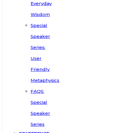
Everyday
Wisdom
Special
Speaker
Series:
User
Friendly
Metaphysics
FAQS:
Special
Speaker
Series