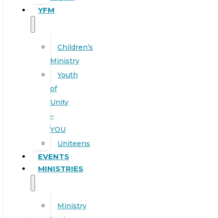
YFM
Children’s
Ministry
Youth
of
Unity
–
YOU
Uniteens
EVENTS
MINISTRIES
Ministry