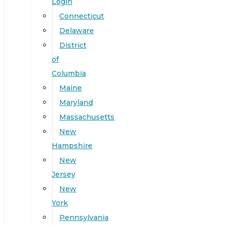
Login
Connecticut
Delaware
District
of
Columbia
Maine
Maryland
Massachusetts
New
Hampshire
New
Jersey
New
York
Pennsylvania