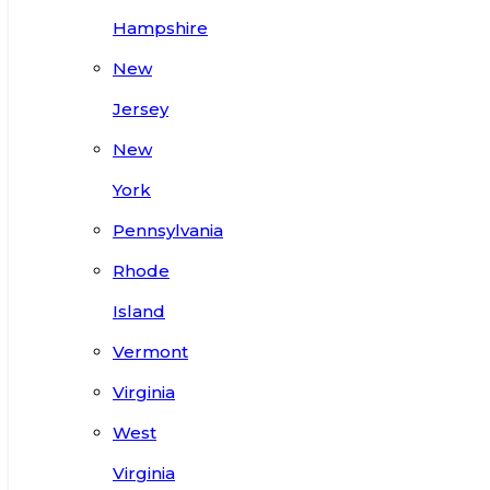
Hampshire
New
Jersey
New
York
Pennsylvania
Rhode
Island
Vermont
Virginia
West
Virginia