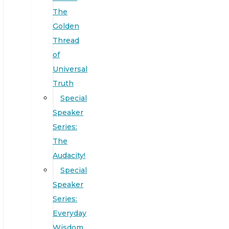
The
Golden
Thread
of
Universal
Truth
Special
Speaker
Series:
The
Audacity!
Special
Speaker
Series:
Everyday
Wisdom