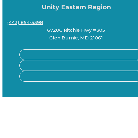
Unity Eastern Region
(443) 854-5398
6720G Ritchie Hwy #305
Glen Burnie, MD 21061