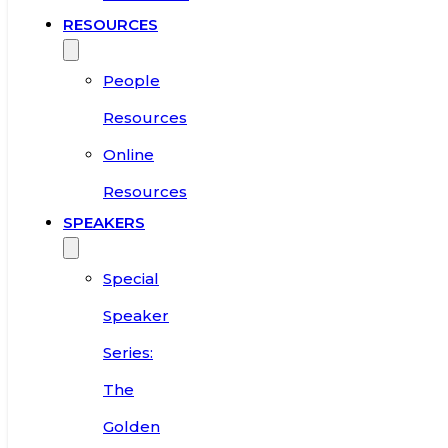
RESOURCES
People
Resources
Online
Resources
SPEAKERS
Special
Speaker
Series:
The
Golden