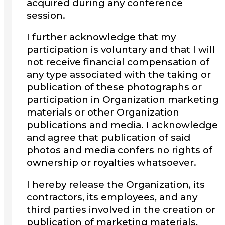
acquired during any conference
session.
I further acknowledge that my
participation is voluntary and that I will
not receive financial compensation of
any type associated with the taking or
publication of these photographs or
participation in Organization marketing
materials or other Organization
publications and media. I acknowledge
and agree that publication of said
photos and media confers no rights of
ownership or royalties whatsoever.
I hereby release the Organization, its
contractors, its employees, and any
third parties involved in the creation or
publication of marketing materials,