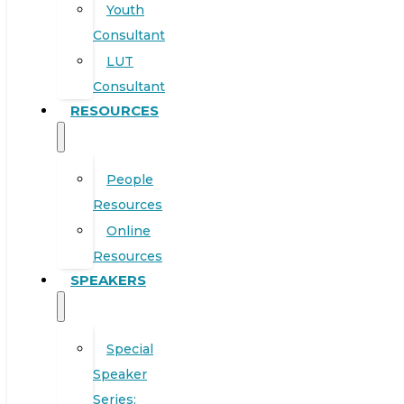
Youth
Consultant
LUT
Consultant
RESOURCES
People
Resources
Online
Resources
SPEAKERS
Special
Speaker
Series: