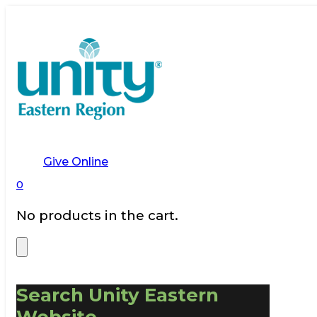
Give Online
0
No products in the cart.
Search Unity Eastern
Website