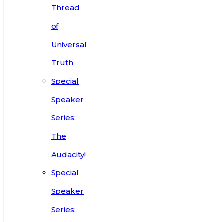
Thread
of
Universal
Truth
Special
Speaker
Series:
The
Audacity!
Special
Speaker
Series: