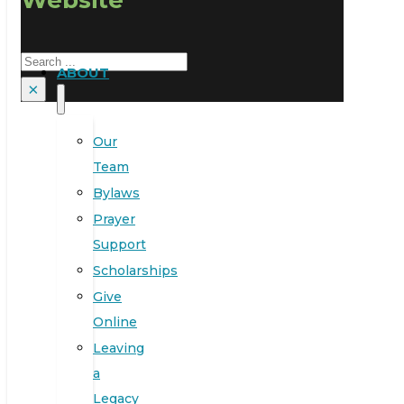
Search
ABOUT
×
Our
Team
Bylaws
Prayer
Support
Scholarships
Give
Online
Leaving
a
Legacy