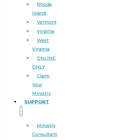
Rhode
Island
Vermont
Virginia
West
Virginia
ONLINE
ONLY
Claim
Your
Ministry
SUPPORT
Ministry
Consultant