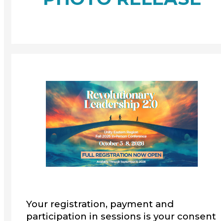
Your registration, payment and
participation in sessions is your consent