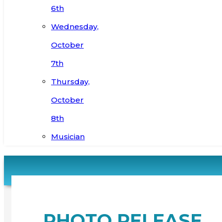
6th
Wednesday,
October
7th
Thursday,
October
8th
Musician
PHOTO RELEASE