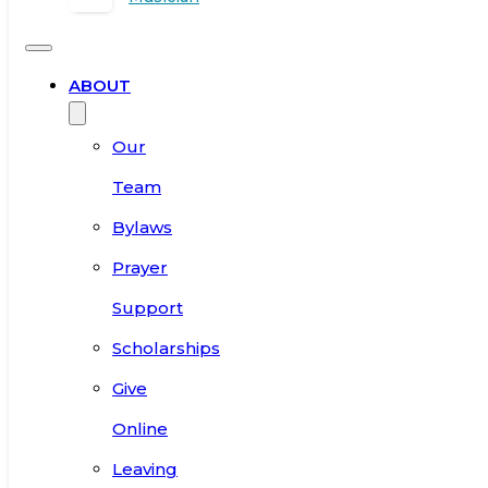
ABOUT
Our
Team
Bylaws
Prayer
Support
Scholarships
Give
Online
Leaving