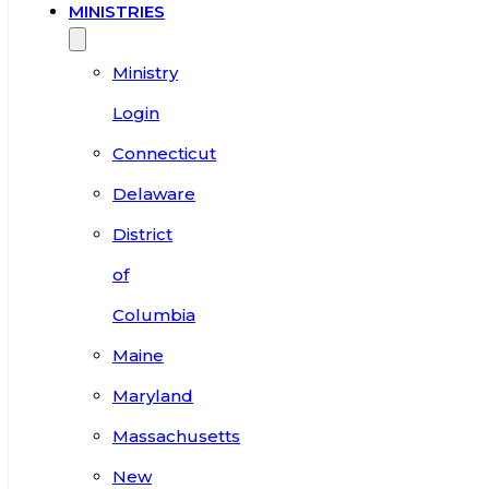
MINISTRIES
Ministry
Login
Connecticut
Delaware
District
of
Columbia
Maine
Maryland
Massachusetts
New