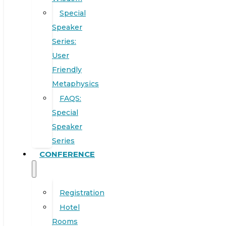
Special
Speaker
Series:
User
Friendly
Metaphysics
FAQS:
Special
Speaker
Series
CONFERENCE
Registration
Hotel
Rooms