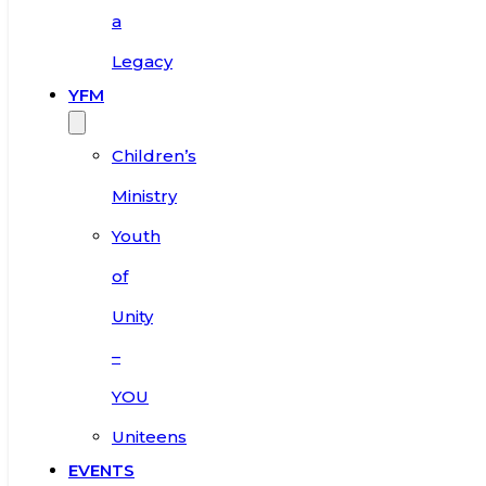
a
Legacy
YFM
Children’s
Ministry
Youth
of
Unity
–
YOU
Uniteens
EVENTS