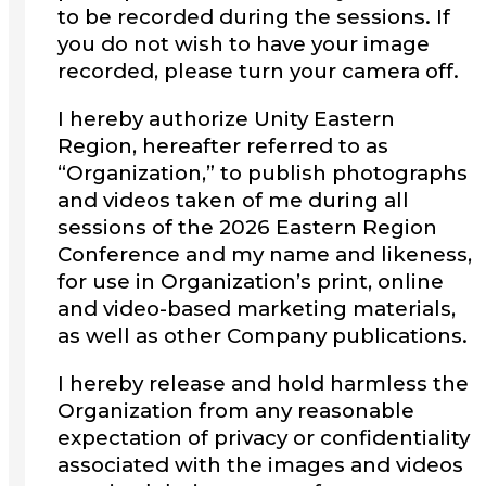
to be recorded during the sessions. If
you do not wish to have your image
recorded, please turn your camera off.
I hereby authorize Unity Eastern
Region, hereafter referred to as
“Organization,” to publish photographs
and videos taken of me during all
sessions of the 2026 Eastern Region
Conference and my name and likeness,
for use in Organization’s print, online
and video-based marketing materials,
as well as other Company publications.
I hereby release and hold harmless the
Organization from any reasonable
expectation of privacy or confidentiality
associated with the images and videos