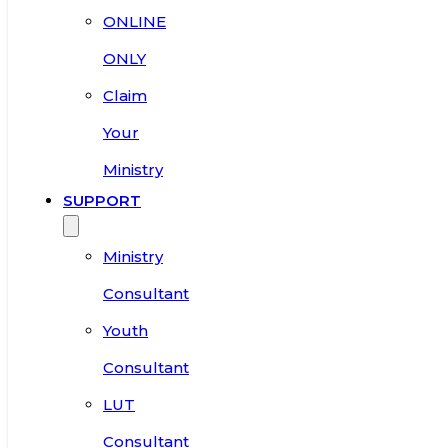
ONLINE
ONLY
Claim
Your
Ministry
SUPPORT
Ministry
Consultant
Youth
Consultant
LUT
Consultant