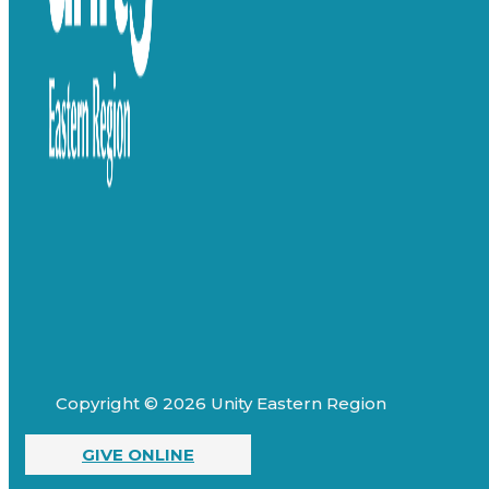
Copyright © 2026 Unity Eastern Region
GIVE ONLINE