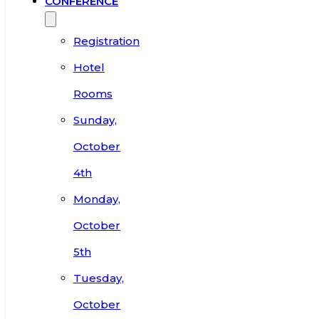
CONFERENCE
Registration
Hotel
Rooms
Sunday,
October
4th
Monday,
October
5th
Tuesday,
October