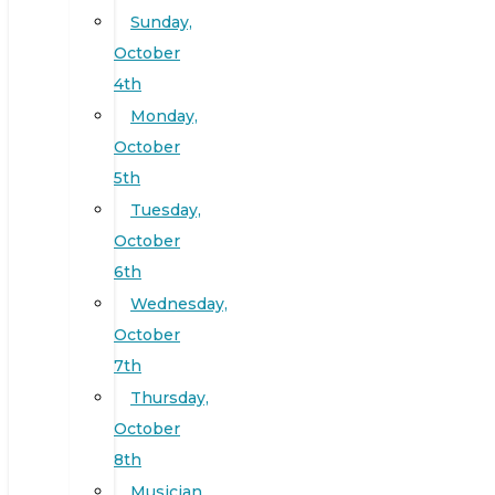
Sunday,
October
4th
Monday,
October
5th
Tuesday,
October
6th
Wednesday,
October
7th
Thursday,
October
8th
Musician