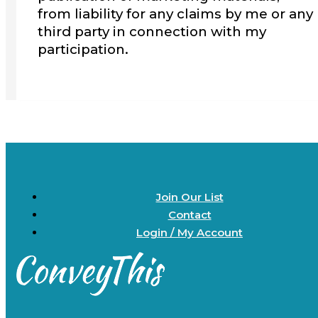
from liability for any claims by me or any
third party in connection with my
participation.
Join Our List
Contact
Login / My Account