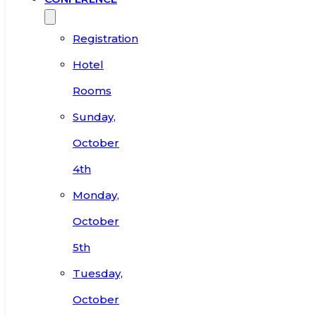
Registration
Hotel
Rooms
Sunday,
October
4th
Monday,
October
5th
Tuesday,
October