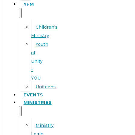
YFM
Children’s
Ministry
Youth
of
Unity
–
YOU
Uniteens
EVENTS
MINISTRIES
Ministry
Login