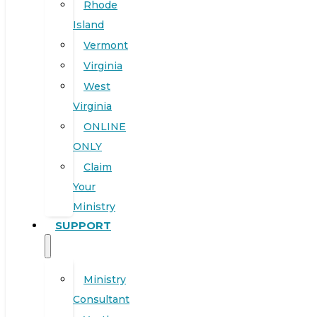
Rhode
Island
Vermont
Virginia
West
Virginia
ONLINE
ONLY
Claim
Your
Ministry
SUPPORT
Ministry
Consultant