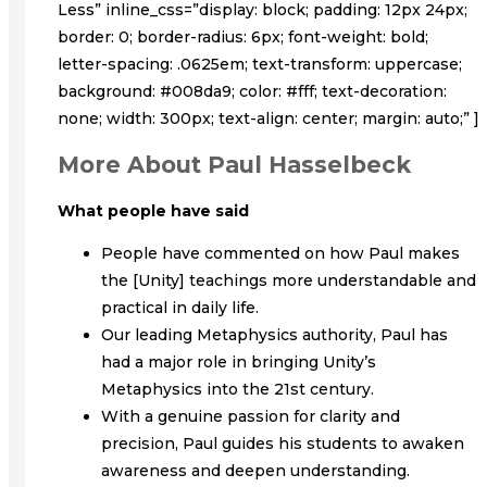
Less” inline_css=”display: block; padding: 12px 24px;
border: 0; border-radius: 6px; font-weight: bold;
letter-spacing: .0625em; text-transform: uppercase;
background: #008da9; color: #fff; text-decoration:
none; width: 300px; text-align: center; margin: auto;” ]
More About Paul Hasselbeck
What people have said
People have commented on how Paul makes
the [Unity] teachings more understandable and
practical in daily life.
Our leading Metaphysics authority, Paul has
had a major role in bringing Unity’s
Metaphysics into the 21st century.
With a genuine passion for clarity and
precision, Paul guides his students to awaken
awareness and deepen understanding.