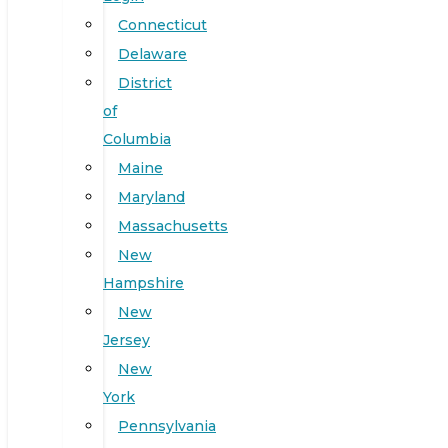
Connecticut
Delaware
District
of
Columbia
Maine
Maryland
Massachusetts
New
Hampshire
New
Jersey
New
York
Pennsylvania