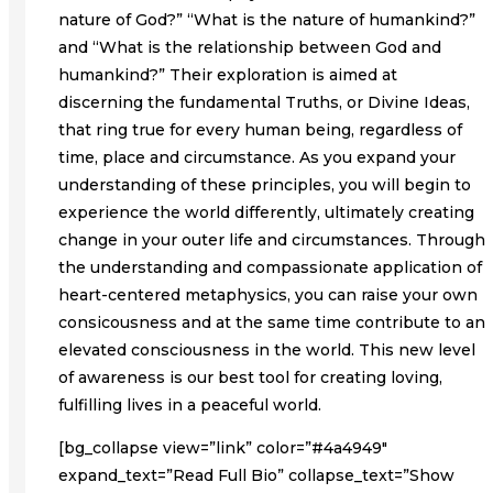
nature of God?” “What is the nature of humankind?”
and “What is the relationship between God and
humankind?” Their exploration is aimed at
discerning the fundamental Truths, or Divine Ideas,
that ring true for every human being, regardless of
time, place and circumstance. As you expand your
understanding of these principles, you will begin to
experience the world differently, ultimately creating
change in your outer life and circumstances. Through
the understanding and compassionate application of
heart-centered metaphysics, you can raise your own
consicousness and at the same time contribute to an
elevated consciousness in the world. This new level
of awareness is our best tool for creating loving,
fulfilling lives in a peaceful world.
[bg_collapse view=”link” color=”#4a4949″
expand_text=”Read Full Bio” collapse_text=”Show