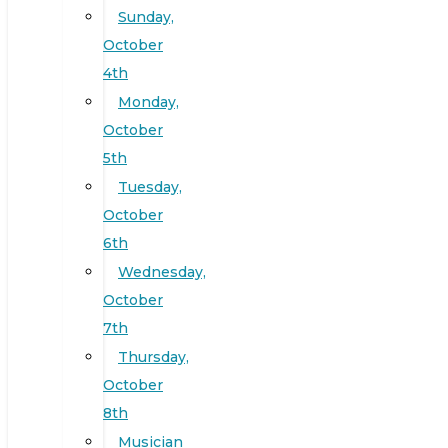
Sunday,
October
4th
Monday,
October
5th
Tuesday,
October
6th
Wednesday,
October
7th
Thursday,
October
8th
Musician