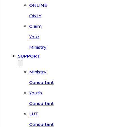
ONLINE
ONLY
Claim
Your
Ministry
SUPPORT
Ministry
Consultant
Youth
Consultant
LUT
Consultant