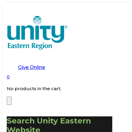
Give Online
0
No products in the cart.
Search Unity Eastern
Website