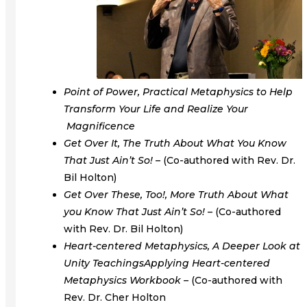
Point of Power, Practical Metaphysics to Help
Transform Your Life and Realize Your
Magnificence
Get Over It, The Truth About What You Know
That Just Ain’t So! –
(Co-authored with Rev. Dr.
Bil Holton)
Get Over These, Too!, More Truth About What
you Know That Just Ain’t So! –
(Co-authored
with Rev. Dr. Bil Holton)
Heart-centered Metaphysics, A Deeper Look at
Unity Teachings
Applying Heart-centered
Metaphysics Workbook –
(Co-authored with
Rev. Dr. Cher Holton