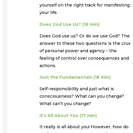
yourself on the right track for manifesting
your life.
Does God Use Us? (16 min)
Does God use us? Or do we use God? The
answer to these two questions is the crux
of personal power and agency – the
feeling of control over consequences and
actions.
Just the Fundamentals (18 min)
Self-responsibility and just what is
consciousness? What can you change?
What can’t you change?
It’s All About You (17 min)
It really is all about you! However, how do