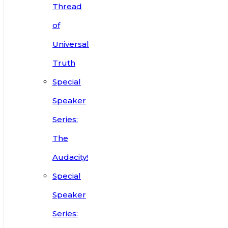
Thread
of
Universal
Truth
Special
Speaker
Series:
The
Audacity!
Special
Speaker
Series: