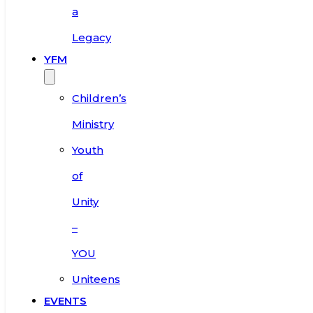
a
Legacy
YFM
Children’s
Ministry
Youth
of
Unity
–
YOU
Uniteens
EVENTS