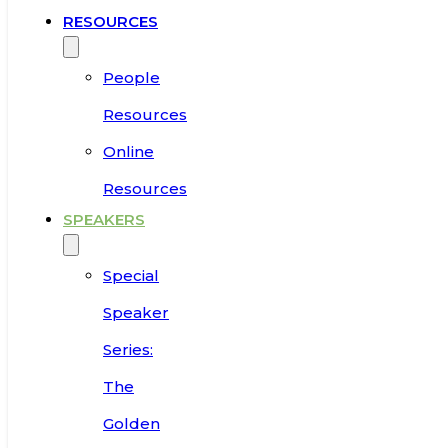
RESOURCES
People
Resources
Online
Resources
SPEAKERS
Special
Speaker
Series:
The
Golden