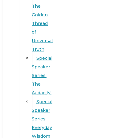
The
Golden
Thread
of
Universal
Truth
Special
Speaker
Series:
The
Audacity!
Special
Speaker
Series:
Everyday
Wisdom