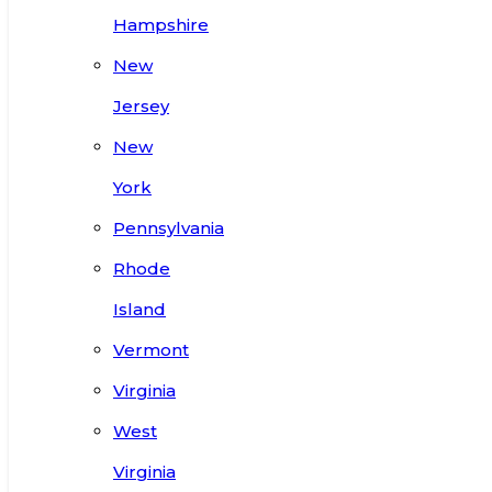
Hampshire
New
Jersey
New
York
Pennsylvania
Rhode
Island
Vermont
Virginia
West
Virginia