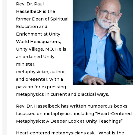
Rev. Dr. Paul
Hasselbeck is the
former Dean of Spiritual
Education and
Enrichment at Unity
World Headquarters,
Unity Village, MO. He is
an ordained Unity
minister,
metaphysician, author,
and presenter, with a
passion for expressing
metaphysics in current and practical ways.
Rev. Dr. Hasselbeck has written numberous books
focucsed on metaphysics, including “Heart-Centered
Metaphysics: A Deeper Look at Unity Teachings”.
Heart-centered metaphysicians ask: “What is the