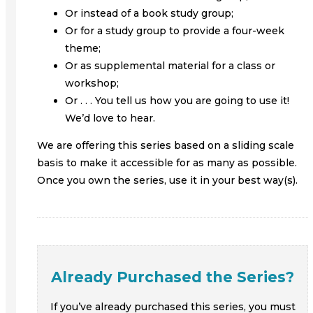
Or instead of a book study group;
Or for a study group to provide a four-week
theme;
Or as supplemental material for a class or
workshop;
Or . . . You tell us how you are going to use it!
We’d love to hear.
We are offering this series based on a sliding scale
basis to make it accessible for as many as possible.
Once you own the series, use it in your best way(s).
Already Purchased the Series?
If you’ve already purchased this series, you must