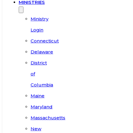
MINISTRIES
Ministry
Login
Connecticut
Delaware
District
of
Columbia
Maine
Maryland
Massachusetts
New