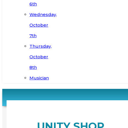
6th
Wednesday,
October
7th
Thursday,
October
8th
Musician
UNITY SHOP