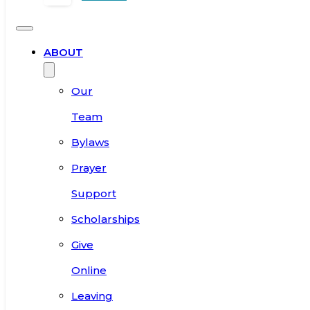
ABOUT
Our
Team
Bylaws
Prayer
Support
Scholarships
Give
Online
Leaving