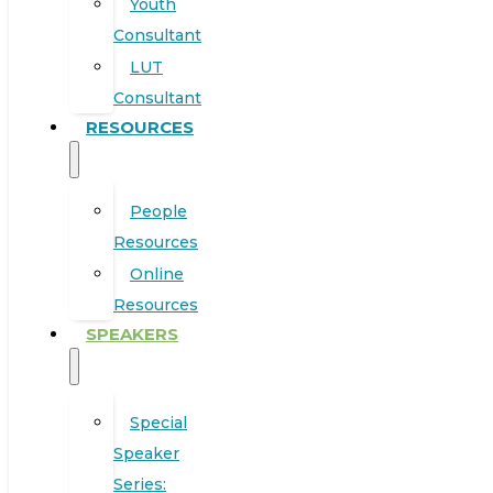
Youth
Consultant
LUT
Consultant
RESOURCES
People
Resources
Online
Resources
SPEAKERS
Special
Speaker
Series: