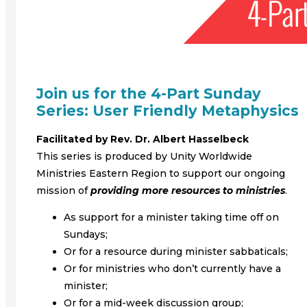
Join us for the 4-Part Sunday
Series: User Friendly Metaphysics
Facilitated by Rev. Dr. Albert Hasselbeck
This series is produced by Unity Worldwide
Ministries Eastern Region to support our ongoing
mission of
providing more resources to ministries
.
As support for a minister taking time off on
Sundays;
Or for a resource during minister sabbaticals;
Or for ministries who don’t currently have a
minister;
Or for a mid-week discussion group;