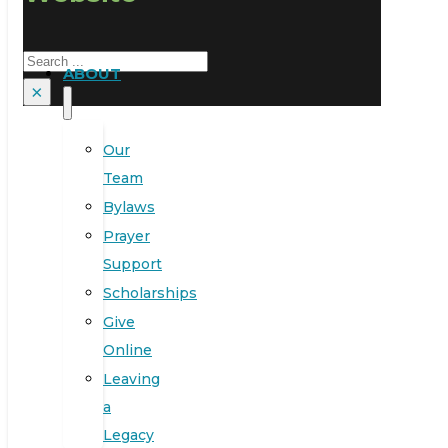
Search
ABOUT
×
Our
Team
Bylaws
Prayer
Support
Scholarships
Give
Online
Leaving
a
Legacy