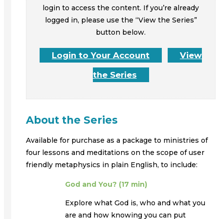
login to access the content. If you’re already
logged in, please use the “View the Series”
button below.
Login to Your Account
View
the Series
About the Series
Available for purchase as a package to ministries of
four lessons and meditations on the scope of user
friendly metaphysics in plain English, to include:
God and You? (17 min)
Explore what God is, who and what you
are and how knowing you can put