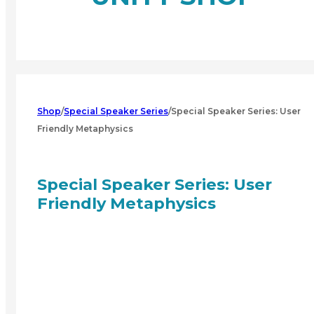
Shop
/
Special Speaker Series
/
Special Speaker Series: User
Friendly Metaphysics
Special Speaker Series: User
Friendly Metaphysics