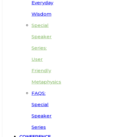
Everyday
Wisdom
Special
Speaker
Series:
User
Friendly
Metaphysics
FAQS:
Special
Speaker
Series
CONFERENCE