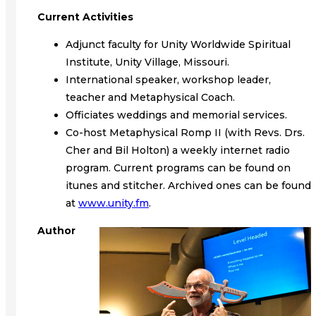
Current Activities
Adjunct faculty for Unity Worldwide Spiritual
Institute, Unity Village, Missouri.
International speaker, workshop leader,
teacher and Metaphysical Coach.
Officiates weddings and memorial services.
Co-host Metaphysical Romp II (with Revs. Drs.
Cher and Bil Holton) a weekly internet radio
program. Current programs can be found on
itunes and stitcher. Archived ones can be found
at
www.unity.fm
.
Author