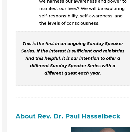
we harness our awareness and power to
manifest our lives? We will be exploring
self-responsibility, self-awareness, and
the levels of consciousness.
This is the first in an ongoing Sunday Speaker
Series. If the interest is sufficient and ministries
find this helpful, it is our intention to offer a
different Sunday Speaker Series with a
different guest each year.
About Rev. Dr. Paul Hasselbeck