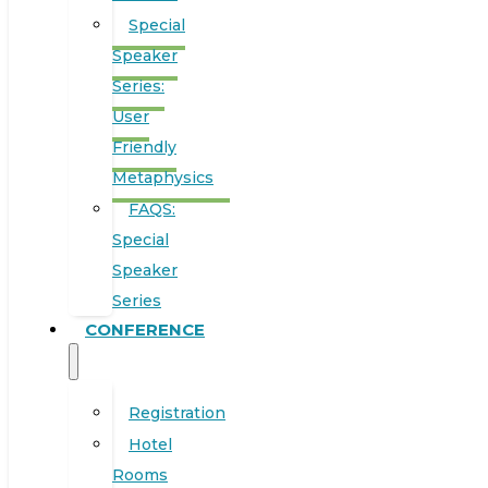
Special
Speaker
Series:
User
Friendly
Metaphysics
FAQS:
Special
Speaker
Series
CONFERENCE
Registration
Hotel
Rooms