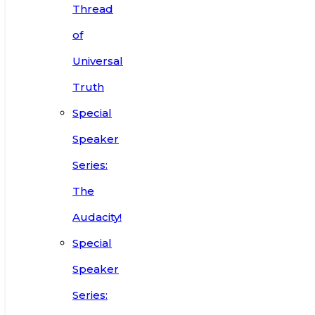
Thread
of
Universal
Truth
Special
Speaker
Series:
The
Audacity!
Special
Speaker
Series: