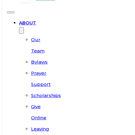
ABOUT
Our
Team
Bylaws
Prayer
Support
Scholarships
Give
Online
Leaving