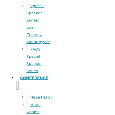
Special
Speaker
Series:
User
Friendly
Metaphysics
FAQS:
Special
Speaker
Series
CONFERENCE
Registration
Hotel
Rooms