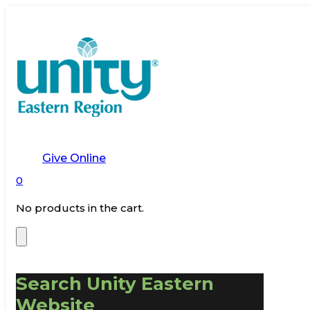
Give Online
0
No products in the cart.
Search Unity Eastern
Website