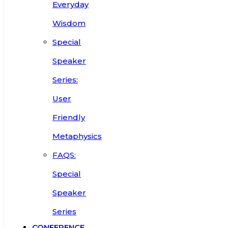
Everyday
Wisdom
Special
Speaker
Series:
User
Friendly
Metaphysics
FAQS:
Special
Speaker
Series
CONFERENCE