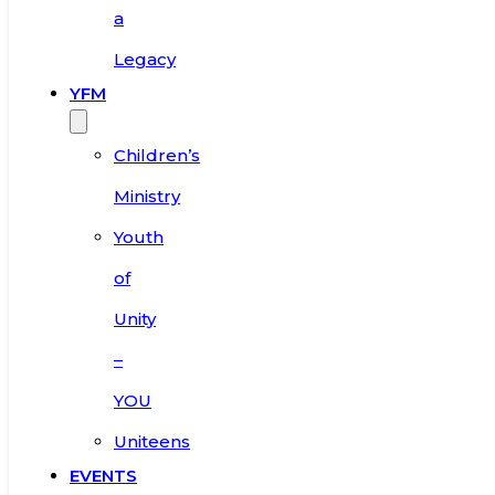
a
Legacy
YFM
Children’s
Ministry
Youth
of
Unity
–
YOU
Uniteens
EVENTS