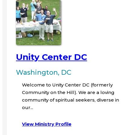
Unity Center DC
Washington, DC
Welcome to Unity Center DC (formerly
Community on the Hill). We are a loving
community of spiritual seekers, diverse in
our...
View Ministry Profile