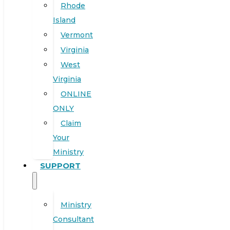
Rhode
Island
Vermont
Virginia
West
Virginia
ONLINE
ONLY
Claim
Your
Ministry
SUPPORT
Ministry
Consultant