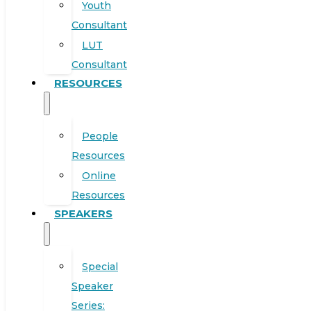
Youth
Consultant
LUT
Consultant
RESOURCES
People
Resources
Online
Resources
SPEAKERS
Special
Speaker
Series: