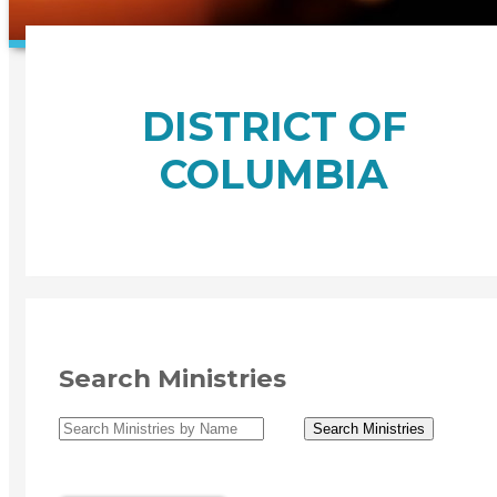
DISTRICT OF
COLUMBIA
Search Ministries