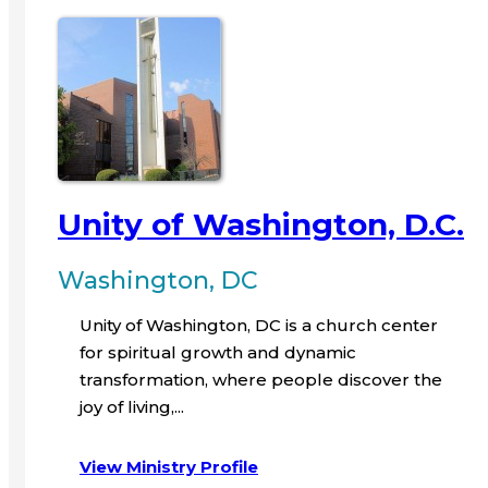
Unity of Washington, D.C.
Washington, DC
Unity of Washington, DC is a church center
for spiritual growth and dynamic
transformation, where people discover the
joy of living,...
View Ministry Profile