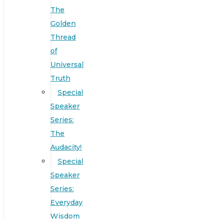
The
Golden
Thread
of
Universal
Truth
Special
Speaker
Series:
The
Audacity!
Special
Speaker
Series:
Everyday
Wisdom