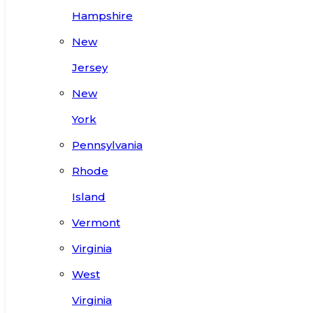
Hampshire
New
Jersey
New
York
Pennsylvania
Rhode
Island
Vermont
Virginia
West
Virginia