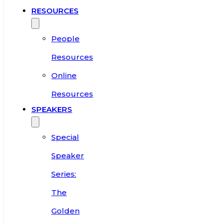
RESOURCES
People
Resources
Online
Resources
SPEAKERS
Special
Speaker
Series:
The
Golden