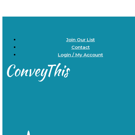
Join Our List
Contact
Login / My Account