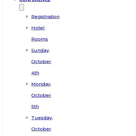
Registration
Hotel
Rooms
Sunday,
October
4th
Monday,
October
5th
Tuesday,
October