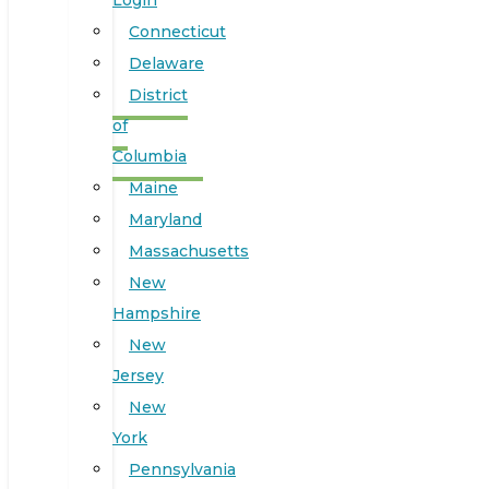
Login
Connecticut
Delaware
District
of
Columbia
Maine
Maryland
Massachusetts
New
Hampshire
New
Jersey
New
York
Pennsylvania