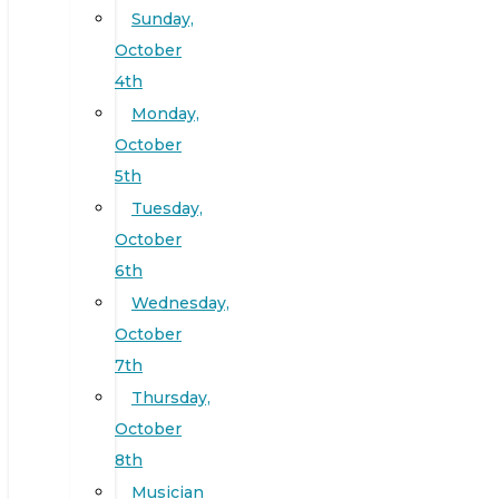
Sunday,
October
4th
Monday,
October
5th
Tuesday,
October
6th
Wednesday,
October
7th
Thursday,
October
8th
Musician