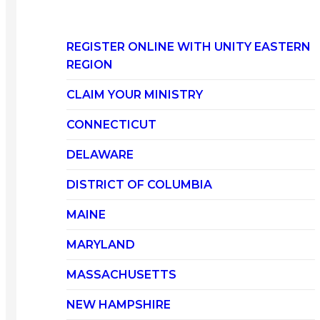
REGISTER ONLINE WITH UNITY EASTERN
REGION
CLAIM YOUR MINISTRY
CONNECTICUT
DELAWARE
DISTRICT OF COLUMBIA
MAINE
MARYLAND
MASSACHUSETTS
NEW HAMPSHIRE