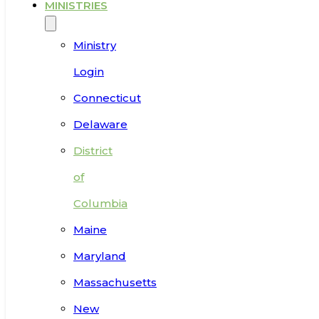
MINISTRIES
Ministry
Login
Connecticut
Delaware
District
of
Columbia
Maine
Maryland
Massachusetts
New