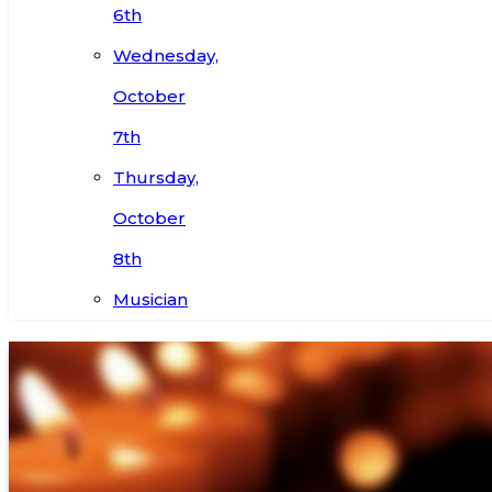
6th
Wednesday,
October
7th
Thursday,
October
8th
Musician