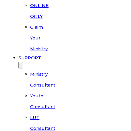
ONLINE
ONLY
Claim
Your
Ministry
SUPPORT
Ministry
Consultant
Youth
Consultant
LUT
Consultant