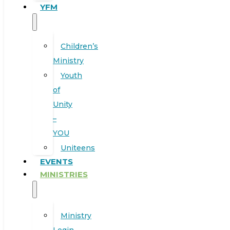
YFM
Children’s
Ministry
Youth
of
Unity
–
YOU
Uniteens
EVENTS
MINISTRIES
Ministry