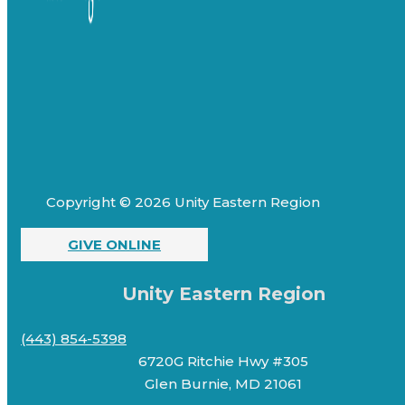
Copyright © 2026 Unity Eastern Region
GIVE ONLINE
Unity Eastern Region
(443) 854-5398
6720G Ritchie Hwy #305
Glen Burnie, MD 21061