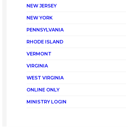
NEW JERSEY
NEW YORK
PENNSYLVANIA
RHODE ISLAND
VERMONT
VIRGINIA
WEST VIRGINIA
ONLINE ONLY
MINISTRY LOGIN