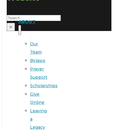
Search
ABOUT
×
Our
Team
Bylaws
Prayer
Support
Scholarships
Give
Online
Leaving
a
Legacy