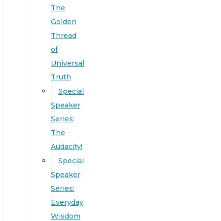
The
Golden
Thread
of
Universal
Truth
Special
Speaker
Series:
The
Audacity!
Special
Speaker
Series:
Everyday
Wisdom