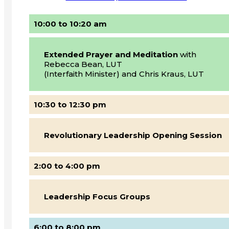
10:00 to 10:20 am
Extended Prayer and Meditation
with
Rebecca Bean, LUT
(Interfaith Minister) and Chris Kraus, LUT
10:30 to 12:30 pm
Revolutionary Leadership Opening Session
2:00 to 4:00 pm
Leadership Focus Groups
6:00 to 8:00 pm