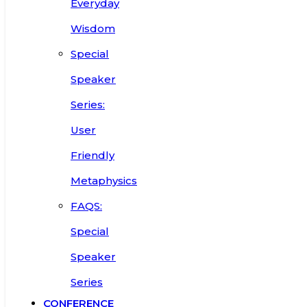
Everyday
Wisdom
Special
Speaker
Series:
User
Friendly
Metaphysics
FAQS:
Special
Speaker
Series
CONFERENCE