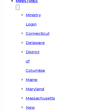
MINISTRIES
Ministry
Login
Connecticut
Delaware
District
of
Columbia
Maine
Maryland
Massachusetts
New