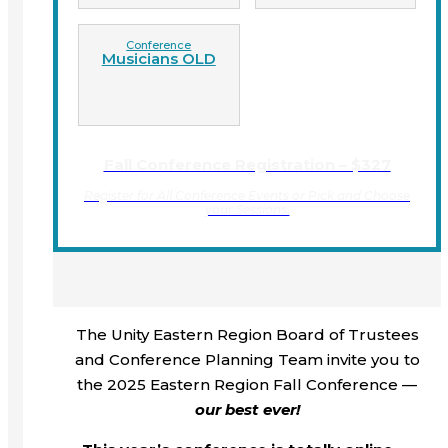
Conference
Musicians OLD
Fall Conference Registration – $327
Register for All Conference Events or Pick and Choose
your Sessions.
The Unity Eastern Region Board of Trustees
and Conference Planning Team invite you to
the 2025 Eastern Region Fall Conference —
our best ever!