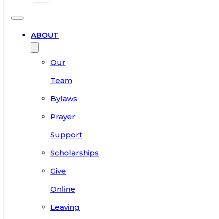
ABOUT
Our
Team
Bylaws
Prayer
Support
Scholarships
Give
Online
Leaving