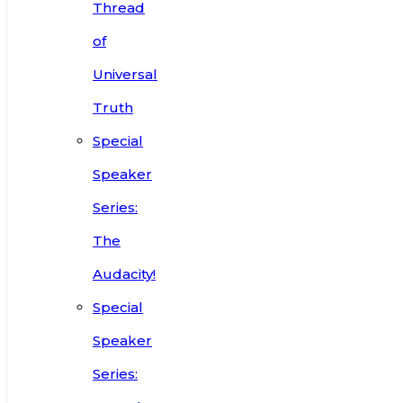
Thread
of
Universal
Truth
Special
Speaker
Series:
The
Audacity!
Special
Speaker
Series: