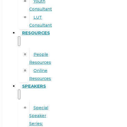
Youth
Consultant
LUT
Consultant
RESOURCES
People
Resources
Online
Resources
SPEAKERS
Special
Speaker
Series: