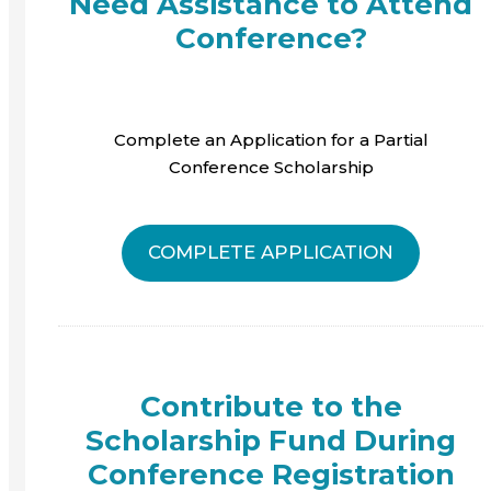
Need Assistance to Attend
Conference?
Complete an Application for a Partial
Conference Scholarship
COMPLETE APPLICATION
Contribute to the
Scholarship Fund During
Conference Registration