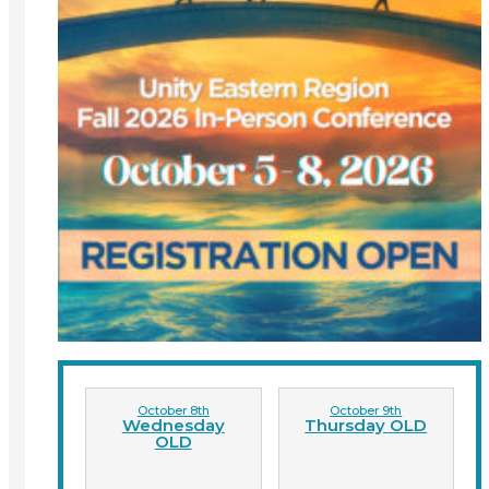
October 8th
October 9th
Wednesday
Thursday OLD
OLD