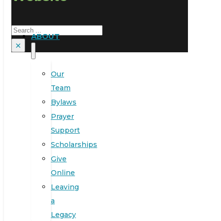
Search
ABOUT
×
Our
Team
Bylaws
Prayer
Support
Scholarships
Give
Online
Leaving
a
Legacy