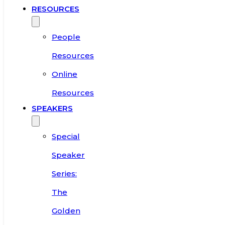
RESOURCES
People
Resources
Online
Resources
SPEAKERS
Special
Speaker
Series:
The
Golden