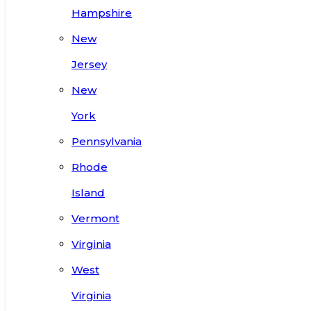
Hampshire
New
Jersey
New
York
Pennsylvania
Rhode
Island
Vermont
Virginia
West
Virginia