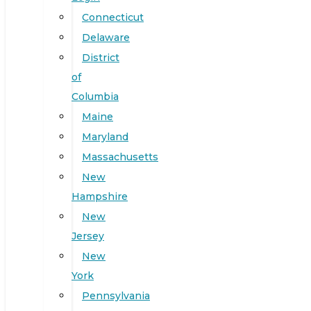
Connecticut
Delaware
District
of
Columbia
Maine
Maryland
Massachusetts
New
Hampshire
New
Jersey
New
York
Pennsylvania