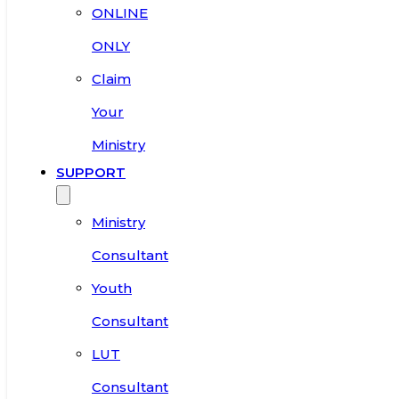
ONLINE
ONLY
Claim
Your
Ministry
SUPPORT
Ministry
Consultant
Youth
Consultant
LUT
Consultant