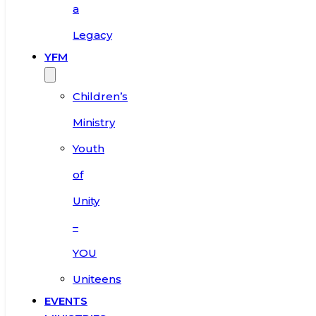
a
Legacy
YFM
Children’s
Ministry
Youth
of
Unity
–
YOU
Uniteens
EVENTS