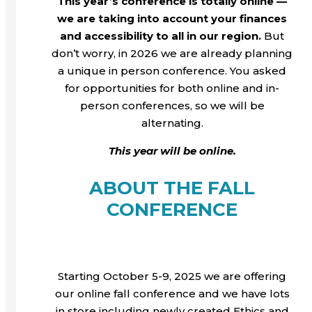
This year’s conference is totally online —
we are taking into account your finances
and accessibility to all in our region.
But
don’t worry, in 2026 we are already planning
a unique in person conference. You asked
for opportunities for both online and in-
person conferences, so we will be
alternating.
This year will be online.
ABOUT THE FALL
CONFERENCE
Starting October 5-9, 2025 we are offering
our online fall conference and we have lots
in store including newly created Ethics and