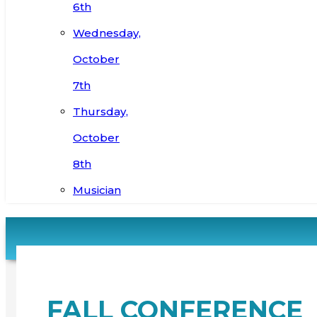
6th
Wednesday,
October
7th
Thursday,
October
8th
Musician
FALL CONFERENCE