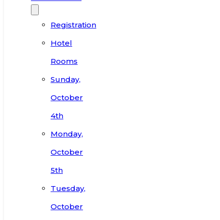
Registration
Hotel
Rooms
Sunday,
October
4th
Monday,
October
5th
Tuesday,
October