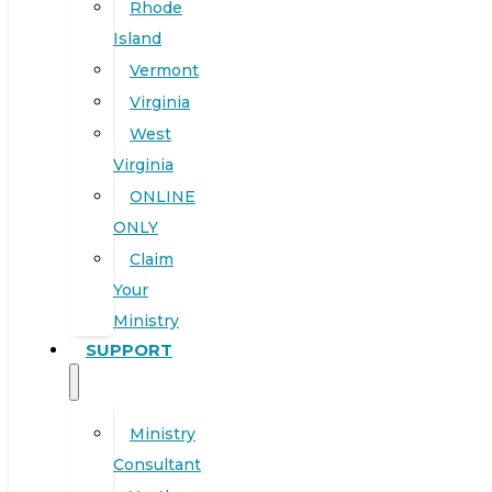
Rhode
Island
Vermont
Virginia
West
Virginia
ONLINE
ONLY
Claim
Your
Ministry
SUPPORT
Ministry
Consultant