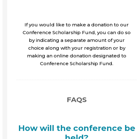
If you would like to make a donation to our
Conference Scholarship Fund, you can do so
by indicating a separate amount of your
choice along with your registration or by
making an online donation designated to
Conference Scholarship Fund.
FAQS
How will the conference be
held?