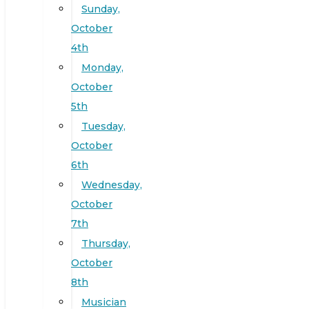
Sunday,
October
4th
Monday,
October
5th
Tuesday,
October
6th
Wednesday,
October
7th
Thursday,
October
8th
Musician