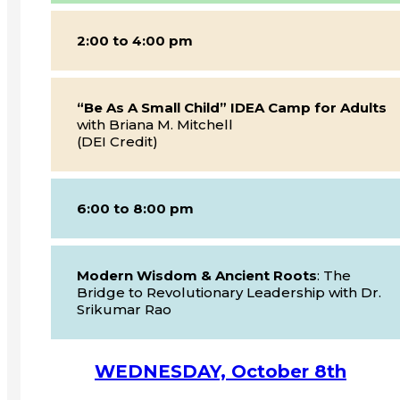
2:00 to 4:00 pm
“Be As A Small Child” IDEA Camp for Adults
with Briana M. Mitchell
(DEI Credit)
6:00 to 8:00 pm
Modern Wisdom & Ancient Roots
: The
Bridge to Revolutionary Leadership with Dr.
Srikumar Rao
WEDNESDAY, October 8th