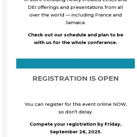
DEI offerings and presentations from all
over the world — including France and
Jamaica.
Check out our schedule and plan to be
with us for the whole conference.
REGISTRATION IS OPEN
You can register for this event online NOW,
so don’t delay.
Compete your registration by Friday,
September 26, 2025.