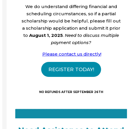
We do understand differing financial and
scheduling circumstances, so if a partial
scholarship would be helpful, please fill out
a scholarship application and submit it prior
to
August 1, 2025
.
Need to discuss multiple
payment options?
Please contact us directly
!
REGISTER TODAY!
NO REFUNDS AFTER SEPTEMBER 26TH