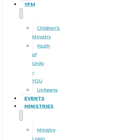
YFM
Children’s
Ministry
Youth
of
Unity
–
YOU
Uniteens
EVENTS
MINISTRIES
Ministry
Login