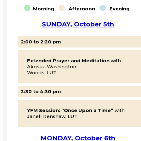
Morning
Afternoon
Evening
SUNDAY, October 5th
2:00 to 2:20 pm
Extended Prayer and Meditation
with
Akosua Washington-
Woods, LUT
2:30 to 4:30 pm
YFM Session: “Once Upon a Time”
with
Janell Renshaw, LUT
MONDAY, October 6th