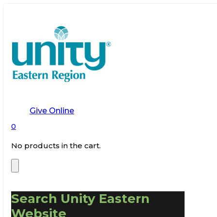
Give Online
0
No products in the cart.
Search Unity Eastern
Website