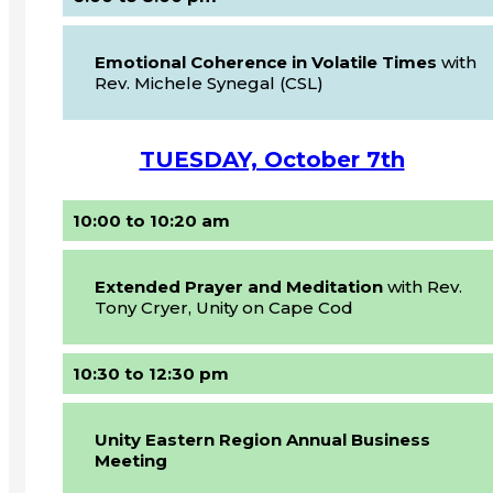
Emotional Coherence in Volatile Times
with
Rev. Michele Synegal (CSL)
TUESDAY, October 7th
10:00 to 10:20 am
Extended Prayer and Meditation
with Rev.
Tony Cryer, Unity on Cape Cod
10:30 to 12:30 pm
Unity Eastern Region Annual Business
Meeting