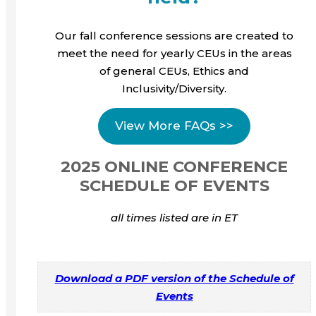
Our fall conference sessions are created to
meet the need for yearly CEUs in the areas
of general CEUs, Ethics and
Inclusivity/Diversity.
View More FAQs >>
2025 ONLINE CONFERENCE
SCHEDULE OF EVENTS
all times listed are in ET
Download a PDF version of the Schedule of
Events