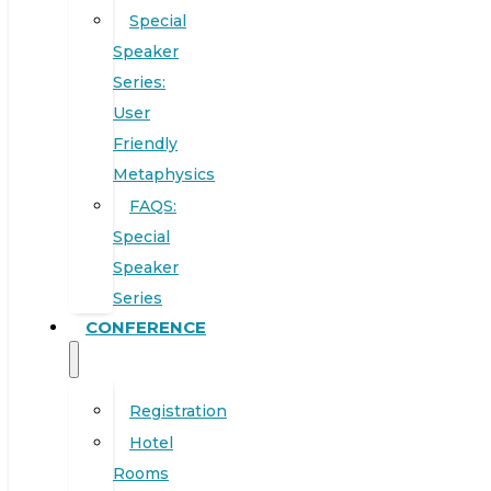
Special
Speaker
Series:
User
Friendly
Metaphysics
FAQS:
Special
Speaker
Series
CONFERENCE
Registration
Hotel
Rooms