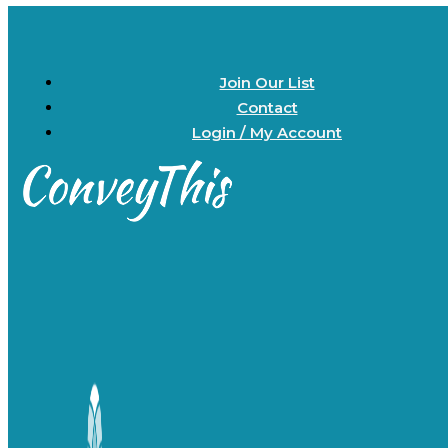
Join Our List
Contact
Login / My Account