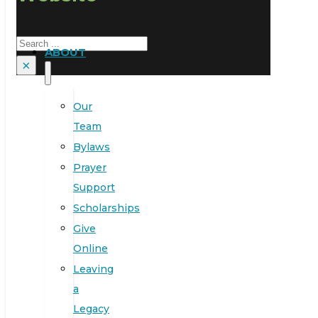
Search
ABOUT
×
Our
Team
Bylaws
Prayer
Support
Scholarships
Give
Online
Leaving
a
Legacy