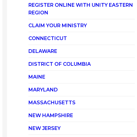
REGISTER ONLINE WITH UNITY EASTERN
REGION
CLAIM YOUR MINISTRY
CONNECTICUT
DELAWARE
DISTRICT OF COLUMBIA
MAINE
MARYLAND
MASSACHUSETTS
NEW HAMPSHIRE
NEW JERSEY