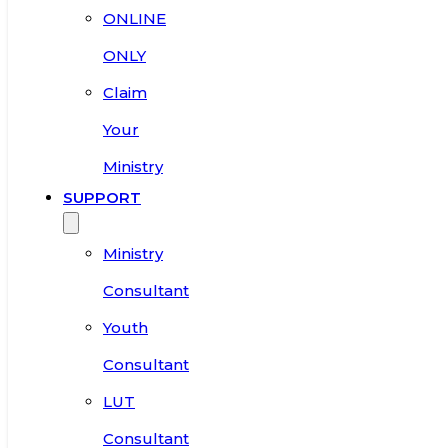
ONLINE
ONLY
Claim
Your
Ministry
SUPPORT
Ministry
Consultant
Youth
Consultant
LUT
Consultant