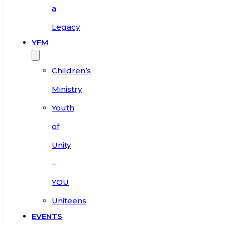
a
Legacy
YFM
Children’s
Ministry
Youth
of
Unity
–
YOU
Uniteens
EVENTS