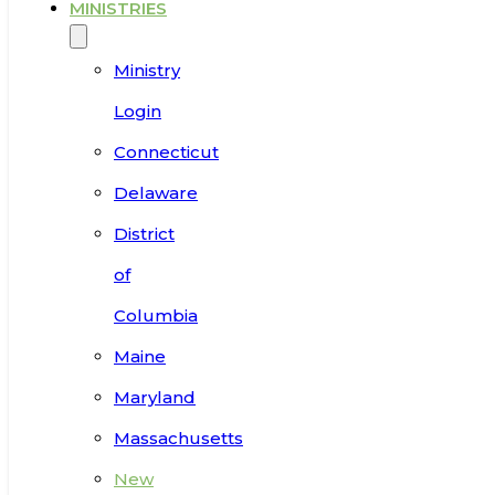
MINISTRIES
Ministry
Login
Connecticut
Delaware
District
of
Columbia
Maine
Maryland
Massachusetts
New