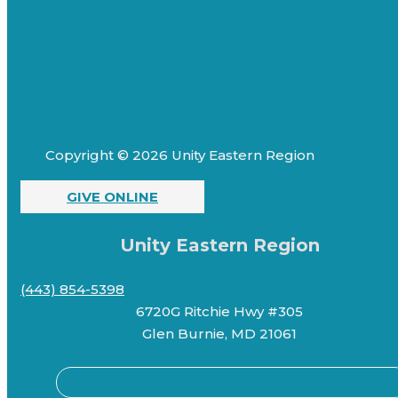
Copyright © 2026 Unity Eastern Region
GIVE ONLINE
Unity Eastern Region
(443) 854-5398
6720G Ritchie Hwy #305
Glen Burnie, MD 21061