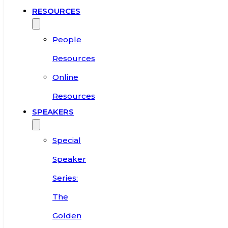
RESOURCES
People
Resources
Online
Resources
SPEAKERS
Special
Speaker
Series:
The
Golden