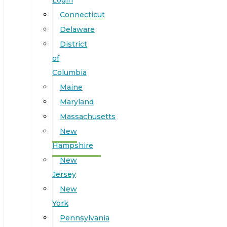
Login
Connecticut
Delaware
District
of
Columbia
Maine
Maryland
Massachusetts
New
Hampshire
New
Jersey
New
York
Pennsylvania