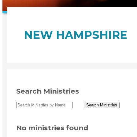
NEW HAMPSHIRE
Search Ministries
No ministries found