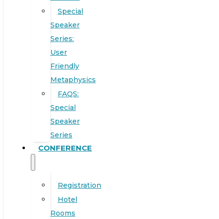
Special
Speaker
Series:
User
Friendly
Metaphysics
FAQS:
Special
Speaker
Series
CONFERENCE
Registration
Hotel
Rooms