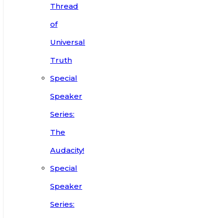
Thread
of
Universal
Truth
Special
Speaker
Series:
The
Audacity!
Special
Speaker
Series: