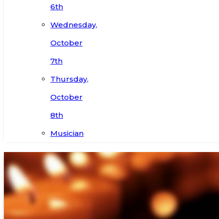
6th
Wednesday,
October
7th
Thursday,
October
8th
Musician