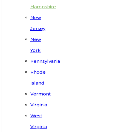
Hampshire
New
Jersey
New
York
Pennsylvania
Rhode
Island
Vermont
Virginia
West
Virginia