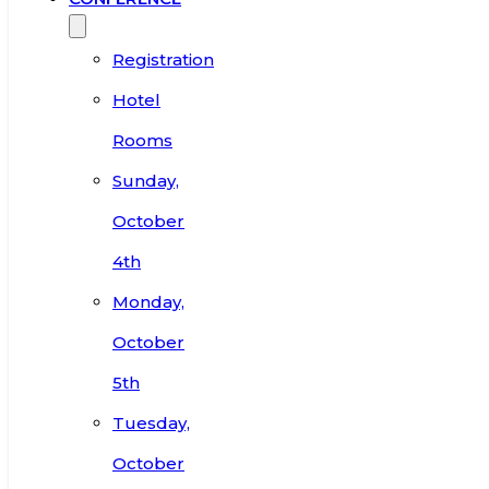
Registration
Hotel
Rooms
Sunday,
October
4th
Monday,
October
5th
Tuesday,
October