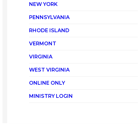
NEW YORK
PENNSYLVANIA
RHODE ISLAND
VERMONT
VIRGINIA
WEST VIRGINIA
ONLINE ONLY
MINISTRY LOGIN