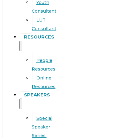
Youth
Consultant
LUT
Consultant
RESOURCES
People
Resources
Online
Resources
SPEAKERS
Special
Speaker
Series: