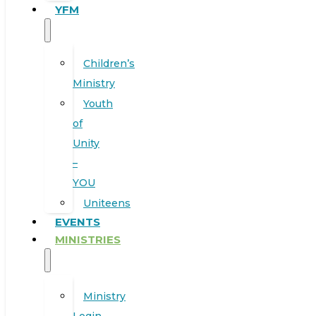
YFM
Children’s
Ministry
Youth
of
Unity
–
YOU
Uniteens
EVENTS
MINISTRIES
Ministry