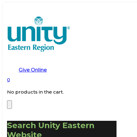
Give Online
0
No products in the cart.
Search Unity Eastern
Website