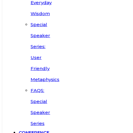
Everyday
Wisdom
Special
Speaker
Series:
User
Friendly
Metaphysics
FAQS:
Special
Speaker
Series
CONFERENCE