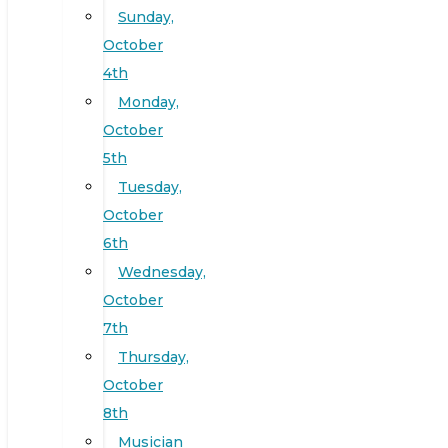
Sunday,
October
4th
Monday,
October
5th
Tuesday,
October
6th
Wednesday,
October
7th
Thursday,
October
8th
Musician