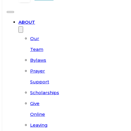
ABOUT
Our
Team
Bylaws
Prayer
Support
Scholarships
Give
Online
Leaving