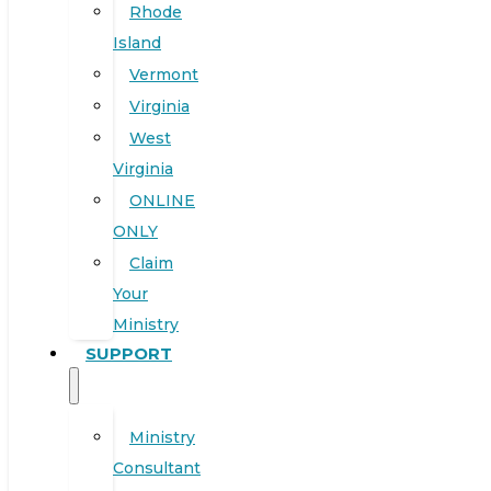
Rhode
Island
Vermont
Virginia
West
Virginia
ONLINE
ONLY
Claim
Your
Ministry
SUPPORT
Ministry
Consultant