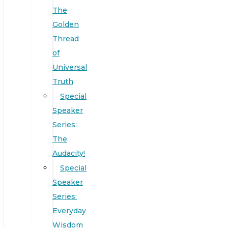
The
Golden
Thread
of
Universal
Truth
Special
Speaker
Series:
The
Audacity!
Special
Speaker
Series:
Everyday
Wisdom