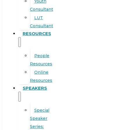
Youth
Consultant
LUT
Consultant
RESOURCES
People
Resources
Online
Resources
SPEAKERS
Special
Speaker
Series: