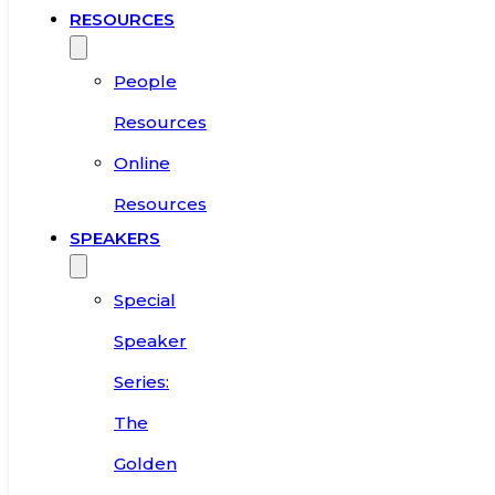
RESOURCES
People
Resources
Online
Resources
SPEAKERS
Special
Speaker
Series:
The
Golden