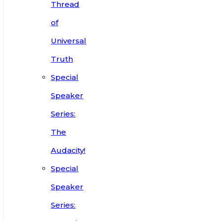
Thread
of
Universal
Truth
Special
Speaker
Series:
The
Audacity!
Special
Speaker
Series: