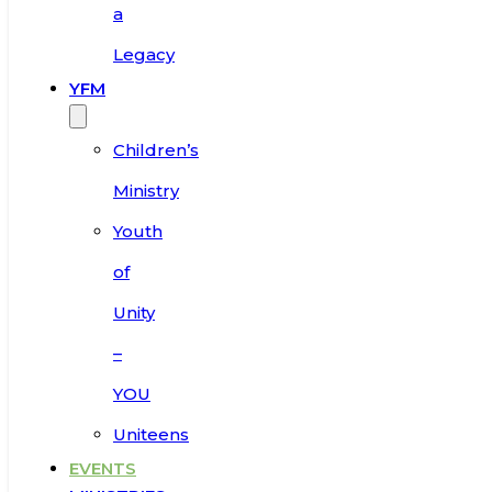
a
Legacy
YFM
Children’s
Ministry
Youth
of
Unity
–
YOU
Uniteens
EVENTS