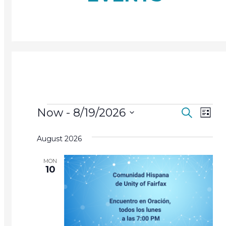
Events
Events
Ev
Now
 - 
8/19/2026
Search
List
Search
Vi
Select
and
August 2026
date.
Na
Views
MON
Navigat
10