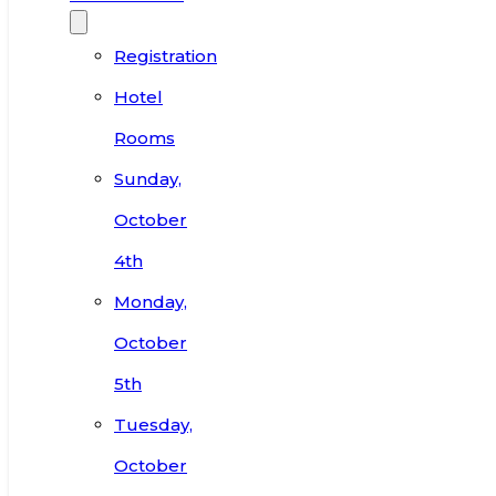
Registration
Hotel
Rooms
Sunday,
October
4th
Monday,
October
5th
Tuesday,
October