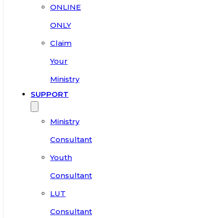
ONLINE
ONLY
Claim
Your
Ministry
SUPPORT
Ministry
Consultant
Youth
Consultant
LUT
Consultant