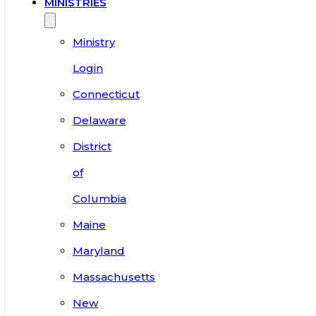
MINISTRIES
Ministry
Login
Connecticut
Delaware
District
of
Columbia
Maine
Maryland
Massachusetts
New