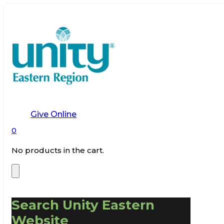
Give Online
0
No products in the cart.
Search Unity Eastern
Website