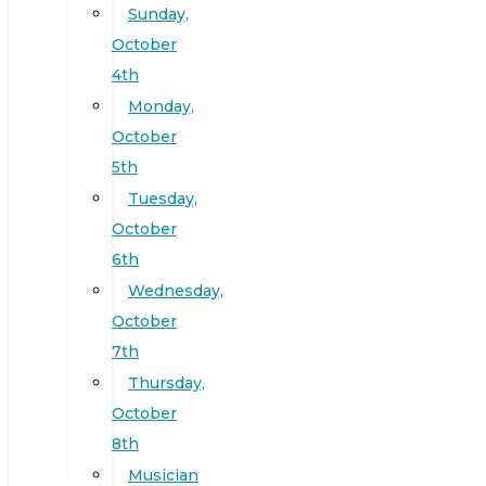
Sunday,
October
4th
Monday,
October
5th
Tuesday,
October
6th
Wednesday,
October
7th
Thursday,
October
8th
Musician