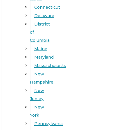
Connecticut
Delaware
District
of
Columbia
Maine
Maryland
Massachusetts
New
Hampshire
New
Jersey
New
York
Pennsylvania