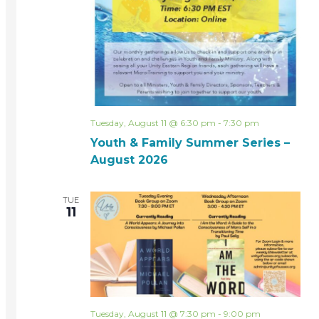
Tuesday, August 11 @ 6:30 pm
-
7:30 pm
Youth & Family Summer Series –
August 2026
TUE
11
Tuesday, August 11 @ 7:30 pm
-
9:00 pm