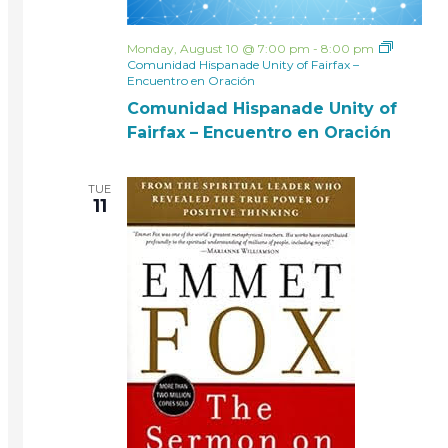
Monday, August 10 @ 7:00 pm
-
8:00 pm
Comunidad Hispanade Unity of Fairfax –
Encuentro en Oración
Comunidad Hispanade Unity of
Fairfax – Encuentro en Oración
TUE
11