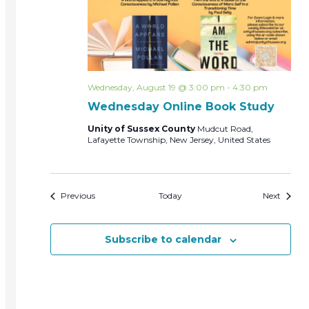
Wednesday, August 19 @ 3:00 pm
-
4:30 pm
Wednesday Online Book Study
Unity of Sussex County
Mudcut Road,
Lafayette Township, New Jersey, United States
Events
Events
Previous
Today
Next
Subscribe to calendar