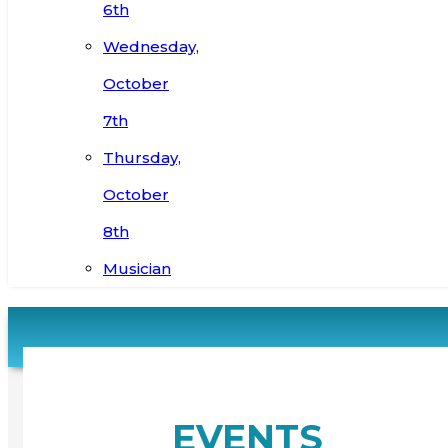
6th
Wednesday,
October
7th
Thursday,
October
8th
Musician
EVENTS