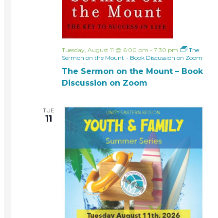
Tuesday, August 11 @ 6:00 pm
-
7:30 pm
The
Sermon on the Mount – Book Discussion on Zoom
The Sermon on the Mount – Book
Discussion on Zoom
TUE
11