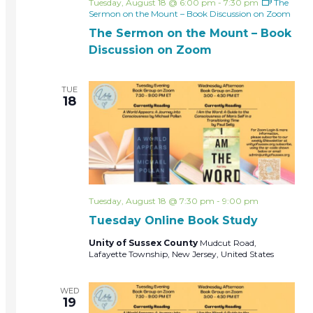
Tuesday, August 18 @ 6:00 pm
-
7:30 pm
The
Sermon on the Mount – Book Discussion on Zoom
The Sermon on the Mount – Book
Discussion on Zoom
TUE
18
Tuesday, August 18 @ 7:30 pm
-
9:00 pm
Tuesday Online Book Study
Unity of Sussex County
Mudcut Road,
Lafayette Township, New Jersey, United States
WED
19