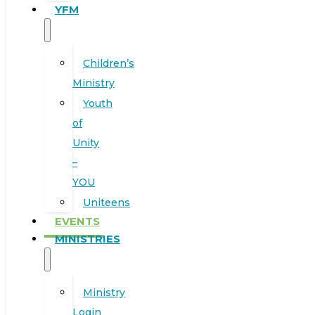
YFM
Children’s
Ministry
Youth
of
Unity
–
YOU
Uniteens
EVENTS
MINISTRIES
Ministry
Login