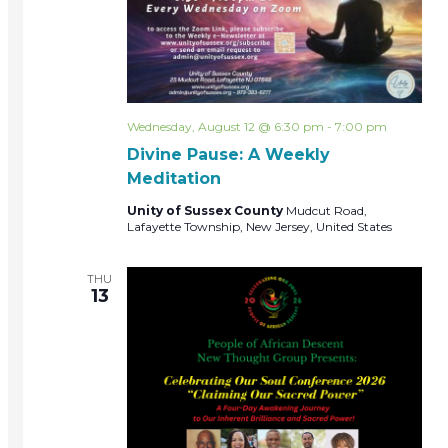
Wednesday, August 12 @ 6:30 pm
-
7:00 pm
Divine Pause: A Weekly
Meditation
Unity of Sussex County
Mudcut Road,
Lafayette Township, New Jersey, United States
THU
13