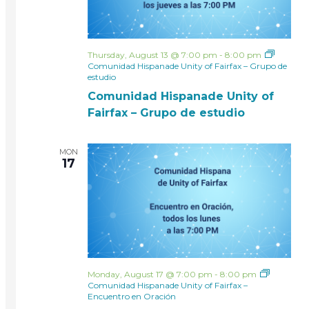
Thursday, August 13 @ 7:00 pm
-
8:00 pm
Comunidad Hispanade Unity of Fairfax – Grupo de
estudio
Comunidad Hispanade Unity of
Fairfax – Grupo de estudio
MON
17
Monday, August 17 @ 7:00 pm
-
8:00 pm
Comunidad Hispanade Unity of Fairfax –
Encuentro en Oración