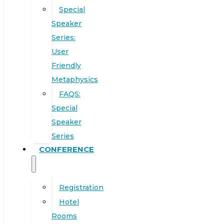
Special
Speaker
Series:
User
Friendly
Metaphysics
FAQS:
Special
Speaker
Series
CONFERENCE
Registration
Hotel
Rooms