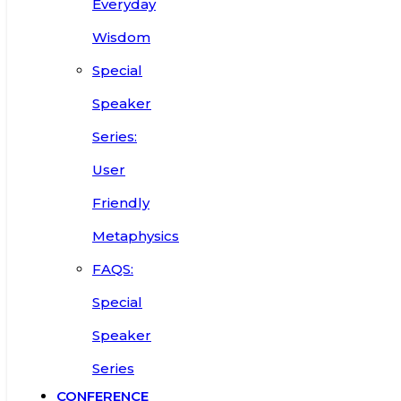
Everyday
Wisdom
Special
Speaker
Series:
User
Friendly
Metaphysics
FAQS:
Special
Speaker
Series
CONFERENCE