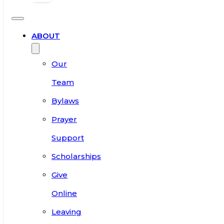
ABOUT
Our
Team
Bylaws
Prayer
Support
Scholarships
Give
Online
Leaving