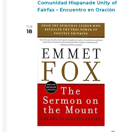
Comunidad Hispanade Unity of
Fairfax – Encuentro en Oración
TUE
18