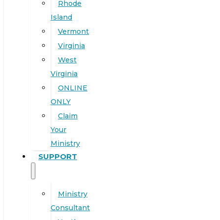
Rhode
Island
Vermont
Virginia
West
Virginia
ONLINE
ONLY
Claim
Your
Ministry
SUPPORT
Ministry
Consultant