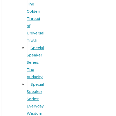
The
Golden
Thread
of
Universal
Truth
Special
Speaker
Series:
The
Audacity!
Special
Speaker
Series:
Everyday
Wisdom