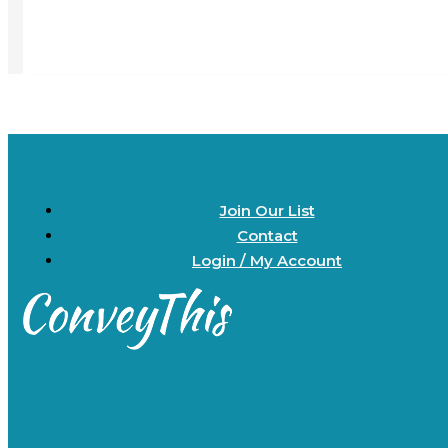
Join Our List
Contact
Login / My Account