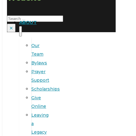
Search
ABOUT
×
Our
Team
Bylaws
Prayer
Support
Scholarships
Give
Online
Leaving
a
Legacy