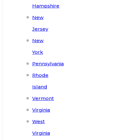
Hampshire
New
Jersey
New
York
Pennsylvania
Rhode
Island
Vermont
Virginia
West
Virginia