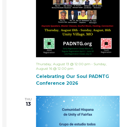
Thursday, August 13 @ 12:00 pm
-
Sunday,
August 16 @ 12:00 pm
Celebrating Our Soul PADNTG
Conference 2026
THU
13