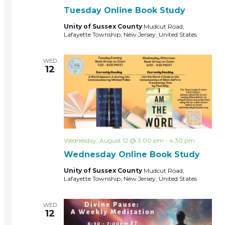
Tuesday Online Book Study
Unity of Sussex County
Mudcut Road,
Lafayette Township, New Jersey, United States
WED
12
Wednesday, August 12 @ 3:00 pm
-
4:30 pm
Wednesday Online Book Study
Unity of Sussex County
Mudcut Road,
Lafayette Township, New Jersey, United States
WED
12