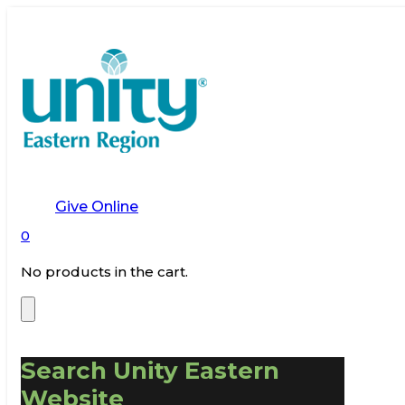
Give Online
0
No products in the cart.
Search Unity Eastern
Website