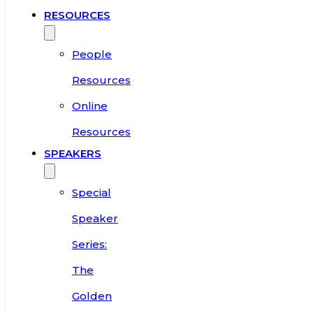
RESOURCES
People
Resources
Online
Resources
SPEAKERS
Special
Speaker
Series:
The
Golden