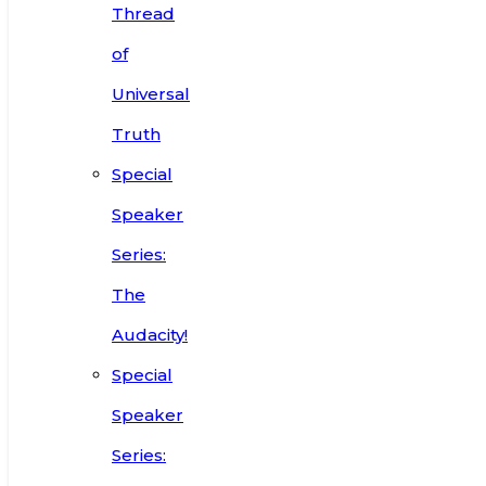
Thread
of
Universal
Truth
Special
Speaker
Series:
The
Audacity!
Special
Speaker
Series: