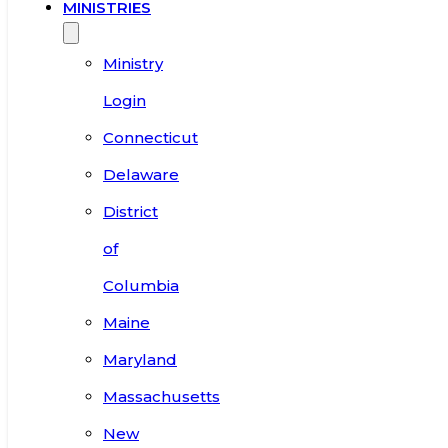
MINISTRIES
Ministry
Login
Connecticut
Delaware
District
of
Columbia
Maine
Maryland
Massachusetts
New