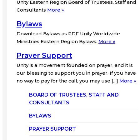
Unity Eastern Region Board of Trustees, Staff and
Consultants
More »
Bylaws
Download Bylaws as PDF Unity Worldwide
Ministries Eastern Region Bylaws.
More »
Prayer Support
Unity is a movement founded on prayer, and it is
our blessing to support you in prayer. If you have
no way to pay for the call, you may use […]
More »
BOARD OF TRUSTEES, STAFF AND
CONSULTANTS
BYLAWS
PRAYER SUPPORT