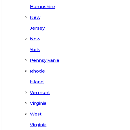
Hampshire
New
Jersey
New
York
Pennsylvania
Rhode
Island
Vermont
Virginia
West
Virginia