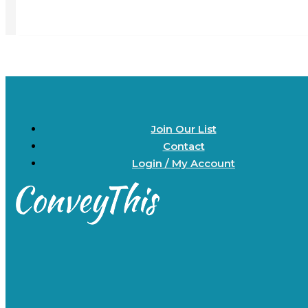
Join Our List
Contact
Login / My Account