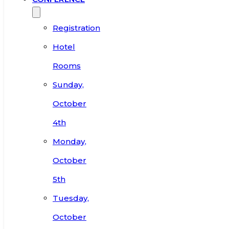
Registration
Hotel
Rooms
Sunday,
October
4th
Monday,
October
5th
Tuesday,
October