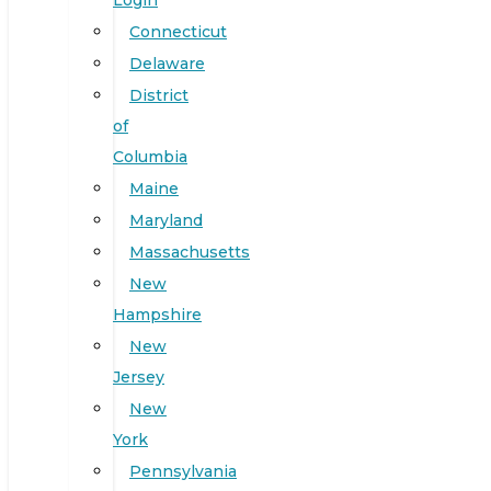
Login
Connecticut
Delaware
District
of
Columbia
Maine
Maryland
Massachusetts
New
Hampshire
New
Jersey
New
York
Pennsylvania