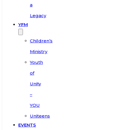
a
Legacy
YFM
Children’s
Ministry
Youth
of
Unity
–
YOU
Uniteens
EVENTS