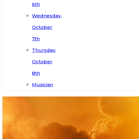
6th
Wednesday,
October
7th
Thursday,
October
8th
Musician