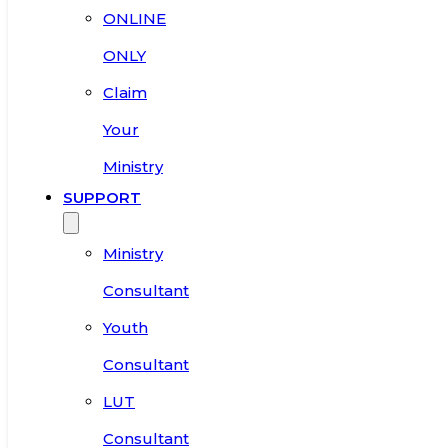
ONLINE
ONLY
Claim
Your
Ministry
SUPPORT
Ministry
Consultant
Youth
Consultant
LUT
Consultant