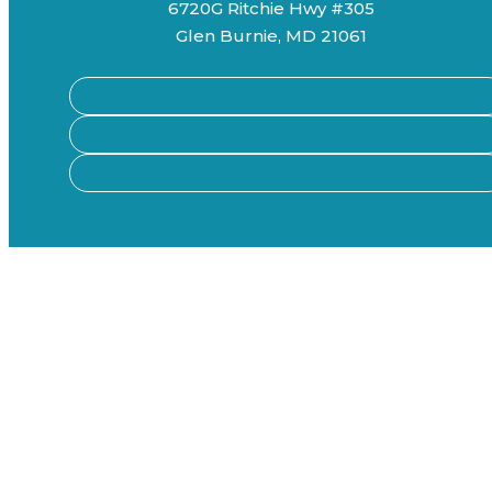
6720G Ritchie Hwy #305
Glen Burnie, MD 21061