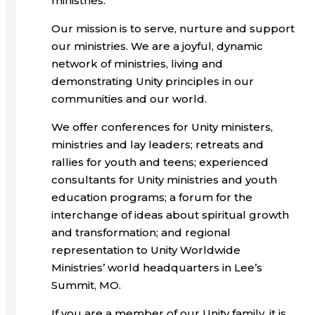
ministries.
Our mission is to serve, nurture and support
our ministries. We are a joyful, dynamic
network of ministries, living and
demonstrating Unity principles in our
communities and our world.
We offer conferences for Unity ministers,
ministries and lay leaders; retreats and
rallies for youth and teens; experienced
consultants for Unity ministries and youth
education programs; a forum for the
interchange of ideas about spiritual growth
and transformation; and regional
representation to Unity Worldwide
Ministries’ world headquarters in Lee’s
Summit, MO.
If you are a member of our Unity family, it is