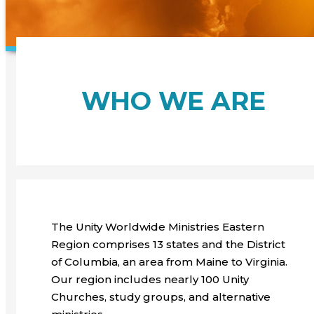
WHO WE ARE
The Unity Worldwide Ministries Eastern
Region comprises 13 states and the District
of Columbia, an area from Maine to Virginia.
Our region includes nearly 100 Unity
Churches, study groups, and alternative