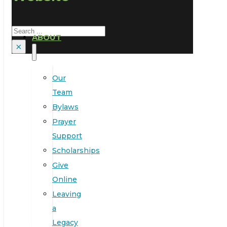
Search
ABOUT
×
Our
Team
Bylaws
Prayer
Support
Scholarships
Give
Online
Leaving
a
Legacy