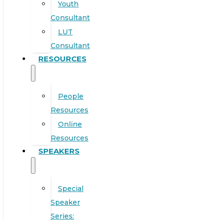
Youth
Consultant
LUT
Consultant
RESOURCES
People
Resources
Online
Resources
SPEAKERS
Special
Speaker
Series: