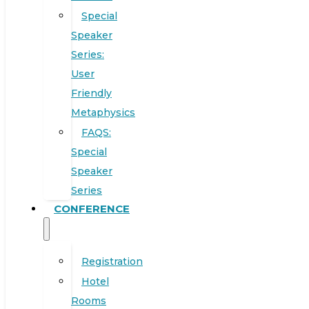
Special
Speaker
Series:
User
Friendly
Metaphysics
FAQS:
Special
Speaker
Series
CONFERENCE
Registration
Hotel
Rooms