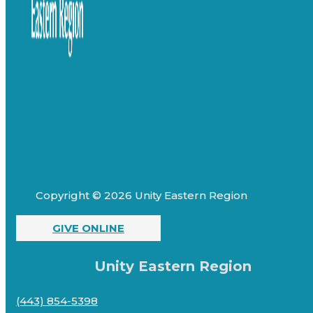
Copyright © 2026 Unity Eastern Region
GIVE ONLINE
Unity Eastern Region
(443) 854-5398