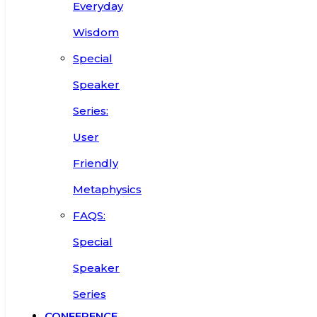
Everyday
Wisdom
Special
Speaker
Series:
User
Friendly
Metaphysics
FAQS:
Special
Speaker
Series
CONFERENCE