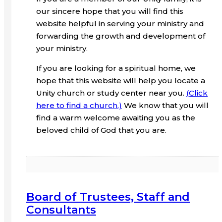
our sincere hope that you will find this
website helpful in serving your ministry and
forwarding the growth and development of
your ministry.
If you are looking for a spiritual home, we
hope that this website will help you locate a
Unity church or study center near you.
(Click
here to find a church.)
We know that you will
find a warm welcome awaiting you as the
beloved child of God that you are.
Board of Trustees, Staff and
Consultants