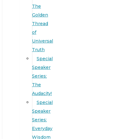
The
Golden
Thread
of
Universal
Truth
Special
Speaker
Series:
The
Audacity!
Special
Speaker
Series:
Everyday
Wisdom