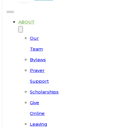
ABOUT
Our
Team
Bylaws
Prayer
Support
Scholarships
Give
Online
Leaving