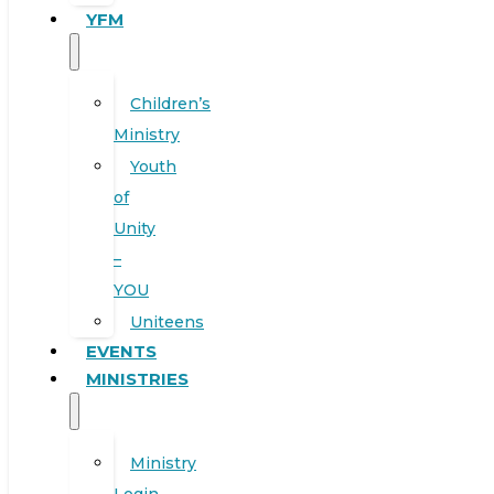
YFM
Children’s
Ministry
Youth
of
Unity
–
YOU
Uniteens
EVENTS
MINISTRIES
Ministry