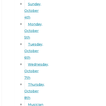
Sunday,
October
4th
Monday,
October
5th
Tuesday,
October
6th
Wednesday,
October
7th
Thursday,
October
8th
Musician