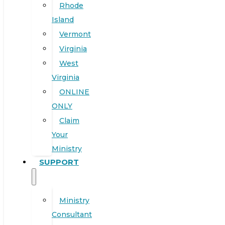
Rhode
Island
Vermont
Virginia
West
Virginia
ONLINE
ONLY
Claim
Your
Ministry
SUPPORT
Ministry
Consultant