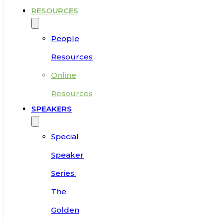
RESOURCES
People
Resources
Online
Resources
SPEAKERS
Special
Speaker
Series:
The
Golden