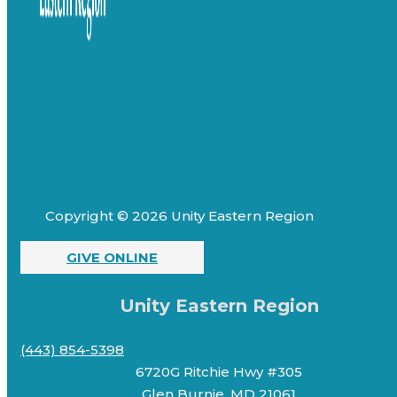
Copyright © 2026 Unity Eastern Region
GIVE ONLINE
Unity Eastern Region
(443) 854-5398
6720G Ritchie Hwy #305
Glen Burnie, MD 21061