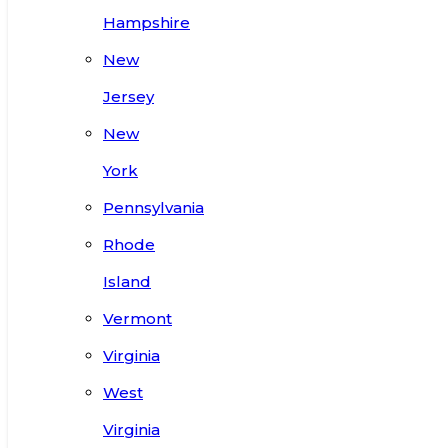
Hampshire
New
Jersey
New
York
Pennsylvania
Rhode
Island
Vermont
Virginia
West
Virginia