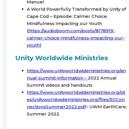
Manuel
A World Powerfully Transformed by Unity of
Cape Cod – Episode: Calmer Choice,
Mindfulness Impacting our Youth
(
https://audioboom.com/posts/8178919-
calmer-choice-mindfulness-impacting-our-
youth
)
Unity Worldwide Ministries
https://www.unityworldwideministries.org/an
nual-summit-information –
2022 Annual
Summit videos and handouts
https://www.unityworldwideministries.org/sit
es/unityworldwideministries.org/files/ECCon
nectionsSummer2022.pdf
– UWM EarthCare,
Summer 2022