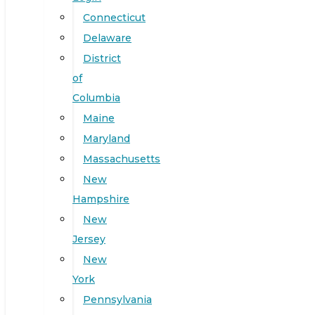
Connecticut
Delaware
District
of
Columbia
Maine
Maryland
Massachusetts
New
Hampshire
New
Jersey
New
York
Pennsylvania