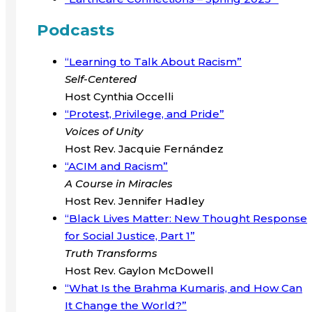
Podcasts
“Learning to Talk About Racism”
Self-Centered
Host Cynthia Occelli
“Protest, Privilege, and Pride”
Voices of Unity
Host Rev. Jacquie Fernández
“ACIM and Racism”
A Course in Miracles
Host Rev. Jennifer Hadley
“Black Lives Matter: New Thought Response
for Social Justice, Part 1”
Truth Transforms
Host Rev. Gaylon McDowell
“What Is the Brahma Kumaris, and How Can
It Change the World?”