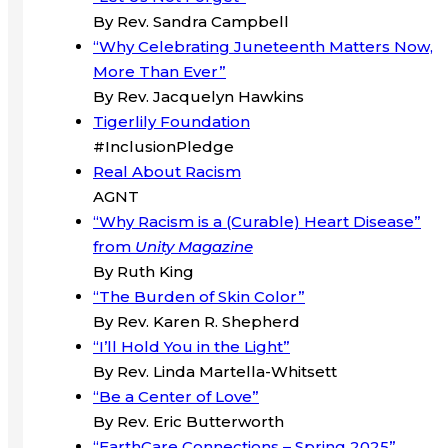
By Rev. Sandra Campbell
“Why Celebrating Juneteenth Matters Now,
More Than Ever”
By Rev. Jacquelyn Hawkins
Tigerlily Foundation
#InclusionPledge
Real About Racism
AGNT
“Why Racism is a (Curable) Heart Disease”
from
Unity Magazine
By Ruth King
“The Burden of Skin Color”
By Rev. Karen R. Shepherd
“I’ll Hold You in the Light”
By Rev. Linda Martella-Whitsett
“Be a Center of Love”
By Rev. Eric Butterworth
“EarthCare Connections – Spring 2025”