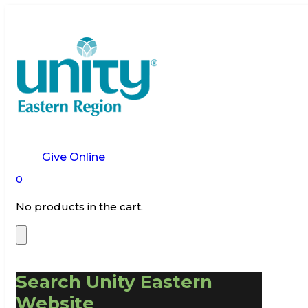
Give Online
0
No products in the cart.
Search Unity Eastern
Website