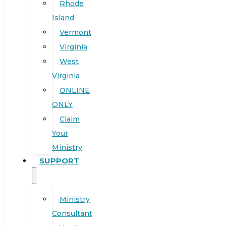
Rhode
Island
Vermont
Virginia
West
Virginia
ONLINE
ONLY
Claim
Your
Ministry
SUPPORT
Ministry
Consultant