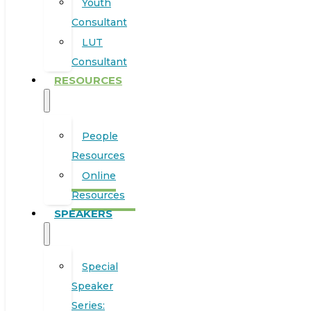
Youth
Consultant
LUT
Consultant
RESOURCES
People
Resources
Online
Resources
SPEAKERS
Special
Speaker
Series: