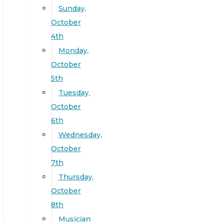
Sunday,
October
4th
Monday,
October
5th
Tuesday,
October
6th
Wednesday,
October
7th
Thursday,
October
8th
Musician