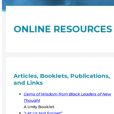
ONLINE RESOURCES
Articles, Booklets, Publications,
and Links
Gems of Wisdom from Black Leaders of New
Thought
A Unity Booklet
“Let Us Not Forget”