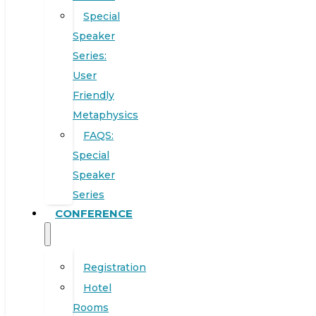
Special
Speaker
Series:
User
Friendly
Metaphysics
FAQS:
Special
Speaker
Series
CONFERENCE
Registration
Hotel
Rooms