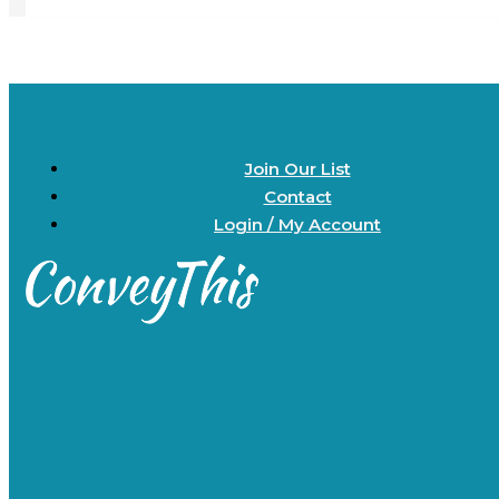
Join Our List
Contact
Login / My Account