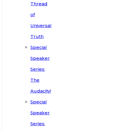
Thread
of
Universal
Truth
Special
Speaker
Series:
The
Audacity!
Special
Speaker
Series: