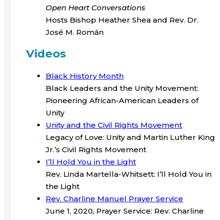
Open Heart Conversations
Hosts Bishop Heather Shea and Rev. Dr.
José M. Román
Videos
Black History Month
Black Leaders and the Unity Movement:
Pioneering African-American Leaders of
Unity
Unity and the Civil Rights Movement
Legacy of Love: Unity and Martin Luther King
Jr.’s Civil Rights Movement
I’ll Hold You in the Light
Rev. Linda Martella-Whitsett: I’ll Hold You in
the Light
Rev. Charline Manuel Prayer Service
June 1, 2020, Prayer Service: Rev. Charline