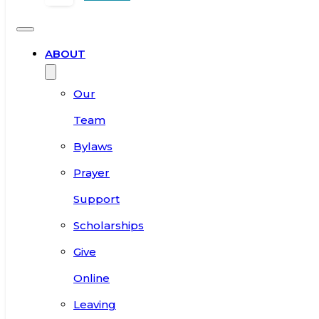
ABOUT
Our
Team
Bylaws
Prayer
Support
Scholarships
Give
Online
Leaving