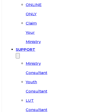
ONLINE
ONLY
Claim
Your
Ministry
SUPPORT
Ministry
Consultant
Youth
Consultant
LUT
Consultant