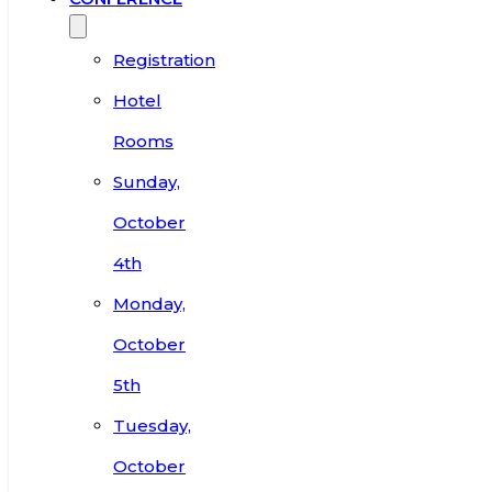
Registration
Hotel
Rooms
Sunday,
October
4th
Monday,
October
5th
Tuesday,
October