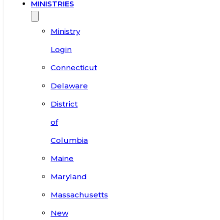
MINISTRIES
Ministry
Login
Connecticut
Delaware
District
of
Columbia
Maine
Maryland
Massachusetts
New