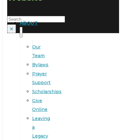
Search
ABOUT
×
Our
Team
Bylaws
Prayer
Support
Scholarships
Give
Online
Leaving
a
Legacy