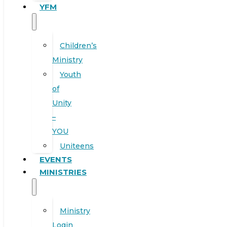
YFM
Children’s
Ministry
Youth
of
Unity
–
YOU
Uniteens
EVENTS
MINISTRIES
Ministry
Login