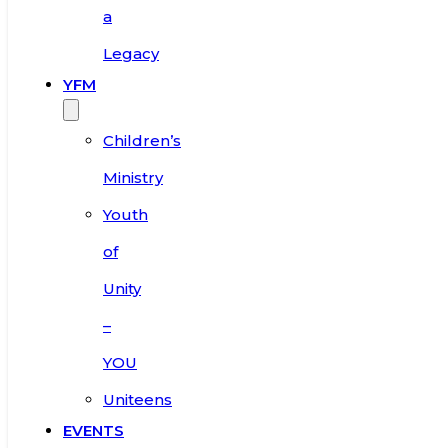
a
Legacy
YFM
Children’s
Ministry
Youth
of
Unity
–
YOU
Uniteens
EVENTS