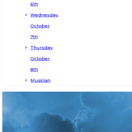
6th
Wednesday,
October
7th
Thursday,
October
8th
Musician