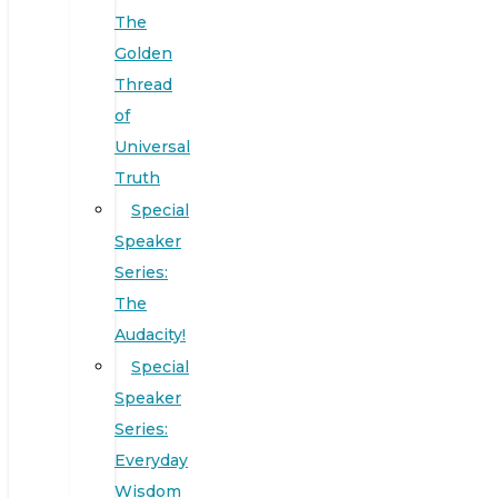
The
Golden
Thread
of
Universal
Truth
Special
Speaker
Series:
The
Audacity!
Special
Speaker
Series:
Everyday
Wisdom