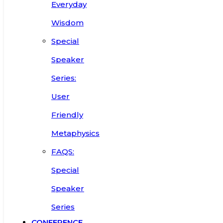
Everyday
Wisdom
Special
Speaker
Series:
User
Friendly
Metaphysics
FAQS:
Special
Speaker
Series
CONFERENCE