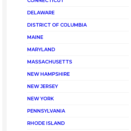
CONNECTICUT
DELAWARE
DISTRICT OF COLUMBIA
MAINE
MARYLAND
MASSACHUSETTS
NEW HAMPSHIRE
NEW JERSEY
NEW YORK
PENNSYLVANIA
RHODE ISLAND