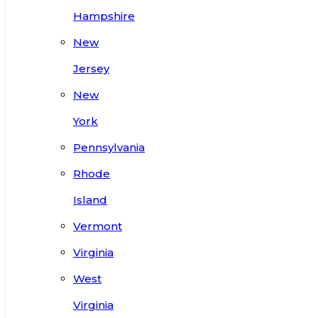
Hampshire
New
Jersey
New
York
Pennsylvania
Rhode
Island
Vermont
Virginia
West
Virginia