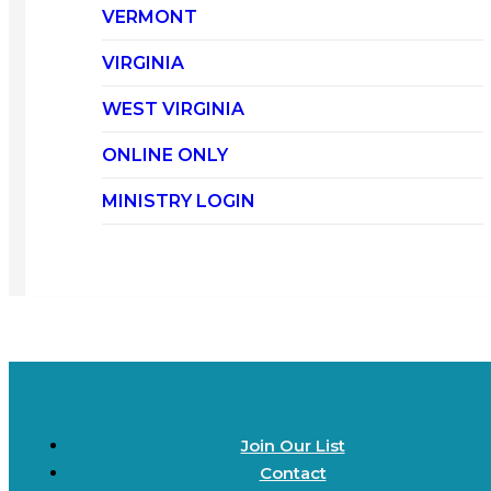
VERMONT
VIRGINIA
WEST VIRGINIA
ONLINE ONLY
MINISTRY LOGIN
Join Our List
Contact