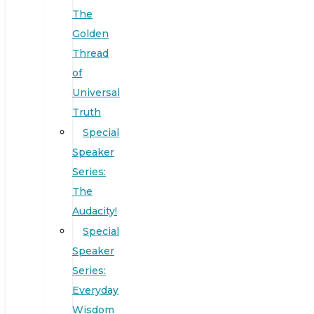
The
Golden
Thread
of
Universal
Truth
Special
Speaker
Series:
The
Audacity!
Special
Speaker
Series:
Everyday
Wisdom