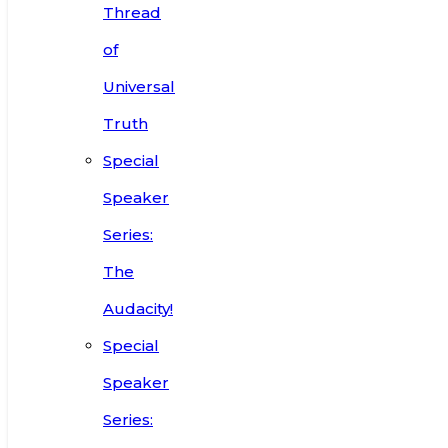
Thread
of
Universal
Truth
Special
Speaker
Series:
The
Audacity!
Special
Speaker
Series: