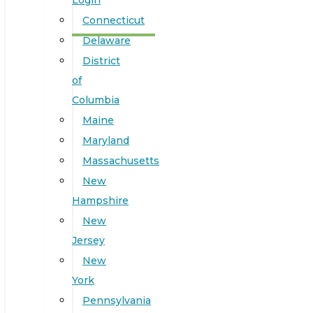
Login
Connecticut
Delaware
District
of
Columbia
Maine
Maryland
Massachusetts
New
Hampshire
New
Jersey
New
York
Pennsylvania