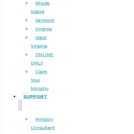
Rhode
Island
Vermont
Virginia
West
Virginia
ONLINE
ONLY
Claim
Your
Ministry
SUPPORT
Ministry
Consultant