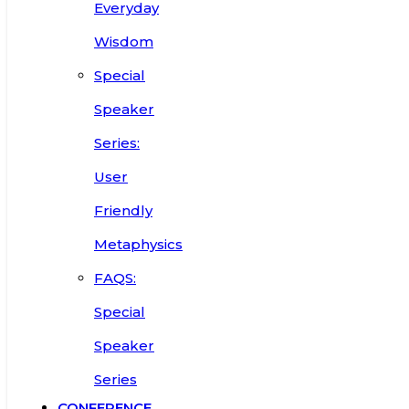
Everyday
Wisdom
Special
Speaker
Series:
User
Friendly
Metaphysics
FAQS:
Special
Speaker
Series
CONFERENCE