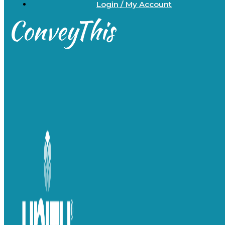
Login / My Account