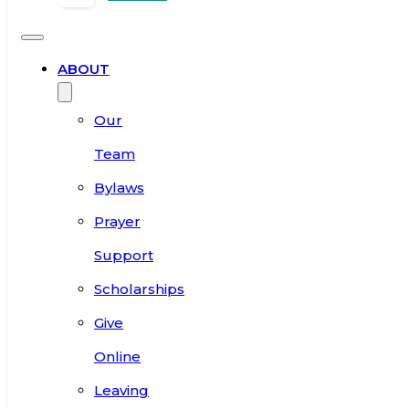
ABOUT
Our
Team
Bylaws
Prayer
Support
Scholarships
Give
Online
Leaving