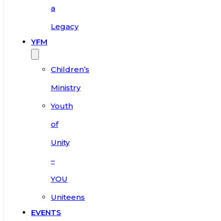
a
Legacy
YFM
Children’s
Ministry
Youth
of
Unity
–
YOU
Uniteens
EVENTS