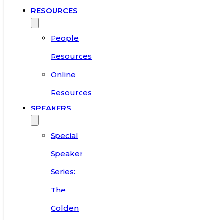
RESOURCES
People
Resources
Online
Resources
SPEAKERS
Special
Speaker
Series:
The
Golden