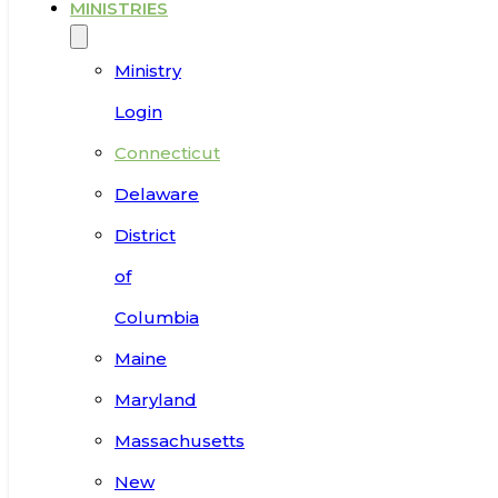
MINISTRIES
Ministry
Login
Connecticut
Delaware
District
of
Columbia
Maine
Maryland
Massachusetts
New