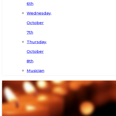
6th
Wednesday,
October
7th
Thursday,
October
8th
Musician