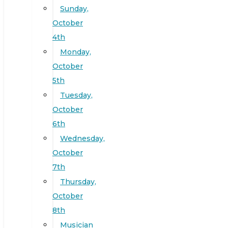
Sunday,
October
4th
Monday,
October
5th
Tuesday,
October
6th
Wednesday,
October
7th
Thursday,
October
8th
Musician