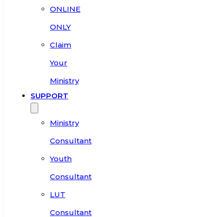
ONLINE
ONLY
Claim
Your
Ministry
SUPPORT
Ministry
Consultant
Youth
Consultant
LUT
Consultant