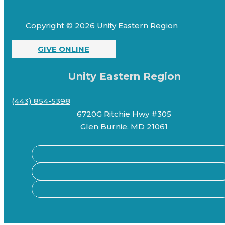
Copyright © 2026 Unity Eastern Region
GIVE ONLINE
Unity Eastern Region
(443) 854-5398
6720G Ritchie Hwy #305
Glen Burnie, MD 21061