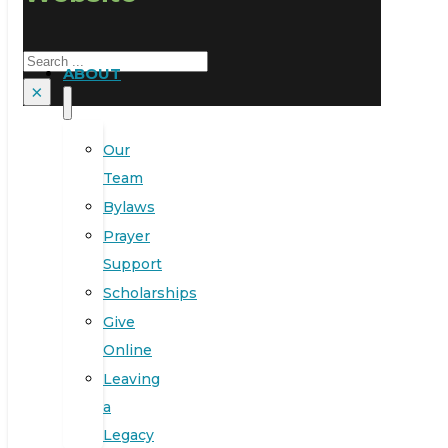
Search
ABOUT
×
Our
Team
Bylaws
Prayer
Support
Scholarships
Give
Online
Leaving
a
Legacy