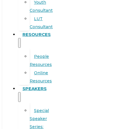
Youth
Consultant
LUT
Consultant
RESOURCES
People
Resources
Online
Resources
SPEAKERS
Special
Speaker
Series: