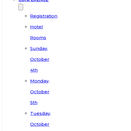
Registration
Hotel
Rooms
Sunday,
October
4th
Monday,
October
5th
Tuesday,
October