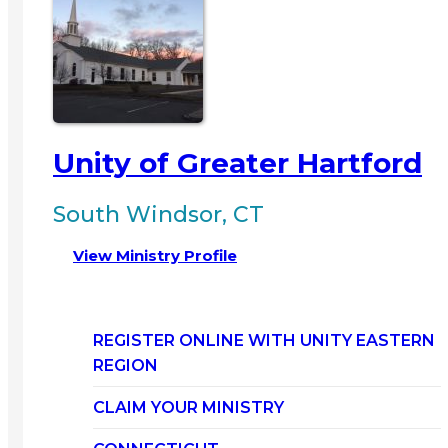
Unity of Greater Hartford
South Windsor, CT
View Ministry Profile
REGISTER ONLINE WITH UNITY EASTERN
REGION
CLAIM YOUR MINISTRY