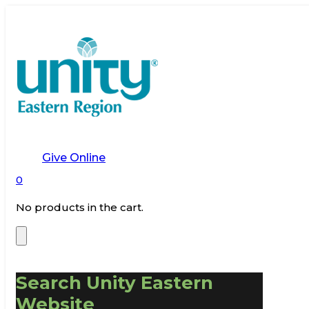
Give Online
0
No products in the cart.
Search Unity Eastern
Website