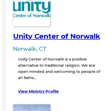
Unity Center of Norwalk
Norwalk, CT
Unity Center of Norwalk is a positive
alternative to traditional religion. We are
open minded and welcoming to people of
all faiths....
View Ministry Profile