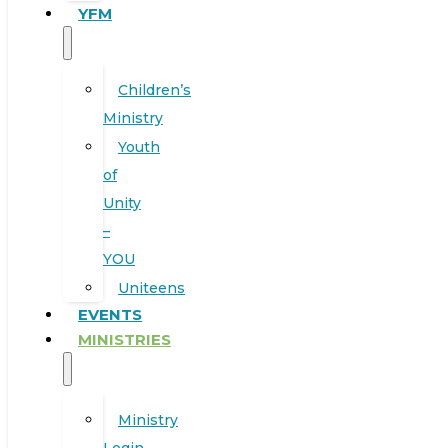
YFM
Children’s
Ministry
Youth
of
Unity
–
YOU
Uniteens
EVENTS
MINISTRIES
Ministry