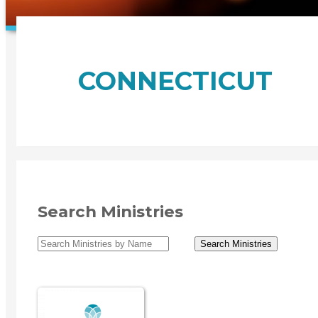
CONNECTICUT
Search Ministries