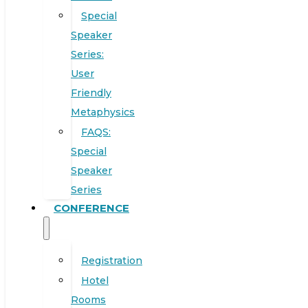
Special
Speaker
Series:
User
Friendly
Metaphysics
FAQS:
Special
Speaker
Series
CONFERENCE
Registration
Hotel
Rooms