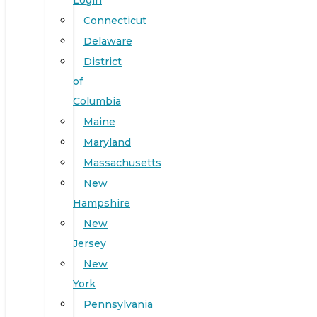
Login
Connecticut
Delaware
District
of
Columbia
Maine
Maryland
Massachusetts
New
Hampshire
New
Jersey
New
York
Pennsylvania