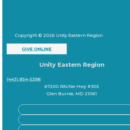
Copyright © 2026 Unity Eastern Region
GIVE ONLINE
Unity Eastern Region
(443) 854-5398
6720G Ritchie Hwy #305
Glen Burnie, MD 21061