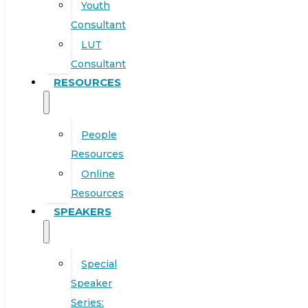
Youth
Consultant
LUT
Consultant
RESOURCES
People
Resources
Online
Resources
SPEAKERS
Special
Speaker
Series: