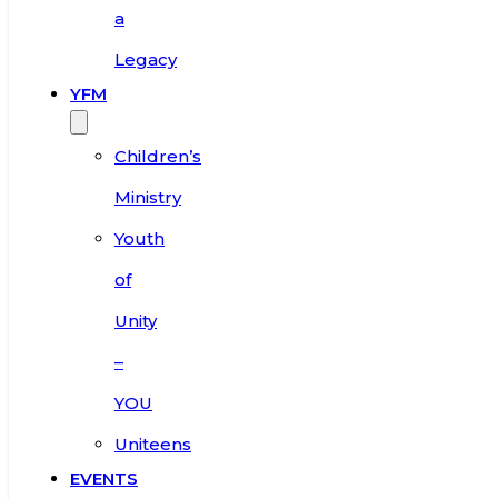
a
Legacy
YFM
Children’s
Ministry
Youth
of
Unity
–
YOU
Uniteens
EVENTS