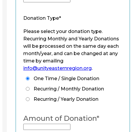
Donation Type
*
Please select your donation type.
Recurring Monthly and Yearly Donations
will be processed on the same day each
month/year, and can be changed at any
time by emailing
info@unityeasternregion.org
.
One Time / Single Donation
Recurring / Monthly Donation
Recurring / Yearly Donation
Amount of Donation
*