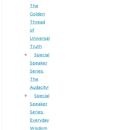
The
Golden
Thread
of
Universal
Truth
Special
Speaker
Series:
The
Audacity!
Special
Speaker
Series:
Everyday
Wisdom