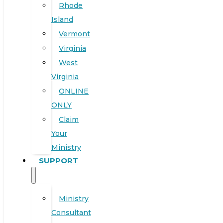
Rhode
Island
Vermont
Virginia
West
Virginia
ONLINE
ONLY
Claim
Your
Ministry
SUPPORT
Ministry
Consultant