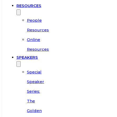
RESOURCES
People
Resources
Online
Resources
SPEAKERS
Special
Speaker
Series:
The
Golden