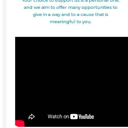
Your choice to support us is a personal one,
and we aim to offer many opportunities to
give in a way and to a cause that is
meaningful to you.