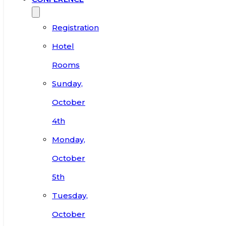
Registration
Hotel
Rooms
Sunday,
October
4th
Monday,
October
5th
Tuesday,
October