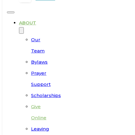
ABOUT
Our
Team
Bylaws
Prayer
Support
Scholarships
Give
Online
Leaving