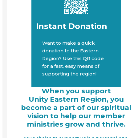
Instant Donation
Want to make a quick
donation to the Eastern
Region? Use this QR code
for a fast, easy means of
supporting the region!
When you support
Unity Eastern Region, you
become a part of our spiritual
vision to help our member
ministries grow and thrive.