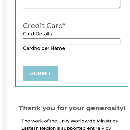
Credit Card
*
Card Details
Cardholder Name
Thank you for your generosity!
The work of the Unity Worldwide Ministries
Eastern Region is supported entirely by