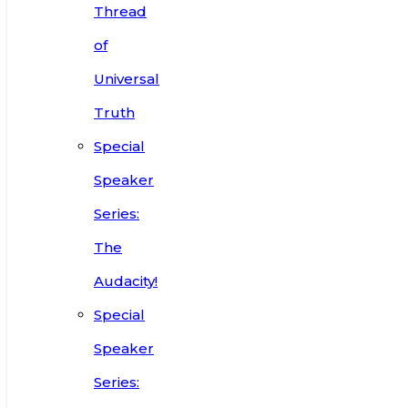
Thread
of
Universal
Truth
Special
Speaker
Series:
The
Audacity!
Special
Speaker
Series: