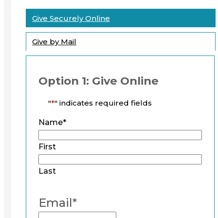
Give Securely Online
Give by Mail
Option 1: Give Online
"
*
" indicates required fields
Name
*
First
Last
Email
*