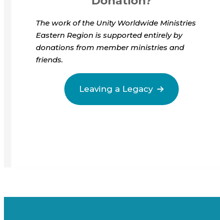
Donation?
The work of the Unity Worldwide Ministries
Eastern Region is supported entirely by
donations from member ministries and
friends.
Leaving a Legacy