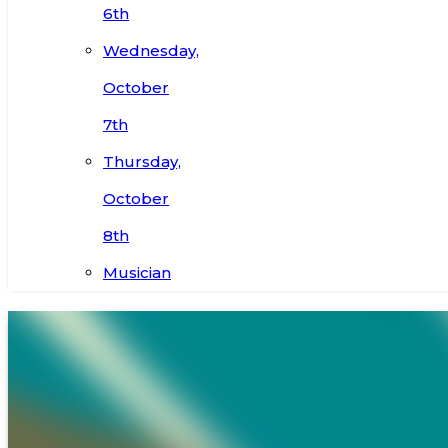
6th
Wednesday,
October
7th
Thursday,
October
8th
Musician