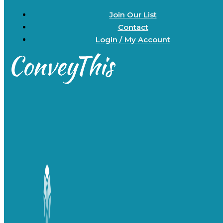
Join Our List
Contact
Login / My Account