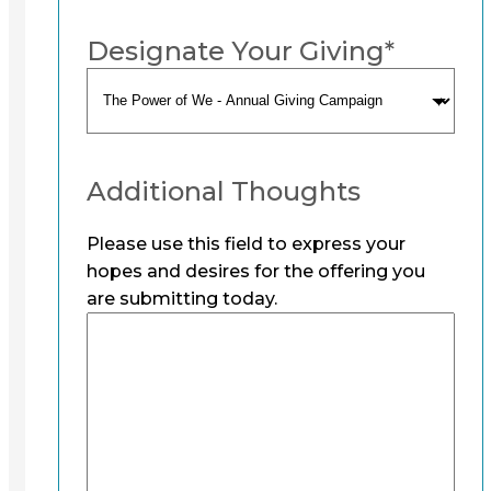
Designate Your Giving
*
Additional Thoughts
Please use this field to express your
hopes and desires for the offering you
are submitting today.