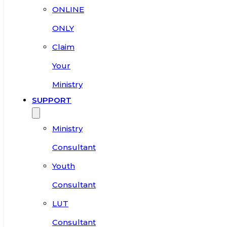
ONLINE
ONLY
Claim
Your
Ministry
SUPPORT
Ministry
Consultant
Youth
Consultant
LUT
Consultant