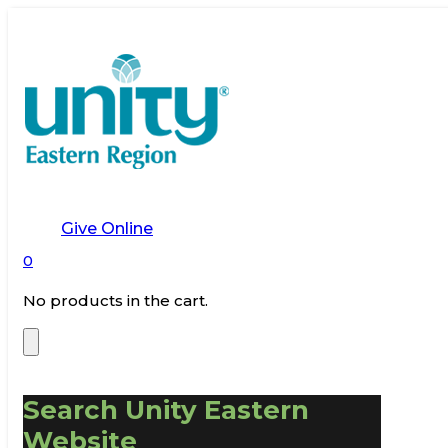
Give Online
0
No products in the cart.
Search Unity Eastern
Website