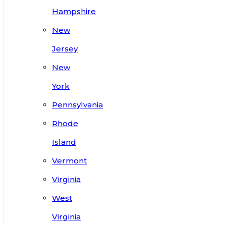
Hampshire
New
Jersey
New
York
Pennsylvania
Rhode
Island
Vermont
Virginia
West
Virginia