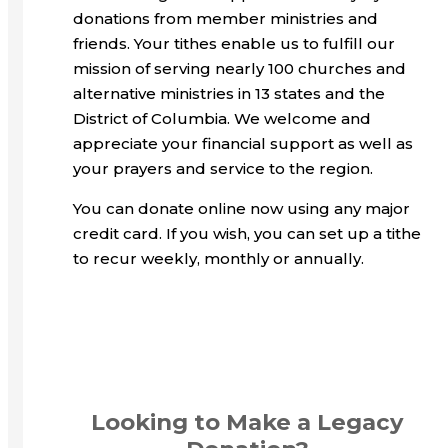
donations from member ministries and
friends. Your tithes enable us to fulfill our
mission of serving nearly 100 churches and
alternative ministries in 13 states and the
District of Columbia. We welcome and
appreciate your financial support as well as
your prayers and service to the region.
You can donate online now using any major
credit card. If you wish, you can set up a tithe
to recur weekly, monthly or annually.
Looking to Make a Legacy