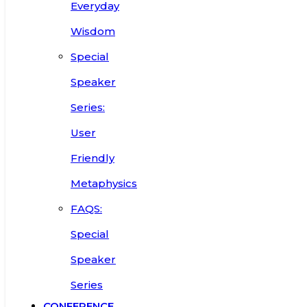
Everyday
Wisdom
Special
Speaker
Series:
User
Friendly
Metaphysics
FAQS:
Special
Speaker
Series
CONFERENCE