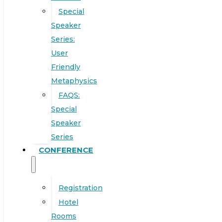
Special
Speaker
Series:
User
Friendly
Metaphysics
FAQS:
Special
Speaker
Series
CONFERENCE
Registration
Hotel
Rooms