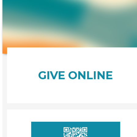
GIVE ONLINE