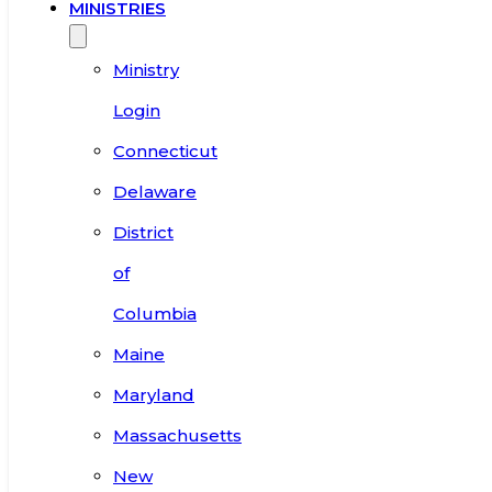
MINISTRIES
Ministry
Login
Connecticut
Delaware
District
of
Columbia
Maine
Maryland
Massachusetts
New