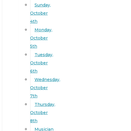
Sunday,
October
4th
Monday,
October
5th
Tuesday,
October
6th
Wednesday,
October
7th
Thursday,
October
8th
Musician