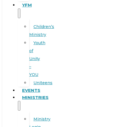
YFM
Children’s
Ministry
Youth
of
Unity
–
YOU
Uniteens
EVENTS
MINISTRIES
Ministry