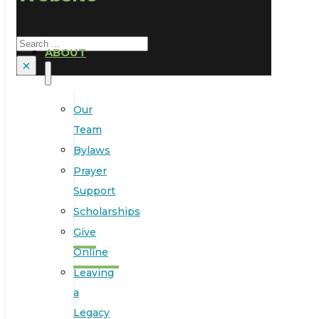
Search
ABOUT
×
Our
Team
Bylaws
Prayer
Support
Scholarships
Give
Online
Leaving
a
Legacy