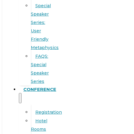
Special
Speaker
Series:
User
Friendly
Metaphysics
FAQS:
Special
Speaker
Series
CONFERENCE
Registration
Hotel
Rooms