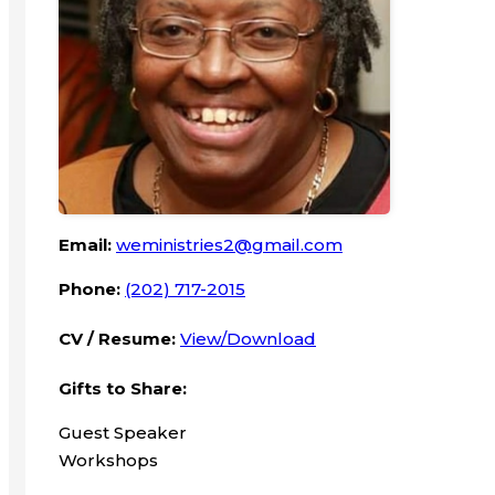
Email:
weministries2@gmail.com
Phone:
(202) 717-2015
CV / Resume:
View/Download
Gifts to Share:
Guest Speaker
Workshops