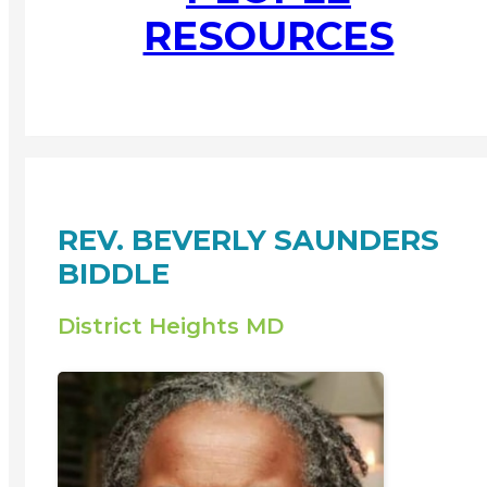
RESOURCES
REV. BEVERLY SAUNDERS
BIDDLE
District Heights MD