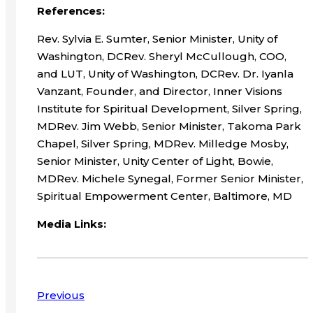
References:
Rev. Sylvia E. Sumter, Senior Minister, Unity of
Washington, DCRev. Sheryl McCullough, COO,
and LUT, Unity of Washington, DCRev. Dr. Iyanla
Vanzant, Founder, and Director, Inner Visions
Institute for Spiritual Development, Silver Spring,
MDRev. Jim Webb, Senior Minister, Takoma Park
Chapel, Silver Spring, MDRev. Milledge Mosby,
Senior Minister, Unity Center of Light, Bowie,
MDRev. Michele Synegal, Former Senior Minister,
Spiritual Empowerment Center, Baltimore, MD
Media Links:
Previous