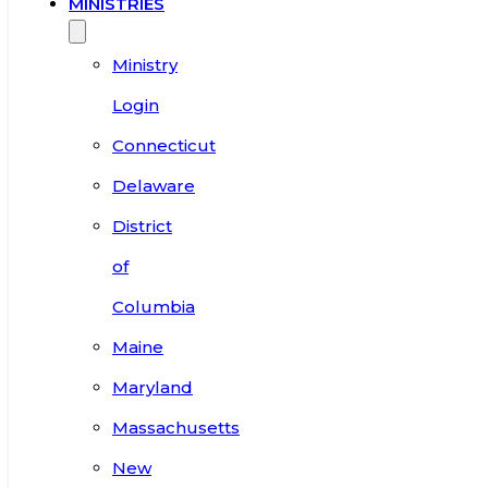
MINISTRIES
Ministry
Login
Connecticut
Delaware
District
of
Columbia
Maine
Maryland
Massachusetts
New