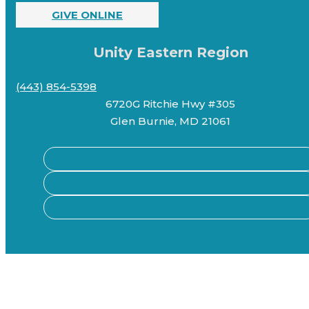
GIVE ONLINE
Unity Eastern Region
(443) 854-5398
6720G Ritchie Hwy #305
Glen Burnie, MD 21061