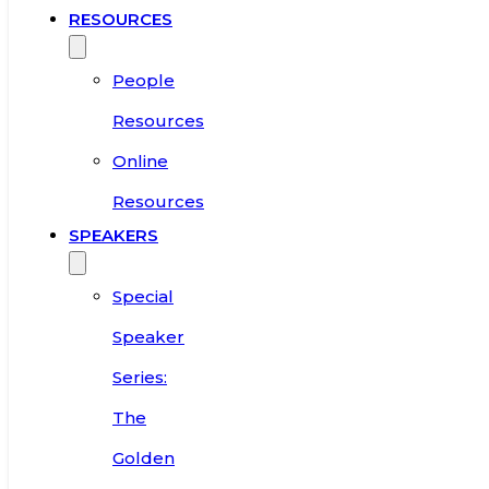
RESOURCES
People
Resources
Online
Resources
SPEAKERS
Special
Speaker
Series:
The
Golden