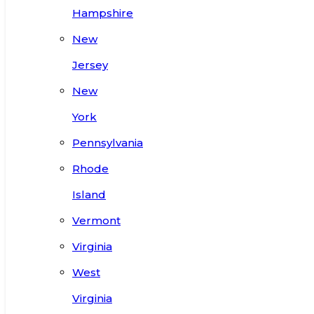
Hampshire
New
Jersey
New
York
Pennsylvania
Rhode
Island
Vermont
Virginia
West
Virginia