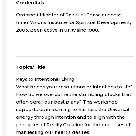
Credentials:
Ordained Minister of Spiritual Consciousness,
Inner Visions Institute for Spiritual Development,
2003. Been active in Unity sinc 1988.
Topics/Title:
Keys to Intentional Living
What brings your resolutions or intentions to life?
How do we overcome the stumbling blocks that
often derail our best plans? This workshop
supports us in learning to harness the Universal
energy through intention and to align with the
principles of Reality Creation for the purposes of
manifesting our heart’s desires.