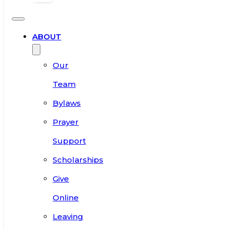
ABOUT
Our
Team
Bylaws
Prayer
Support
Scholarships
Give
Online
Leaving