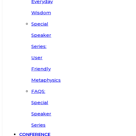
Everyday
Wisdom
Special
Speaker
Series:
User
Friendly
Metaphysics
FAQS:
Special
Speaker
Series
CONFERENCE