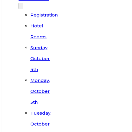
Registration
Hotel
Rooms
Sunday,
October
4th
Monday,
October
5th
Tuesday,
October