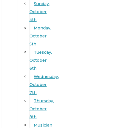
Sunday,
October
4th
Monday,
October
5th
Tuesday,
October
6th
Wednesday,
October
7th
Thursday,
October
8th
Musician