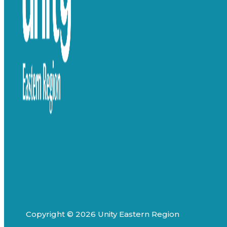
Copyright © 2026 Unity Eastern Region