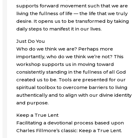
supports forward movement such that we are
living the fullness of life — the life that we truly
desire. It opens us to be transformed by taking
daily steps to manifest it in our lives.
Just Do You
Who do we think we are? Perhaps more
importantly, who do we think we’re not? This
workshop supports us in moving toward
consistently standing in the fullness of all God
created us to be. Tools are presented for our
spiritual toolbox to overcome barriers to living
authentically and to align with our divine identity
and purpose.
Keep a True Lent
Facilitating a devotional process based upon
Charles Fillmore’s classic: Keep a True Lent.