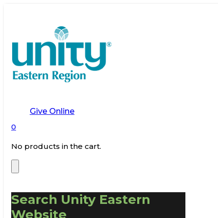
Give Online
0
No products in the cart.
Search Unity Eastern
Website