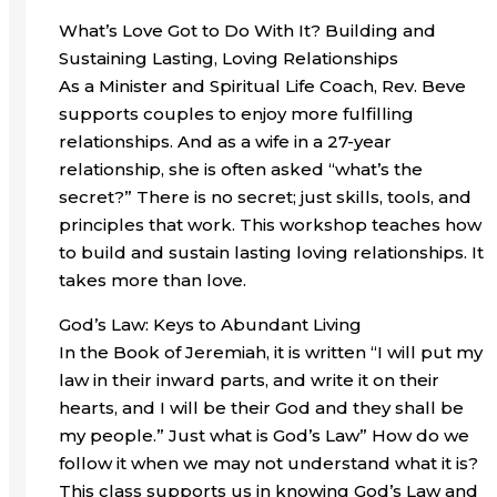
What’s Love Got to Do With It? Building and
Sustaining Lasting, Loving Relationships
As a Minister and Spiritual Life Coach, Rev. Beve
supports couples to enjoy more fulfilling
relationships. And as a wife in a 27-year
relationship, she is often asked “what’s the
secret?” There is no secret; just skills, tools, and
principles that work. This workshop teaches how
to build and sustain lasting loving relationships. It
takes more than love.
God’s Law: Keys to Abundant Living
In the Book of Jeremiah, it is written “I will put my
law in their inward parts, and write it on their
hearts, and I will be their God and they shall be
my people.” Just what is God’s Law” How do we
follow it when we may not understand what it is?
This class supports us in knowing God’s Law and