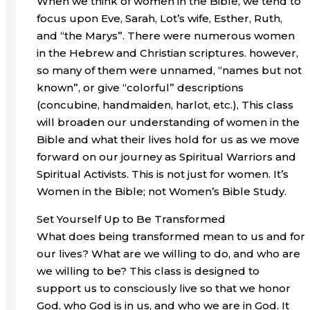
When we think of women in the Bible, we tend to
focus upon Eve, Sarah, Lot’s wife, Esther, Ruth,
and “the Marys”. There were numerous women
in the Hebrew and Christian scriptures. however,
so many of them were unnamed, “names but not
known”, or give “colorful” descriptions
(concubine, handmaiden, harlot, etc.), This class
will broaden our understanding of women in the
Bible and what their lives hold for us as we move
forward on our journey as Spiritual Warriors and
Spiritual Activists. This is not just for women. It’s
Women in the Bible; not Women’s Bible Study.
Set Yourself Up to Be Transformed
What does being transformed mean to us and for
our lives? What are we willing to do, and who are
we willing to be? This class is designed to
support us to consciously live so that we honor
God, who God is in us, and who we are in God. It