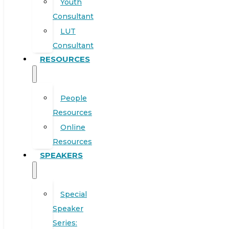
Youth
Consultant
LUT
Consultant
RESOURCES
People
Resources
Online
Resources
SPEAKERS
Special
Speaker
Series: