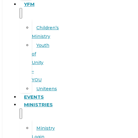
YFM
Children’s
Ministry
Youth
of
Unity
–
YOU
Uniteens
EVENTS
MINISTRIES
Ministry
Login