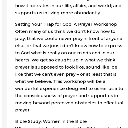
how it operates in our life, affairs, and world; and,
supports us in living more abundantly.
Setting Your Trap for God: A Prayer Workshop
Often many of us think we don’t know how to
pray, that we could never pray in front of anyone
else, or that we joust don’t know how to express
to God what is really on our minds and in our
hearts. We get so caught up in what we think
prayer is supposed to look like, sound like, be
like that we can’t even pray – or at least that is
what we believe. This workshop will be a
wonderful experience designed to usher us into
the consciousness of prayer and support us in
moving beyond perceived obstacles to effectual
prayer.
Bible Study: Women in the Bible