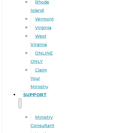
Rhode
Island
Vermont
Virginia
West
Virginia
ONLINE
ONLY
Claim
Your
Ministry
SUPPORT
Ministry
Consultant