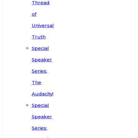
Thread
of
Universal
Truth
Special
Speaker
Series:
The
Audacity!
Special
Speaker
Series: