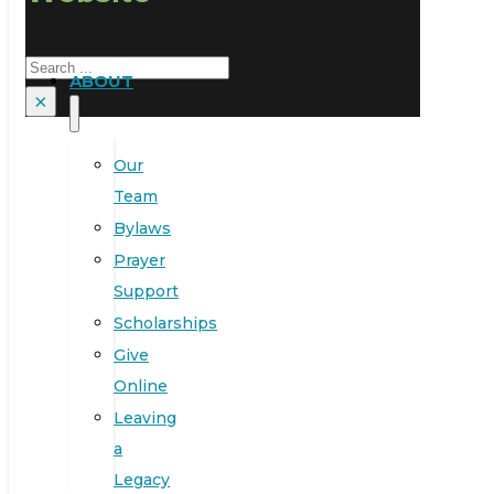
Search
ABOUT
×
Our
Team
Bylaws
Prayer
Support
Scholarships
Give
Online
Leaving
a
Legacy