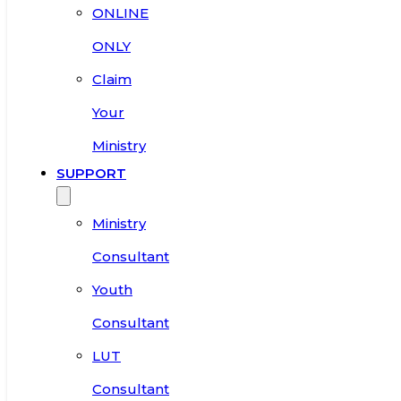
ONLINE
ONLY
Claim
Your
Ministry
SUPPORT
Ministry
Consultant
Youth
Consultant
LUT
Consultant