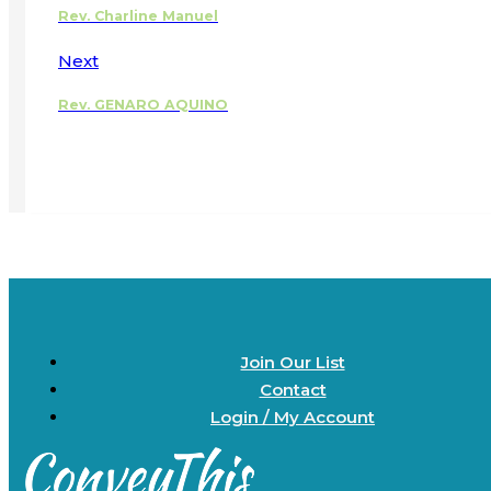
Rev. Charline Manuel
Next
Rev. GENARO AQUINO
Join Our List
Contact
Login / My Account