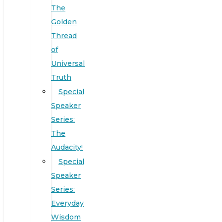
The
Golden
Thread
of
Universal
Truth
Special
Speaker
Series:
The
Audacity!
Special
Speaker
Series:
Everyday
Wisdom