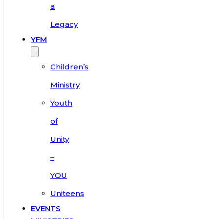
a
Legacy
YFM
Children’s
Ministry
Youth
of
Unity
–
YOU
Uniteens
EVENTS