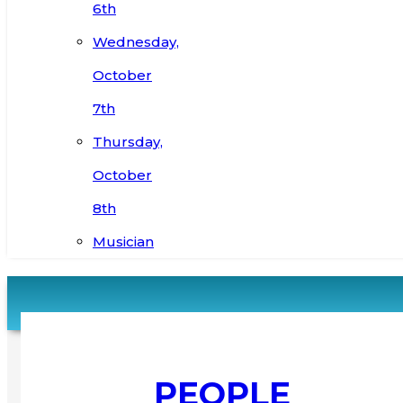
6th
Wednesday,
October
7th
Thursday,
October
8th
Musician
PEOPLE