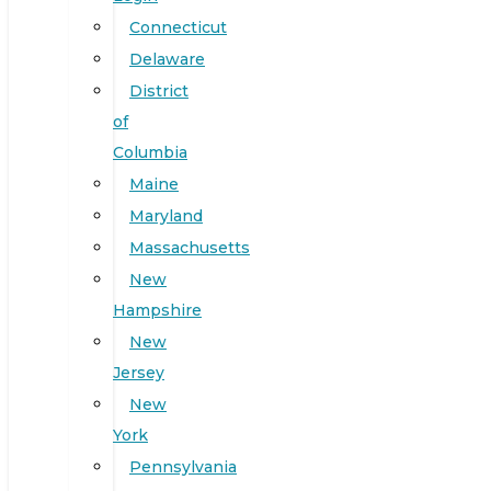
Connecticut
Delaware
District
of
Columbia
Maine
Maryland
Massachusetts
New
Hampshire
New
Jersey
New
York
Pennsylvania