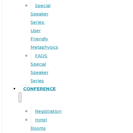
Special
Speaker
Series:
User
Friendly
Metaphysics
FAQS:
Special
Speaker
Series
CONFERENCE
Registration
Hotel
Rooms