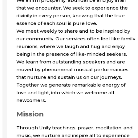
We affirm prosperity, abundance and joy in all
that we encounter. We seek to experience the
divinity in every person, knowing that the true
essence of each soul is pure love.
We meet weekly to share and to be inspired by
our community. Our services often feel like family
reunions, where we laugh and hug and enjoy
being in the presence of like-minded seekers.
We learn from outstanding speakers and are
moved by phenomenal musical performances
that nurture and sustain us on our journeys.
Together we generate remarkable energy of
love and light, into which we welcome all
newcomers.
Mission
Through Unity teachings, prayer, meditation, and
music, we nurture and inspire all to experience