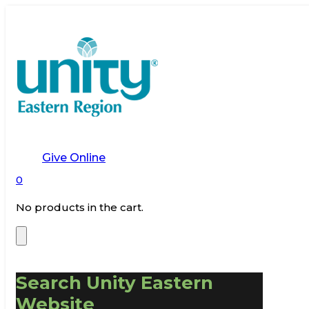
Give Online
0
No products in the cart.
Search Unity Eastern
Website