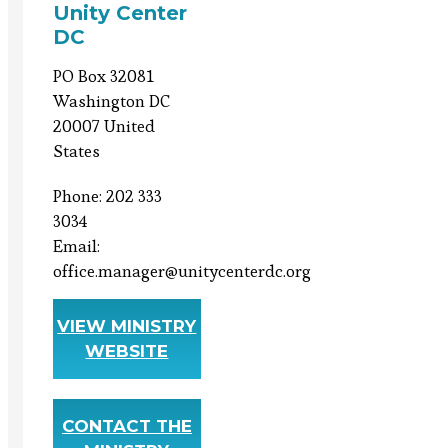
Unity Center
DC
PO Box 32081
Washington DC
20007 United
States
Phone: 202 333
3034
Email:
office.manager@unitycenterdc.org
VIEW MINISTRY
WEBSITE
CONTACT THE