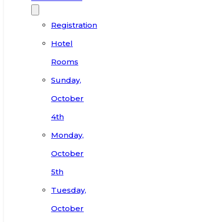
Registration
Hotel
Rooms
Sunday,
October
4th
Monday,
October
5th
Tuesday,
October