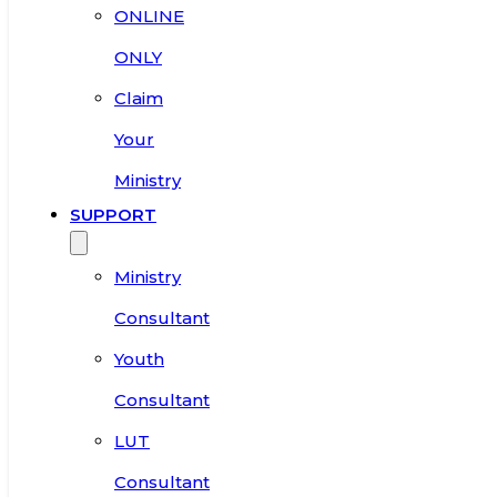
ONLINE
ONLY
Claim
Your
Ministry
SUPPORT
Ministry
Consultant
Youth
Consultant
LUT
Consultant