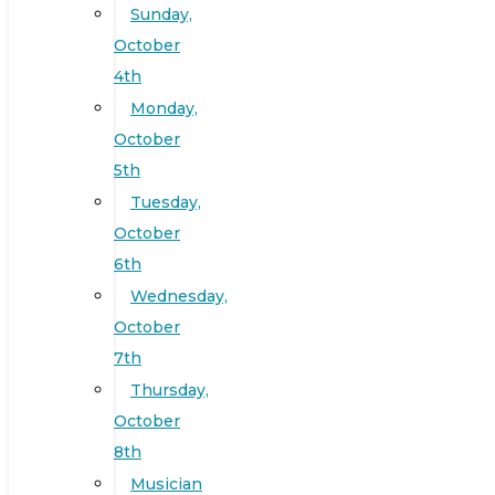
Sunday,
October
4th
Monday,
October
5th
Tuesday,
October
6th
Wednesday,
October
7th
Thursday,
October
8th
Musician