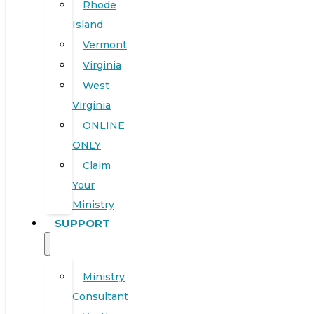
Rhode
Island
Vermont
Virginia
West
Virginia
ONLINE
ONLY
Claim
Your
Ministry
SUPPORT
Ministry
Consultant