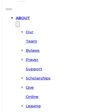
ABOUT
Our
Team
Bylaws
Prayer
Support
Scholarships
Give
Online
Leaving