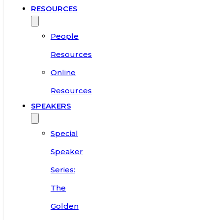
RESOURCES
People
Resources
Online
Resources
SPEAKERS
Special
Speaker
Series:
The
Golden