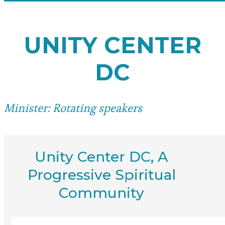
UNITY CENTER
DC
Minister: Rotating speakers
Unity Center DC, A
Progressive Spiritual
Community