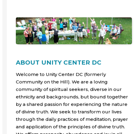
ABOUT UNITY CENTER DC
Welcome to Unity Center DC (formerly
Community on the Hill). We are a loving
community of spiritual seekers, diverse in our
ethnicity and backgrounds, but bound together
by a shared passion for experiencing the nature
of divine truth. We seek to transform our lives
through the daily practices of meditation, prayer
and application of the principles of divine truth.