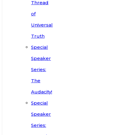
Thread
of
Universal
Truth
Special
Speaker
Series:
The
Audacity!
Special
Speaker
Series: