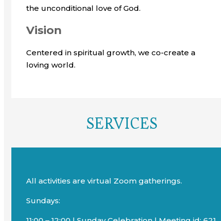
the unconditional love of God.
Vision
Centered in spiritual growth, we co-create a
loving world.
SERVICES
All activities are virtual Zoom gatherings.
Sundays:
11:00 – 12:00 | Sunday Celebration | Meeting id: 621