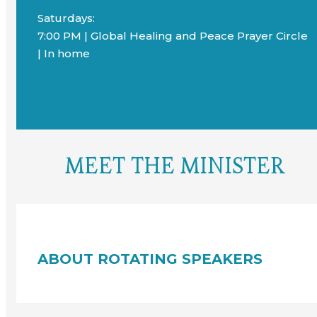
Saturdays:
7:00 PM | Global Healing and Peace Prayer Circle
| In home
MEET THE MINISTER
ABOUT ROTATING SPEAKERS