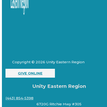
Copyright © 2026 Unity Eastern Region
GIVE ONLINE
Unity Eastern Region
(443) 854-5398
6720G Ritchie Hwy #305