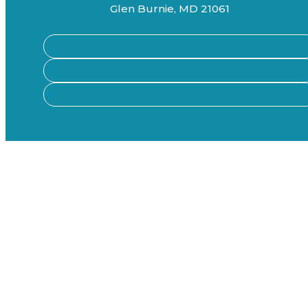
Glen Burnie, MD 21061