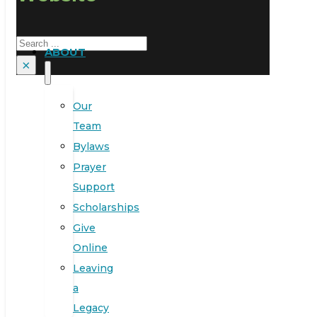
Search
ABOUT
×
Our
Team
Bylaws
Prayer
Support
Scholarships
Give
Online
Leaving
a
Legacy