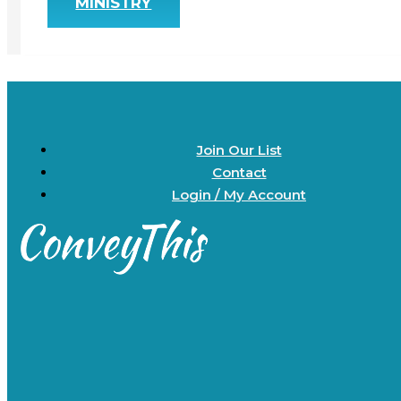
MINISTRY
Join Our List
Contact
Login / My Account