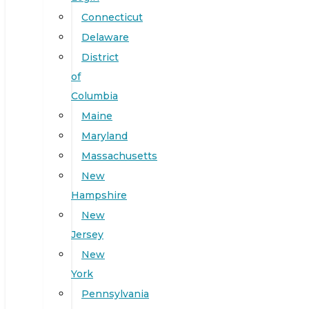
Connecticut
Delaware
District
of
Columbia
Maine
Maryland
Massachusetts
New
Hampshire
New
Jersey
New
York
Pennsylvania