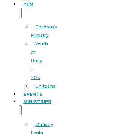
YFM
Children’s
Ministry
Youth
of
Unity
–
YOU
Uniteens
EVENTS
MINISTRIES
Ministry
Login