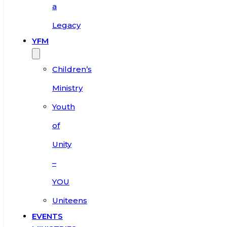
a
Legacy
YFM
Children’s
Ministry
Youth
of
Unity
–
YOU
Uniteens
EVENTS