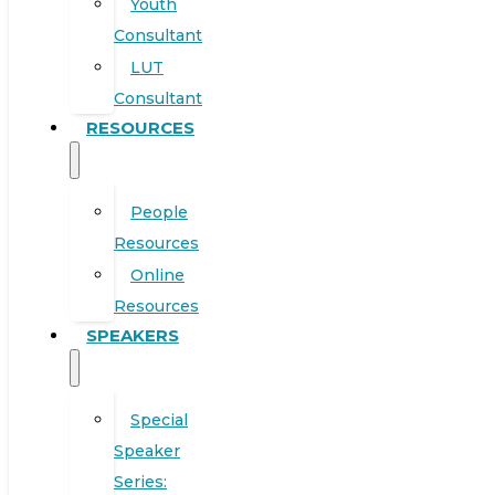
Youth
Consultant
LUT
Consultant
RESOURCES
People
Resources
Online
Resources
SPEAKERS
Special
Speaker
Series: