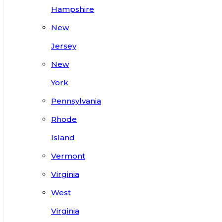
Hampshire
New
Jersey
New
York
Pennsylvania
Rhode
Island
Vermont
Virginia
West
Virginia