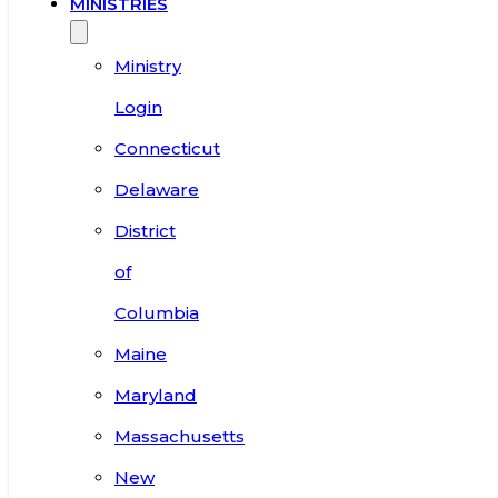
MINISTRIES
Ministry
Login
Connecticut
Delaware
District
of
Columbia
Maine
Maryland
Massachusetts
New