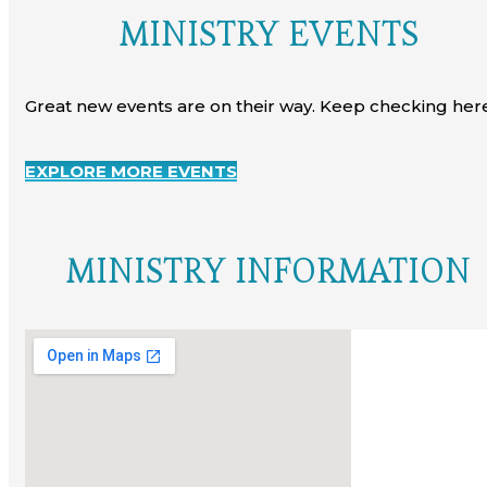
MINISTRY EVENTS
Great new events are on their way. Keep checking here
EXPLORE MORE EVENTS
MINISTRY INFORMATION