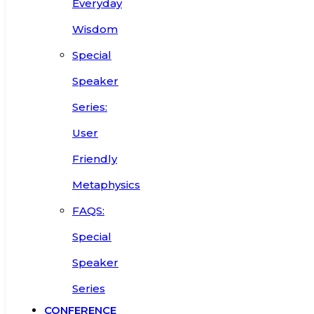
Everyday
Wisdom
Special
Speaker
Series:
User
Friendly
Metaphysics
FAQS:
Special
Speaker
Series
CONFERENCE