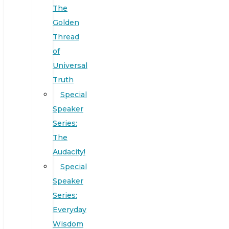
The
Golden
Thread
of
Universal
Truth
Special
Speaker
Series:
The
Audacity!
Special
Speaker
Series:
Everyday
Wisdom