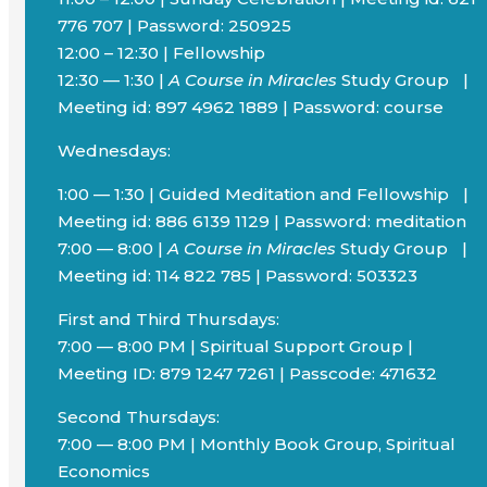
776 707 | Password: 250925
12:00 – 12:30 | Fellowship
12:30 — 1:30 |
A Course in Miracles
Study Group |
Meeting id: 897 4962 1889 | Password: course
Wednesdays:
1:00 — 1:30 | Guided Meditation and Fellowship |
Meeting id: 886 6139 1129 | Password: meditation
7:00 — 8:00 |
A Course in Miracles
Study Group |
Meeting id: 114 822 785 | Password: 503323
First and Third Thursdays:
7:00 — 8:00 PM | Spiritual Support Group |
Meeting ID: 879 1247 7261 | Passcode: 471632
Second Thursdays:
7:00 — 8:00 PM | Monthly Book Group, Spiritual
Economics