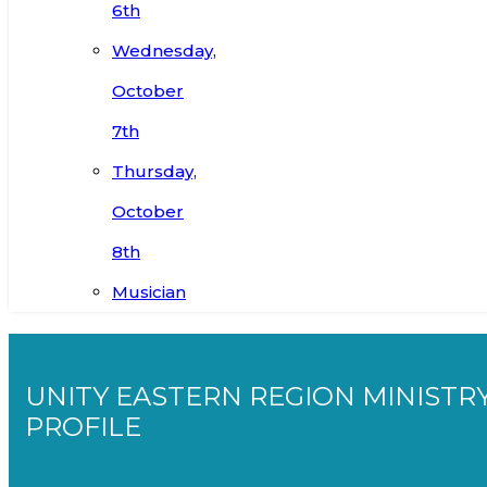
6th
Wednesday,
October
7th
Thursday,
October
8th
Musician
UNITY EASTERN REGION MINISTR
PROFILE