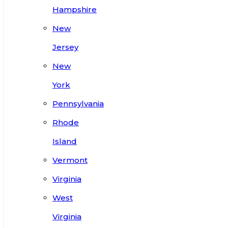
Hampshire
New
Jersey
New
York
Pennsylvania
Rhode
Island
Vermont
Virginia
West
Virginia