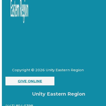
Copyright © 2026 Unity Eastern Region
GIVE ONLINE
Unity Eastern Region
(443) 854-5398