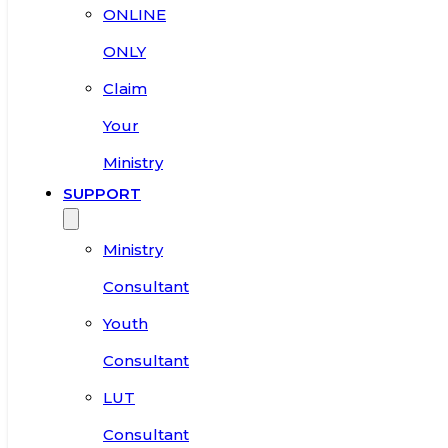
ONLINE
ONLY
Claim
Your
Ministry
SUPPORT
Ministry
Consultant
Youth
Consultant
LUT
Consultant