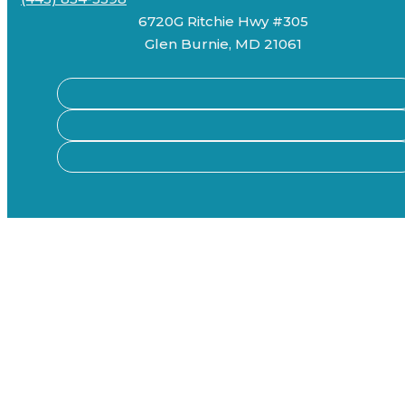
6720G Ritchie Hwy #305
Glen Burnie, MD 21061