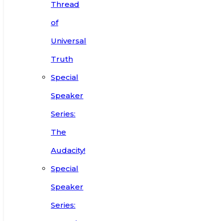
Thread
of
Universal
Truth
Special
Speaker
Series:
The
Audacity!
Special
Speaker
Series: