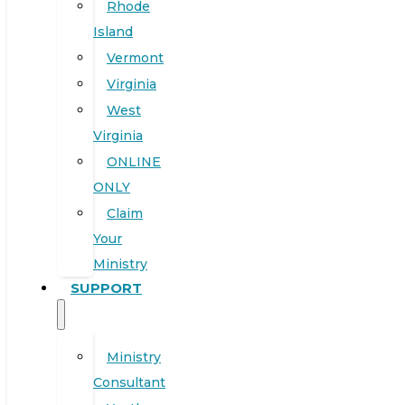
Rhode
Island
Vermont
Virginia
West
Virginia
ONLINE
ONLY
Claim
Your
Ministry
SUPPORT
Ministry
Consultant