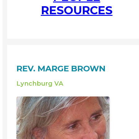
RESOURCES
REV. MARGE BROWN
Lynchburg VA