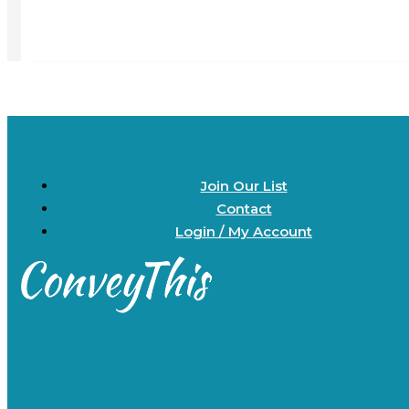
Join Our List
Contact
Login / My Account