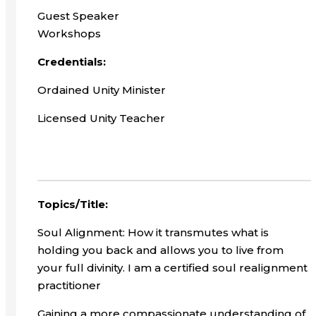
Guest Speaker
Workshops
Credentials:
Ordained Unity Minister
Licensed Unity Teacher
Topics/Title:
Soul Alignment: How it transmutes what is
holding you back and allows you to live from
your full divinity. I am a certified soul realignment
practitioner
Gaining a more compassionate understanding of