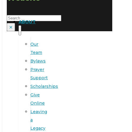
Search
ABOUT
×
Our
Team
Bylaws
Prayer
Support
Scholarships
Give
Online
Leaving
a
Legacy