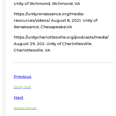
Unity of Richmond, Richmond, VA
https://unityrenaissance.org/media-
resources/videos/ August 8, 2021. Unity of
Renaissance, Chesapeake,VA
https://unitycharlottesville.org/podcasts/media/
August 29, 202. Unity of Charlottesville,
Charlottesville, VA
Previous
Emily Hall
Next
Daniel Kepel