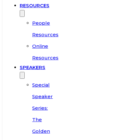
RESOURCES
People
Resources
Online
Resources
SPEAKERS
Special
Speaker
Series:
The
Golden