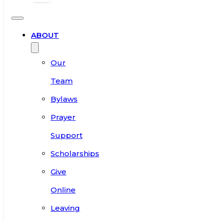
ABOUT
Our
Team
Bylaws
Prayer
Support
Scholarships
Give
Online
Leaving