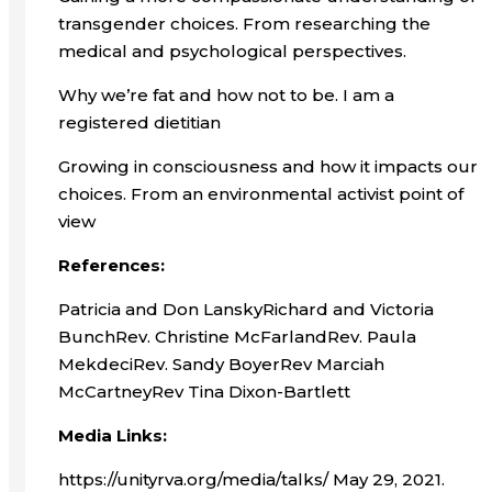
transgender choices. From researching the
medical and psychological perspectives.
Why we’re fat and how not to be. I am a
registered dietitian
Growing in consciousness and how it impacts our
choices. From an environmental activist point of
view
References:
Patricia and Don LanskyRichard and Victoria
BunchRev. Christine McFarlandRev. Paula
MekdeciRev. Sandy BoyerRev Marciah
McCartneyRev Tina Dixon-Bartlett
Media Links:
https://unityrva.org/media/talks/ May 29, 2021.