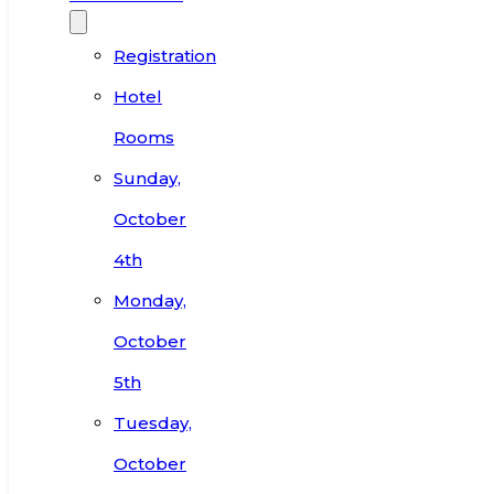
Registration
Hotel
Rooms
Sunday,
October
4th
Monday,
October
5th
Tuesday,
October