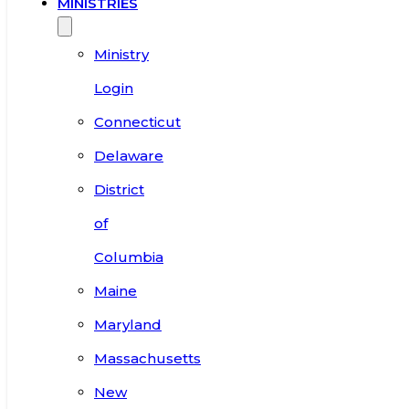
MINISTRIES
Ministry
Login
Connecticut
Delaware
District
of
Columbia
Maine
Maryland
Massachusetts
New