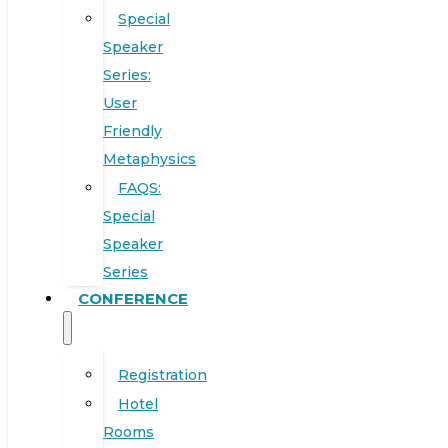
Special
Speaker
Series:
User
Friendly
Metaphysics
FAQS:
Special
Speaker
Series
CONFERENCE
Registration
Hotel
Rooms