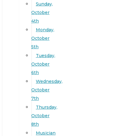
Sunday,
October
4th
Monday,
October
5th
Tuesday,
October
6th
Wednesday,
October
7th
Thursday,
October
8th
Musician