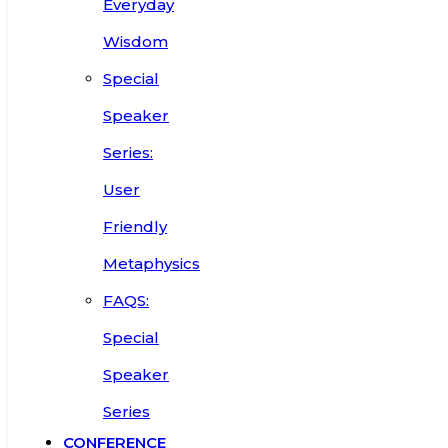
Everyday
Wisdom
Special
Speaker
Series:
User
Friendly
Metaphysics
FAQS:
Special
Speaker
Series
CONFERENCE