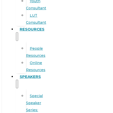
Youth
Consultant
LUT
Consultant
RESOURCES
People
Resources
Online
Resources
SPEAKERS
Special
Speaker
Series: