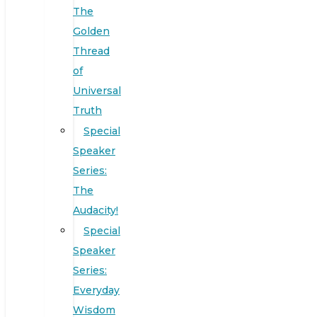
The
Golden
Thread
of
Universal
Truth
Special
Speaker
Series:
The
Audacity!
Special
Speaker
Series:
Everyday
Wisdom