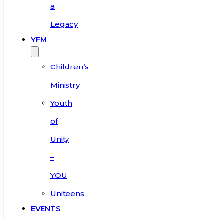
a
Legacy
YFM
Children’s
Ministry
Youth
of
Unity
–
YOU
Uniteens
EVENTS