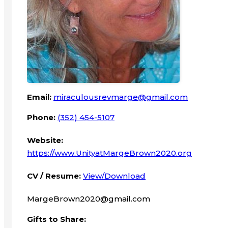
Email:
miraculousrevmarge@gmail.com
Phone:
(352) 454-5107
Website:
https://www.UnityatMargeBrown2020.org
CV / Resume:
View/Download
MargeBrown2020@gmail.com
Gifts to Share: