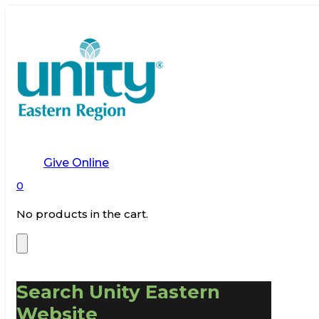
Give Online
0
No products in the cart.
Search Unity Eastern
Website