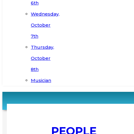
6th
Wednesday,
October
7th
Thursday,
October
8th
Musician
PEOPLE