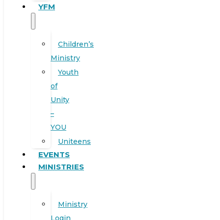
YFM
Children’s
Ministry
Youth
of
Unity
–
YOU
Uniteens
EVENTS
MINISTRIES
Ministry
Login