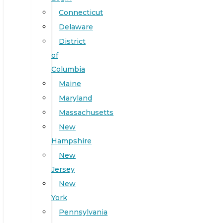
Connecticut
Delaware
District
of
Columbia
Maine
Maryland
Massachusetts
New
Hampshire
New
Jersey
New
York
Pennsylvania