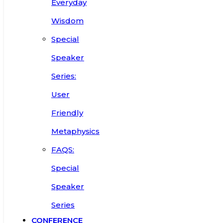
Everyday
Wisdom
Special
Speaker
Series:
User
Friendly
Metaphysics
FAQS:
Special
Speaker
Series
CONFERENCE