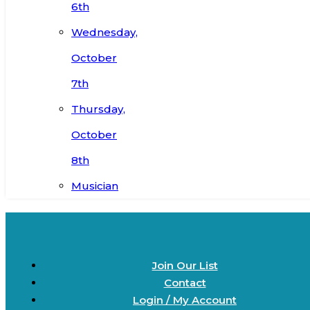
6th
Wednesday,
October
7th
Thursday,
October
8th
Musician
Join Our List
Contact
Login / My Account