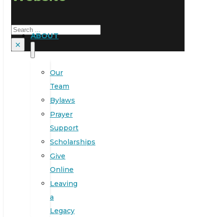
Search
ABOUT
×
Our
Team
Bylaws
Prayer
Support
Scholarships
Give
Online
Leaving
a
Legacy