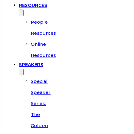
RESOURCES
People
Resources
Online
Resources
SPEAKERS
Special
Speaker
Series:
The
Golden