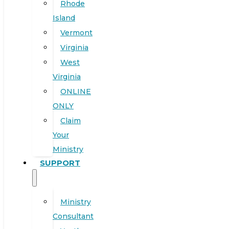
Rhode
Island
Vermont
Virginia
West
Virginia
ONLINE
ONLY
Claim
Your
Ministry
SUPPORT
Ministry
Consultant