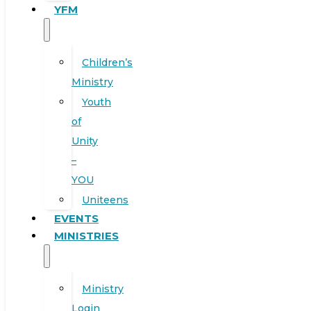
YFM
Children’s
Ministry
Youth
of
Unity
–
YOU
Uniteens
EVENTS
MINISTRIES
Ministry
Login