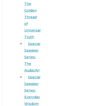
The
Golden
Thread
of
Universal
Truth
Special
Speaker
Series:
The
Audacity!
Special
Speaker
Series:
Everyday
Wisdom