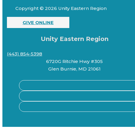
Copyright © 2026 Unity Eastern Region
GIVE ONLINE
Unity Eastern Region
(443) 854-5398
6720G Ritchie Hwy #305
Glen Burnie, MD 21061