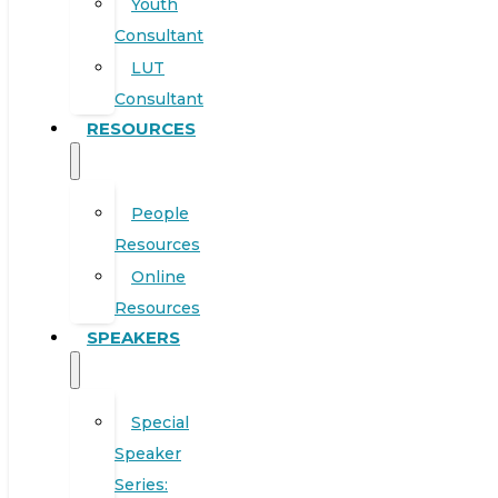
Youth
Consultant
LUT
Consultant
RESOURCES
People
Resources
Online
Resources
SPEAKERS
Special
Speaker
Series: