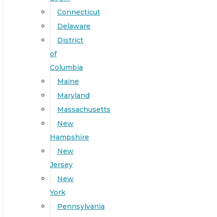
Connecticut
Delaware
District
of
Columbia
Maine
Maryland
Massachusetts
New
Hampshire
New
Jersey
New
York
Pennsylvania