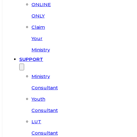
ONLINE
ONLY
Claim
Your
Ministry
SUPPORT
Ministry
Consultant
Youth
Consultant
LUT
Consultant