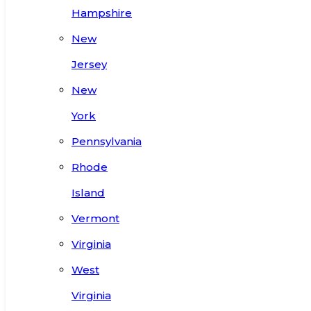
Hampshire
New
Jersey
New
York
Pennsylvania
Rhode
Island
Vermont
Virginia
West
Virginia