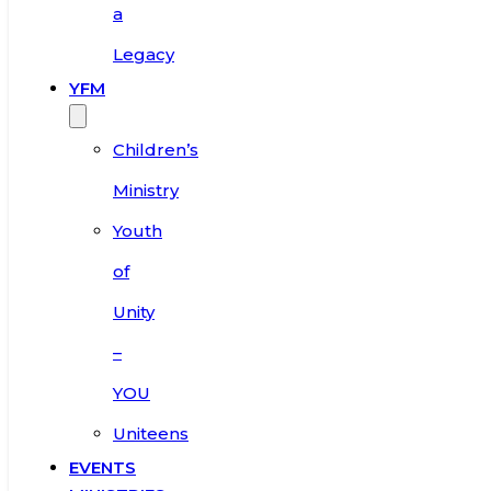
a
Legacy
YFM
Children’s
Ministry
Youth
of
Unity
–
YOU
Uniteens
EVENTS