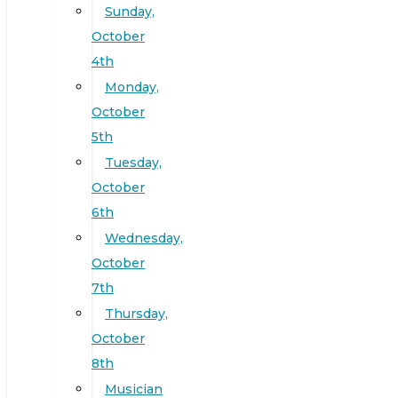
Sunday,
October
4th
Monday,
October
5th
Tuesday,
October
6th
Wednesday,
October
7th
Thursday,
October
8th
Musician