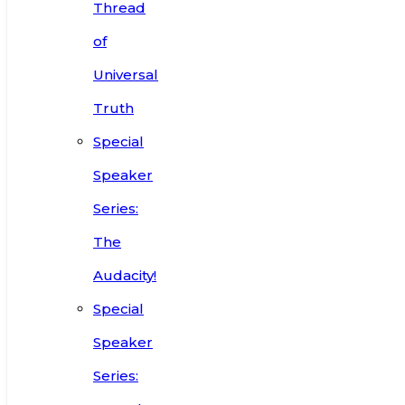
Thread
of
Universal
Truth
Special
Speaker
Series:
The
Audacity!
Special
Speaker
Series: