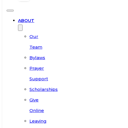
ABOUT
Our
Team
Bylaws
Prayer
Support
Scholarships
Give
Online
Leaving