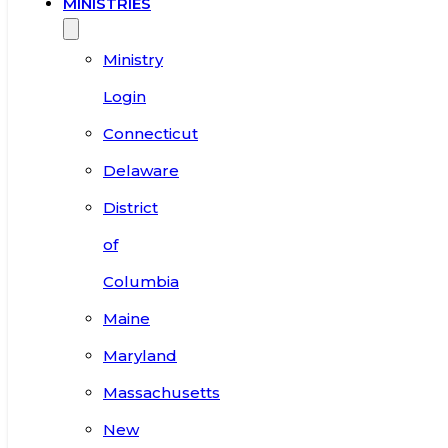
MINISTRIES
Ministry
Login
Connecticut
Delaware
District
of
Columbia
Maine
Maryland
Massachusetts
New