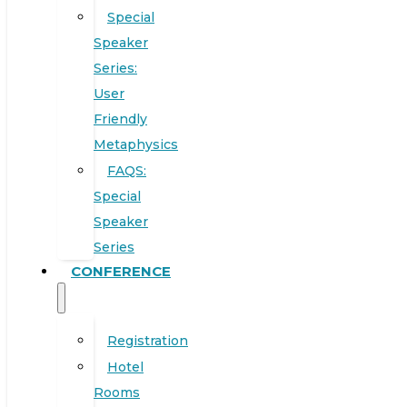
Special
Speaker
Series:
User
Friendly
Metaphysics
FAQS:
Special
Speaker
Series
CONFERENCE
Registration
Hotel
Rooms