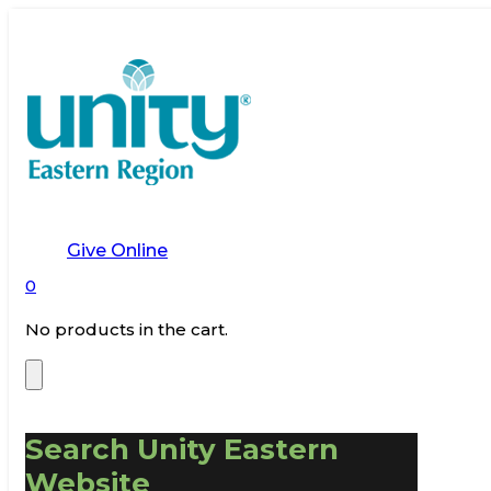
Give Online
0
No products in the cart.
Search Unity Eastern
Website