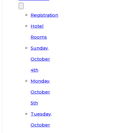
Registration
Hotel
Rooms
Sunday,
October
4th
Monday,
October
5th
Tuesday,
October