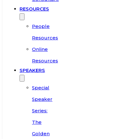
RESOURCES
People
Resources
Online
Resources
SPEAKERS
Special
Speaker
Series:
The
Golden