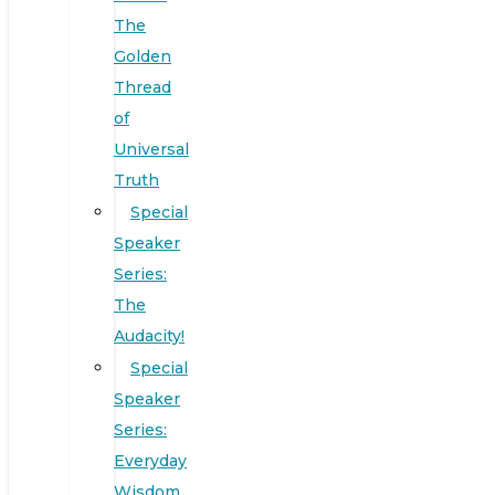
The
Golden
Thread
of
Universal
Truth
Special
Speaker
Series:
The
Audacity!
Special
Speaker
Series:
Everyday
Wisdom