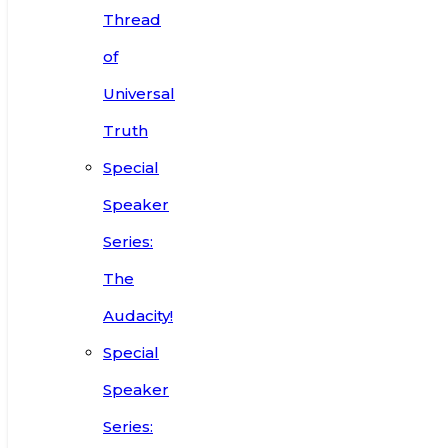
Thread
of
Universal
Truth
Special
Speaker
Series:
The
Audacity!
Special
Speaker
Series: