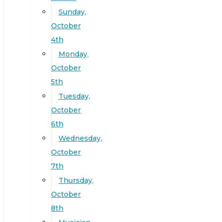
Sunday,
October
4th
Monday,
October
5th
Tuesday,
October
6th
Wednesday,
October
7th
Thursday,
October
8th