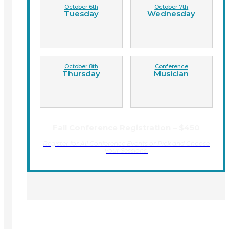
October 6th
October 7th
Tuesday
Wednesday
October 8th
Conference
Thursday
Musician
Fall Conference Registration – $450
Register for All Conference Events or Pick and Choose
your Sessions.