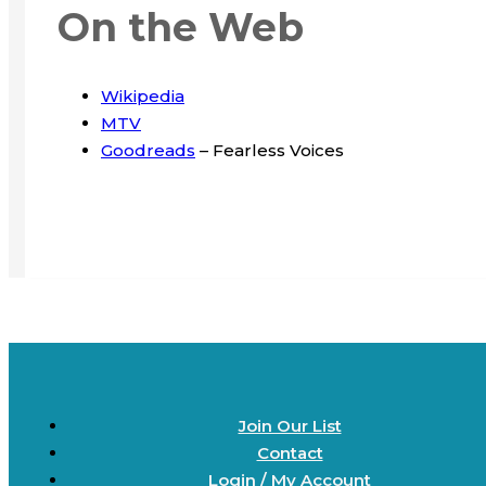
On the Web
Wikipedia
MTV
Goodreads
– Fearless Voices
Join Our List
Contact
Login / My Account