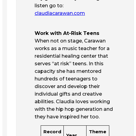
listen go to:
claudiacarawan.com
Work with At-Risk Teens
When not on stage, Carawan
works as a music teacher for a
residential healing center that
serves “at risk” teens. In this
capacity she has mentored
hundreds of teenagers to
discover and develop their
individual gifts and creative
abilities. Claudia loves working
with the hip hop generation and
they have inspired her too.
Record
Theme
Year