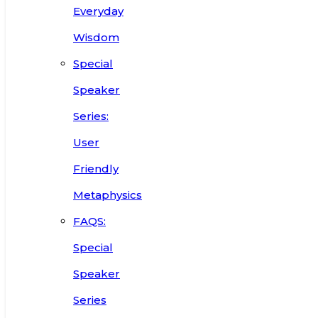
Everyday
Wisdom
Special
Speaker
Series:
User
Friendly
Metaphysics
FAQS:
Special
Speaker
Series