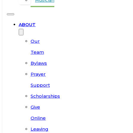
Musician
ABOUT
Our
Team
Bylaws
Prayer
Support
Scholarships
Give
Online
Leaving