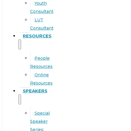
Youth
Consultant
LUT
Consultant
RESOURCES
People
Resources
Online
Resources
SPEAKERS
Special
Speaker
Series: