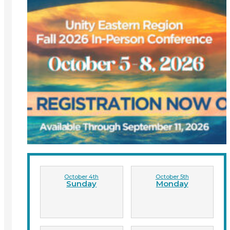
October 4th
October 5th
Sunday
Monday