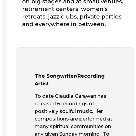
on big stages and at small venues,
retirement centers, women’s
retreats, jazz clubs, private parties
and everywhere in between.
The Songwriter/Recording
Artist
To date Claudia Carawan has
released 6 recordings of
positively soulful music. Her
compositions are performed at
many spiritual communities on
any given Sunday morning. To