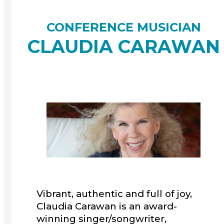
CONFERENCE MUSICIAN
CLAUDIA CARAWAN
Vibrant, authentic and full of joy,
Claudia Carawan is an award-
winning singer/songwriter,