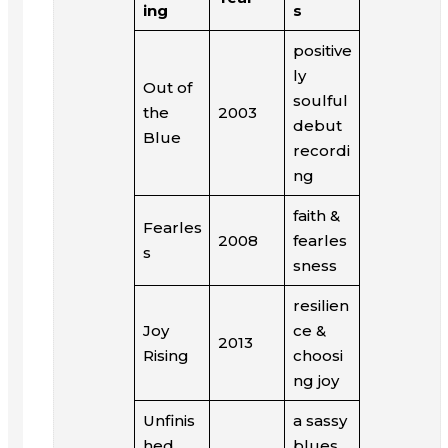
ing
s
positive
ly
Out of
soulful
the
2003
debut
Blue
recordi
ng
faith &
Fearles
2008
fearles
s
sness
resilien
Joy
ce &
2013
Rising
choosi
ng joy
Unfinis
a sassy
hed
blues