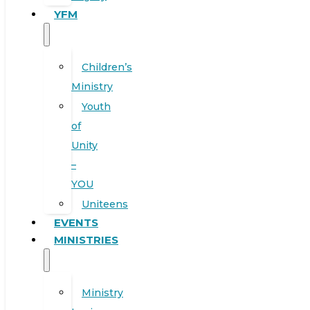
YFM
Children’s
Ministry
Youth
of
Unity
–
YOU
Uniteens
EVENTS
MINISTRIES
Ministry