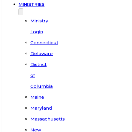
MINISTRIES
Ministry
Login
Connecticut
Delaware
District
of
Columbia
Maine
Maryland
Massachusetts
New