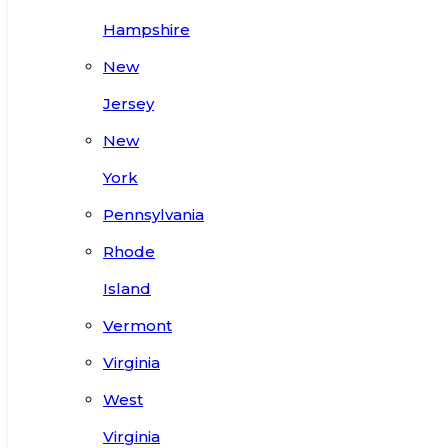
Hampshire
New
Jersey
New
York
Pennsylvania
Rhode
Island
Vermont
Virginia
West
Virginia