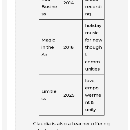
2014
Busine
recordi
ss
ng
holiday
music
Magic
for new
in the
2016
though
Air
t
comm
unities
love,
empo
Limitle
2025
werme
ss
nt &
unity
Claudia is also a teacher offering