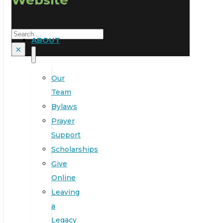
Search
ABOUT
×
Our
Team
Bylaws
Prayer
Support
Scholarships
Give
Online
Leaving
a
Legacy