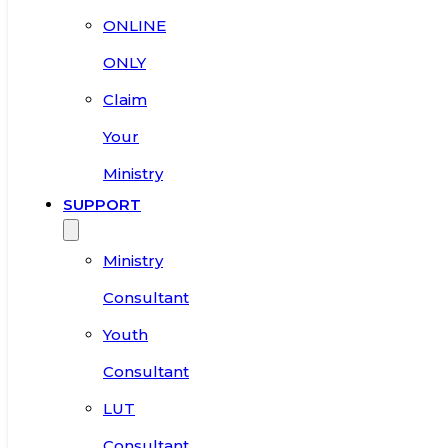
ONLINE
ONLY
Claim
Your
Ministry
SUPPORT
Ministry
Consultant
Youth
Consultant
LUT
Consultant