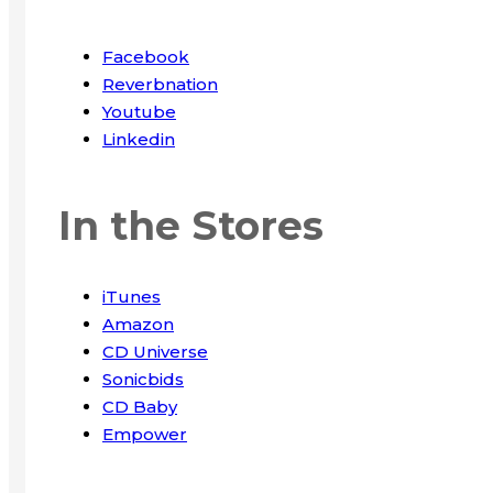
Facebook
Reverbnation
Youtube
Linkedin
In the Stores
iTunes
Amazon
CD Universe
Sonicbids
CD Baby
Empower