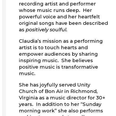
recording artist and performer
whose music runs deep. Her
powerful voice and her heartfelt
original songs have been described
as
positively soulful.
Claudia’s mission as a performing
artist is to touch hearts and
empower audiences by sharing
inspiring music. She believes
positive music is transformative
music.
She has joyfully served Unity
Church of Bon Air in Richmond,
Virginia as a music director for 30+
years. In addition to her “Sunday
morning work” she also performs