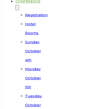
CONFERENCE
Registration
Hotel
Rooms
Sunday,
October
4th
Monday,
October
5th
Tuesday,
October