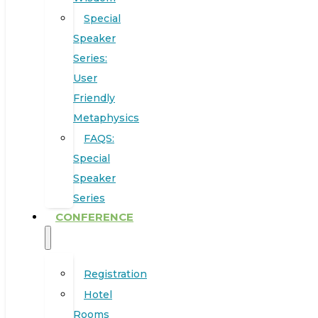
Special
Speaker
Series:
User
Friendly
Metaphysics
FAQS:
Special
Speaker
Series
CONFERENCE
Registration
Hotel
Rooms