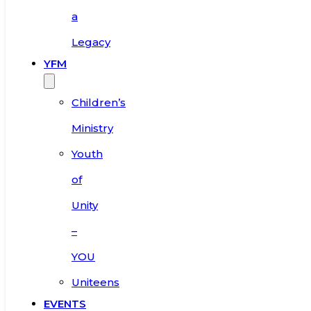
a
Legacy
YFM
Children’s
Ministry
Youth
of
Unity
–
YOU
Uniteens
EVENTS