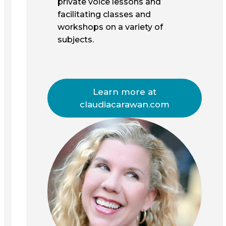
private voice lessons and
facilitating classes and
workshops on a variety of
subjects.
Learn more at
claudiacarawan.com