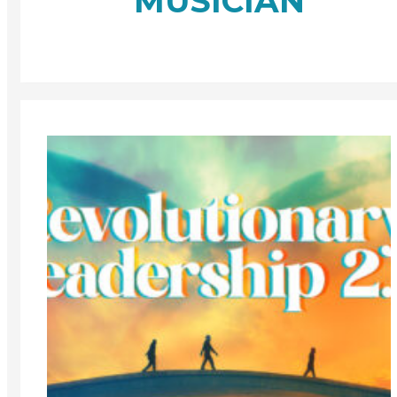
MUSICIAN