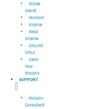
Rhode
Island
Vermont
Virginia
West
Virginia
ONLINE
ONLY
Claim
Your
Ministry
SUPPORT
Ministry
Consultant