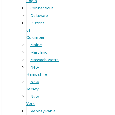
Login
Connecticut
Delaware
District
of
Columbia
Maine
Maryland
Massachusetts
New
Hampshire
New
Jersey
New
York
Pennsylvania