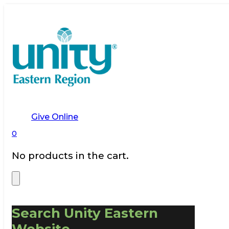
Give Online
0
No products in the cart.
Search Unity Eastern
Website