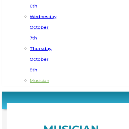
6th
Wednesday,
October
7th
Thursday,
October
8th
Musician