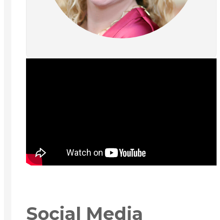
Social Media