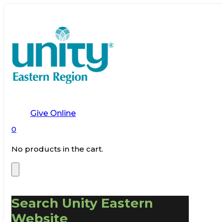
Give Online
0
No products in the cart.
Search Unity Eastern
Website