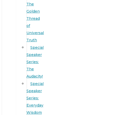
The
Golden
Thread
of
Universal
Truth
Special
Speaker
Series:
The
Audacity!
Special
Speaker
Series:
Everyday
Wisdom