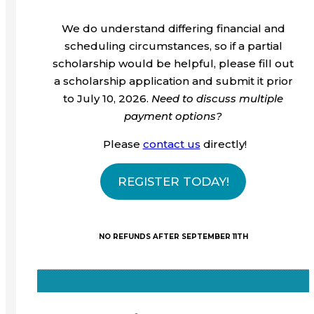
We do understand differing financial and
scheduling circumstances, so if a partial
scholarship would be helpful, please fill out
a scholarship application and submit it prior
to July 10, 2026.
Need to discuss multiple
payment options?
Please
contact us
directly!
REGISTER TODAY!
NO REFUNDS AFTER SEPTEMBER 11TH