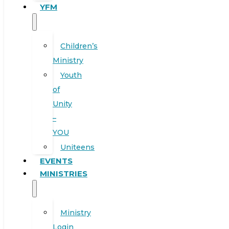
YFM
Children’s
Ministry
Youth
of
Unity
–
YOU
Uniteens
EVENTS
MINISTRIES
Ministry
Login