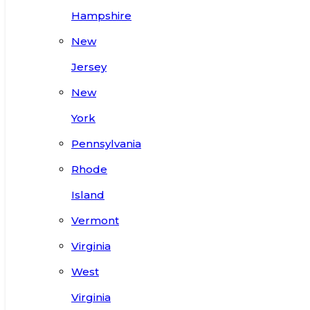
Hampshire
New
Jersey
New
York
Pennsylvania
Rhode
Island
Vermont
Virginia
West
Virginia