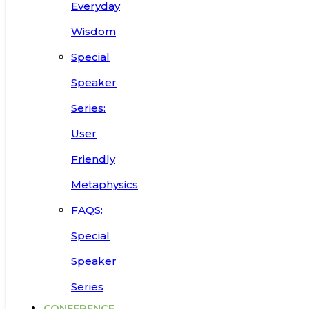
Everyday
Wisdom
Special
Speaker
Series:
User
Friendly
Metaphysics
FAQS:
Special
Speaker
Series
CONFERENCE