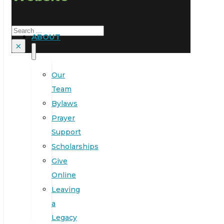
Search
ABOUT
×
Our
Team
Bylaws
Prayer
Support
Scholarships
Give
Online
Leaving
a
Legacy