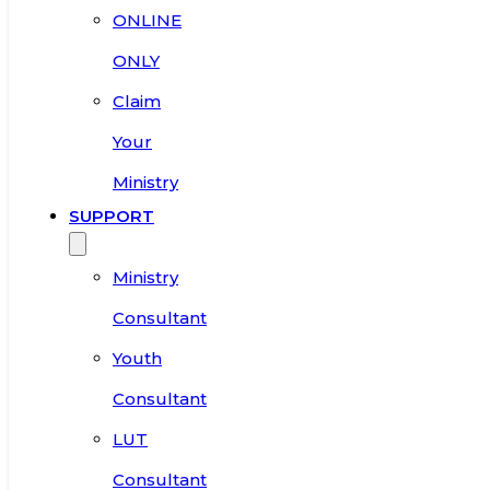
ONLINE
ONLY
Claim
Your
Ministry
SUPPORT
Ministry
Consultant
Youth
Consultant
LUT
Consultant