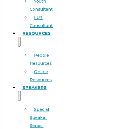
Youth
Consultant
LUT
Consultant
RESOURCES
People
Resources
Online
Resources
SPEAKERS
Special
Speaker
Series: