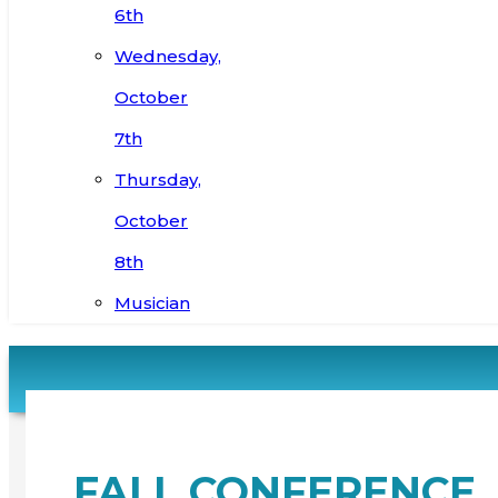
6th
Wednesday,
October
7th
Thursday,
October
8th
Musician
FALL CONFERENCE