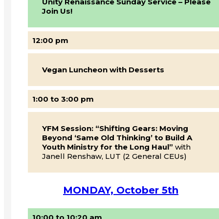
Unity Renaissance Sunday Service – Please
Join Us!
12:00 pm
Vegan Luncheon with Desserts
1:00 to 3:00 pm
YFM Session: “Shifting Gears: Moving
Beyond ‘Same Old Thinking’ to Build A
Youth Ministry for the Long Haul”
with
Janell Renshaw, LUT (2 General CEUs)
MONDAY, October 5th
10:00 to 10:20 am