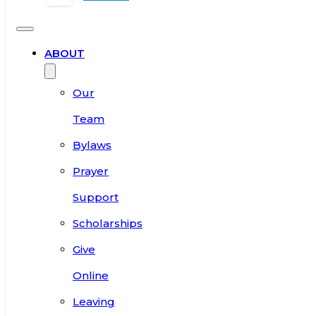
ABOUT
Our
Team
Bylaws
Prayer
Support
Scholarships
Give
Online
Leaving