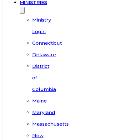
MINISTRIES
Ministry
Login
Connecticut
Delaware
District
of
Columbia
Maine
Maryland
Massachusetts
New