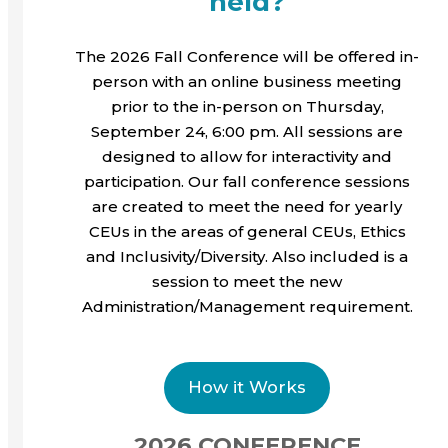
held?
The 2026 Fall Conference will be offered in-
person with an online business meeting
prior to the in-person on Thursday,
September 24, 6:00 pm. All sessions are
designed to allow for interactivity and
participation. Our fall conference sessions
are created to meet the need for yearly
CEUs in the areas of general CEUs, Ethics
and Inclusivity/Diversity. Also included is a
session to meet the new
Administration/Management requirement.
How it Works
2026 CONFERENCE