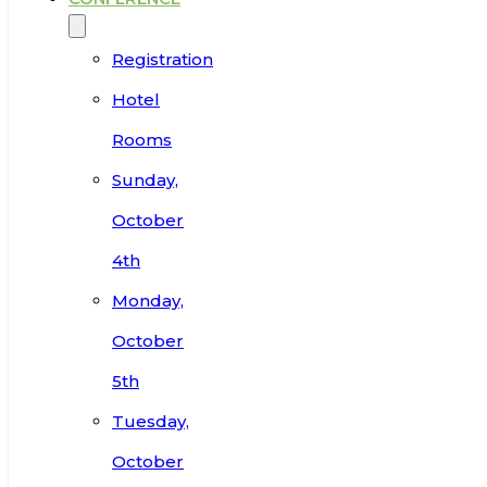
Registration
Hotel
Rooms
Sunday,
October
4th
Monday,
October
5th
Tuesday,
October