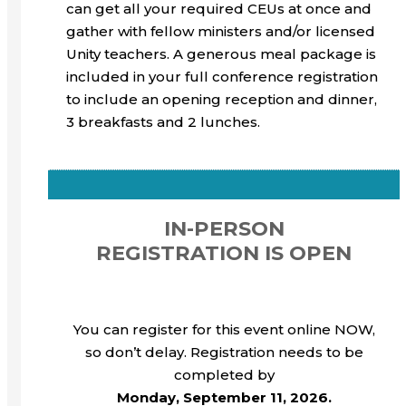
can get all your required CEUs at once and
gather with fellow ministers and/or licensed
Unity teachers. A generous meal package is
included in your full conference registration
to include an opening reception and dinner,
3 breakfasts and 2 lunches.
IN-PERSON
REGISTRATION IS OPEN
You can register for this event online NOW,
so don’t delay. Registration needs to be
completed by
Monday, September 11, 2026.