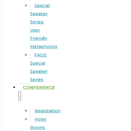
Special
Speaker
Series:
User
Friendly
Metaphysics
FAQS:
Special
Speaker
Series
CONFERENCE
Registration
Hotel
Rooms