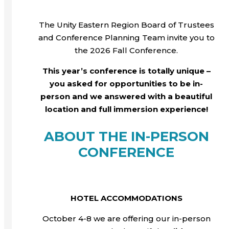
The Unity Eastern Region Board of Trustees
and Conference Planning Team invite you to
the 2026 Fall Conference.
This year’s conference is totally unique –
you asked for opportunities to be in-
person and we answered with a beautiful
location and full immersion experience!
ABOUT THE IN-PERSON
CONFERENCE
HOTEL ACCOMMODATIONS
October 4-8 we are offering our in-person