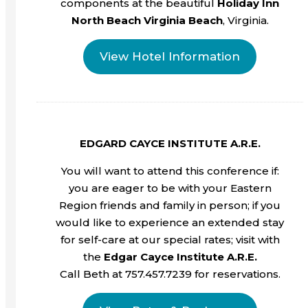
components at the beautiful
Holiday Inn
North Beach Virginia Beach
, Virginia.
View Hotel Information
EDGARD CAYCE INSTITUTE A.R.E.
You will want to attend this conference if:
you are eager to be with your Eastern
Region friends and family in person; if you
would like to experience an extended stay
for self-care at our special rates; visit with
the
Edgar Cayce Institute A.R.E.
Call Beth at 757.457.7239 for reservations.