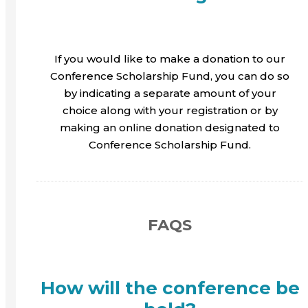
If you would like to make a donation to our
Conference Scholarship Fund, you can do so
by indicating a separate amount of your
choice along with your registration or by
making an online donation designated to
Conference Scholarship Fund.
FAQS
How will the conference be