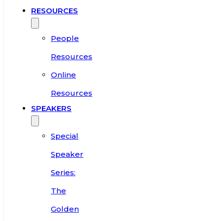
RESOURCES
People
Resources
Online
Resources
SPEAKERS
Special
Speaker
Series:
The
Golden