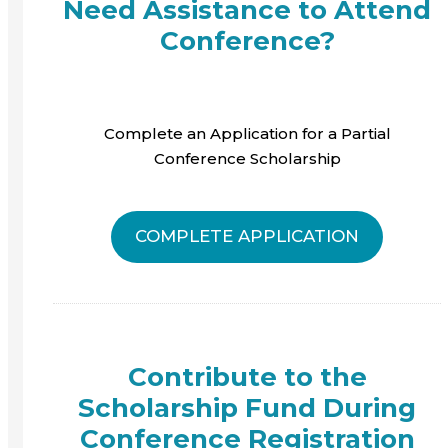
Need Assistance to Attend
Conference?
Complete an Application for a Partial
Conference Scholarship
COMPLETE APPLICATION
Contribute to the
Scholarship Fund During
Conference Registration