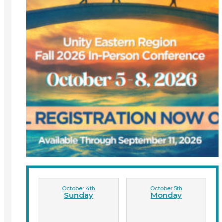
October 4th
October 5th
Sunday
Monday