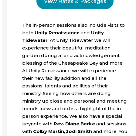
View Rates & Packages
The in-person sessions also include visits to
both
Unity Renaissance
and
Unity
Tidewater
. At Unity Tidewater we will
experience their beautiful meditation
garden during a land acknowledgement,
blessing of the Chesapeake Bay and more.
At Unity Renaissance we will experience
their new facility addition and all the
passions, talents and abilities of their
ministry. Seeing how others are doing
ministry up close and personal and meeting
friends, new and old is a highlight of the in-
person experience. We also have a special
keynote with
Rev. Diane Berke
and sessions
with
Colby Martin
,
Jodi Smith
and more. You