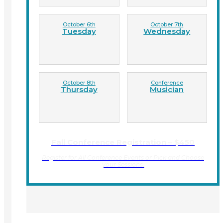
October 6th
October 7th
Tuesday
Wednesday
October 8th
Conference
Thursday
Musician
Fall Conference Registration – $450
Register for All Conference Events or Pick and Choose
your Sessions.