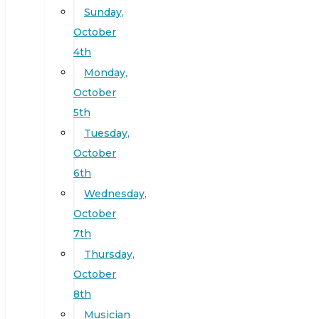
Sunday,
October
4th
Monday,
October
5th
Tuesday,
October
6th
Wednesday,
October
7th
Thursday,
October
8th
Musician