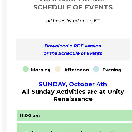
SCHEDULE OF EVENTS
all times listed are in ET
Download a PDF version
of the Schedule of Events
Morning
Afternoon
Evening
SUNDAY, October 4th
All Sunday Activities are at Unity
Renaissance
11:00 am