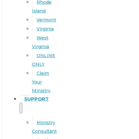
Rhode
Island
Vermont
Virginia
West
Virginia
ONLINE
ONLY
Claim
Your
Ministry
SUPPORT
Ministry
Consultant