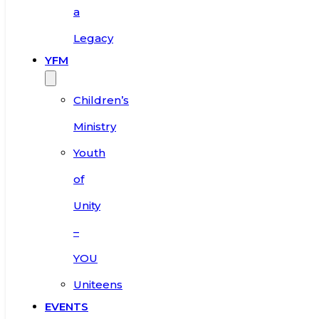
a
Legacy
YFM
Children’s
Ministry
Youth
of
Unity
–
YOU
Uniteens
EVENTS