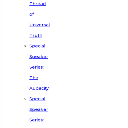
Thread
of
Universal
Truth
Special
Speaker
Series:
The
Audacity!
Special
Speaker
Series: