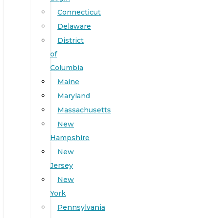
Connecticut
Delaware
District
of
Columbia
Maine
Maryland
Massachusetts
New
Hampshire
New
Jersey
New
York
Pennsylvania