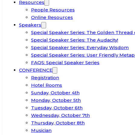
Resources
People Resources
Online Resources
Speakers
Special Speaker Series: The Golden Thread 
Special Speaker Series: The Audacity!
Special Speaker Series: Everyday Wisdom
Special Speaker Series: User Friendly Metap
FAQS: Special Speaker Series
CONFERENCE
Registration
Hotel Rooms
Sunday, October 4th
Monday, October 5th
Tuesday, October 6th
Wednesday, October 7th
Thursday, October 8th
Musician