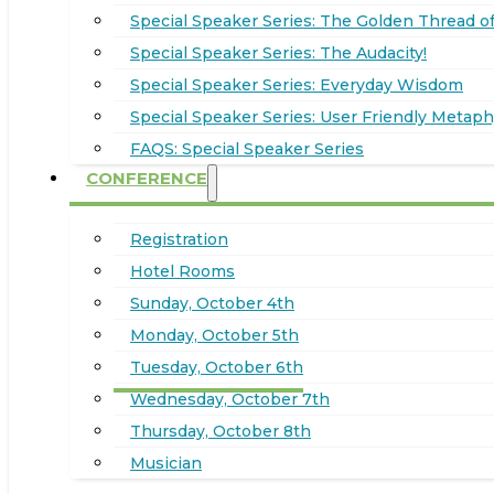
Special Speaker Series: The Golden Thread of
Special Speaker Series: The Audacity!
Special Speaker Series: Everyday Wisdom
Special Speaker Series: User Friendly Metaph
FAQS: Special Speaker Series
CONFERENCE
Registration
Hotel Rooms
Sunday, October 4th
Monday, October 5th
Tuesday, October 6th
Wednesday, October 7th
Thursday, October 8th
Musician