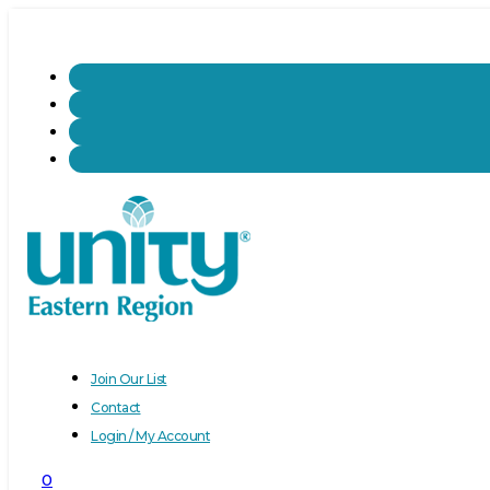
Join Our List
Contact
Login / My Account
0