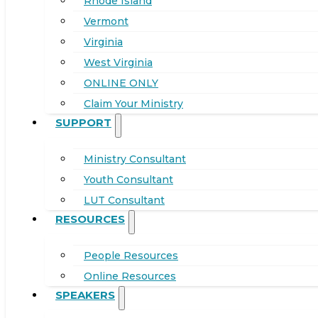
Rhode Island
Vermont
Virginia
West Virginia
ONLINE ONLY
Claim Your Ministry
SUPPORT
Ministry Consultant
Youth Consultant
LUT Consultant
RESOURCES
People Resources
Online Resources
SPEAKERS