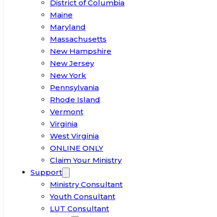
District of Columbia
Maine
Maryland
Massachusetts
New Hampshire
New Jersey
New York
Pennsylvania
Rhode Island
Vermont
Virginia
West Virginia
ONLINE ONLY
Claim Your Ministry
Support
Ministry Consultant
Youth Consultant
LUT Consultant