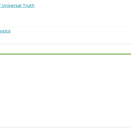
 Universal Truth
ysics