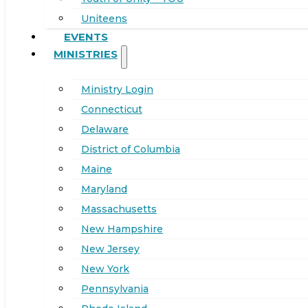
Uniteens
EVENTS
MINISTRIES
Ministry Login
Connecticut
Delaware
District of Columbia
Maine
Maryland
Massachusetts
New Hampshire
New Jersey
New York
Pennsylvania