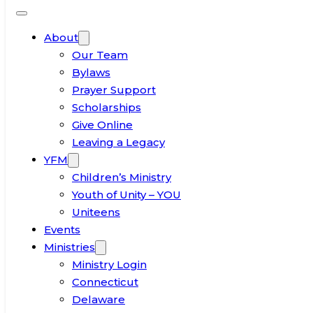
About
Our Team
Bylaws
Prayer Support
Scholarships
Give Online
Leaving a Legacy
YFM
Children’s Ministry
Youth of Unity – YOU
Uniteens
Events
Ministries
Ministry Login
Connecticut
Delaware