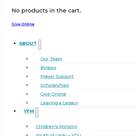
No products in the cart.
Give Online
ABOUT
Our Team
Bylaws
Prayer Support
Scholarships
Give Online
Leaving a Legacy
YFM
Children’s Ministry
Youth of Unity – YOU