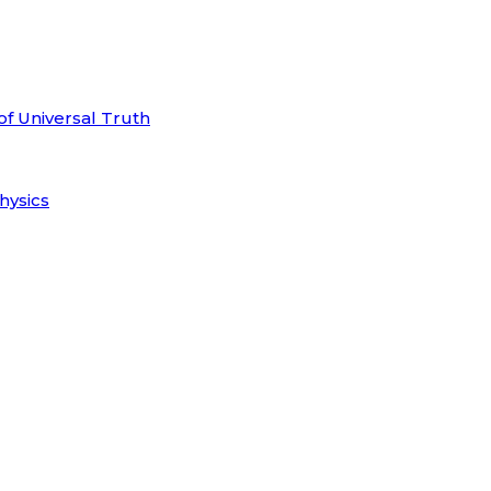
of Universal Truth
hysics