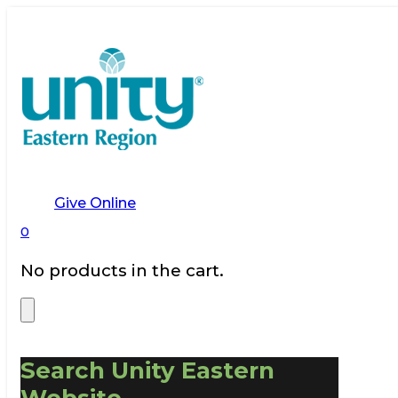
Give Online
0
No products in the cart.
Search Unity Eastern
Website