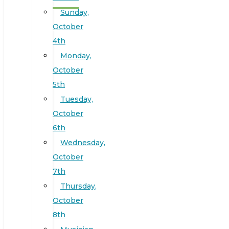
Sunday,
October
4th
Monday,
October
5th
Tuesday,
October
6th
Wednesday,
October
7th
Thursday,
October
8th