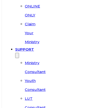
ONLINE
ONLY
Claim
Your
Ministry
SUPPORT
Ministry
Consultant
Youth
Consultant
LUT
Consultant