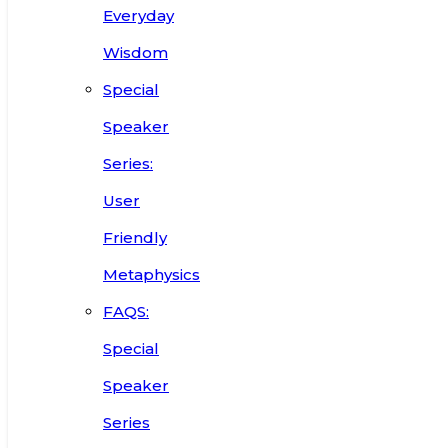
Everyday
Wisdom
Special
Speaker
Series:
User
Friendly
Metaphysics
FAQS:
Special
Speaker
Series