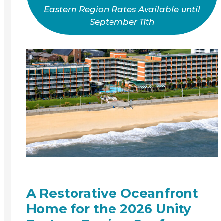
Eastern Region Rates Available until
September 11th
A Restorative Oceanfront
Home for the 2026 Unity