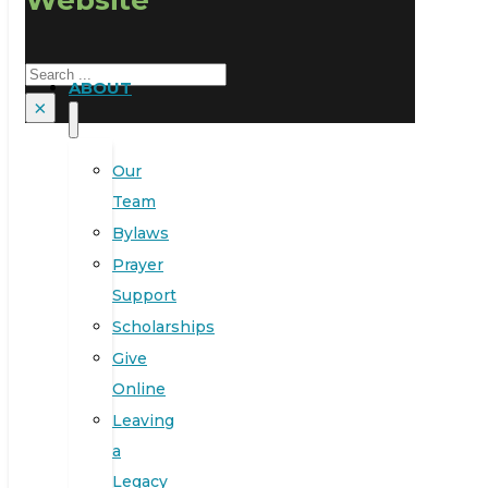
Search
ABOUT
×
Our
Team
Bylaws
Prayer
Support
Scholarships
Give
Online
Leaving
a
Legacy