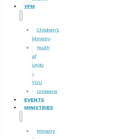
YFM
Children’s
Ministry
Youth
of
Unity
–
YOU
Uniteens
EVENTS
MINISTRIES
Ministry