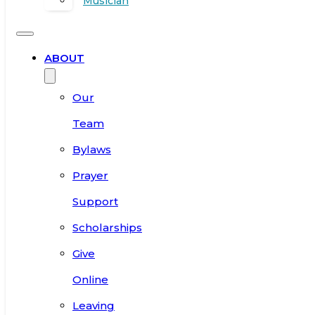
Musician
ABOUT
Our
Team
Bylaws
Prayer
Support
Scholarships
Give
Online
Leaving