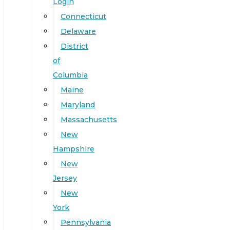
Login
Connecticut
Delaware
District
of
Columbia
Maine
Maryland
Massachusetts
New
Hampshire
New
Jersey
New
York
Pennsylvania