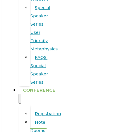
Special
Speaker
Series:
User
Friendly
Metaphysics
FAQS:
Special
Speaker
Series
CONFERENCE
Registration
Hotel
Rooms