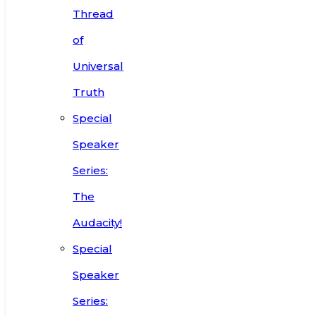
Thread
of
Universal
Truth
Special
Speaker
Series:
The
Audacity!
Special
Speaker
Series: