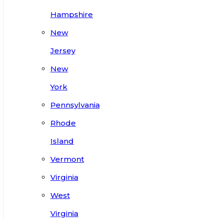
Hampshire
New
Jersey
New
York
Pennsylvania
Rhode
Island
Vermont
Virginia
West
Virginia