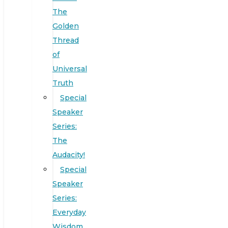
The
Golden
Thread
of
Universal
Truth
Special
Speaker
Series:
The
Audacity!
Special
Speaker
Series:
Everyday
Wisdom