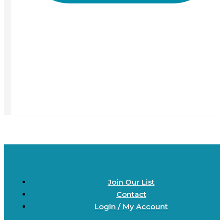
Join Our List
Contact
Login / My Account