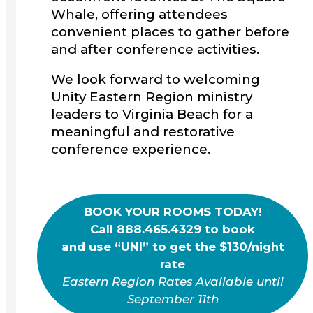
Whale, offering attendees
convenient places to gather before
and after conference activities.
We look forward to welcoming
Unity Eastern Region ministry
leaders to Virginia Beach for a
meaningful and restorative
conference experience.
BOOK YOUR ROOMS TODAY!
Call 888.465.4329 to book
and use “UNI” to get the $130/night
rate
Eastern Region Rates Available until
September 11th