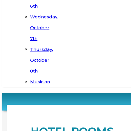
6th
Wednesday,
October
7th
Thursday,
October
8th
Musician