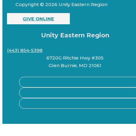
Copyright © 2026 Unity Eastern Region
GIVE ONLINE
Unity Eastern Region
(443) 854-5398
6720G Ritchie Hwy #305
Glen Burnie, MD 21061