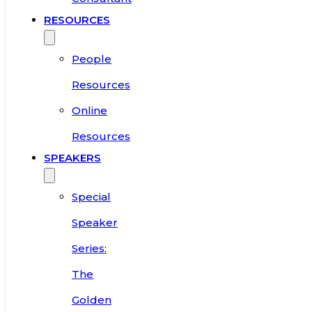
RESOURCES
People
Resources
Online
Resources
SPEAKERS
Special
Speaker
Series:
The
Golden