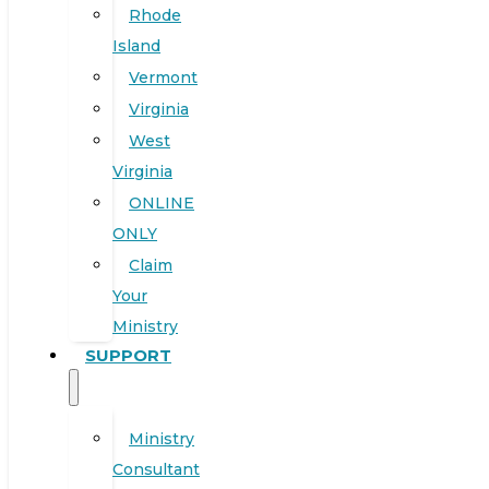
Rhode
Island
Vermont
Virginia
West
Virginia
ONLINE
ONLY
Claim
Your
Ministry
SUPPORT
Ministry
Consultant