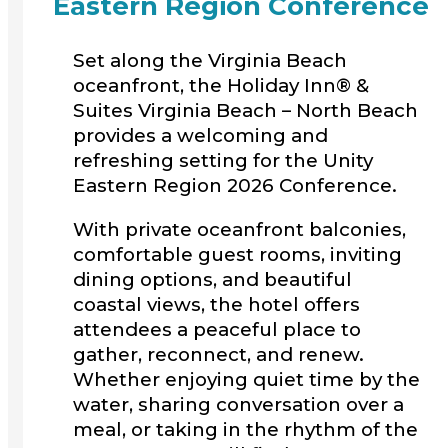
Eastern Region Conference
Set along the Virginia Beach
oceanfront, the Holiday Inn® &
Suites Virginia Beach – North Beach
provides a welcoming and
refreshing setting for the Unity
Eastern Region 2026 Conference.
With private oceanfront balconies,
comfortable guest rooms, inviting
dining options, and beautiful
coastal views, the hotel offers
attendees a peaceful place to
gather, reconnect, and renew.
Whether enjoying quiet time by the
water, sharing conversation over a
meal, or taking in the rhythm of the