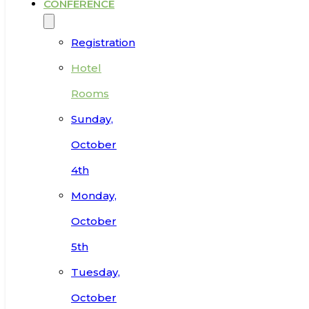
CONFERENCE
Registration
Hotel
Rooms
Sunday,
October
4th
Monday,
October
5th
Tuesday,
October