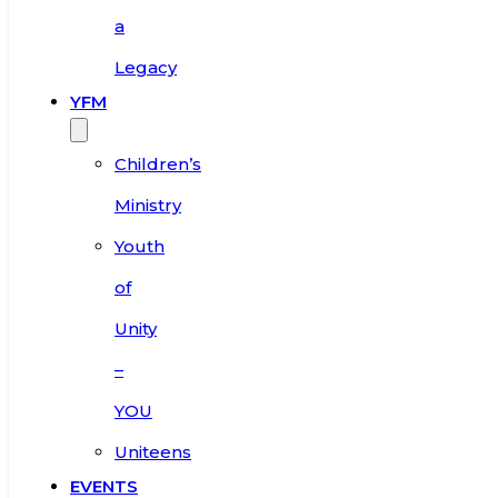
a
Legacy
YFM
Children’s
Ministry
Youth
of
Unity
–
YOU
Uniteens
EVENTS