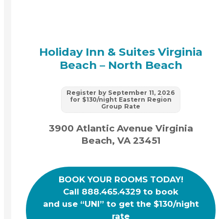
Holiday Inn & Suites Virginia
Beach – North Beach
Register by September 11, 2026
for $130/night Eastern Region
Group Rate
3900 Atlantic Avenue Virginia
Beach, VA 23451
BOOK YOUR ROOMS TODAY!
Call 888.465.4329 to book
and use “UNI” to get the $130/night
rate