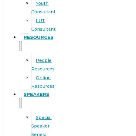
Youth
Consultant
LUT
Consultant
RESOURCES
People
Resources
Online
Resources
SPEAKERS
Special
Speaker
Series: