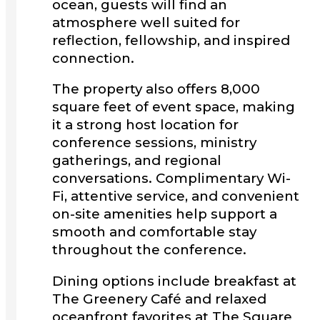
ocean, guests will find an
atmosphere well suited for
reflection, fellowship, and inspired
connection.
The property also offers 8,000
square feet of event space, making
it a strong host location for
conference sessions, ministry
gatherings, and regional
conversations. Complimentary Wi-
Fi, attentive service, and convenient
on-site amenities help support a
smooth and comfortable stay
throughout the conference.
Dining options include breakfast at
The Greenery Café and relaxed
oceanfront favorites at The Square