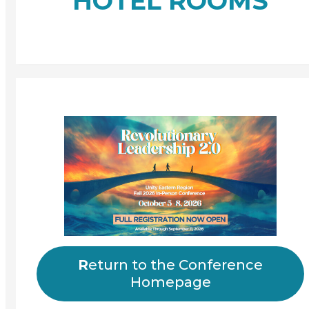
HOTEL ROOMS
R
eturn to the Conference
Homepage