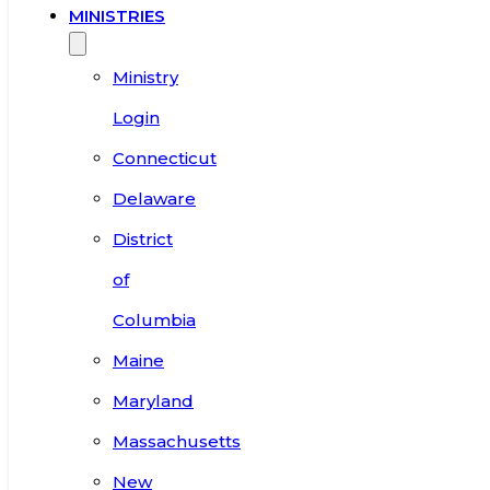
MINISTRIES
Ministry
Login
Connecticut
Delaware
District
of
Columbia
Maine
Maryland
Massachusetts
New