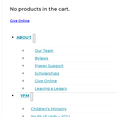
No products in the cart.
Give Online
ABOUT
Our Team
Bylaws
Prayer Support
Scholarships
Give Online
Leaving a Legacy
YFM
Children’s Ministry
Youth of Unity – YOU