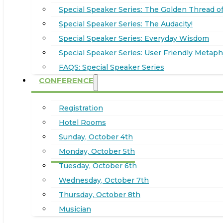
Special Speaker Series: The Golden Thread of
Special Speaker Series: The Audacity!
Special Speaker Series: Everyday Wisdom
Special Speaker Series: User Friendly Metaph
FAQS: Special Speaker Series
CONFERENCE
Registration
Hotel Rooms
Sunday, October 4th
Monday, October 5th
Tuesday, October 6th
Wednesday, October 7th
Thursday, October 8th
Musician