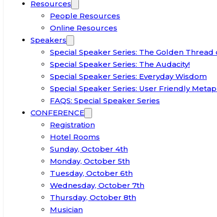
Resources
People Resources
Online Resources
Speakers
Special Speaker Series: The Golden Thread 
Special Speaker Series: The Audacity!
Special Speaker Series: Everyday Wisdom
Special Speaker Series: User Friendly Metap
FAQS: Special Speaker Series
CONFERENCE
Registration
Hotel Rooms
Sunday, October 4th
Monday, October 5th
Tuesday, October 6th
Wednesday, October 7th
Thursday, October 8th
Musician