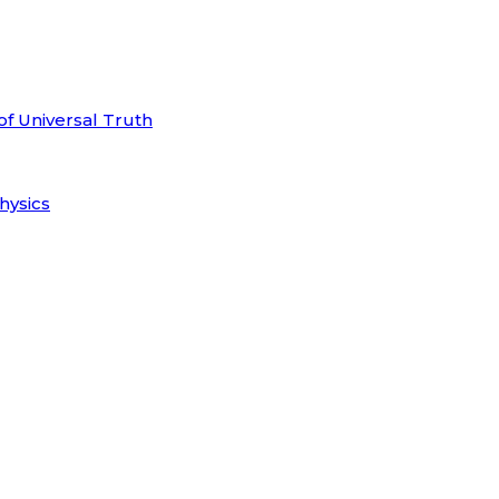
of Universal Truth
hysics