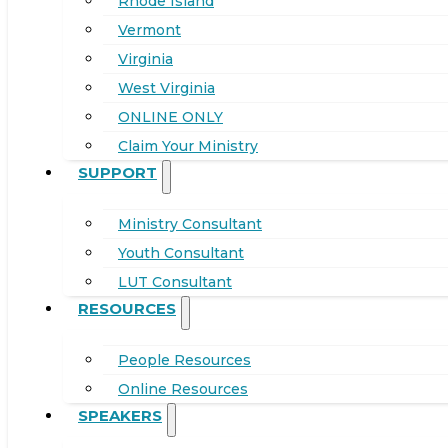
Rhode Island
Vermont
Virginia
West Virginia
ONLINE ONLY
Claim Your Ministry
SUPPORT
Ministry Consultant
Youth Consultant
LUT Consultant
RESOURCES
People Resources
Online Resources
SPEAKERS