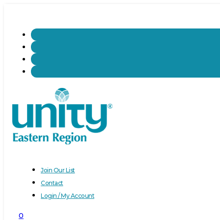
Join Our List
Contact
Login / My Account
0