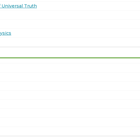
 Universal Truth
ysics