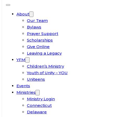
About
Our Team
Bylaws
Prayer Support
Scholarships
Give Online
Leaving a Legacy
YFM
Children’s Ministry
Youth of Unity – YOU
Uniteens
Events
Ministries
Ministry Login
Connecticut
Delaware