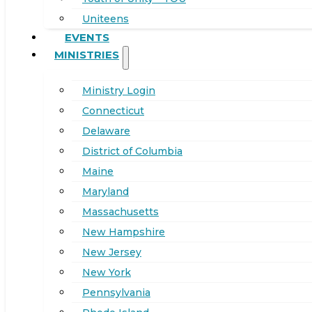
Uniteens
EVENTS
MINISTRIES
Ministry Login
Connecticut
Delaware
District of Columbia
Maine
Maryland
Massachusetts
New Hampshire
New Jersey
New York
Pennsylvania