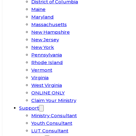
District of Columbia
Maine
Maryland
Massachusetts
New Hampshire
New Jersey
New York
Pennsylvania
Rhode Island
Vermont
Virginia
West Virginia
ONLINE ONLY
Claim Your Ministry
Support
Ministry Consultant
Youth Consultant
LUT Consultant