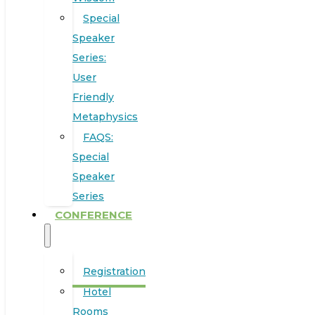
Special
Speaker
Series:
User
Friendly
Metaphysics
FAQS:
Special
Speaker
Series
CONFERENCE
Registration
Hotel
Rooms