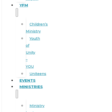
YFM
Children’s
Ministry
Youth
of
Unity
–
YOU
Uniteens
EVENTS
MINISTRIES
Ministry