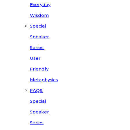
Everyday
Wisdom
Special
Speaker
Series:
User
Friendly
Metaphysics
FAQS:
Special
Speaker
Series