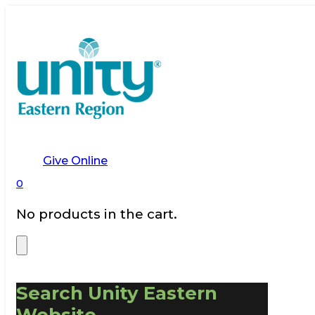
Give Online
0
No products in the cart.
Search Unity Eastern
Website