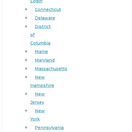
Login
Connecticut
Delaware
District
of
Columbia
Maine
Maryland
Massachusetts
New
Hampshire
New
Jersey
New
York
Pennsylvania