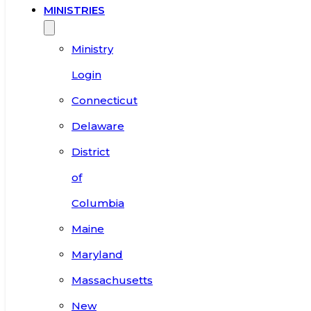
MINISTRIES
Ministry
Login
Connecticut
Delaware
District
of
Columbia
Maine
Maryland
Massachusetts
New