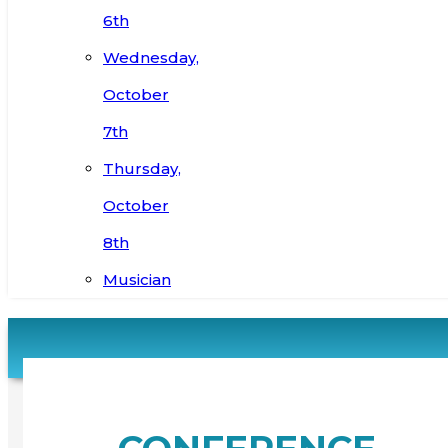
6th
Wednesday,
October
7th
Thursday,
October
8th
Musician