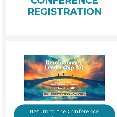
CONFERENCE
REGISTRATION
R
eturn to the Conference