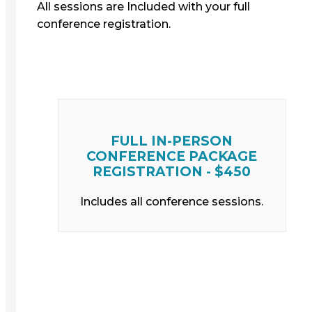
All sessions are Included with your full
conference registration.
FULL IN-PERSON
CONFERENCE PACKAGE
REGISTRATION - $450
Includes all conference sessions.