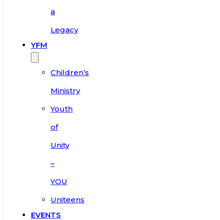
a
Legacy
YFM
Children’s
Ministry
Youth
of
Unity
–
YOU
Uniteens
EVENTS