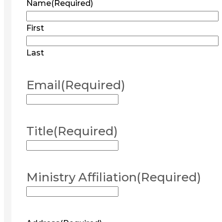
Name
(Required)
First
Last
Email
(Required)
Title
(Required)
Ministry Affiliation
(Required)