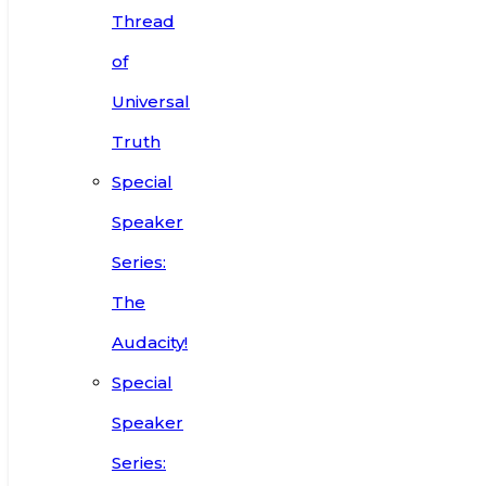
Thread
of
Universal
Truth
Special
Speaker
Series:
The
Audacity!
Special
Speaker
Series: