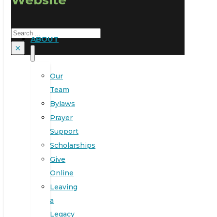
Search
ABOUT
×
Our
Team
Bylaws
Prayer
Support
Scholarships
Give
Online
Leaving
a
Legacy