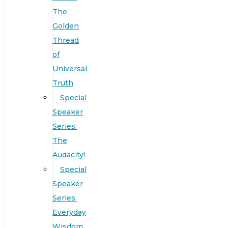
The
Golden
Thread
of
Universal
Truth
Special
Speaker
Series:
The
Audacity!
Special
Speaker
Series:
Everyday
Wisdom