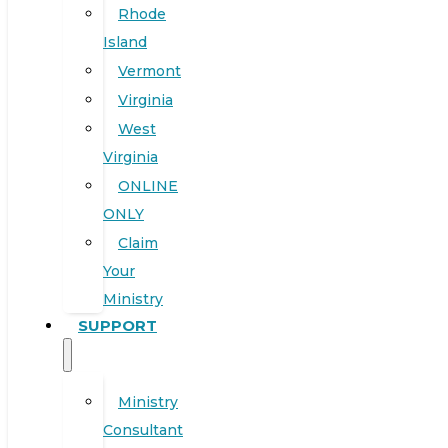
Rhode
Island
Vermont
Virginia
West
Virginia
ONLINE
ONLY
Claim
Your
Ministry
SUPPORT
Ministry
Consultant