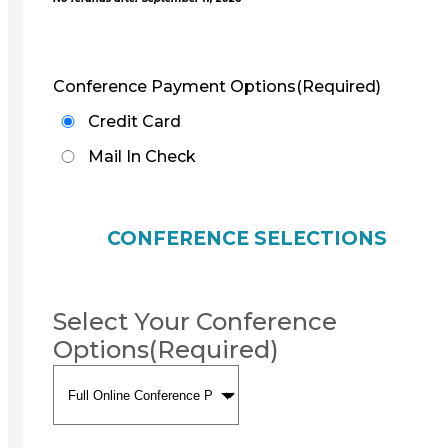
Conference Payment Options
(Required)
Credit Card
Mail In Check
CONFERENCE SELECTIONS
Select Your Conference
Options
(Required)