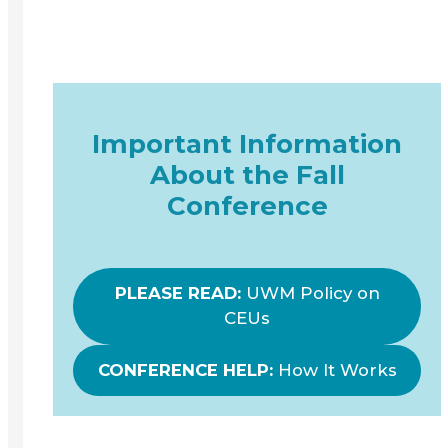
Important Information
About the Fall
Conference
PLEASE READ:
UWM Policy on
CEUs
CONFERENCE HELP:
How It Works