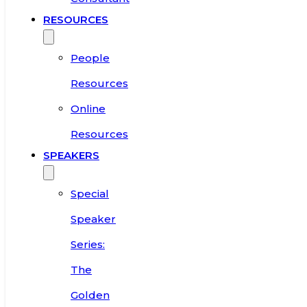
RESOURCES
People
Resources
Online
Resources
SPEAKERS
Special
Speaker
Series:
The
Golden