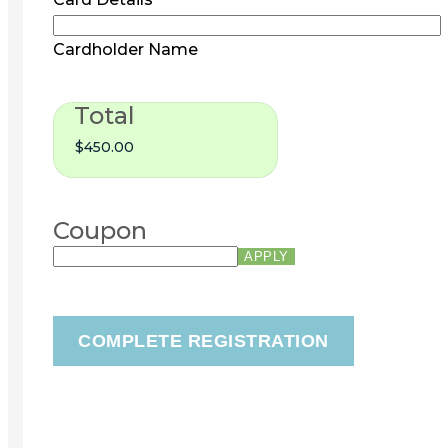
Cardholder Name
Total
Coupon