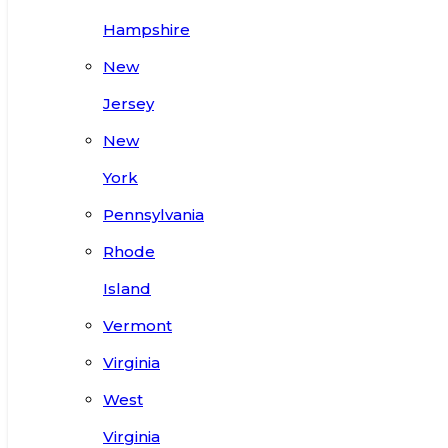
Hampshire
New
Jersey
New
York
Pennsylvania
Rhode
Island
Vermont
Virginia
West
Virginia