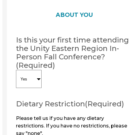
ABOUT YOU
Is this your first time attending
the Unity Eastern Region In-
Person Fall Conference?
(Required)
Dietary Restriction
(Required)
Please tell us if you have any dietary
restrictions. If you have no restrictions, please
say "none".