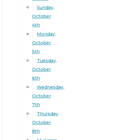
Sunday,
October
4th
Monday,
October
5th
Tuesday,
October
6th
Wednesday,
October
7th
Thursday,
October
8th