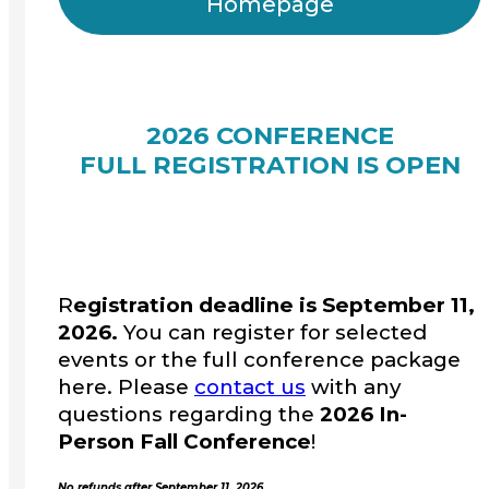
Homepage
2026 CONFERENCE
FULL REGISTRATION IS OPEN
R
egistration deadline is September 11,
2026.
You can register for selected
events or the full conference package
here. Please
contact us
with any
questions regarding the
2026 In-
Person Fall Conference
!
No refunds after September 11, 2026