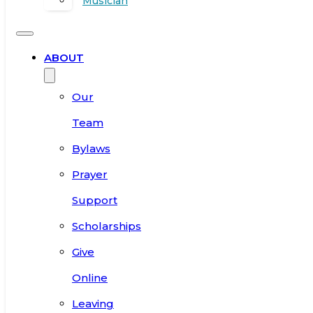
Musician
ABOUT
Our
Team
Bylaws
Prayer
Support
Scholarships
Give
Online
Leaving