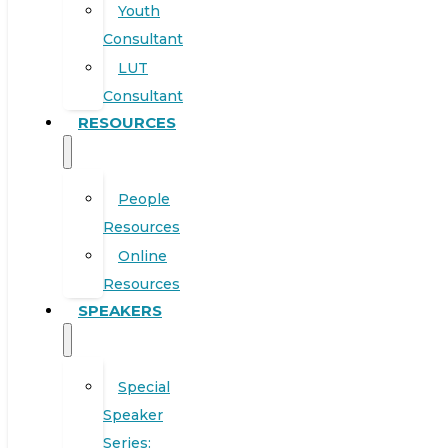
Youth
Consultant
LUT
Consultant
RESOURCES
People
Resources
Online
Resources
SPEAKERS
Special
Speaker
Series: