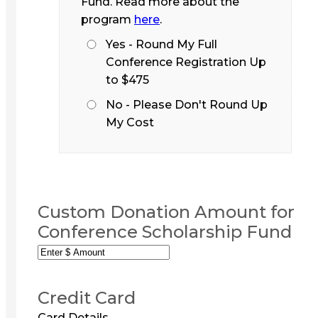
Fund. Read more about the
program
here
.
Yes - Round My Full
Conference Registration Up
to $475
No - Please Don't Round Up
My Cost
Custom Donation Amount for
Conference Scholarship Fund
Credit Card
Card Details