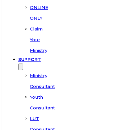
ONLINE
ONLY
Claim
Your
Ministry
SUPPORT
Ministry
Consultant
Youth
Consultant
LUT
Consultant