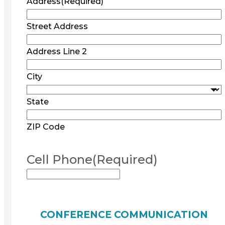
Address
(Required)
Street Address
Address Line 2
City
State
ZIP Code
Cell Phone
(Required)
CONFERENCE COMMUNICATION