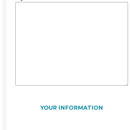
YOUR INFORMATION