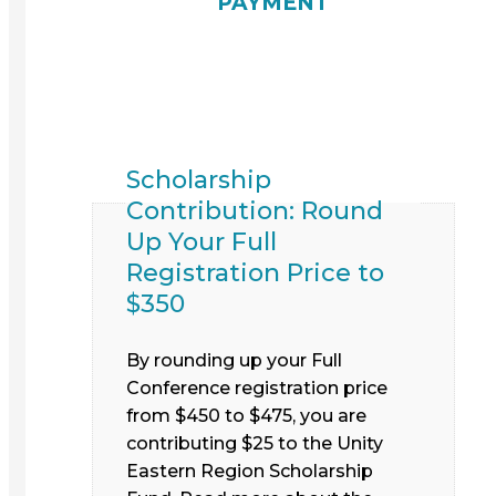
PAYMENT
Scholarship
Contribution: Round
Up Your Full
Registration Price to
$350
By rounding up your Full
Conference registration price
from $450 to $475, you are
contributing $25 to the Unity
Eastern Region Scholarship