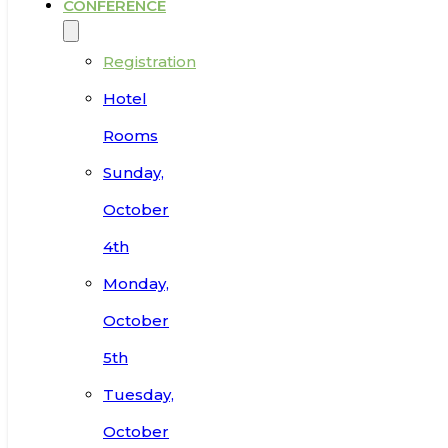
CONFERENCE
Registration
Hotel
Rooms
Sunday,
October
4th
Monday,
October
5th
Tuesday,
October