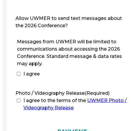
Allow UWMER to send text messages about
the 2026 Conference?
Messages from UWMER will be limited to
communications about accessing the 2026
Conference. Standard message & data rates
may apply.
I agree
Photo / Videography Release
(Required)
I agree to the terms of the
UWMER Photo /
Videography Release