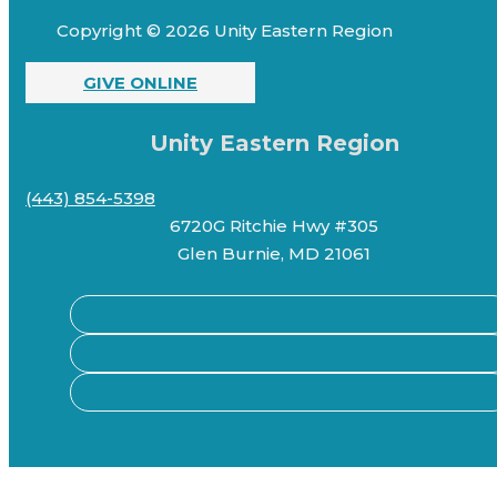
Copyright © 2026 Unity Eastern Region
GIVE ONLINE
Unity Eastern Region
(443) 854-5398
6720G Ritchie Hwy #305
Glen Burnie, MD 21061