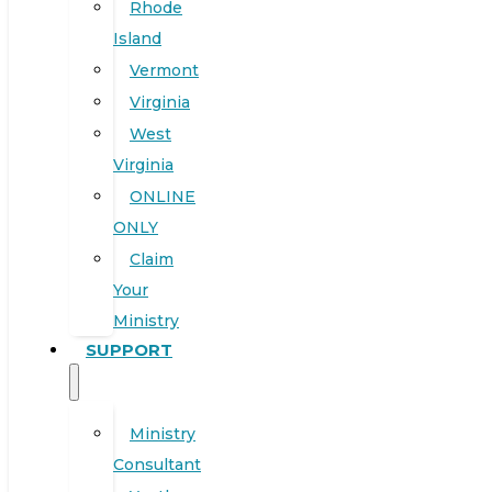
Rhode
Island
Vermont
Virginia
West
Virginia
ONLINE
ONLY
Claim
Your
Ministry
SUPPORT
Ministry
Consultant