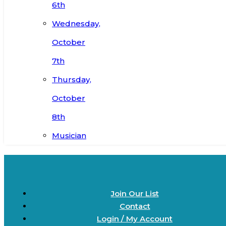
6th
Wednesday,
October
7th
Thursday,
October
8th
Musician
Join Our List
Contact
Login / My Account