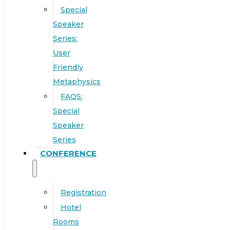
Special
Speaker
Series:
User
Friendly
Metaphysics
FAQS:
Special
Speaker
Series
CONFERENCE
Registration
Hotel
Rooms