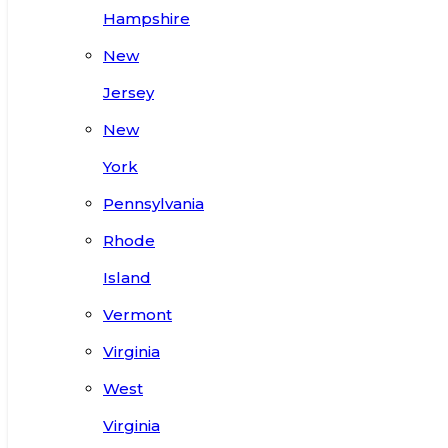
Hampshire
New
Jersey
New
York
Pennsylvania
Rhode
Island
Vermont
Virginia
West
Virginia