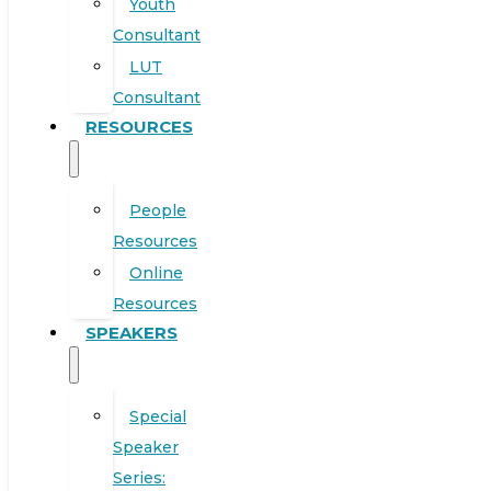
Youth
Consultant
LUT
Consultant
RESOURCES
People
Resources
Online
Resources
SPEAKERS
Special
Speaker
Series: