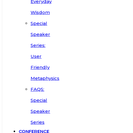
Everyday
Wisdom
Special
Speaker
Series:
User
Friendly
Metaphysics
FAQS:
Special
Speaker
Series
CONFERENCE