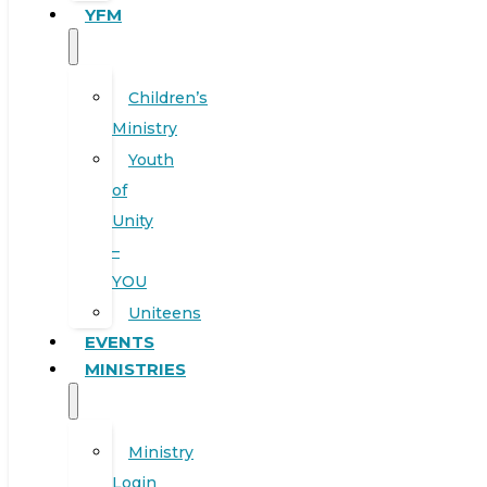
YFM
Children’s
Ministry
Youth
of
Unity
–
YOU
Uniteens
EVENTS
MINISTRIES
Ministry
Login