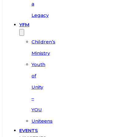
a
Legacy
YFM
Children’s
Ministry
Youth
of
Unity
–
YOU
Uniteens
EVENTS