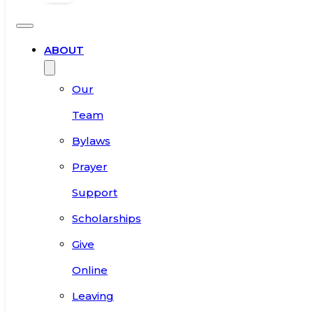
ABOUT
Our
Team
Bylaws
Prayer
Support
Scholarships
Give
Online
Leaving