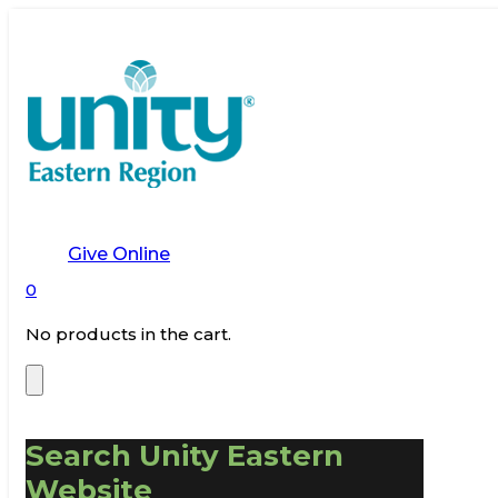
Give Online
0
No products in the cart.
Search Unity Eastern
Website