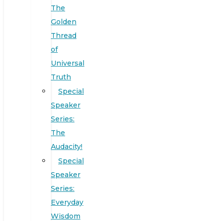
The
Golden
Thread
of
Universal
Truth
Special
Speaker
Series:
The
Audacity!
Special
Speaker
Series:
Everyday
Wisdom