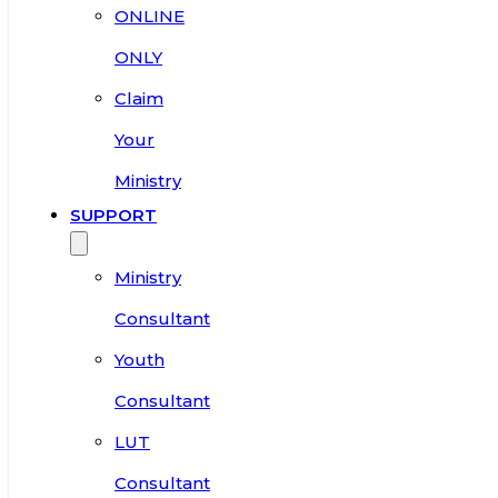
ONLINE
ONLY
Claim
Your
Ministry
SUPPORT
Ministry
Consultant
Youth
Consultant
LUT
Consultant