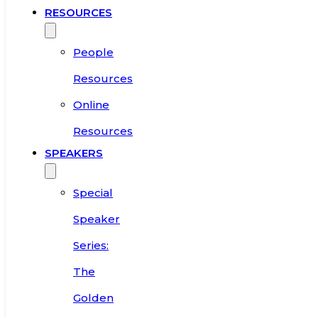
RESOURCES
People
Resources
Online
Resources
SPEAKERS
Special
Speaker
Series:
The
Golden