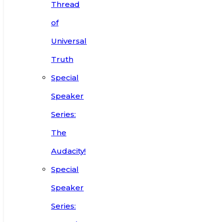
Thread
of
Universal
Truth
Special
Speaker
Series:
The
Audacity!
Special
Speaker
Series: