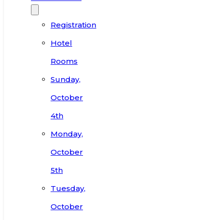
Registration
Hotel
Rooms
Sunday,
October
4th
Monday,
October
5th
Tuesday,
October