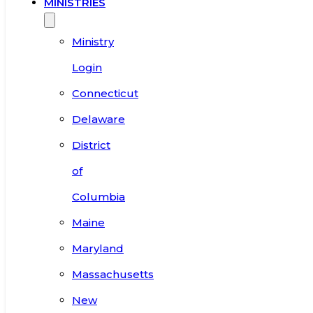
MINISTRIES
Ministry
Login
Connecticut
Delaware
District
of
Columbia
Maine
Maryland
Massachusetts
New