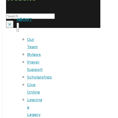
Search
ABOUT
×
Our
Team
Bylaws
Prayer
Support
Scholarships
Give
Online
Leaving
a
Legacy