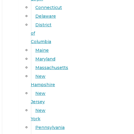
Connecticut
Delaware
District
of
Columbia
Maine
Maryland
Massachusetts
New
Hampshire
New
Jersey
New
York
Pennsylvania