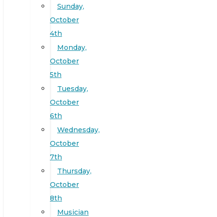
Sunday,
October
4th
Monday,
October
5th
Tuesday,
October
6th
Wednesday,
October
7th
Thursday,
October
8th
Musician