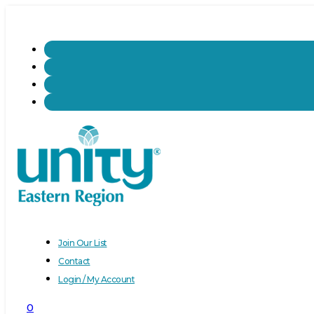
Join Our List
Contact
Login / My Account
0