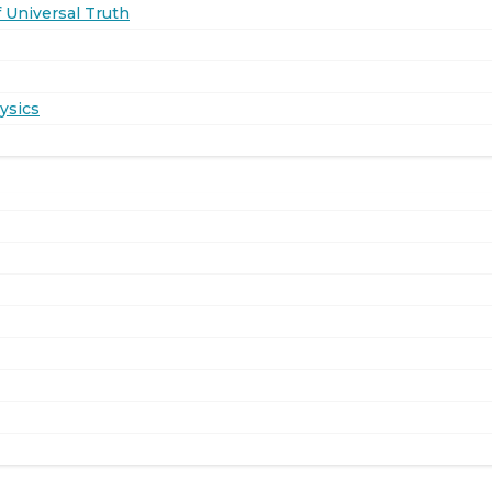
 Universal Truth
ysics