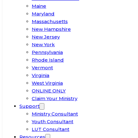
Maine
Maryland
Massachusetts
New Hampshire
New Jersey
New York
Pennsylvania
Rhode Island
Vermont
Virginia
West Virginia
ONLINE ONLY
Claim Your Ministry
Support
Ministry Consultant
Youth Consultant
LUT Consultant
Resources