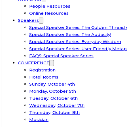
People Resources
Online Resources
Speakers
Special Speaker Series: The Golden Thread 
Special Speaker Series: The Audacity!
Special Speaker Series: Everyday Wisdom
Special Speaker Series: User Friendly Metap
FAQS: Special Speaker Series
CONFERENCE
Registration
Hotel Rooms
Sunday, October 4th
Monday, October 5th
Tuesday, October 6th
Wednesday, October 7th
Thursday, October 8th
Musician