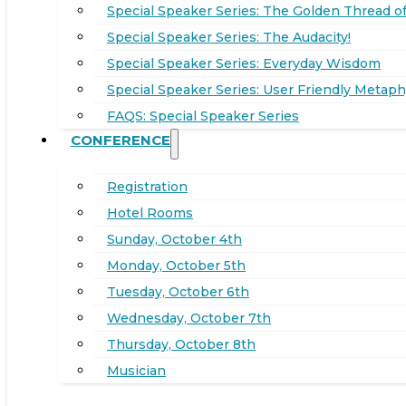
Special Speaker Series: The Golden Thread of
Special Speaker Series: The Audacity!
Special Speaker Series: Everyday Wisdom
Special Speaker Series: User Friendly Metaph
FAQS: Special Speaker Series
CONFERENCE
Registration
Hotel Rooms
Sunday, October 4th
Monday, October 5th
Tuesday, October 6th
Wednesday, October 7th
Thursday, October 8th
Musician