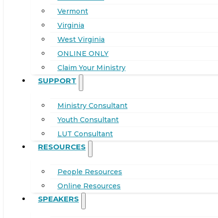
Vermont
Virginia
West Virginia
ONLINE ONLY
Claim Your Ministry
SUPPORT
Ministry Consultant
Youth Consultant
LUT Consultant
RESOURCES
People Resources
Online Resources
SPEAKERS