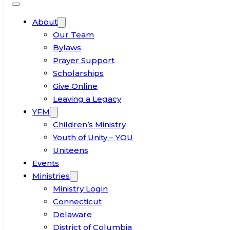
About
Our Team
Bylaws
Prayer Support
Scholarships
Give Online
Leaving a Legacy
YFM
Children’s Ministry
Youth of Unity – YOU
Uniteens
Events
Ministries
Ministry Login
Connecticut
Delaware
District of Columbia