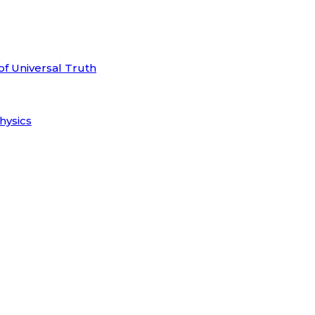
of Universal Truth
hysics