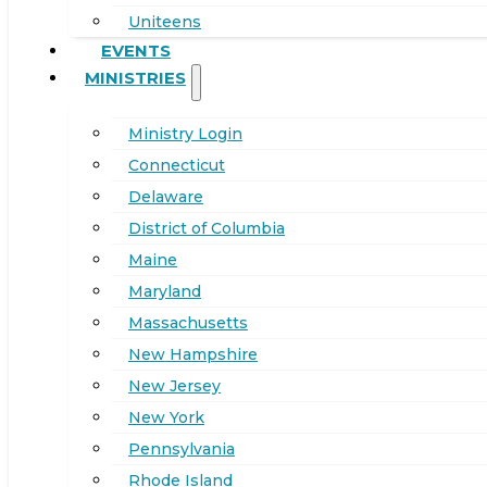
Uniteens
EVENTS
MINISTRIES
Ministry Login
Connecticut
Delaware
District of Columbia
Maine
Maryland
Massachusetts
New Hampshire
New Jersey
New York
Pennsylvania
Rhode Island