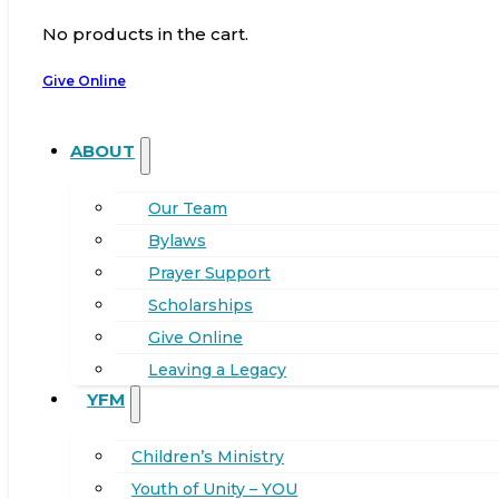
No products in the cart.
Give Online
ABOUT
Our Team
Bylaws
Prayer Support
Scholarships
Give Online
Leaving a Legacy
YFM
Children’s Ministry
Youth of Unity – YOU