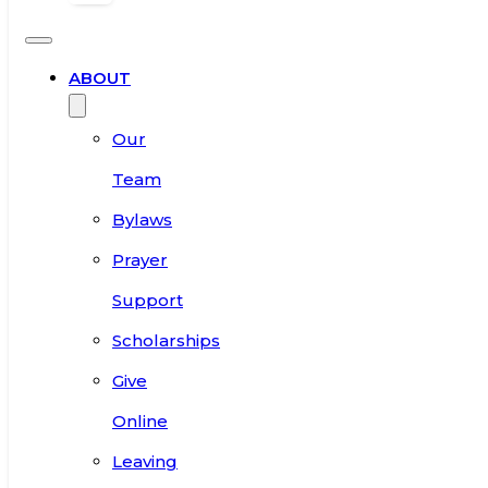
ABOUT
Our
Team
Bylaws
Prayer
Support
Scholarships
Give
Online
Leaving