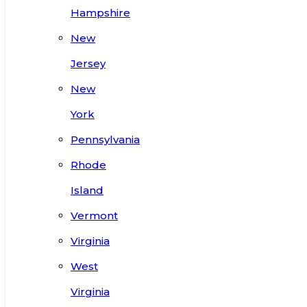
Hampshire
New
Jersey
New
York
Pennsylvania
Rhode
Island
Vermont
Virginia
West
Virginia