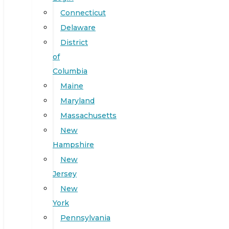
Connecticut
Delaware
District
of
Columbia
Maine
Maryland
Massachusetts
New
Hampshire
New
Jersey
New
York
Pennsylvania