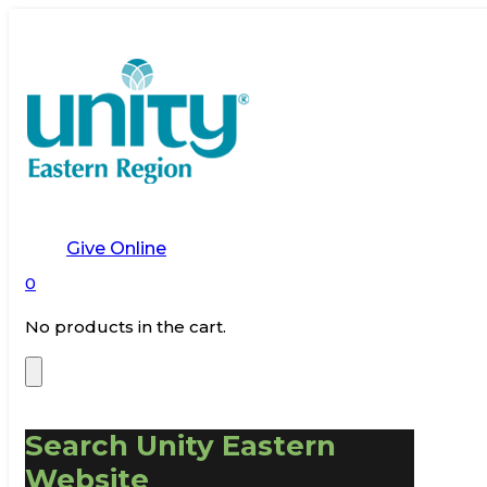
Give Online
0
No products in the cart.
Search Unity Eastern
Website