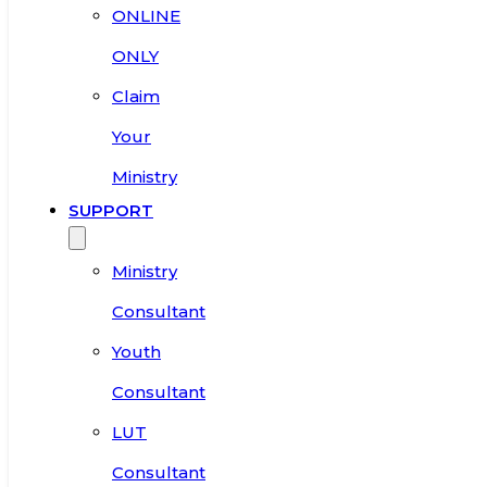
ONLINE
ONLY
Claim
Your
Ministry
SUPPORT
Ministry
Consultant
Youth
Consultant
LUT
Consultant