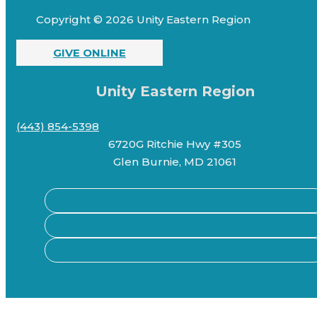
Copyright © 2026 Unity Eastern Region
GIVE ONLINE
Unity Eastern Region
(443) 854-5398
6720G Ritchie Hwy #305
Glen Burnie, MD 21061