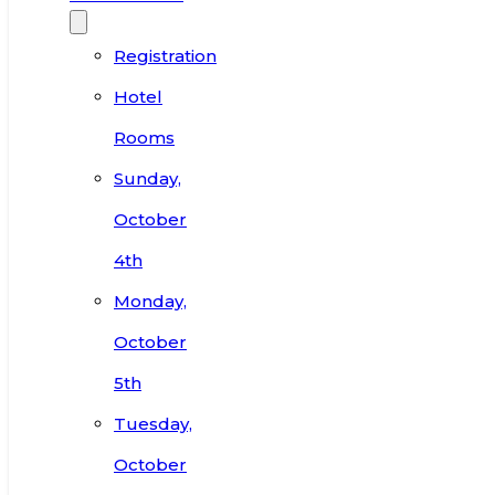
Registration
Hotel
Rooms
Sunday,
October
4th
Monday,
October
5th
Tuesday,
October