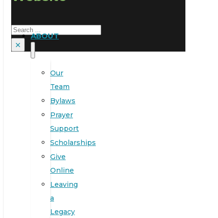
Search
ABOUT
×
Our
Team
Bylaws
Prayer
Support
Scholarships
Give
Online
Leaving
a
Legacy