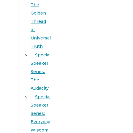
The
Golden
Thread
of
Universal
Truth
Special
Speaker
Series:
The
Audacity!
Special
Speaker
Series:
Everyday
Wisdom