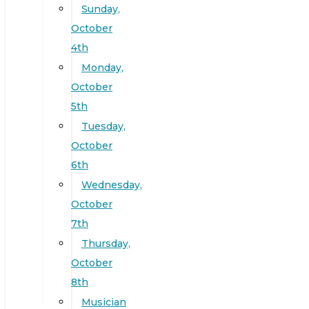
Sunday,
October
4th
Monday,
October
5th
Tuesday,
October
6th
Wednesday,
October
7th
Thursday,
October
8th
Musician