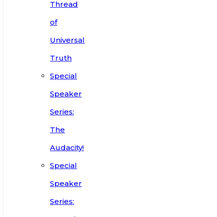
Thread
of
Universal
Truth
Special
Speaker
Series:
The
Audacity!
Special
Speaker
Series: