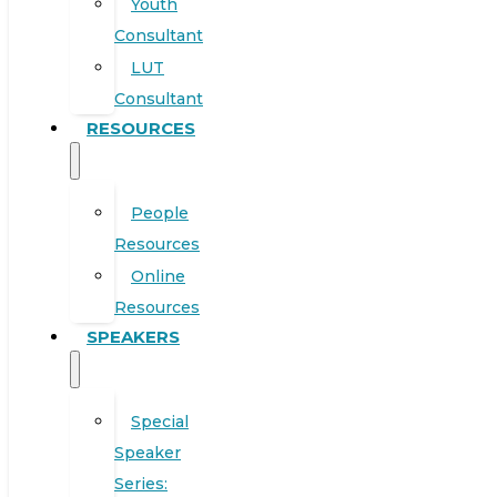
Youth
Consultant
LUT
Consultant
RESOURCES
People
Resources
Online
Resources
SPEAKERS
Special
Speaker
Series: