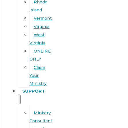
Rhode
Island
Vermont
Virginia
West
Virginia
ONLINE
ONLY
Claim
Your
Ministry
SUPPORT
Ministry
Consultant