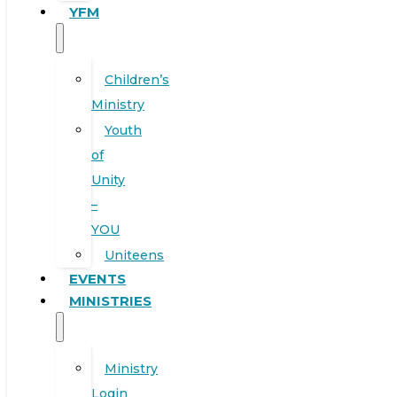
YFM
Children’s
Ministry
Youth
of
Unity
–
YOU
Uniteens
EVENTS
MINISTRIES
Ministry
Login