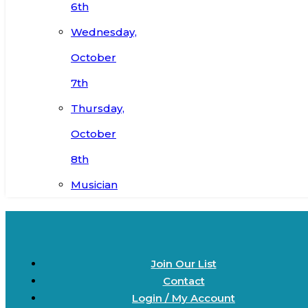
6th
Wednesday,
October
7th
Thursday,
October
8th
Musician
Join Our List
Contact
Login / My Account