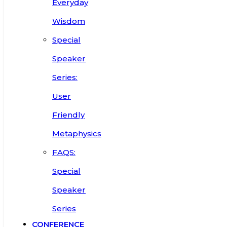
Everyday
Wisdom
Special
Speaker
Series:
User
Friendly
Metaphysics
FAQS:
Special
Speaker
Series
CONFERENCE