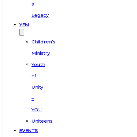
a
Legacy
YFM
Children’s
Ministry
Youth
of
Unity
–
YOU
Uniteens
EVENTS