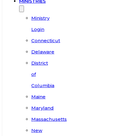
MINISTRIES
Ministry
Login
Connecticut
Delaware
District
of
Columbia
Maine
Maryland
Massachusetts
New