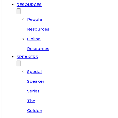
RESOURCES
People
Resources
Online
Resources
SPEAKERS
Special
Speaker
Series:
The
Golden