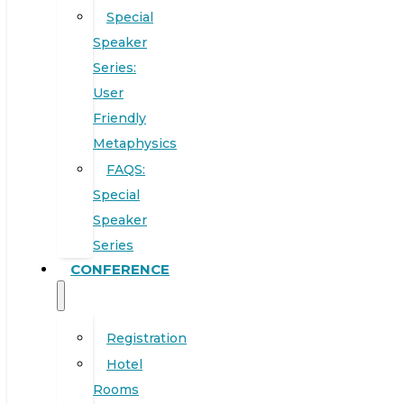
Special
Speaker
Series:
User
Friendly
Metaphysics
FAQS:
Special
Speaker
Series
CONFERENCE
Registration
Hotel
Rooms