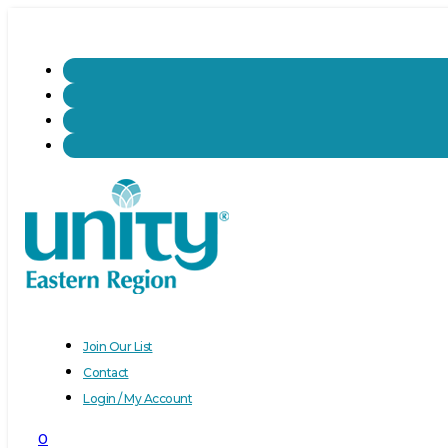
Join Our List
Contact
Login / My Account
0