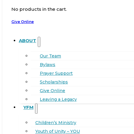
No products in the cart.
Give Online
ABOUT
Our Team
Bylaws
Prayer Support
Scholarships
Give Online
Leaving a Legacy
YFM
Children’s Ministry
Youth of Unity – YOU