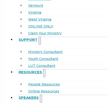
Vermont
Virginia
West Virginia
ONLINE ONLY
Claim Your Ministry
SUPPORT
Ministry Consultant
Youth Consultant
LUT Consultant
RESOURCES
People Resources
Online Resources
SPEAKERS