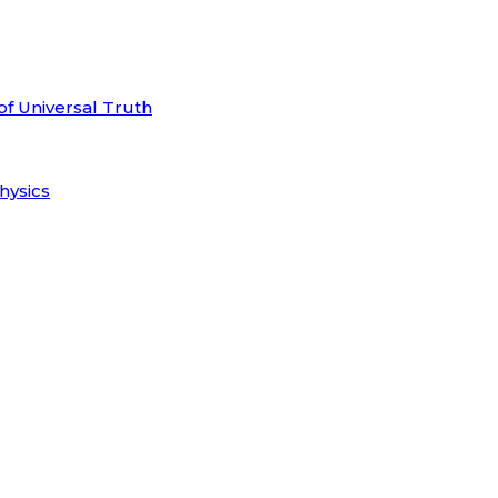
of Universal Truth
hysics