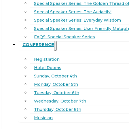
Special Speaker Series: The Golden Thread of
Special Speaker Series: The Audacity!
Special Speaker Series: Everyday Wisdom
Special Speaker Series: User Friendly Metaph
FAQS: Special Speaker Series
CONFERENCE
Registration
Hotel Rooms
Sunday, October 4th
Monday, October 5th
Tuesday, October 6th
Wednesday, October 7th
Thursday, October 8th
Musician