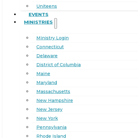
Uniteens
EVENTS
MINISTRIES
Ministry Login
Connecticut
Delaware
District of Columbia
Maine
Maryland
Massachusetts
New Hampshire
New Jersey
New York
Pennsylvania
Rhode Island