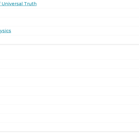
 Universal Truth
ysics