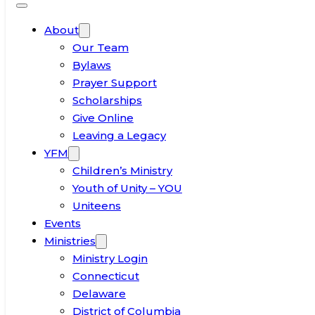
About
Our Team
Bylaws
Prayer Support
Scholarships
Give Online
Leaving a Legacy
YFM
Children’s Ministry
Youth of Unity – YOU
Uniteens
Events
Ministries
Ministry Login
Connecticut
Delaware
District of Columbia