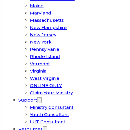
Maine
Maryland
Massachusetts
New Hampshire
New Jersey
New York
Pennsylvania
Rhode Island
Vermont
Virginia
West Virginia
ONLINE ONLY
Claim Your Ministry
Support
Ministry Consultant
Youth Consultant
LUT Consultant
Resources