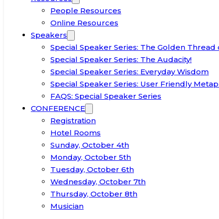
People Resources
Online Resources
Speakers
Special Speaker Series: The Golden Thread 
Special Speaker Series: The Audacity!
Special Speaker Series: Everyday Wisdom
Special Speaker Series: User Friendly Metap
FAQS: Special Speaker Series
CONFERENCE
Registration
Hotel Rooms
Sunday, October 4th
Monday, October 5th
Tuesday, October 6th
Wednesday, October 7th
Thursday, October 8th
Musician