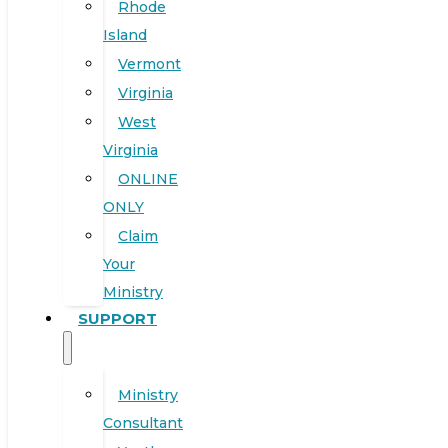
Rhode
Island
Vermont
Virginia
West
Virginia
ONLINE
ONLY
Claim
Your
Ministry
SUPPORT
Ministry
Consultant