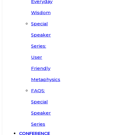
Everyday
Wisdom
Special
Speaker
Series:
User
Friendly
Metaphysics
FAQS:
Special
Speaker
Series
CONFERENCE