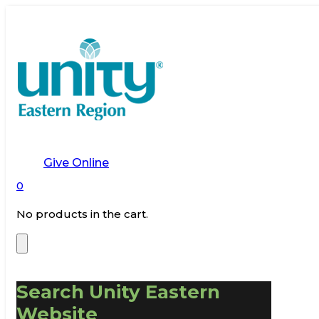
Give Online
0
No products in the cart.
Search Unity Eastern
Website