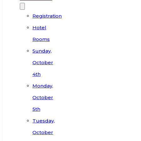
Registration
Hotel
Rooms
Sunday,
October
4th
Monday,
October
5th
Tuesday,
October