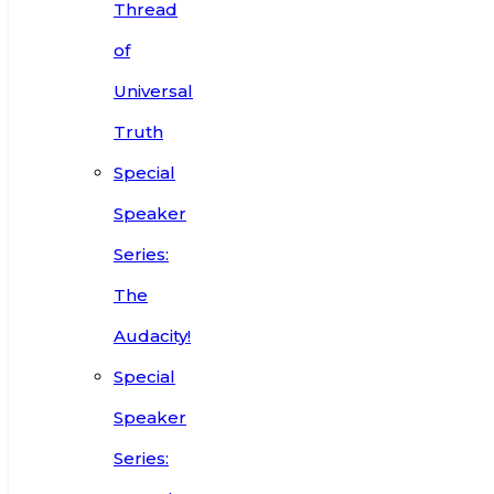
Thread
of
Universal
Truth
Special
Speaker
Series:
The
Audacity!
Special
Speaker
Series: