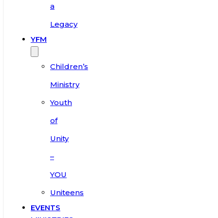
a
Legacy
YFM
Children’s
Ministry
Youth
of
Unity
–
YOU
Uniteens
EVENTS