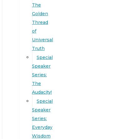
The
Golden
Thread
of
Universal
Truth
Special
Speaker
Series:
The
Audacity!
Special
Speaker
Series:
Everyday
Wisdom