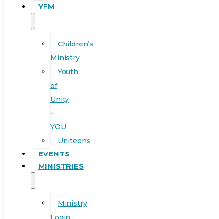
YFM
Children’s
Ministry
Youth
of
Unity
–
YOU
Uniteens
EVENTS
MINISTRIES
Ministry
Login