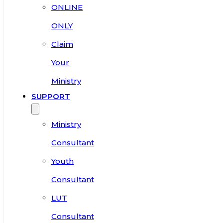
ONLINE
ONLY
Claim
Your
Ministry
SUPPORT
Ministry
Consultant
Youth
Consultant
LUT
Consultant