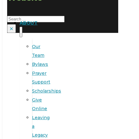
Search
ABOUT
×
Our
Team
Bylaws
Prayer
Support
Scholarships
Give
Online
Leaving
a
Legacy