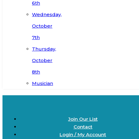
6th
Wednesday,
October
7th
Thursday,
October
8th
Musician
Join Our List
Contact
Login / My Account