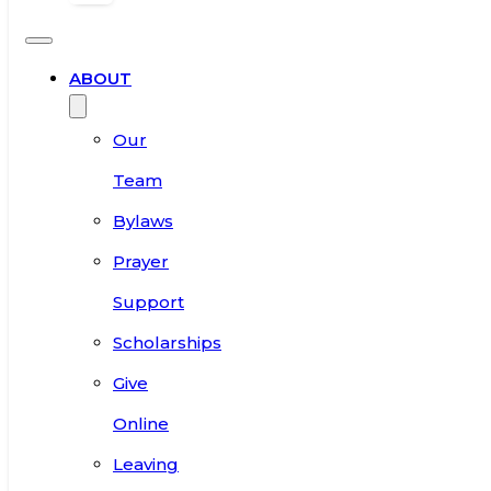
ABOUT
Our
Team
Bylaws
Prayer
Support
Scholarships
Give
Online
Leaving