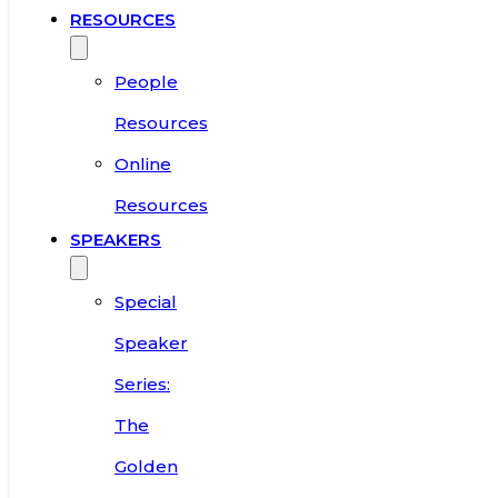
RESOURCES
People
Resources
Online
Resources
SPEAKERS
Special
Speaker
Series:
The
Golden