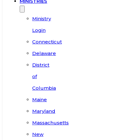
MINISTRIES
Ministry
Login
Connecticut
Delaware
District
of
Columbia
Maine
Maryland
Massachusetts
New