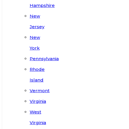
Hampshire
New
Jersey
New
York
Pennsylvania
Rhode
Island
Vermont
Virginia
West
Virginia