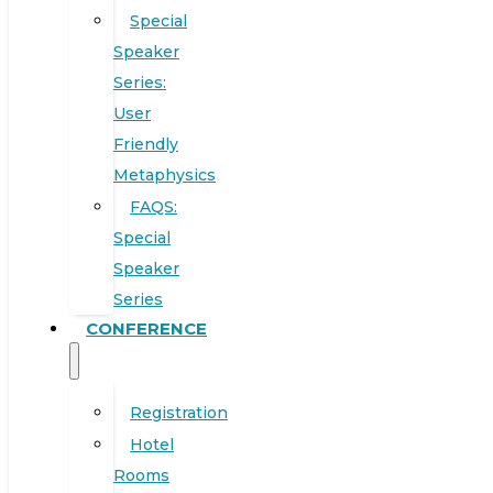
Special
Speaker
Series:
User
Friendly
Metaphysics
FAQS:
Special
Speaker
Series
CONFERENCE
Registration
Hotel
Rooms