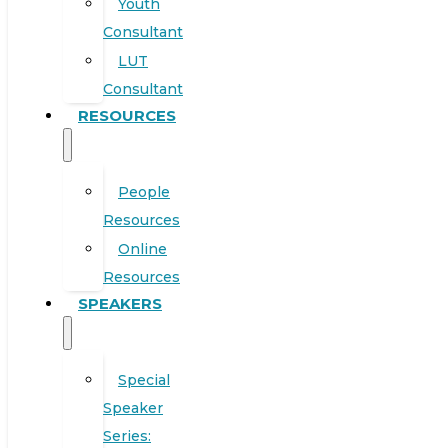
Youth
Consultant
LUT
Consultant
RESOURCES
People
Resources
Online
Resources
SPEAKERS
Special
Speaker
Series: