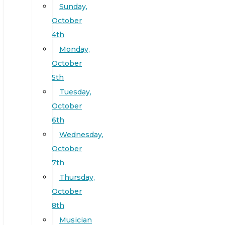
Sunday,
October
4th
Monday,
October
5th
Tuesday,
October
6th
Wednesday,
October
7th
Thursday,
October
8th
Musician