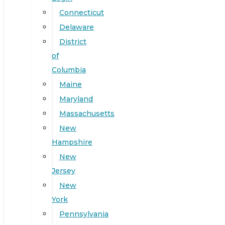
Connecticut
Delaware
District
of
Columbia
Maine
Maryland
Massachusetts
New
Hampshire
New
Jersey
New
York
Pennsylvania