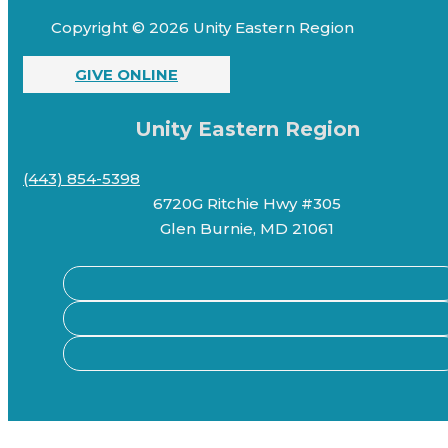
Copyright © 2026 Unity Eastern Region
GIVE ONLINE
Unity Eastern Region
(443) 854-5398
6720G Ritchie Hwy #305
Glen Burnie, MD 21061