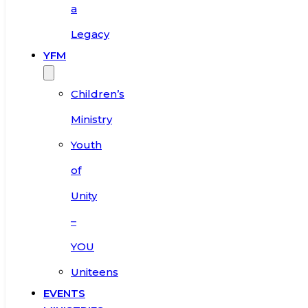
a
Legacy
YFM
Children’s
Ministry
Youth
of
Unity
–
YOU
Uniteens
EVENTS