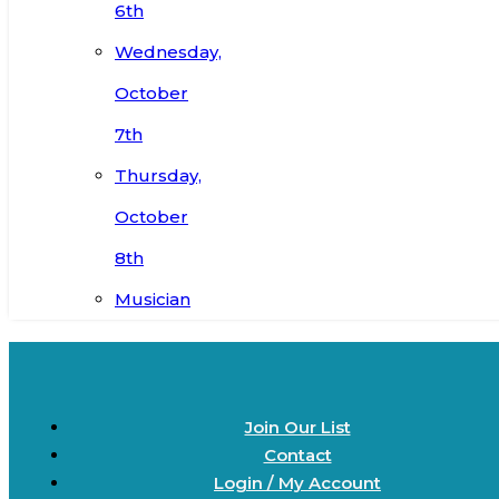
6th
Wednesday,
October
7th
Thursday,
October
8th
Musician
Join Our List
Contact
Login / My Account