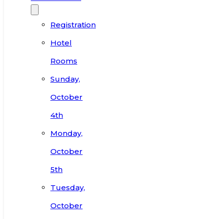
Registration
Hotel
Rooms
Sunday,
October
4th
Monday,
October
5th
Tuesday,
October