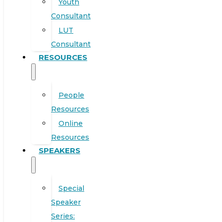
Youth
Consultant
LUT
Consultant
RESOURCES
People
Resources
Online
Resources
SPEAKERS
Special
Speaker
Series: