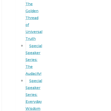
The
Golden
Thread
of
Universal
Truth
Special
Speaker
Series:
The
Audacity!
Special
Speaker
Series:
Everyday
Wisdom