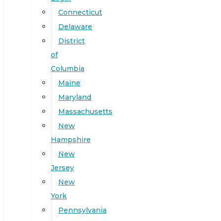
Connecticut
Delaware
District
of
Columbia
Maine
Maryland
Massachusetts
New
Hampshire
New
Jersey
New
York
Pennsylvania