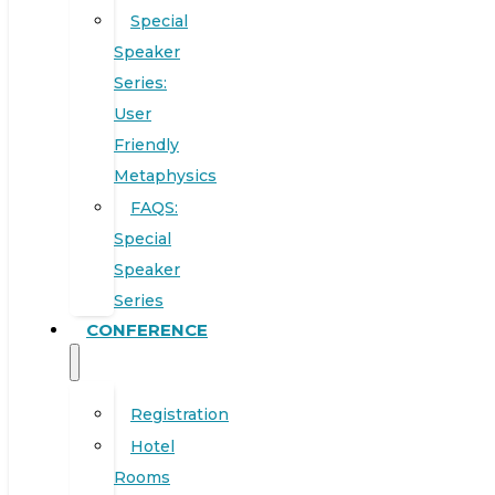
Special
Speaker
Series:
User
Friendly
Metaphysics
FAQS:
Special
Speaker
Series
CONFERENCE
Registration
Hotel
Rooms