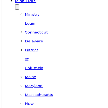
MINISTRIES
Ministry
Login
Connecticut
Delaware
District
of
Columbia
Maine
Maryland
Massachusetts
New