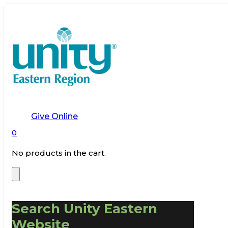
Give Online
0
No products in the cart.
Search Unity Eastern
Website