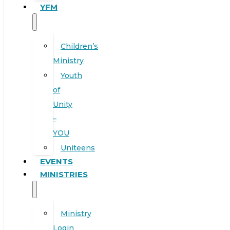
YFM
Children’s
Ministry
Youth
of
Unity
–
YOU
Uniteens
EVENTS
MINISTRIES
Ministry
Login