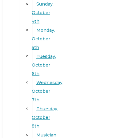
Sunday,
October
4th
Monday,
October
5th
Tuesday,
October
6th
Wednesday,
October
7th
Thursday,
October
8th
Musician