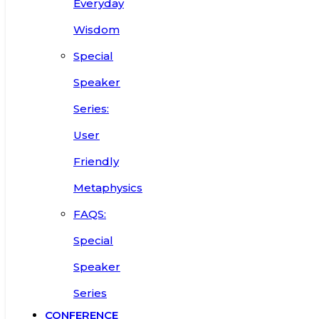
Everyday
Wisdom
Special
Speaker
Series:
User
Friendly
Metaphysics
FAQS:
Special
Speaker
Series
CONFERENCE