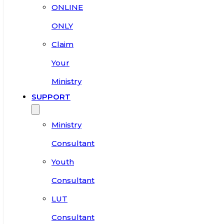
ONLINE
ONLY
Claim
Your
Ministry
SUPPORT
Ministry
Consultant
Youth
Consultant
LUT
Consultant