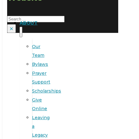
Search
ABOUT
×
Our
Team
Bylaws
Prayer
Support
Scholarships
Give
Online
Leaving
a
Legacy