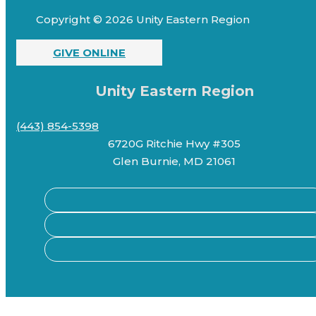
Copyright © 2026 Unity Eastern Region
GIVE ONLINE
Unity Eastern Region
(443) 854-5398
6720G Ritchie Hwy #305
Glen Burnie, MD 21061