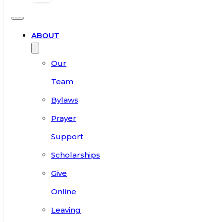
ABOUT
Our
Team
Bylaws
Prayer
Support
Scholarships
Give
Online
Leaving