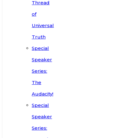
Thread
of
Universal
Truth
Special
Speaker
Series:
The
Audacity!
Special
Speaker
Series: