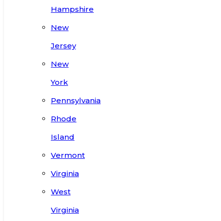
Hampshire
New
Jersey
New
York
Pennsylvania
Rhode
Island
Vermont
Virginia
West
Virginia