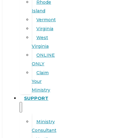
Rhode
Island
Vermont
Virginia
West
Virginia
ONLINE
ONLY
Claim
Your
Ministry
SUPPORT
Ministry
Consultant