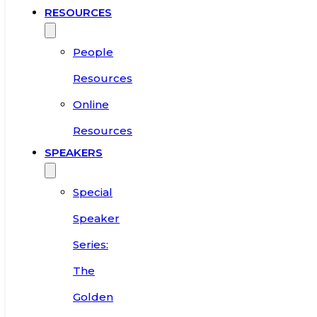
RESOURCES
People
Resources
Online
Resources
SPEAKERS
Special
Speaker
Series:
The
Golden