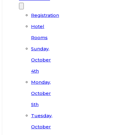
Registration
Hotel
Rooms
Sunday,
October
4th
Monday,
October
5th
Tuesday,
October