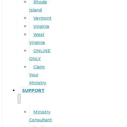
Rhode
Island
Vermont
Virginia
West
Virginia
ONLINE
ONLY
Claim
Your
Ministry
SUPPORT
Ministry
Consultant