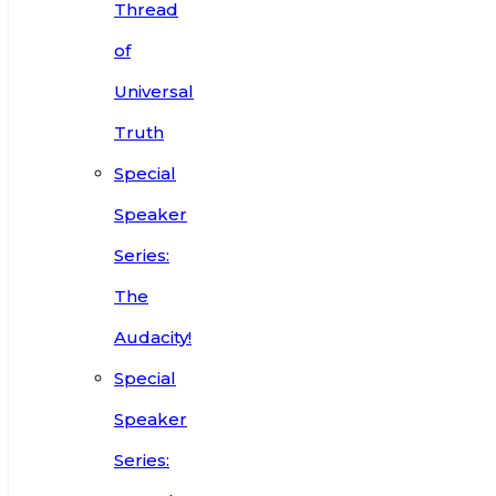
Thread
of
Universal
Truth
Special
Speaker
Series:
The
Audacity!
Special
Speaker
Series: