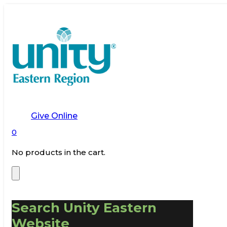
Give Online
0
No products in the cart.
Search Unity Eastern
Website