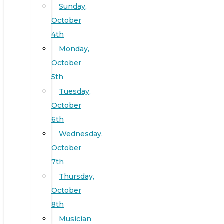
Sunday,
October
4th
Monday,
October
5th
Tuesday,
October
6th
Wednesday,
October
7th
Thursday,
October
8th
Musician