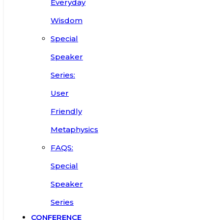
Everyday
Wisdom
Special
Speaker
Series:
User
Friendly
Metaphysics
FAQS:
Special
Speaker
Series
CONFERENCE