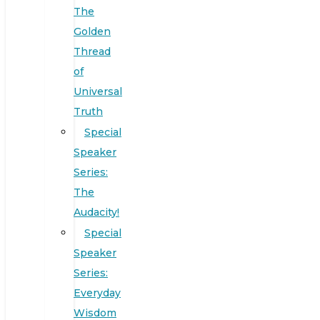
The
Golden
Thread
of
Universal
Truth
Special
Speaker
Series:
The
Audacity!
Special
Speaker
Series:
Everyday
Wisdom