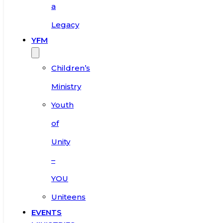
a
Legacy
YFM
Children’s
Ministry
Youth
of
Unity
–
YOU
Uniteens
EVENTS