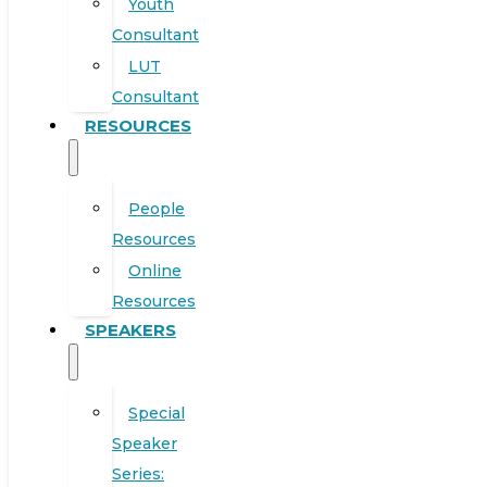
Youth
Consultant
LUT
Consultant
RESOURCES
People
Resources
Online
Resources
SPEAKERS
Special
Speaker
Series: