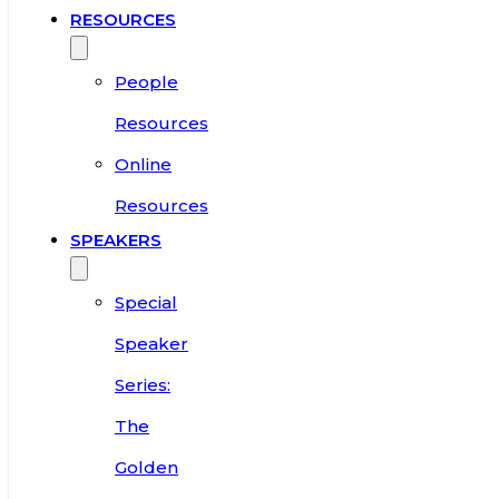
RESOURCES
People
Resources
Online
Resources
SPEAKERS
Special
Speaker
Series:
The
Golden