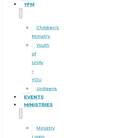
YFM
Children’s
Ministry
Youth
of
Unity
–
YOU
Uniteens
EVENTS
MINISTRIES
Ministry
Login