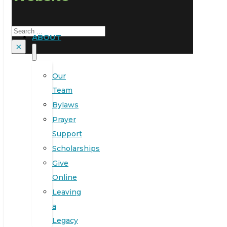
Search
ABOUT
×
Our
Team
Bylaws
Prayer
Support
Scholarships
Give
Online
Leaving
a
Legacy