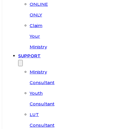
ONLINE
ONLY
Claim
Your
Ministry
SUPPORT
Ministry
Consultant
Youth
Consultant
LUT
Consultant