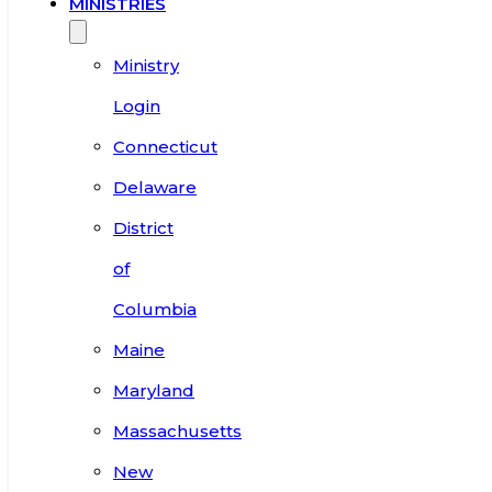
MINISTRIES
Ministry
Login
Connecticut
Delaware
District
of
Columbia
Maine
Maryland
Massachusetts
New