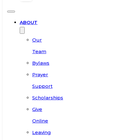
ABOUT
Our
Team
Bylaws
Prayer
Support
Scholarships
Give
Online
Leaving