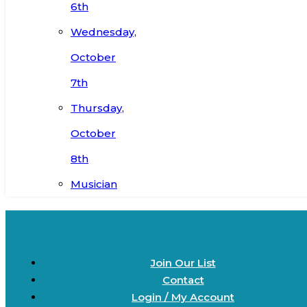
6th
Wednesday,
October
7th
Thursday,
October
8th
Musician
Join Our List
Contact
Login / My Account