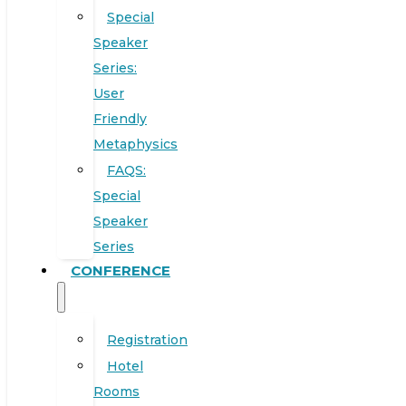
Special
Speaker
Series:
User
Friendly
Metaphysics
FAQS:
Special
Speaker
Series
CONFERENCE
Registration
Hotel
Rooms