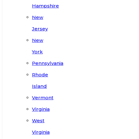
Hampshire
New
Jersey
New
York
Pennsylvania
Rhode
Island
Vermont
Virginia
West
Virginia