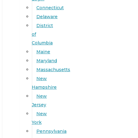
Connecticut
Delaware
District
of
Columbia
Maine
Maryland
Massachusetts
New
Hampshire
New
Jersey
New
York
Pennsylvania