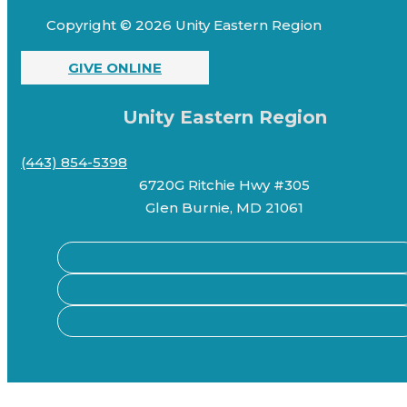
Copyright © 2026 Unity Eastern Region
GIVE ONLINE
Unity Eastern Region
(443) 854-5398
6720G Ritchie Hwy #305
Glen Burnie, MD 21061