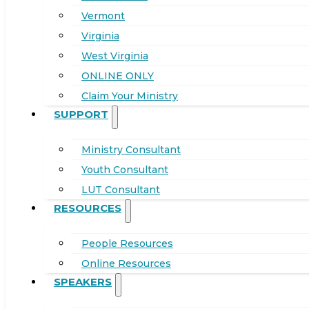
Vermont
Virginia
West Virginia
ONLINE ONLY
Claim Your Ministry
SUPPORT
Ministry Consultant
Youth Consultant
LUT Consultant
RESOURCES
People Resources
Online Resources
SPEAKERS