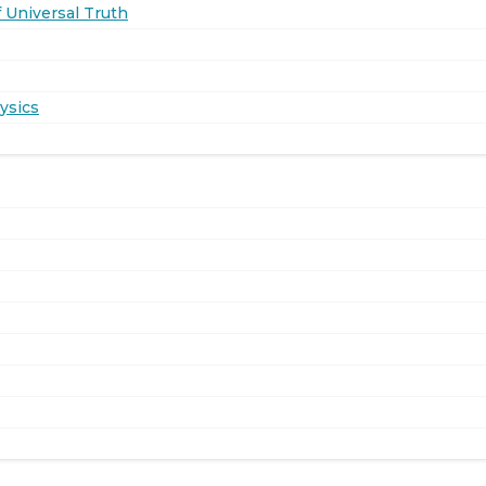
 Universal Truth
ysics