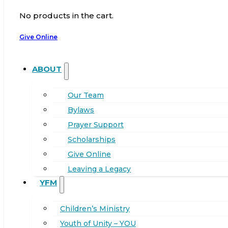
No products in the cart.
Give Online
ABOUT
Our Team
Bylaws
Prayer Support
Scholarships
Give Online
Leaving a Legacy
YFM
Children’s Ministry
Youth of Unity – YOU