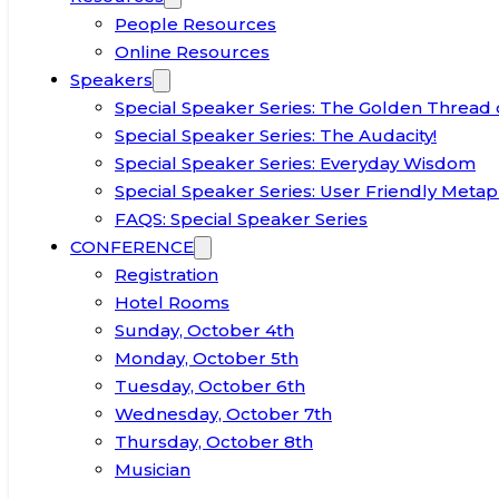
People Resources
Online Resources
Speakers
Special Speaker Series: The Golden Thread 
Special Speaker Series: The Audacity!
Special Speaker Series: Everyday Wisdom
Special Speaker Series: User Friendly Metap
FAQS: Special Speaker Series
CONFERENCE
Registration
Hotel Rooms
Sunday, October 4th
Monday, October 5th
Tuesday, October 6th
Wednesday, October 7th
Thursday, October 8th
Musician