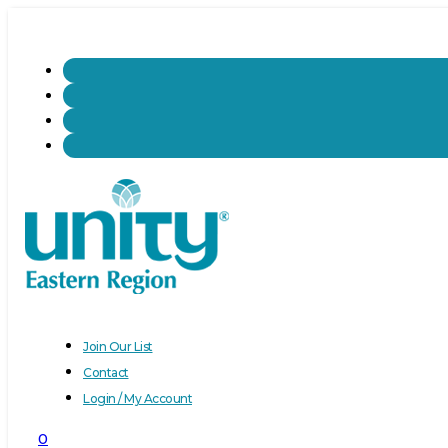
Join Our List
Contact
Login / My Account
0