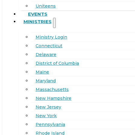
Uniteens
EVENTS
MINISTRIES
Ministry Login
Connecticut
Delaware
District of Columbia
Maine
Maryland
Massachusetts
New Hampshire
New Jersey
New York
Pennsylvania
Rhode Island