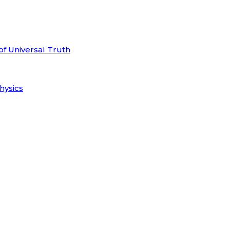
of Universal Truth
hysics