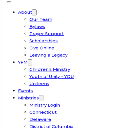
About
Our Team
Bylaws
Prayer Support
Scholarships
Give Online
Leaving a Legacy
YFM
Children’s Ministry
Youth of Unity – YOU
Uniteens
Events
Ministries
Ministry Login
Connecticut
Delaware
District of Columbia