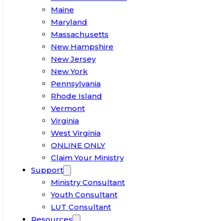
Maine
Maryland
Massachusetts
New Hampshire
New Jersey
New York
Pennsylvania
Rhode Island
Vermont
Virginia
West Virginia
ONLINE ONLY
Claim Your Ministry
Support
Ministry Consultant
Youth Consultant
LUT Consultant
Resources