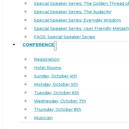
Special Speaker Series: The Golden Thread of
Special Speaker Series: The Audacity!
Special Speaker Series: Everyday Wisdom
Special Speaker Series: User Friendly Metaph
FAQS: Special Speaker Series
CONFERENCE
Registration
Hotel Rooms
Sunday, October 4th
Monday, October 5th
Tuesday, October 6th
Wednesday, October 7th
Thursday, October 8th
Musician