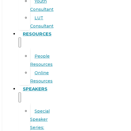
Youth
Consultant
LUT
Consultant
RESOURCES
People
Resources
Online
Resources
SPEAKERS
Special
Speaker
Series: