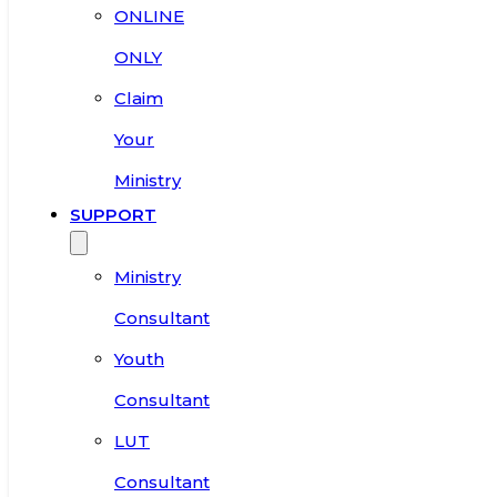
ONLINE
ONLY
Claim
Your
Ministry
SUPPORT
Ministry
Consultant
Youth
Consultant
LUT
Consultant