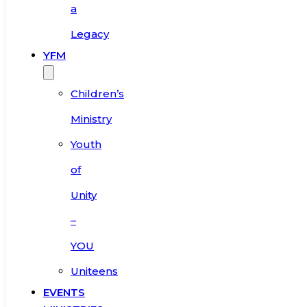
a
Legacy
YFM
Children’s
Ministry
Youth
of
Unity
–
YOU
Uniteens
EVENTS