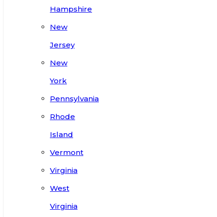
Hampshire
New
Jersey
New
York
Pennsylvania
Rhode
Island
Vermont
Virginia
West
Virginia