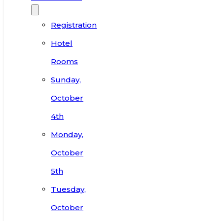
Registration
Hotel
Rooms
Sunday,
October
4th
Monday,
October
5th
Tuesday,
October