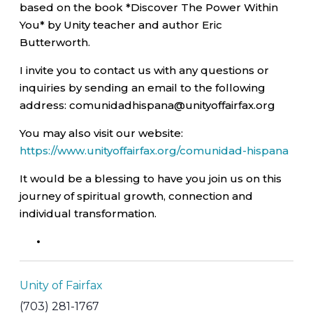
based on the book *Discover The Power Within
You* by Unity teacher and author Eric
Butterworth.
I invite you to contact us with any questions or
inquiries by sending an email to the following
address: comunidadhispana@unityoffairfax.org
You may also visit our website:
https://www.unityoffairfax.org/comunidad-hispana
It would be a blessing to have you join us on this
journey of spiritual growth, connection and
individual transformation.
Unity of Fairfax
(703) 281-1767