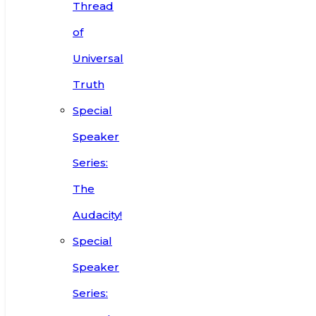
Thread
of
Universal
Truth
Special
Speaker
Series:
The
Audacity!
Special
Speaker
Series: