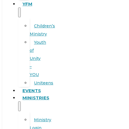
YFM
Children’s
Ministry
Youth
of
Unity
–
YOU
Uniteens
EVENTS
MINISTRIES
Ministry
Login