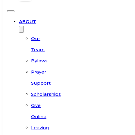
ABOUT
Our
Team
Bylaws
Prayer
Support
Scholarships
Give
Online
Leaving