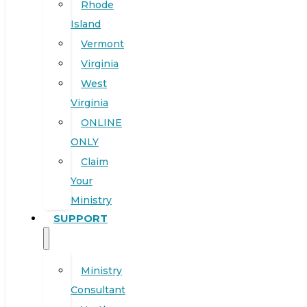
Rhode
Island
Vermont
Virginia
West
Virginia
ONLINE
ONLY
Claim
Your
Ministry
SUPPORT
Ministry
Consultant