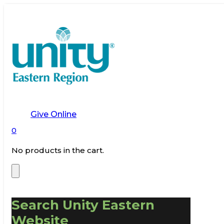
Give Online
0
No products in the cart.
Search Unity Eastern
Website