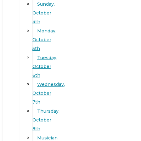
Sunday,
October
4th
Monday,
October
5th
Tuesday,
October
6th
Wednesday,
October
7th
Thursday,
October
8th
Musician