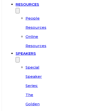
RESOURCES
People
Resources
Online
Resources
SPEAKERS
Special
Speaker
Series:
The
Golden