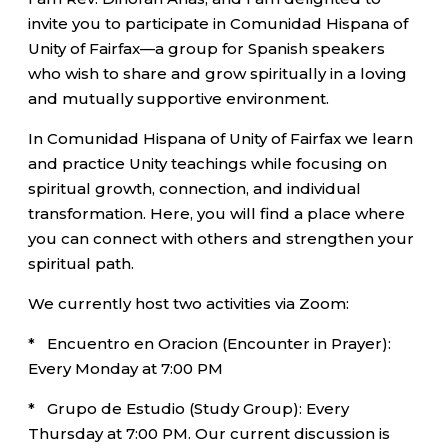
invite you to participate in Comunidad Hispana of
Unity of Fairfax—a group for Spanish speakers
who wish to share and grow spiritually in a loving
and mutually supportive environment.
In Comunidad Hispana of Unity of Fairfax we learn
and practice Unity teachings while focusing on
spiritual growth, connection, and individual
transformation. Here, you will find a place where
you can connect with others and strengthen your
spiritual path.
We currently host two activities via Zoom:
* Encuentro en Oracion (Encounter in Prayer):
Every Monday at 7:00 PM
* Grupo de Estudio (Study Group): Every
Thursday at 7:00 PM. Our current discussion is