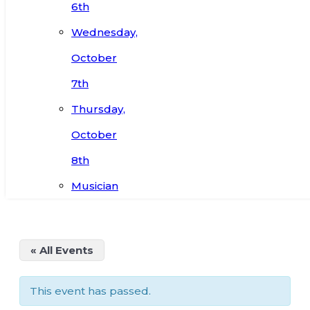
6th
Wednesday,
October
7th
Thursday,
October
8th
Musician
« All Events
This event has passed.