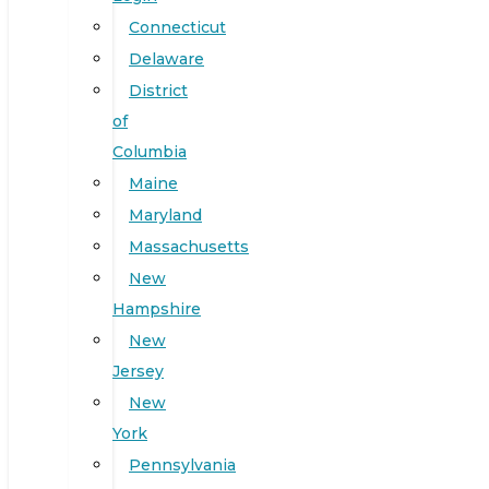
Connecticut
Delaware
District
of
Columbia
Maine
Maryland
Massachusetts
New
Hampshire
New
Jersey
New
York
Pennsylvania