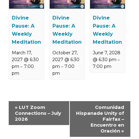
Divine
Divine
Divine
Pause: A
Pause: A
Pause: A
Weekly
Weekly
Weekly
Meditation
Meditation
Meditation
March 17,
October 27,
June 7, 2028
2027 @ 6:30
2027 @ 6:30
@ 6:30 pm
–
pm
7:00
pm
7:00
7:00 pm
–
–
pm
pm
Event
«
LUT Zoom
Comunidad
Navigation
Connections – July
Hispanade Unity of
2026
Fairfax –
Encuentro en
Oración
»