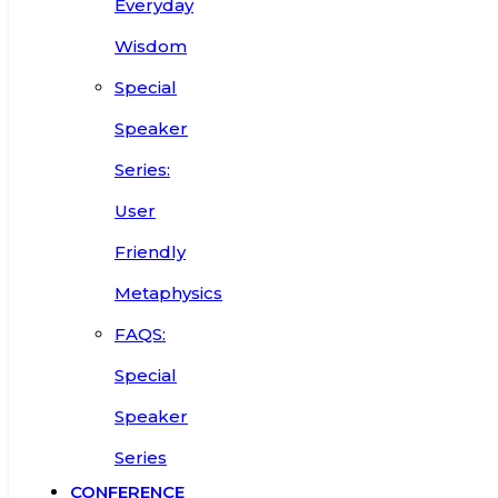
Everyday
Wisdom
Special
Speaker
Series:
User
Friendly
Metaphysics
FAQS:
Special
Speaker
Series
CONFERENCE