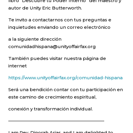
libro “Descubre tu Poder Interno” del maestro y
autor de Unity Eric Butterworth.
Te invito a contactarnos con tus preguntas e
inquietudes enviando un correo electrónico
a la siguiente dirección
comunidadhispana@unityoffairfax.org
También puedes visitar nuestra página de
internet
https://www.unityoffairfax.org/comunidad-hispana
Será una bendición contar con tu participación en
este camino de crecimiento espiritual,
conexión y transformación individual.
—————————————————————–
I am Rev. Dinorah Arias, and I am delighted to