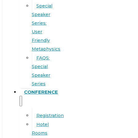
Special
Speaker
Series:
User
Friendly
Metaphysics
FAQS:
Special
Speaker
Series
CONFERENCE
Registration
Hotel
Rooms