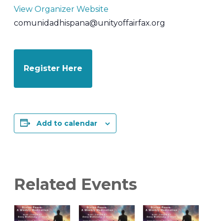
View Organizer Website
comunidadhispana@unityoffairfax.org
Register Here
Add to calendar
Related Events