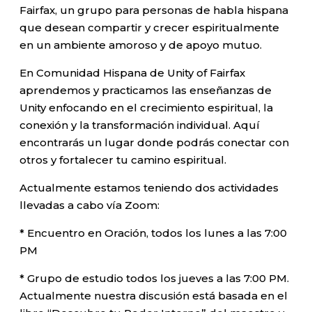
Fairfax, un grupo para personas de habla hispana
que desean compartir y crecer espiritualmente
en un ambiente amoroso y de apoyo mutuo.
En Comunidad Hispana de Unity of Fairfax
aprendemos y practicamos las enseñanzas de
Unity enfocando en el crecimiento espiritual, la
conexión y la transformación individual. Aquí
encontrarás un lugar donde podrás conectar con
otros y fortalecer tu camino espiritual.
Actualmente estamos teniendo dos actividades
llevadas a cabo vía Zoom:
* Encuentro en Oración, todos los lunes a las 7:00
PM
* Grupo de estudio todos los jueves a las 7:00 PM.
Actualmente nuestra discusión está basada en el