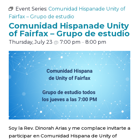
Event Series:
Comunidad Hispanade Unity of
Fairfax – Grupo de estudio
Comunidad Hispanade Unity
of Fairfax – Grupo de estudio
Thursday, July 23
@
7:00 pm
–
8:00 pm
Soy la Rev. Dinorah Arias y me complace invitarte a
participar en Comunidad Hispana de Unity of