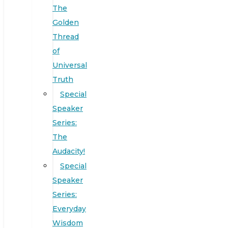
The
Golden
Thread
of
Universal
Truth
Special
Speaker
Series:
The
Audacity!
Special
Speaker
Series:
Everyday
Wisdom