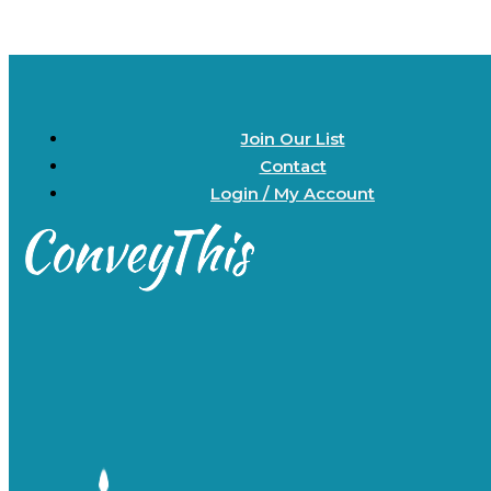
Join Our List
Contact
Login / My Account