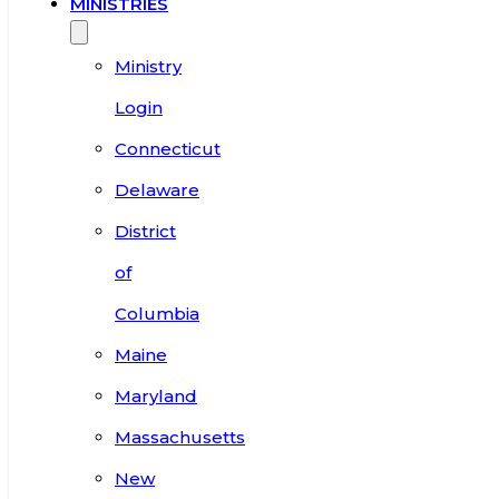
MINISTRIES
Ministry
Login
Connecticut
Delaware
District
of
Columbia
Maine
Maryland
Massachusetts
New