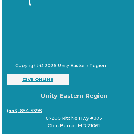
Copyright © 2026 Unity Eastern Region
GIVE ONLINE
Unity Eastern Region
(443) 854-5398
6720G Ritchie Hwy #305
Glen Burnie, MD 21061