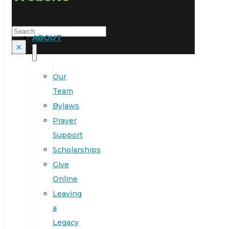
Search
ABOUT
×
Our
Team
Bylaws
Prayer
Support
Scholarships
Give
Online
Leaving
a
Legacy