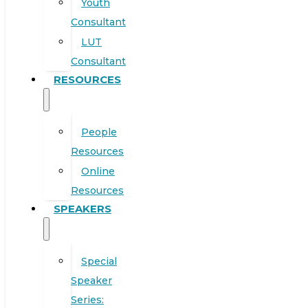
Youth
Consultant
LUT
Consultant
RESOURCES
People
Resources
Online
Resources
SPEAKERS
Special
Speaker
Series: