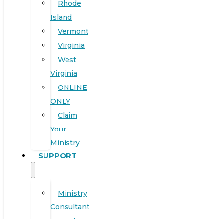
Rhode
Island
Vermont
Virginia
West
Virginia
ONLINE
ONLY
Claim
Your
Ministry
SUPPORT
Ministry
Consultant