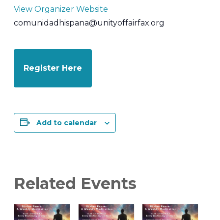
View Organizer Website
comunidadhispana@unityoffairfax.org
Register Here
Add to calendar
Related Events