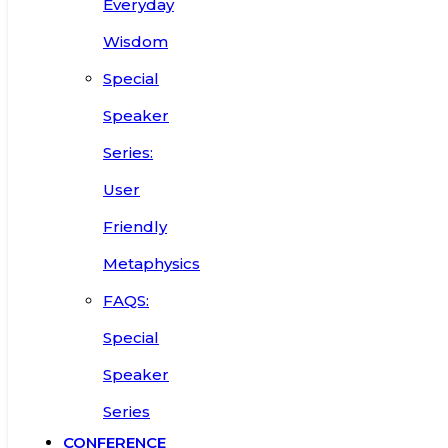
Everyday
Wisdom
Special
Speaker
Series:
User
Friendly
Metaphysics
FAQS:
Special
Speaker
Series
CONFERENCE