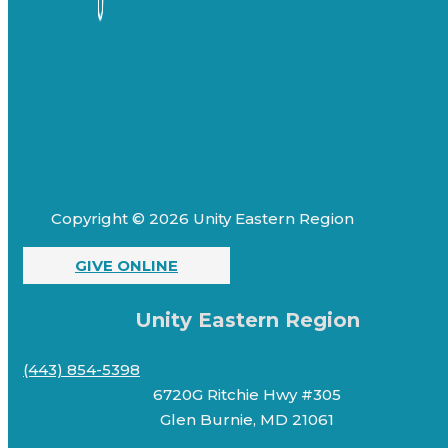
Copyright © 2026 Unity Eastern Region
GIVE ONLINE
Unity Eastern Region
(443) 854-5398
6720G Ritchie Hwy #305
Glen Burnie, MD 21061