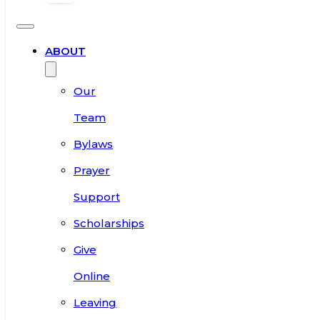
ABOUT
Our
Team
Bylaws
Prayer
Support
Scholarships
Give
Online
Leaving