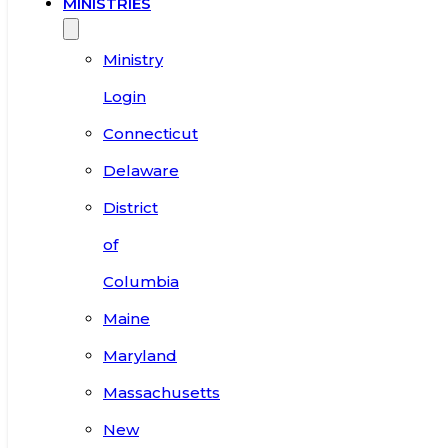
MINISTRIES
Ministry
Login
Connecticut
Delaware
District
of
Columbia
Maine
Maryland
Massachusetts
New