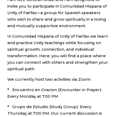
invite you to participate in Comunidad Hispana of
Unity of Fairfax—a group for Spanish speakers
who wish to share and grow spiritually in a loving
and mutually supportive environment.
In Comunidad Hispana of Unity of Fairfax we learn
and practice Unity teachings while focusing on
spiritual growth, connection, and individual
transformation. Here, you will find a place where
you can connect with others and strengthen your
spiritual path.
We currently host two activities via Zoom:
* Encuentro en Oracion (Encounter in Prayer):
Every Monday at 7:00 PM
* Grupo de Estudio (Study Group): Every
Thursday at 7:00 PM. Our current discussion is