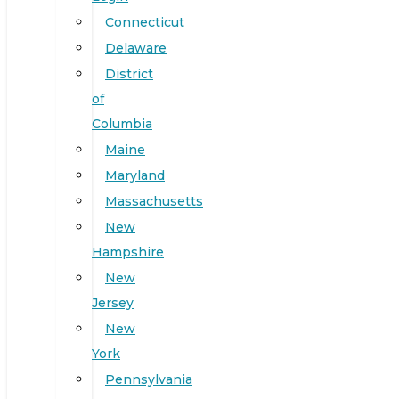
Connecticut
Delaware
District
of
Columbia
Maine
Maryland
Massachusetts
New
Hampshire
New
Jersey
New
York
Pennsylvania