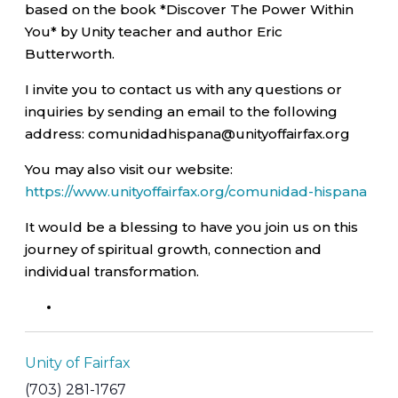
based on the book *Discover The Power Within
You* by Unity teacher and author Eric
Butterworth.
I invite you to contact us with any questions or
inquiries by sending an email to the following
address: comunidadhispana@unityoffairfax.org
You may also visit our website:
https://www.unityoffairfax.org/comunidad-hispana
It would be a blessing to have you join us on this
journey of spiritual growth, connection and
individual transformation.
Unity of Fairfax
(703) 281-1767