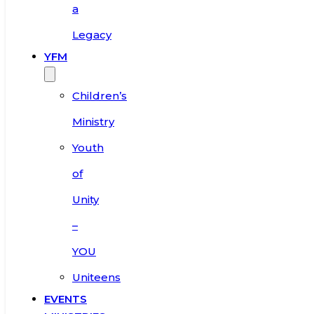
a
Legacy
YFM
Children’s
Ministry
Youth
of
Unity
–
YOU
Uniteens
EVENTS