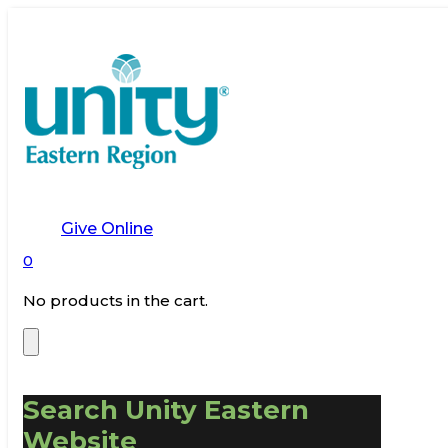
Give Online
0
No products in the cart.
Search Unity Eastern
Website