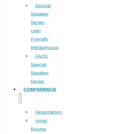
Special
Speaker
Series:
User
Friendly
Metaphysics
FAQS:
Special
Speaker
Series
CONFERENCE
Registration
Hotel
Rooms