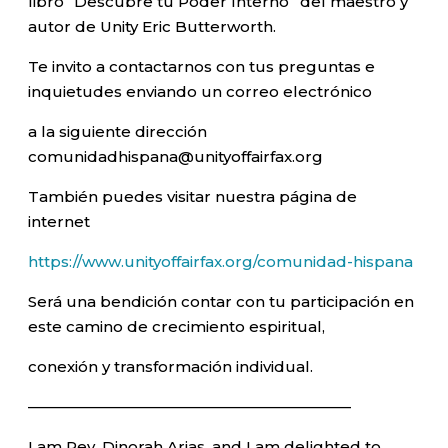
libro “Descubre tu Poder Interno” del maestro y
autor de Unity Eric Butterworth.
Te invito a contactarnos con tus preguntas e
inquietudes enviando un correo electrónico
a la siguiente dirección
comunidadhispana@unityoffairfax.org
También puedes visitar nuestra página de
internet
https://www.unityoffairfax.org/comunidad-hispana
Será una bendición contar con tu participación en
este camino de crecimiento espiritual,
conexión y transformación individual.
—————————————————————–
I am Rev. Dinorah Arias, and I am delighted to