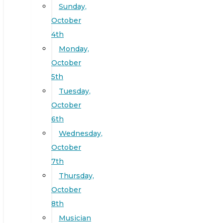
Sunday,
October
4th
Monday,
October
5th
Tuesday,
October
6th
Wednesday,
October
7th
Thursday,
October
8th
Musician