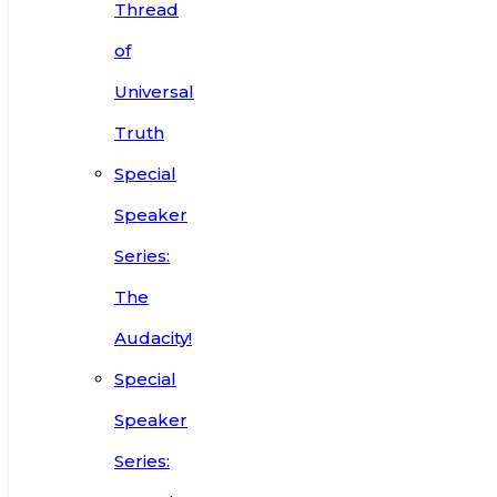
Thread
of
Universal
Truth
Special
Speaker
Series:
The
Audacity!
Special
Speaker
Series: