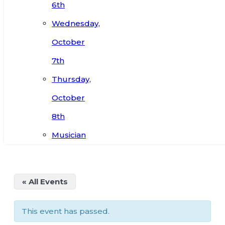
6th
Wednesday,
October
7th
Thursday,
October
8th
Musician
« All Events
This event has passed.