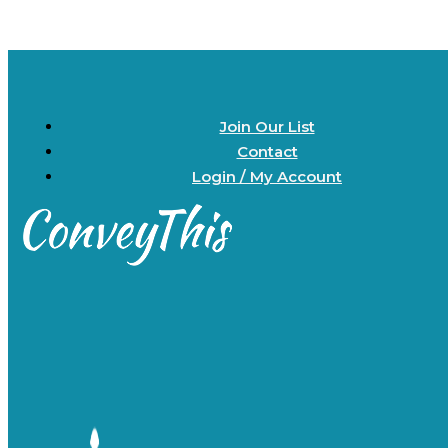
Join Our List
Contact
Login / My Account