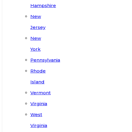
Hampshire
New
Jersey
New
York
Pennsylvania
Rhode
Island
Vermont
Virginia
West
Virginia