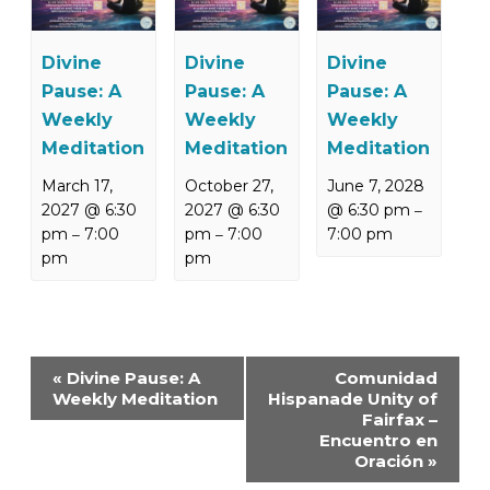
Divine
Divine
Divine
Pause: A
Pause: A
Pause: A
Weekly
Weekly
Weekly
Meditation
Meditation
Meditation
March 17,
October 27,
June 7, 2028
2027 @ 6:30
2027 @ 6:30
@ 6:30 pm
–
pm
7:00
pm
7:00
7:00 pm
–
–
pm
pm
Event
«
Divine Pause: A
Comunidad
Navigation
Weekly Meditation
Hispanade Unity of
Fairfax –
Encuentro en
Oración
»