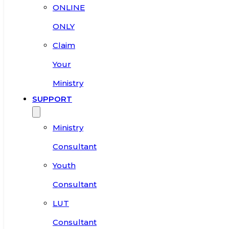
ONLINE
ONLY
Claim
Your
Ministry
SUPPORT
Ministry
Consultant
Youth
Consultant
LUT
Consultant