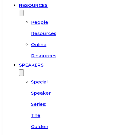
RESOURCES
People
Resources
Online
Resources
SPEAKERS
Special
Speaker
Series:
The
Golden