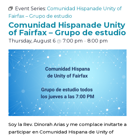
Event Series:
Comunidad Hispanade Unity of
Fairfax – Grupo de estudio
Comunidad Hispanade Unity
of Fairfax – Grupo de estudio
Thursday, August 6
@
7:00 pm
–
8:00 pm
Soy la Rev. Dinorah Arias y me complace invitarte a
participar en Comunidad Hispana de Unity of