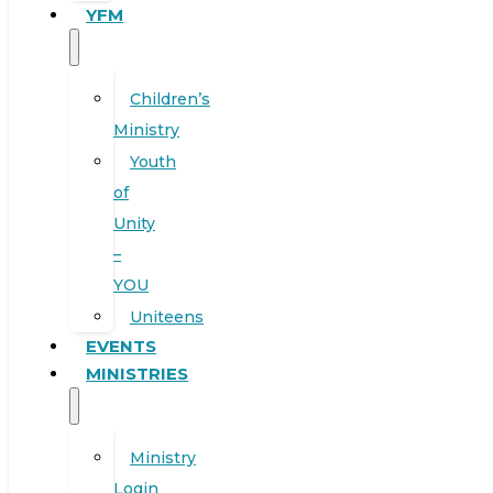
YFM
Children’s
Ministry
Youth
of
Unity
–
YOU
Uniteens
EVENTS
MINISTRIES
Ministry
Login