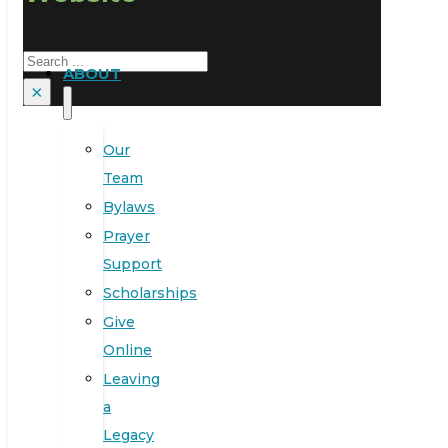
Search
ABOUT
×
Our
Team
Bylaws
Prayer
Support
Scholarships
Give
Online
Leaving
a
Legacy