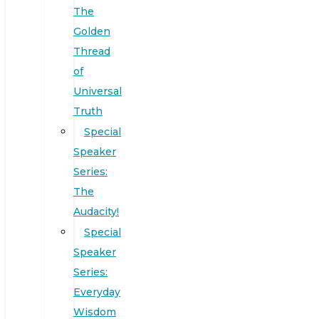
The
Golden
Thread
of
Universal
Truth
Special
Speaker
Series:
The
Audacity!
Special
Speaker
Series:
Everyday
Wisdom