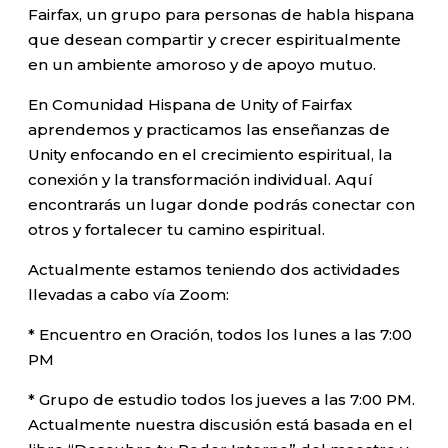
Fairfax, un grupo para personas de habla hispana
que desean compartir y crecer espiritualmente
en un ambiente amoroso y de apoyo mutuo.
En Comunidad Hispana de Unity of Fairfax
aprendemos y practicamos las enseñanzas de
Unity enfocando en el crecimiento espiritual, la
conexión y la transformación individual. Aquí
encontrarás un lugar donde podrás conectar con
otros y fortalecer tu camino espiritual.
Actualmente estamos teniendo dos actividades
llevadas a cabo vía Zoom:
* Encuentro en Oración, todos los lunes a las 7:00
PM
* Grupo de estudio todos los jueves a las 7:00 PM.
Actualmente nuestra discusión está basada en el