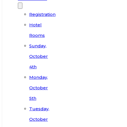
Registration
Hotel
Rooms
Sunday,
October
4th
Monday,
October
5th
Tuesday,
October