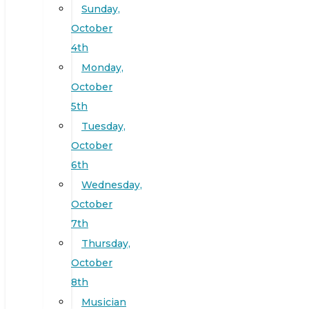
Sunday,
October
4th
Monday,
October
5th
Tuesday,
October
6th
Wednesday,
October
7th
Thursday,
October
8th
Musician