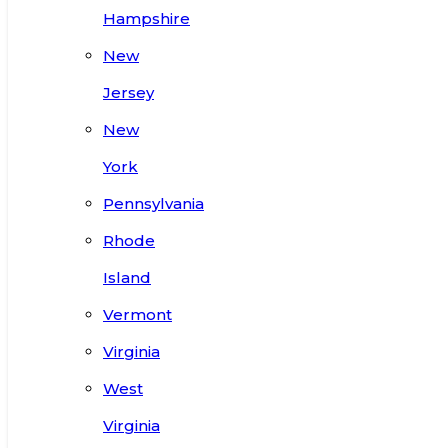
Hampshire
New
Jersey
New
York
Pennsylvania
Rhode
Island
Vermont
Virginia
West
Virginia