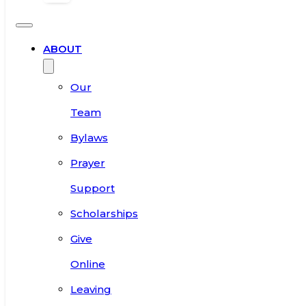
ABOUT
Our
Team
Bylaws
Prayer
Support
Scholarships
Give
Online
Leaving