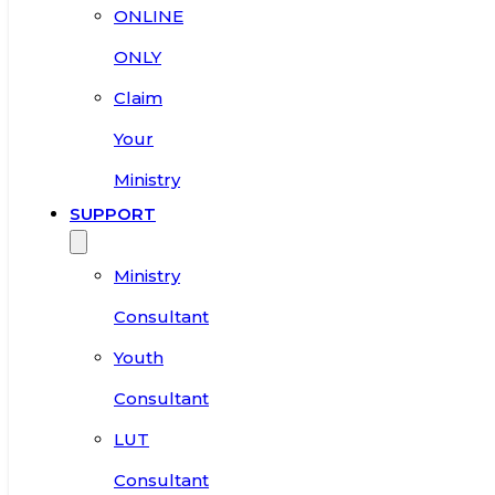
ONLINE
ONLY
Claim
Your
Ministry
SUPPORT
Ministry
Consultant
Youth
Consultant
LUT
Consultant