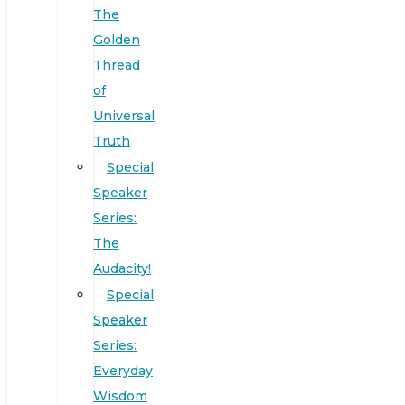
The
Golden
Thread
of
Universal
Truth
Special
Speaker
Series:
The
Audacity!
Special
Speaker
Series:
Everyday
Wisdom