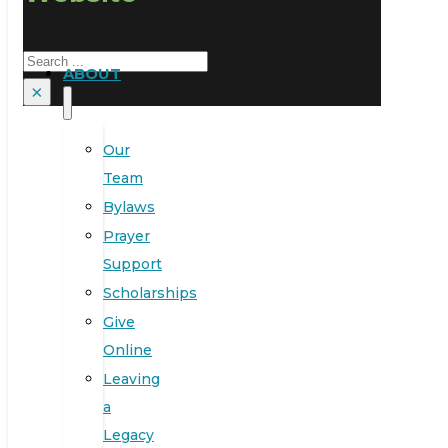
Search
ABOUT
×
Our
Team
Bylaws
Prayer
Support
Scholarships
Give
Online
Leaving
a
Legacy