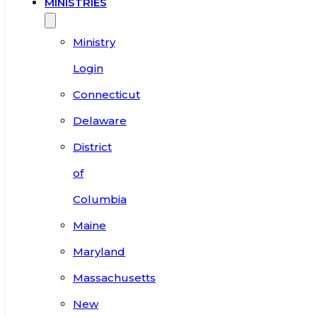
MINISTRIES
Ministry
Login
Connecticut
Delaware
District
of
Columbia
Maine
Maryland
Massachusetts
New