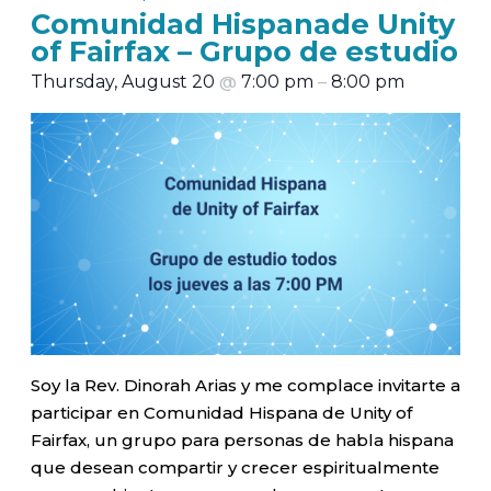
Comunidad Hispanade Unity
of Fairfax – Grupo de estudio
Thursday, August 20
@
7:00 pm
–
8:00 pm
Soy la Rev. Dinorah Arias y me complace invitarte a
participar en Comunidad Hispana de Unity of
Fairfax, un grupo para personas de habla hispana
que desean compartir y crecer espiritualmente