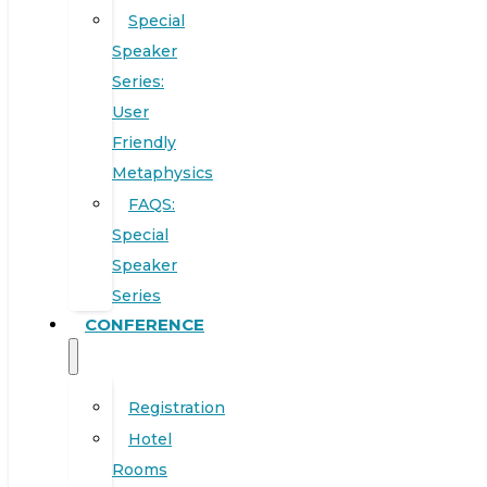
Special
Speaker
Series:
User
Friendly
Metaphysics
FAQS:
Special
Speaker
Series
CONFERENCE
Registration
Hotel
Rooms