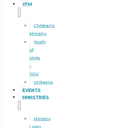
YFM
Children’s
Ministry
Youth
of
Unity
–
YOU
Uniteens
EVENTS
MINISTRIES
Ministry
Login