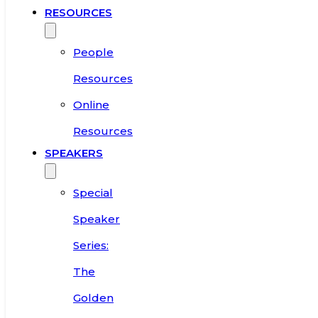
RESOURCES
People
Resources
Online
Resources
SPEAKERS
Special
Speaker
Series:
The
Golden