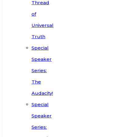
Thread
of
Universal
Truth
Special
Speaker
Series:
The
Audacity!
Special
Speaker
Series: