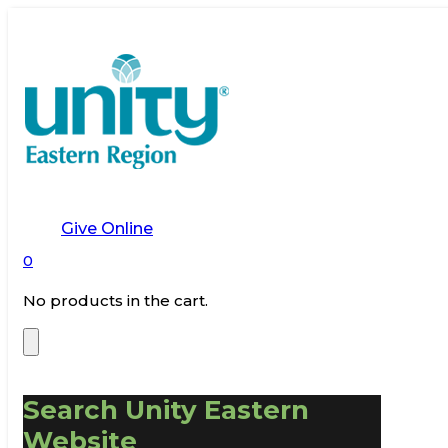
Give Online
0
No products in the cart.
Search Unity Eastern
Website