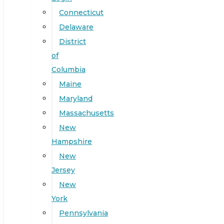
Connecticut
Delaware
District
of
Columbia
Maine
Maryland
Massachusetts
New
Hampshire
New
Jersey
New
York
Pennsylvania