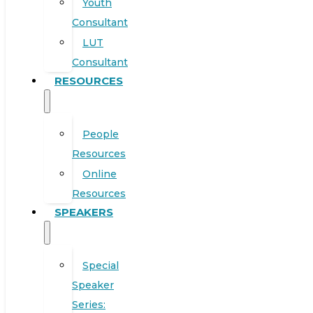
Youth
Consultant
LUT
Consultant
RESOURCES
People
Resources
Online
Resources
SPEAKERS
Special
Speaker
Series: