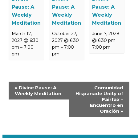
Pause: A
Pause: A
Pause: A
Weekly
Weekly
Weekly
Meditation
Meditation
Meditation
March 17,
October 27,
June 7, 2028
2027 @ 6:30
2027 @ 6:30
@ 6:30 pm
–
pm
7:00
pm
7:00
7:00 pm
–
–
pm
pm
Event
«
Divine Pause: A
Comunidad
Navigation
Weekly Meditation
Hispanade Unity of
Fairfax –
Encuentro en
Oración
»