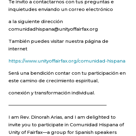
Te invito a contactarnos con tus preguntas e
inquietudes enviando un correo electrónico
a la siguiente dirección
comunidadhispana@unityoffairfax.org
También puedes visitar nuestra página de
internet
https://www.unityoffairfax.org/comunidad-hispana
Será una bendición contar con tu participación en
este camino de crecimiento espiritual,
conexión y transformación individual.
—————————————————————–
I am Rev. Dinorah Arias, and I am delighted to
invite you to participate in Comunidad Hispana of
Unity of Fairfax—a group for Spanish speakers