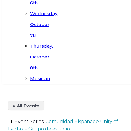
6th
Wednesday,
October
7th
Thursday,
October
8th
Musician
« All Events
Event Series:
Comunidad Hispanade Unity of
Fairfax – Grupo de estudio