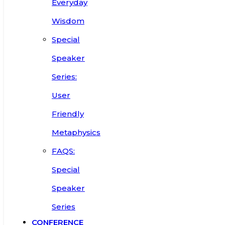
Everyday
Wisdom
Special
Speaker
Series:
User
Friendly
Metaphysics
FAQS:
Special
Speaker
Series
CONFERENCE