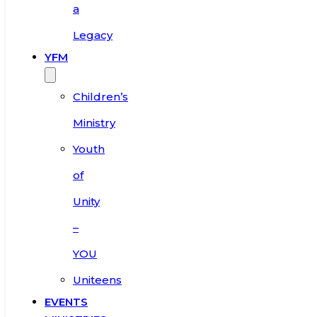
a
Legacy
YFM
Children’s
Ministry
Youth
of
Unity
–
YOU
Uniteens
EVENTS