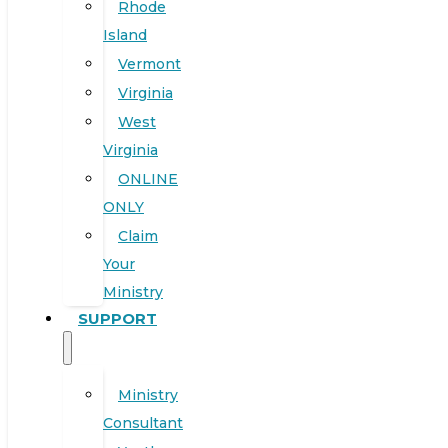
Rhode
Island
Vermont
Virginia
West
Virginia
ONLINE
ONLY
Claim
Your
Ministry
SUPPORT
Ministry
Consultant