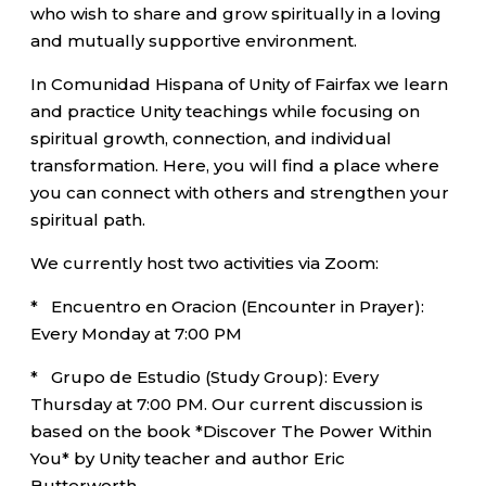
who wish to share and grow spiritually in a loving
and mutually supportive environment.
In Comunidad Hispana of Unity of Fairfax we learn
and practice Unity teachings while focusing on
spiritual growth, connection, and individual
transformation. Here, you will find a place where
you can connect with others and strengthen your
spiritual path.
We currently host two activities via Zoom:
* Encuentro en Oracion (Encounter in Prayer):
Every Monday at 7:00 PM
* Grupo de Estudio (Study Group): Every
Thursday at 7:00 PM. Our current discussion is
based on the book *Discover The Power Within
You* by Unity teacher and author Eric
Butterworth.