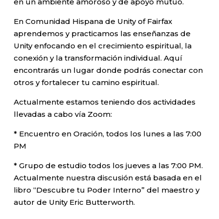
en un ambiente amoroso y de apoyo mutuo.
En Comunidad Hispana de Unity of Fairfax
aprendemos y practicamos las enseñanzas de
Unity enfocando en el crecimiento espiritual, la
conexión y la transformación individual. Aquí
encontrarás un lugar donde podrás conectar con
otros y fortalecer tu camino espiritual.
Actualmente estamos teniendo dos actividades
llevadas a cabo vía Zoom:
* Encuentro en Oración, todos los lunes a las 7:00
PM
* Grupo de estudio todos los jueves a las 7:00 PM.
Actualmente nuestra discusión está basada en el
libro “Descubre tu Poder Interno” del maestro y
autor de Unity Eric Butterworth.