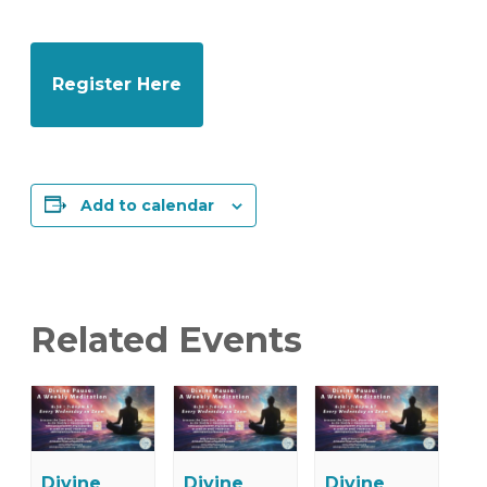
Register Here
Add to calendar
Related Events
Divine
Divine
Divine