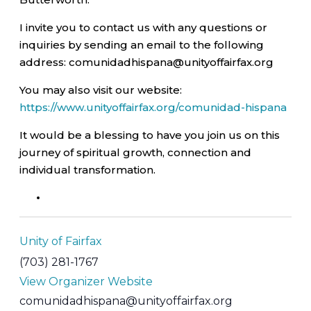
I invite you to contact us with any questions or
inquiries by sending an email to the following
address: comunidadhispana@unityoffairfax.org
You may also visit our website:
https://www.unityoffairfax.org/comunidad-hispana
It would be a blessing to have you join us on this
journey of spiritual growth, connection and
individual transformation.
Unity of Fairfax
(703) 281-1767
View Organizer Website
comunidadhispana@unityoffairfax.org