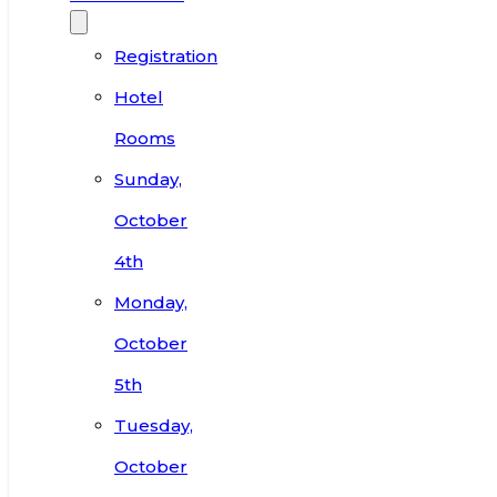
Registration
Hotel
Rooms
Sunday,
October
4th
Monday,
October
5th
Tuesday,
October