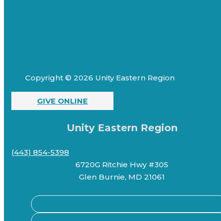
Copyright © 2026 Unity Eastern Region
GIVE ONLINE
Unity Eastern Region
(443) 854-5398
6720G Ritchie Hwy #305
Glen Burnie, MD 21061