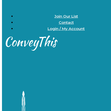
Join Our List
Contact
Login / My Account