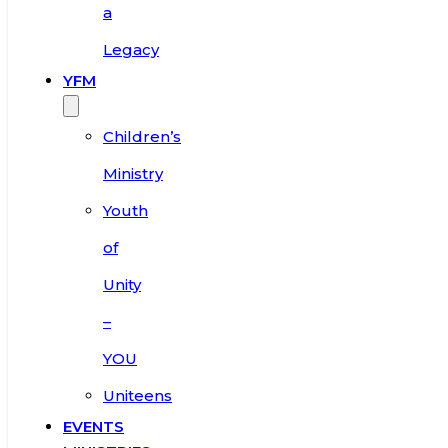
a
Legacy
YFM
Children’s
Ministry
Youth
of
Unity
–
YOU
Uniteens
EVENTS