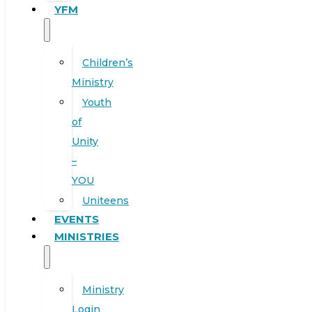
YFM
Children’s
Ministry
Youth
of
Unity
–
YOU
Uniteens
EVENTS
MINISTRIES
Ministry
Login