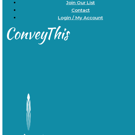
Join Our List
Contact
Login / My Account