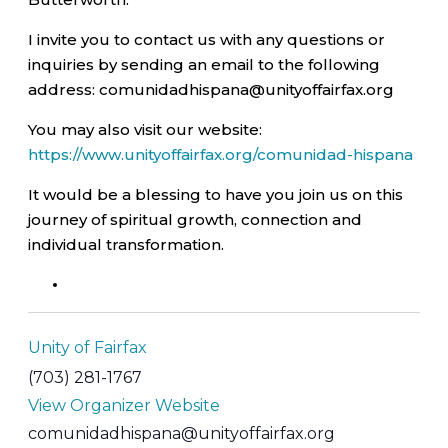
I invite you to contact us with any questions or
inquiries by sending an email to the following
address: comunidadhispana@unityoffairfax.org
You may also visit our website:
https://www.unityoffairfax.org/comunidad-hispana
It would be a blessing to have you join us on this
journey of spiritual growth, connection and
individual transformation.
Unity of Fairfax
(703) 281-1767
View Organizer Website
comunidadhispana@unityoffairfax.org