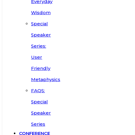
Everyday
Wisdom
Special
Speaker
Series:
User
Friendly
Metaphysics
FAQS:
Special
Speaker
Series
CONFERENCE