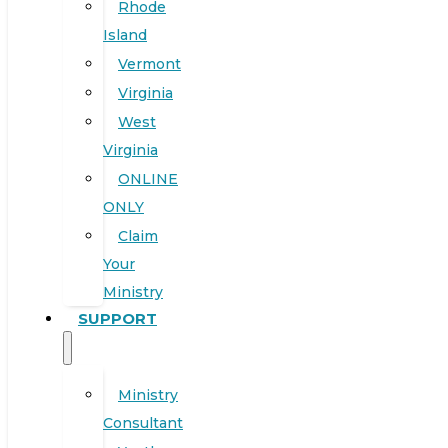
Rhode
Island
Vermont
Virginia
West
Virginia
ONLINE
ONLY
Claim
Your
Ministry
SUPPORT
Ministry
Consultant