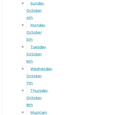
Sunday,
October
4th
Monday,
October
5th
Tuesday,
October
6th
Wednesday,
October
7th
Thursday,
October
8th
Musician