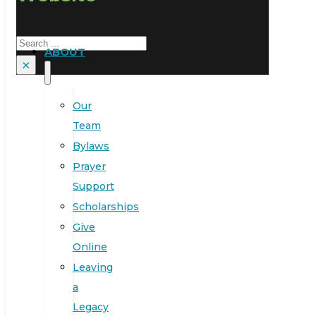
Search
ABOUT
×
Our
Team
Bylaws
Prayer
Support
Scholarships
Give
Online
Leaving
a
Legacy