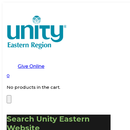
Give Online
0
No products in the cart.
Search Unity Eastern
Website