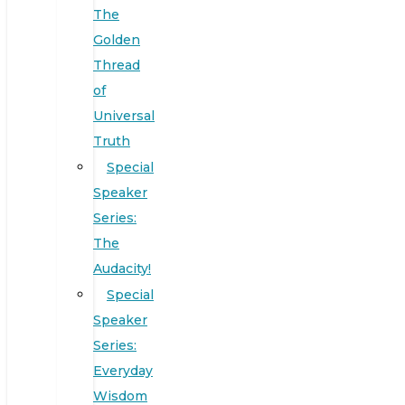
The
Golden
Thread
of
Universal
Truth
Special
Speaker
Series:
The
Audacity!
Special
Speaker
Series:
Everyday
Wisdom