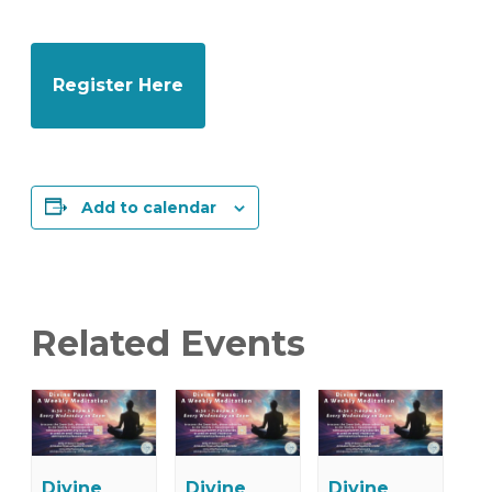
Register Here
Add to calendar
Related Events
Divine
Divine
Divine