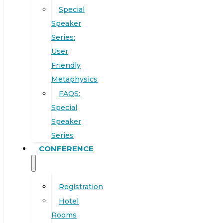
Special
Speaker
Series:
User
Friendly
Metaphysics
FAQS:
Special
Speaker
Series
CONFERENCE
Registration
Hotel
Rooms