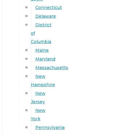
Connecticut
Delaware
District
of
Columbia
Maine
Maryland
Massachusetts
New
Hampshire
New
Jersey
New
York
Pennsylvania