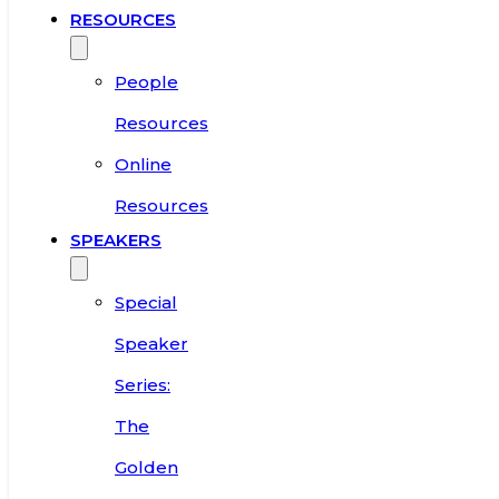
RESOURCES
People
Resources
Online
Resources
SPEAKERS
Special
Speaker
Series:
The
Golden