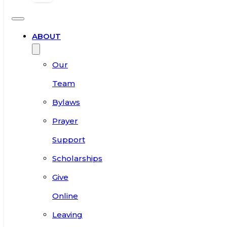
ABOUT
Our
Team
Bylaws
Prayer
Support
Scholarships
Give
Online
Leaving