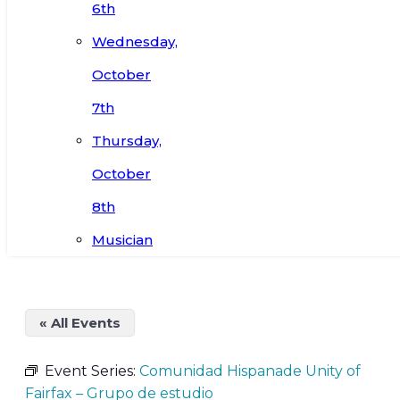
6th
Wednesday,
October
7th
Thursday,
October
8th
Musician
« All Events
Event Series:
Comunidad Hispanade Unity of
Fairfax – Grupo de estudio