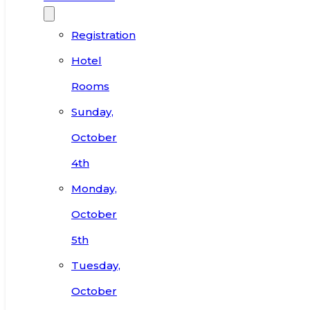
Registration
Hotel
Rooms
Sunday,
October
4th
Monday,
October
5th
Tuesday,
October