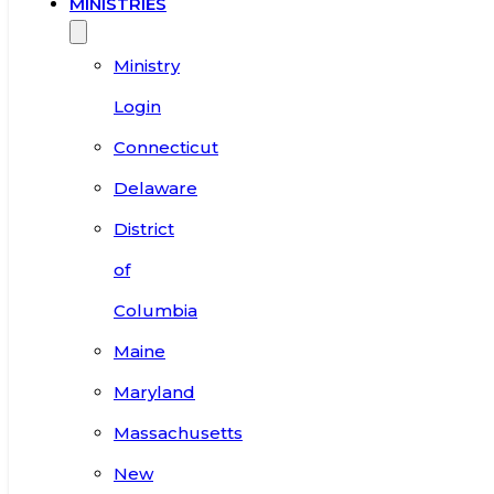
MINISTRIES
Ministry
Login
Connecticut
Delaware
District
of
Columbia
Maine
Maryland
Massachusetts
New