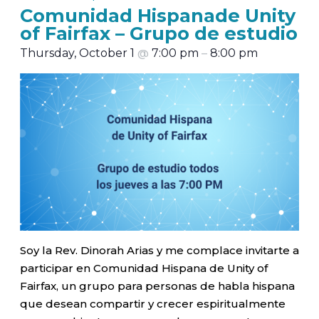
Comunidad Hispanade Unity
of Fairfax – Grupo de estudio
Thursday, October 1
@
7:00 pm
–
8:00 pm
Soy la Rev. Dinorah Arias y me complace invitarte a
participar en Comunidad Hispana de Unity of
Fairfax, un grupo para personas de habla hispana
que desean compartir y crecer espiritualmente