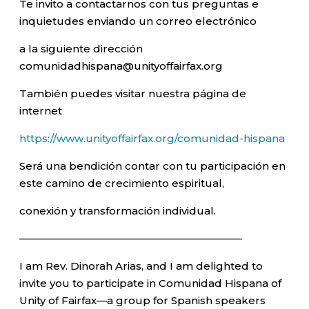
Te invito a contactarnos con tus preguntas e
inquietudes enviando un correo electrónico
a la siguiente dirección
comunidadhispana@unityoffairfax.org
También puedes visitar nuestra página de
internet
https://www.unityoffairfax.org/comunidad-hispana
Será una bendición contar con tu participación en
este camino de crecimiento espiritual,
conexión y transformación individual.
—————————————————————–
I am Rev. Dinorah Arias, and I am delighted to
invite you to participate in Comunidad Hispana of
Unity of Fairfax—a group for Spanish speakers