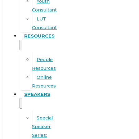
Youth
Consultant
LUT
Consultant
RESOURCES
People
Resources
Online
Resources
SPEAKERS
Special
Speaker
Series: