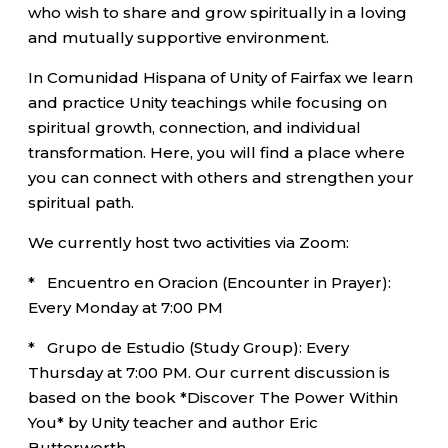
who wish to share and grow spiritually in a loving
and mutually supportive environment.
In Comunidad Hispana of Unity of Fairfax we learn
and practice Unity teachings while focusing on
spiritual growth, connection, and individual
transformation. Here, you will find a place where
you can connect with others and strengthen your
spiritual path.
We currently host two activities via Zoom:
* Encuentro en Oracion (Encounter in Prayer):
Every Monday at 7:00 PM
* Grupo de Estudio (Study Group): Every
Thursday at 7:00 PM. Our current discussion is
based on the book *Discover The Power Within
You* by Unity teacher and author Eric
Butterworth.