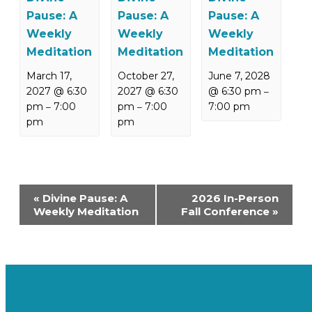
Pause: A
Pause: A
Pause: A
Weekly
Weekly
Weekly
Meditation
Meditation
Meditation
March 17,
October 27,
June 7, 2028
2027 @ 6:30
2027 @ 6:30
@ 6:30 pm
–
pm
7:00
pm
7:00
7:00 pm
–
–
pm
pm
Event
«
Divine Pause: A
2026 In-Person
Navigation
Weekly Meditation
Fall Conference
»