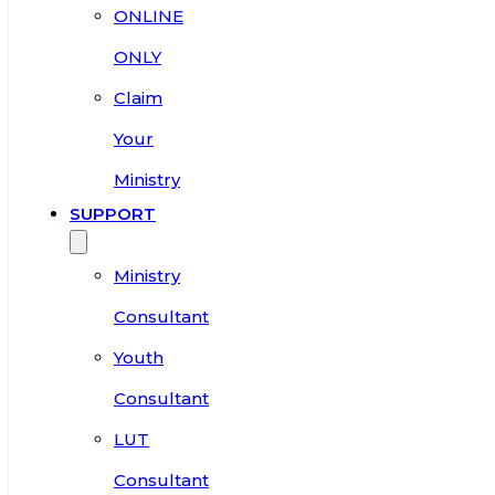
ONLINE
ONLY
Claim
Your
Ministry
SUPPORT
Ministry
Consultant
Youth
Consultant
LUT
Consultant