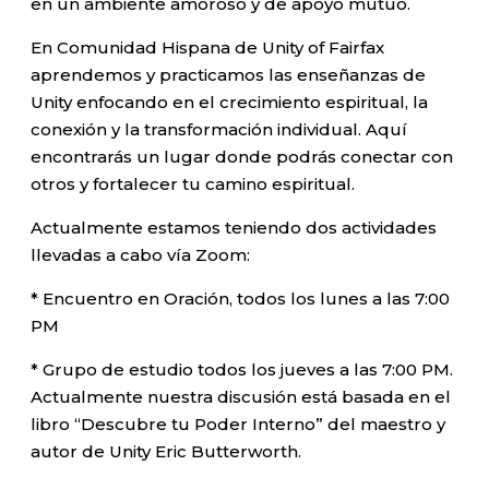
en un ambiente amoroso y de apoyo mutuo.
En Comunidad Hispana de Unity of Fairfax
aprendemos y practicamos las enseñanzas de
Unity enfocando en el crecimiento espiritual, la
conexión y la transformación individual. Aquí
encontrarás un lugar donde podrás conectar con
otros y fortalecer tu camino espiritual.
Actualmente estamos teniendo dos actividades
llevadas a cabo vía Zoom:
* Encuentro en Oración, todos los lunes a las 7:00
PM
* Grupo de estudio todos los jueves a las 7:00 PM.
Actualmente nuestra discusión está basada en el
libro “Descubre tu Poder Interno” del maestro y
autor de Unity Eric Butterworth.