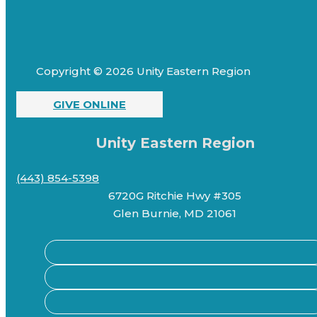
Copyright © 2026 Unity Eastern Region
GIVE ONLINE
Unity Eastern Region
(443) 854-5398
6720G Ritchie Hwy #305
Glen Burnie, MD 21061