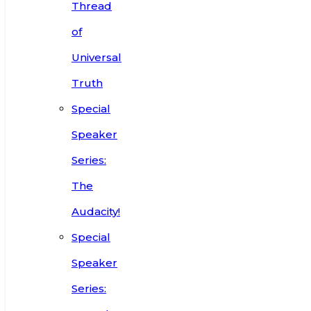
Thread
of
Universal
Truth
Special
Speaker
Series:
The
Audacity!
Special
Speaker
Series: