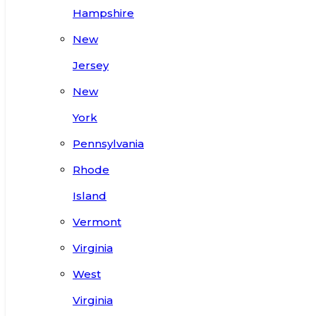
Hampshire
New
Jersey
New
York
Pennsylvania
Rhode
Island
Vermont
Virginia
West
Virginia