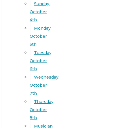
Sunday,
October
4th
Monday,
October
5th
Tuesday,
October
6th
Wednesday,
October
7th
Thursday,
October
8th
Musician