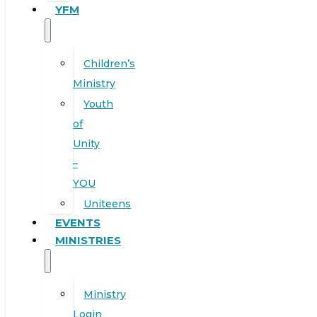
YFM
Children’s
Ministry
Youth
of
Unity
–
YOU
Uniteens
EVENTS
MINISTRIES
Ministry
Login