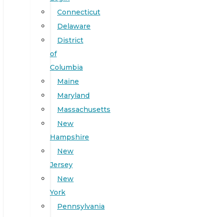
Connecticut
Delaware
District
of
Columbia
Maine
Maryland
Massachusetts
New
Hampshire
New
Jersey
New
York
Pennsylvania