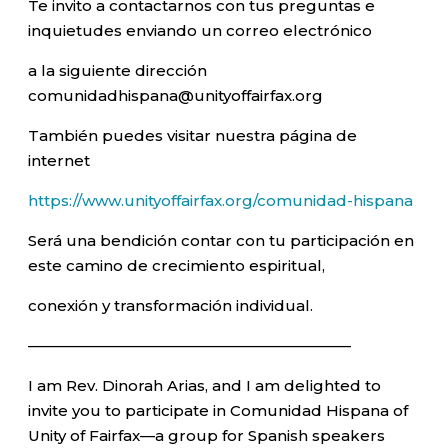
Te invito a contactarnos con tus preguntas e
inquietudes enviando un correo electrónico
a la siguiente dirección
comunidadhispana@unityoffairfax.org
También puedes visitar nuestra página de
internet
https://www.unityoffairfax.org/comunidad-hispana
Será una bendición contar con tu participación en
este camino de crecimiento espiritual,
conexión y transformación individual.
—————————————————————–
I am Rev. Dinorah Arias, and I am delighted to
invite you to participate in Comunidad Hispana of
Unity of Fairfax—a group for Spanish speakers