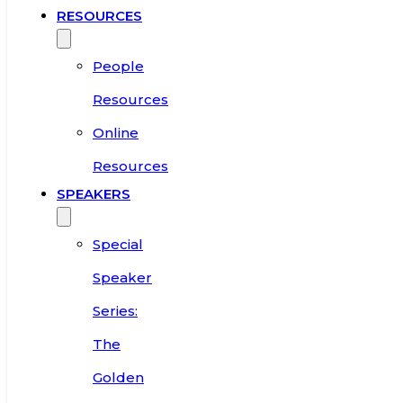
RESOURCES
People
Resources
Online
Resources
SPEAKERS
Special
Speaker
Series:
The
Golden