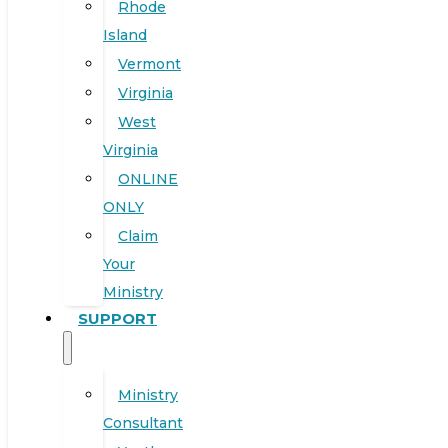
Rhode
Island
Vermont
Virginia
West
Virginia
ONLINE
ONLY
Claim
Your
Ministry
SUPPORT
Ministry
Consultant