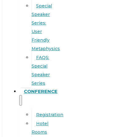
Special
Speaker
Series:
User
Friendly
Metaphysics
FAQS:
Special
Speaker
Series
CONFERENCE
Registration
Hotel
Rooms