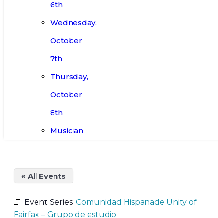
6th
Wednesday,
October
7th
Thursday,
October
8th
Musician
« All Events
Event Series:
Comunidad Hispanade Unity of
Fairfax – Grupo de estudio