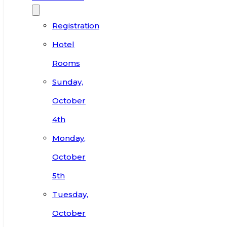
Registration
Hotel
Rooms
Sunday,
October
4th
Monday,
October
5th
Tuesday,
October