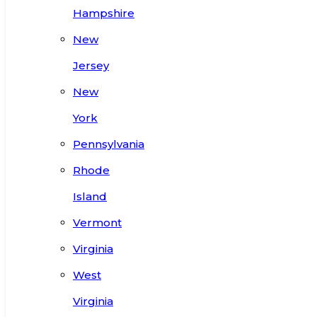
Hampshire
New
Jersey
New
York
Pennsylvania
Rhode
Island
Vermont
Virginia
West
Virginia