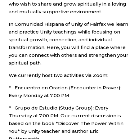
who wish to share and grow spiritually in a loving
and mutually supportive environment.
In Comunidad Hispana of Unity of Fairfax we learn
and practice Unity teachings while focusing on
spiritual growth, connection, and individual
transformation. Here, you will find a place where
you can connect with others and strengthen your
spiritual path.
We currently host two activities via Zoom:
* Encuentro en Oracion (Encounter in Prayer):
Every Monday at 7:00 PM
* Grupo de Estudio (Study Group): Every
Thursday at 7:00 PM. Our current discussion is
based on the book *Discover The Power Within
You* by Unity teacher and author Eric
Butterworth.