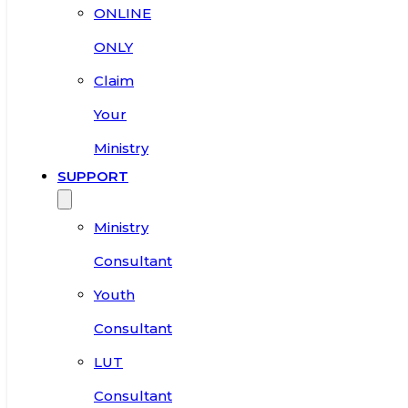
ONLINE
ONLY
Claim
Your
Ministry
SUPPORT
Ministry
Consultant
Youth
Consultant
LUT
Consultant