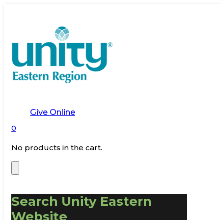
Give Online
0
No products in the cart.
Search Unity Eastern
Website