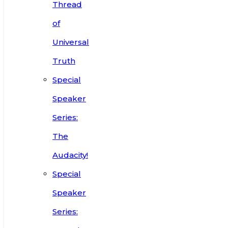
Thread
of
Universal
Truth
Special
Speaker
Series:
The
Audacity!
Special
Speaker
Series: