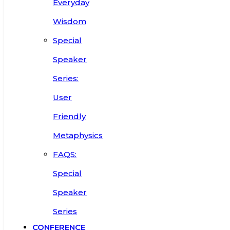
Everyday
Wisdom
Special
Speaker
Series:
User
Friendly
Metaphysics
FAQS:
Special
Speaker
Series
CONFERENCE