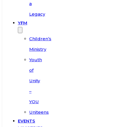
a
Legacy
YFM
Children’s
Ministry
Youth
of
Unity
–
YOU
Uniteens
EVENTS