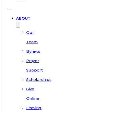
ABOUT
Our
Team
Bylaws
Prayer
Support
Scholarships
Give
Online
Leaving