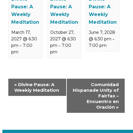
Pause: A
Pause: A
Pause: A
Weekly
Weekly
Weekly
Meditation
Meditation
Meditation
March 17,
October 27,
June 7, 2028
2027 @ 6:30
2027 @ 6:30
@ 6:30 pm
–
pm
7:00
pm
7:00
7:00 pm
–
–
pm
pm
Event
«
Divine Pause: A
Comunidad
Navigation
Weekly Meditation
Hispanade Unity of
Fairfax –
Encuentro en
Oración
»