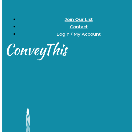
Join Our List
Contact
Login / My Account