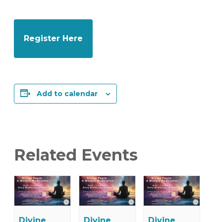
Register Here
Add to calendar
Related Events
Divine
Divine
Divine