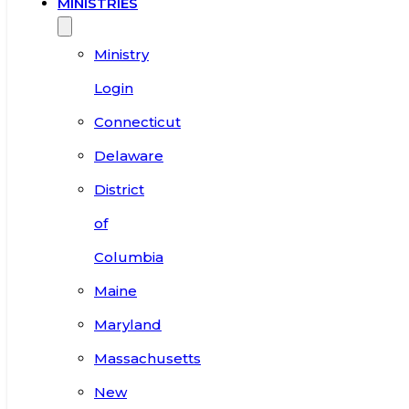
MINISTRIES
Ministry
Login
Connecticut
Delaware
District
of
Columbia
Maine
Maryland
Massachusetts
New