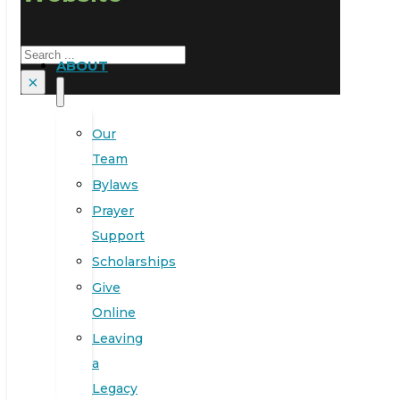
Search
ABOUT
×
Our
Team
Bylaws
Prayer
Support
Scholarships
Give
Online
Leaving
a
Legacy