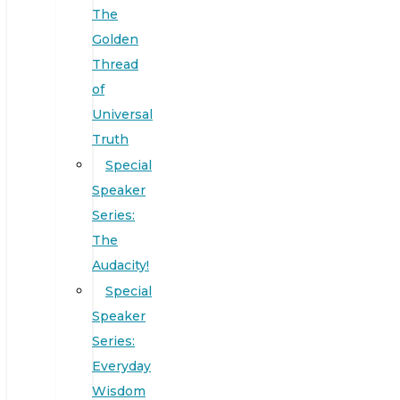
The
Golden
Thread
of
Universal
Truth
Special
Speaker
Series:
The
Audacity!
Special
Speaker
Series:
Everyday
Wisdom