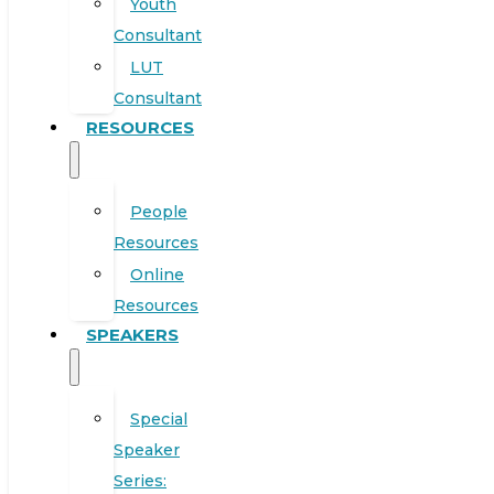
Youth
Consultant
LUT
Consultant
RESOURCES
People
Resources
Online
Resources
SPEAKERS
Special
Speaker
Series: