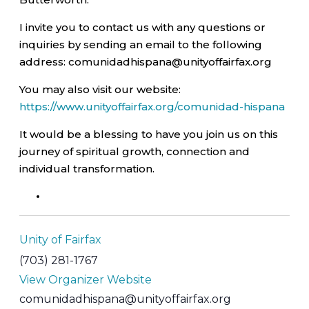
I invite you to contact us with any questions or
inquiries by sending an email to the following
address: comunidadhispana@unityoffairfax.org
You may also visit our website:
https://www.unityoffairfax.org/comunidad-hispana
It would be a blessing to have you join us on this
journey of spiritual growth, connection and
individual transformation.
Unity of Fairfax
(703) 281-1767
View Organizer Website
comunidadhispana@unityoffairfax.org