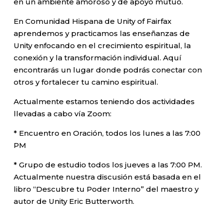
en un ambiente amoroso y de apoyo mutuo.
En Comunidad Hispana de Unity of Fairfax
aprendemos y practicamos las enseñanzas de
Unity enfocando en el crecimiento espiritual, la
conexión y la transformación individual. Aquí
encontrarás un lugar donde podrás conectar con
otros y fortalecer tu camino espiritual.
Actualmente estamos teniendo dos actividades
llevadas a cabo vía Zoom:
* Encuentro en Oración, todos los lunes a las 7:00
PM
* Grupo de estudio todos los jueves a las 7:00 PM.
Actualmente nuestra discusión está basada en el
libro “Descubre tu Poder Interno” del maestro y
autor de Unity Eric Butterworth.