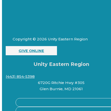
Copyright © 2026 Unity Eastern Region
GIVE ONLINE
Unity Eastern Region
(443) 854-5398
6720G Ritchie Hwy #305
Glen Burnie, MD 21061