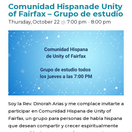
Comunidad Hispanade Unity
of Fairfax – Grupo de estudio
Thursday, October 22
@
7:00 pm
–
8:00 pm
Soy la Rev. Dinorah Arias y me complace invitarte a
participar en Comunidad Hispana de Unity of
Fairfax, un grupo para personas de habla hispana
que desean compartir y crecer espiritualmente