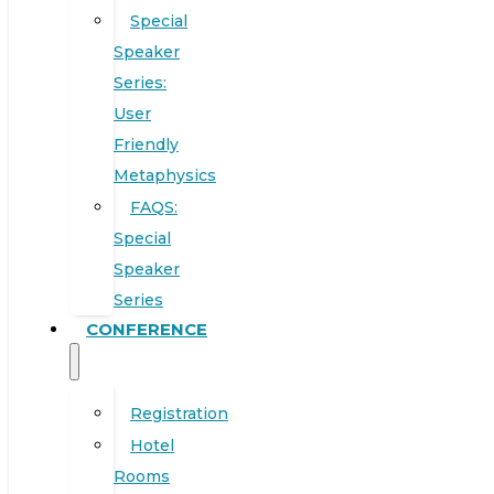
Special
Speaker
Series:
User
Friendly
Metaphysics
FAQS:
Special
Speaker
Series
CONFERENCE
Registration
Hotel
Rooms