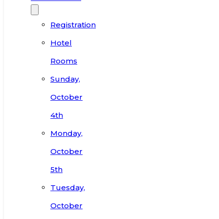
Registration
Hotel
Rooms
Sunday,
October
4th
Monday,
October
5th
Tuesday,
October