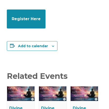
Register Here
Add to calendar
Related Events
Divine
Divine
Divine