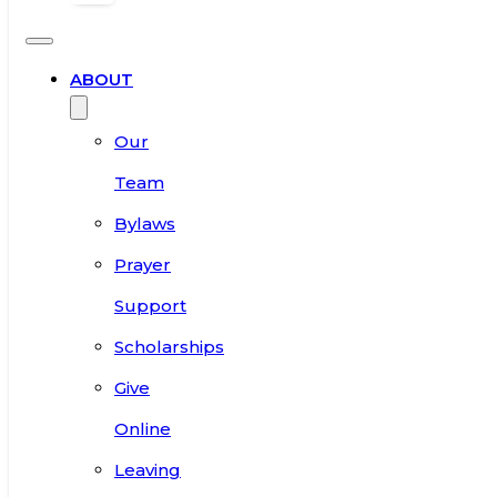
ABOUT
Our
Team
Bylaws
Prayer
Support
Scholarships
Give
Online
Leaving