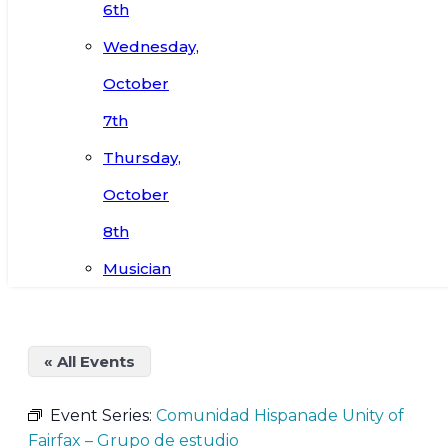
6th
Wednesday,
October
7th
Thursday,
October
8th
Musician
« All Events
Event Series:
Comunidad Hispanade Unity of
Fairfax – Grupo de estudio