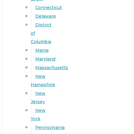
Connecticut
Delaware
District
of
Columbia
Maine
Maryland
Massachusetts
New
Hampshire
New
Jersey
New
York
Pennsylvania