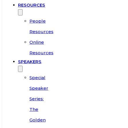
RESOURCES
People
Resources
Online
Resources
SPEAKERS
Special
Speaker
Series:
The
Golden