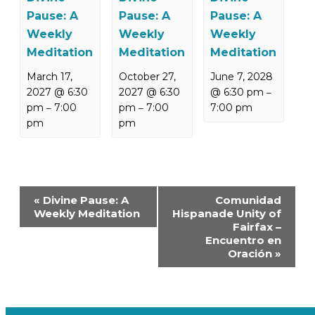
Pause: A
Pause: A
Pause: A
Weekly
Weekly
Weekly
Meditation
Meditation
Meditation
March 17,
October 27,
June 7, 2028
2027 @ 6:30
2027 @ 6:30
@ 6:30 pm
–
pm
7:00
pm
7:00
7:00 pm
–
–
pm
pm
Event
«
Divine Pause: A
Comunidad
Navigation
Weekly Meditation
Hispanade Unity of
Fairfax –
Encuentro en
Oración
»