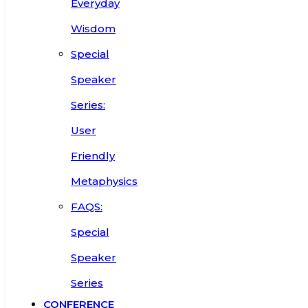
Everyday
Wisdom
Special
Speaker
Series:
User
Friendly
Metaphysics
FAQS:
Special
Speaker
Series
CONFERENCE