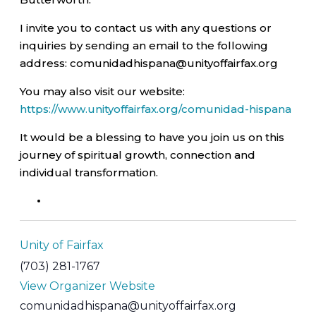
I invite you to contact us with any questions or
inquiries by sending an email to the following
address: comunidadhispana@unityoffairfax.org
You may also visit our website:
https://www.unityoffairfax.org/comunidad-hispana
It would be a blessing to have you join us on this
journey of spiritual growth, connection and
individual transformation.
Unity of Fairfax
(703) 281-1767
View Organizer Website
comunidadhispana@unityoffairfax.org