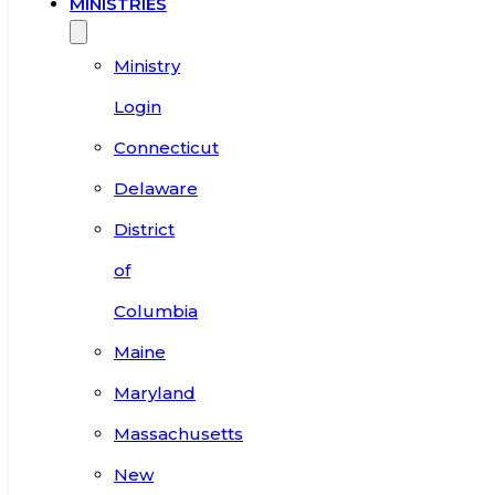
MINISTRIES
Ministry
Login
Connecticut
Delaware
District
of
Columbia
Maine
Maryland
Massachusetts
New