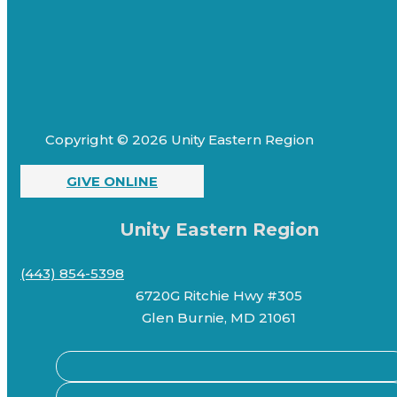
Copyright © 2026 Unity Eastern Region
GIVE ONLINE
Unity Eastern Region
(443) 854-5398
6720G Ritchie Hwy #305
Glen Burnie, MD 21061