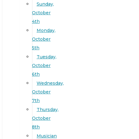
Sunday,
October
4th
Monday,
October
5th
Tuesday,
October
6th
Wednesday,
October
7th
Thursday,
October
8th
Musician