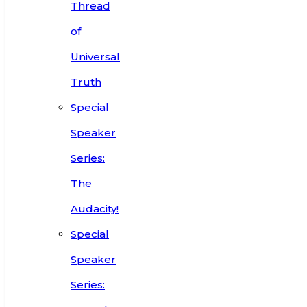
Thread
of
Universal
Truth
Special
Speaker
Series:
The
Audacity!
Special
Speaker
Series: