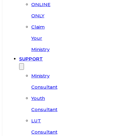
ONLINE
ONLY
Claim
Your
Ministry
SUPPORT
Ministry
Consultant
Youth
Consultant
LUT
Consultant