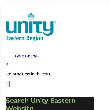
Give Online
0
No products in the cart.
Search Unity Eastern
Website