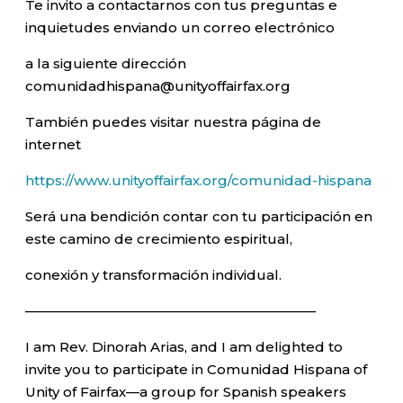
Te invito a contactarnos con tus preguntas e
inquietudes enviando un correo electrónico
a la siguiente dirección
comunidadhispana@unityoffairfax.org
También puedes visitar nuestra página de
internet
https://www.unityoffairfax.org/comunidad-hispana
Será una bendición contar con tu participación en
este camino de crecimiento espiritual,
conexión y transformación individual.
—————————————————————–
I am Rev. Dinorah Arias, and I am delighted to
invite you to participate in Comunidad Hispana of
Unity of Fairfax—a group for Spanish speakers