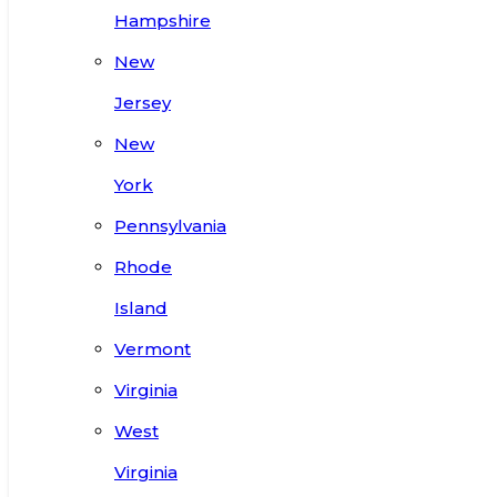
Hampshire
New
Jersey
New
York
Pennsylvania
Rhode
Island
Vermont
Virginia
West
Virginia