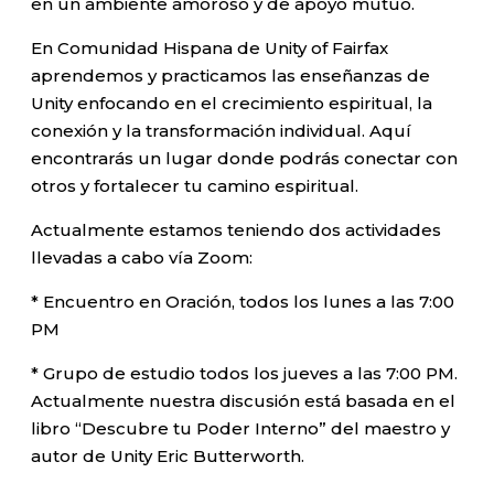
en un ambiente amoroso y de apoyo mutuo.
En Comunidad Hispana de Unity of Fairfax
aprendemos y practicamos las enseñanzas de
Unity enfocando en el crecimiento espiritual, la
conexión y la transformación individual. Aquí
encontrarás un lugar donde podrás conectar con
otros y fortalecer tu camino espiritual.
Actualmente estamos teniendo dos actividades
llevadas a cabo vía Zoom:
* Encuentro en Oración, todos los lunes a las 7:00
PM
* Grupo de estudio todos los jueves a las 7:00 PM.
Actualmente nuestra discusión está basada en el
libro “Descubre tu Poder Interno” del maestro y
autor de Unity Eric Butterworth.