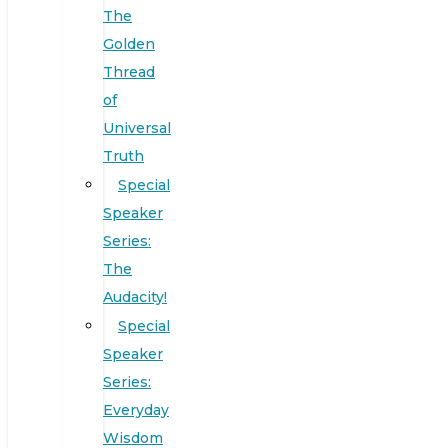
The
Golden
Thread
of
Universal
Truth
Special
Speaker
Series:
The
Audacity!
Special
Speaker
Series:
Everyday
Wisdom