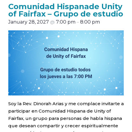
Comunidad Hispanade Unity
of Fairfax – Grupo de estudio
January 28, 2027
@
7:00 pm
–
8:00 pm
Soy la Rev. Dinorah Arias y me complace invitarte a
participar en Comunidad Hispana de Unity of
Fairfax, un grupo para personas de habla hispana
que desean compartir y crecer espiritualmente