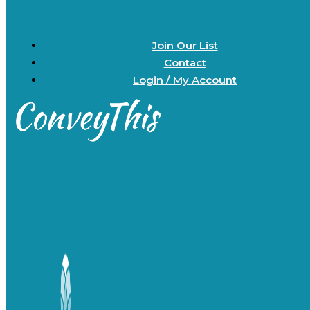
Join Our List
Contact
Login / My Account