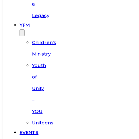
a
Legacy
YFM
Children’s
Ministry
Youth
of
Unity
–
YOU
Uniteens
EVENTS