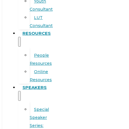
Youth
Consultant
LUT
Consultant
RESOURCES
People
Resources
Online
Resources
SPEAKERS
Special
Speaker
Series: