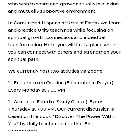
who wish to share and grow spiritually in a loving
and mutually supportive environment.
In Comunidad Hispana of Unity of Fairfax we learn
and practice Unity teachings while focusing on
spiritual growth, connection, and individual
transformation. Here, you will find a place where
you can connect with others and strengthen your
spiritual path.
We currently host two activities via Zoom:
* Encuentro en Oracion (Encounter in Prayer):
Every Monday at 7:00 PM
* Grupo de Estudio (Study Group): Every
Thursday at 7:00 PM. Our current discussion is
based on the book *Discover The Power Within
You* by Unity teacher and author Eric
Butterworth.