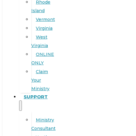
Rhode
Island
Vermont
Virginia
West
Virginia
ONLINE
ONLY
Claim
Your
Ministry
SUPPORT
Ministry
Consultant