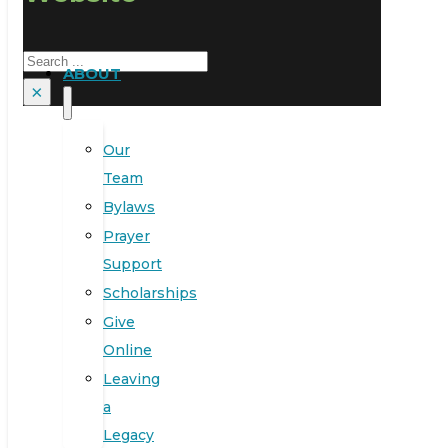
Search
ABOUT
×
Our
Team
Bylaws
Prayer
Support
Scholarships
Give
Online
Leaving
a
Legacy