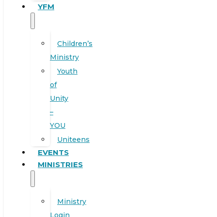
YFM
Children’s
Ministry
Youth
of
Unity
–
YOU
Uniteens
EVENTS
MINISTRIES
Ministry
Login