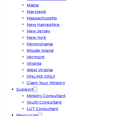
Maine
Maryland
Massachusetts
New Hampshire
New Jersey
New York
Pennsylvania
Rhode Island
Vermont
Virginia
West Virginia
ONLINE ONLY
Claim Your Ministry
Support
Ministry Consultant
Youth Consultant
LUT Consultant
Resources