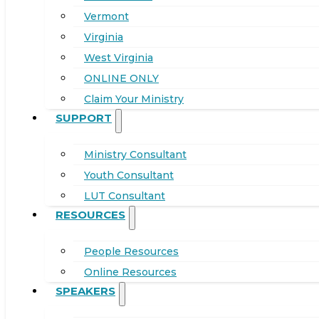
Vermont
Virginia
West Virginia
ONLINE ONLY
Claim Your Ministry
SUPPORT
Ministry Consultant
Youth Consultant
LUT Consultant
RESOURCES
People Resources
Online Resources
SPEAKERS