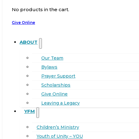
No products in the cart.
Give Online
ABOUT
Our Team
Bylaws
Prayer Support
Scholarships
Give Online
Leaving a Legacy
YFM
Children’s Ministry
Youth of Unity – YOU