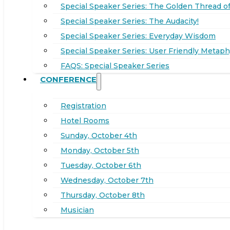
Special Speaker Series: The Golden Thread of
Special Speaker Series: The Audacity!
Special Speaker Series: Everyday Wisdom
Special Speaker Series: User Friendly Metaph
FAQS: Special Speaker Series
CONFERENCE
Registration
Hotel Rooms
Sunday, October 4th
Monday, October 5th
Tuesday, October 6th
Wednesday, October 7th
Thursday, October 8th
Musician