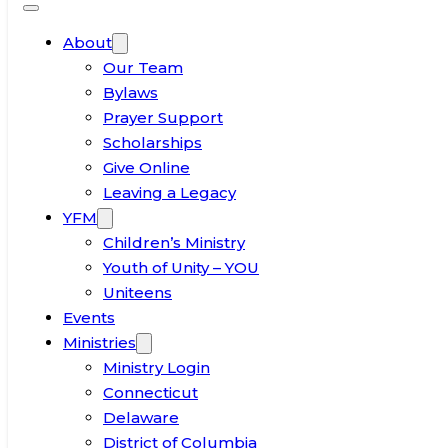
About
Our Team
Bylaws
Prayer Support
Scholarships
Give Online
Leaving a Legacy
YFM
Children’s Ministry
Youth of Unity – YOU
Uniteens
Events
Ministries
Ministry Login
Connecticut
Delaware
District of Columbia