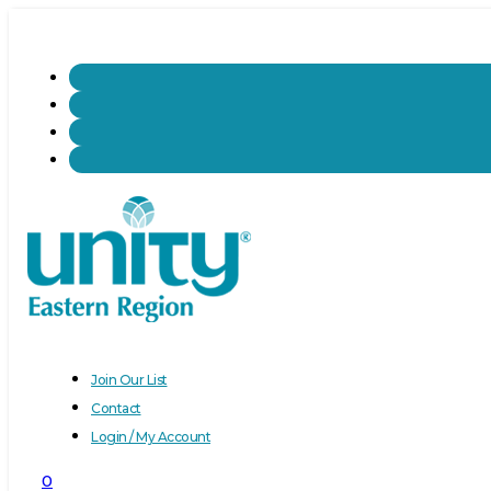
Join Our List
Contact
Login / My Account
0