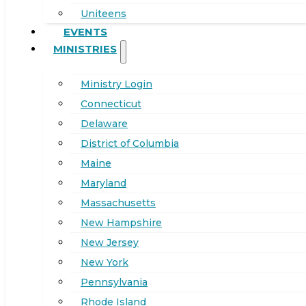
Uniteens
EVENTS
MINISTRIES
Ministry Login
Connecticut
Delaware
District of Columbia
Maine
Maryland
Massachusetts
New Hampshire
New Jersey
New York
Pennsylvania
Rhode Island