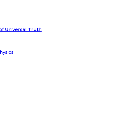
of Universal Truth
hysics