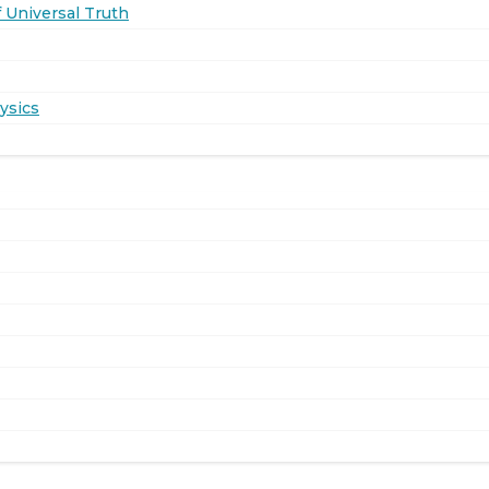
 Universal Truth
ysics