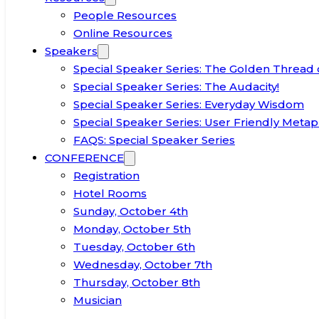
People Resources
Online Resources
Speakers
Special Speaker Series: The Golden Thread 
Special Speaker Series: The Audacity!
Special Speaker Series: Everyday Wisdom
Special Speaker Series: User Friendly Metap
FAQS: Special Speaker Series
CONFERENCE
Registration
Hotel Rooms
Sunday, October 4th
Monday, October 5th
Tuesday, October 6th
Wednesday, October 7th
Thursday, October 8th
Musician