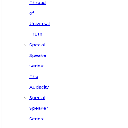
Thread
of
Universal
Truth
Special
Speaker
Series:
The
Audacity!
Special
Speaker
Series: