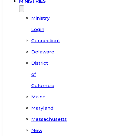
MINISTRIES
Ministry
Login
Connecticut
Delaware
District
of
Columbia
Maine
Maryland
Massachusetts
New