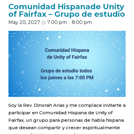
Comunidad Hispanade Unity
of Fairfax – Grupo de estudio
May 20, 2027
@
7:00 pm
–
8:00 pm
Soy la Rev. Dinorah Arias y me complace invitarte a
participar en Comunidad Hispana de Unity of
Fairfax, un grupo para personas de habla hispana
que desean compartir y crecer espiritualmente