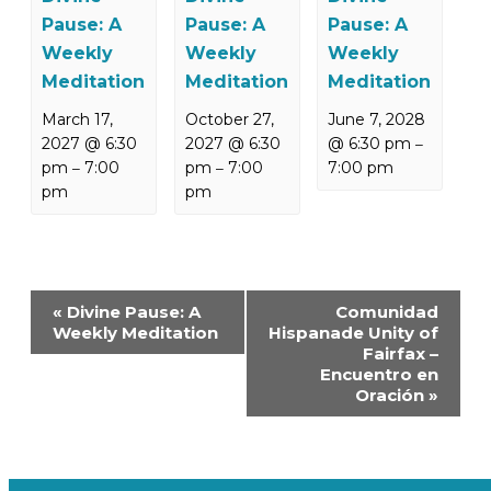
Pause: A
Pause: A
Pause: A
Weekly
Weekly
Weekly
Meditation
Meditation
Meditation
March 17,
October 27,
June 7, 2028
2027 @ 6:30
2027 @ 6:30
@ 6:30 pm
–
pm
7:00
pm
7:00
7:00 pm
–
–
pm
pm
Event
«
Divine Pause: A
Comunidad
Navigation
Weekly Meditation
Hispanade Unity of
Fairfax –
Encuentro en
Oración
»