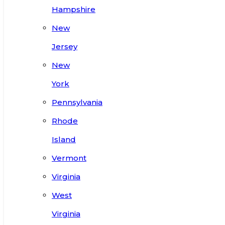
Hampshire
New
Jersey
New
York
Pennsylvania
Rhode
Island
Vermont
Virginia
West
Virginia