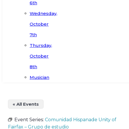
6th
Wednesday,
October
7th
Thursday,
October
8th
Musician
« All Events
Event Series:
Comunidad Hispanade Unity of
Fairfax – Grupo de estudio