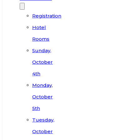
Registration
Hotel
Rooms
Sunday,
October
4th
Monday,
October
5th
Tuesday,
October