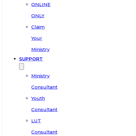
ONLINE
ONLY
Claim
Your
Ministry
SUPPORT
Ministry
Consultant
Youth
Consultant
LUT
Consultant