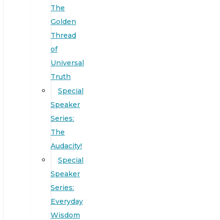
The
Golden
Thread
of
Universal
Truth
Special
Speaker
Series:
The
Audacity!
Special
Speaker
Series:
Everyday
Wisdom