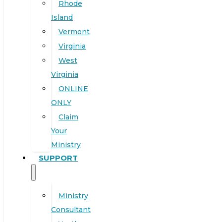
Rhode
Island
Vermont
Virginia
West
Virginia
ONLINE
ONLY
Claim
Your
Ministry
SUPPORT
Ministry
Consultant