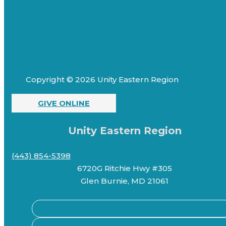
Copyright © 2026 Unity Eastern Region
GIVE ONLINE
Unity Eastern Region
(443) 854-5398
6720G Ritchie Hwy #305
Glen Burnie, MD 21061