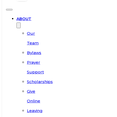
ABOUT
Our
Team
Bylaws
Prayer
Support
Scholarships
Give
Online
Leaving