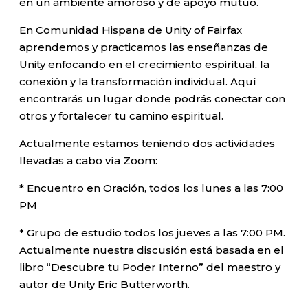
en un ambiente amoroso y de apoyo mutuo.
En Comunidad Hispana de Unity of Fairfax
aprendemos y practicamos las enseñanzas de
Unity enfocando en el crecimiento espiritual, la
conexión y la transformación individual. Aquí
encontrarás un lugar donde podrás conectar con
otros y fortalecer tu camino espiritual.
Actualmente estamos teniendo dos actividades
llevadas a cabo vía Zoom:
* Encuentro en Oración, todos los lunes a las 7:00
PM
* Grupo de estudio todos los jueves a las 7:00 PM.
Actualmente nuestra discusión está basada en el
libro “Descubre tu Poder Interno” del maestro y
autor de Unity Eric Butterworth.