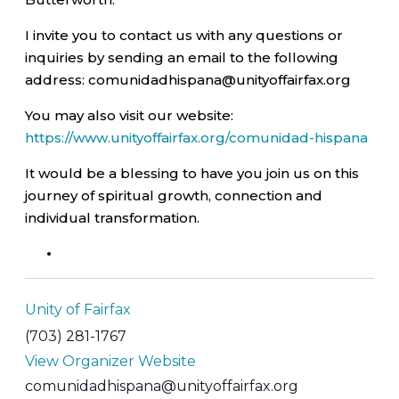
I invite you to contact us with any questions or
inquiries by sending an email to the following
address: comunidadhispana@unityoffairfax.org
You may also visit our website:
https://www.unityoffairfax.org/comunidad-hispana
It would be a blessing to have you join us on this
journey of spiritual growth, connection and
individual transformation.
Unity of Fairfax
(703) 281-1767
View Organizer Website
comunidadhispana@unityoffairfax.org