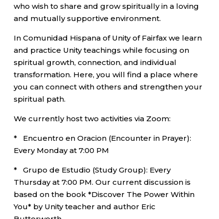
who wish to share and grow spiritually in a loving
and mutually supportive environment.
In Comunidad Hispana of Unity of Fairfax we learn
and practice Unity teachings while focusing on
spiritual growth, connection, and individual
transformation. Here, you will find a place where
you can connect with others and strengthen your
spiritual path.
We currently host two activities via Zoom:
* Encuentro en Oracion (Encounter in Prayer):
Every Monday at 7:00 PM
* Grupo de Estudio (Study Group): Every
Thursday at 7:00 PM. Our current discussion is
based on the book *Discover The Power Within
You* by Unity teacher and author Eric
Butterworth.