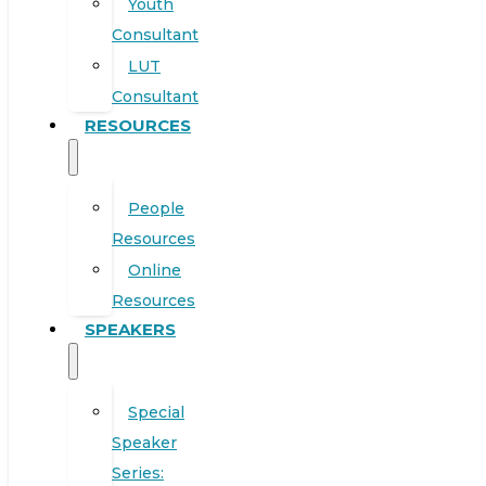
Youth
Consultant
LUT
Consultant
RESOURCES
People
Resources
Online
Resources
SPEAKERS
Special
Speaker
Series: