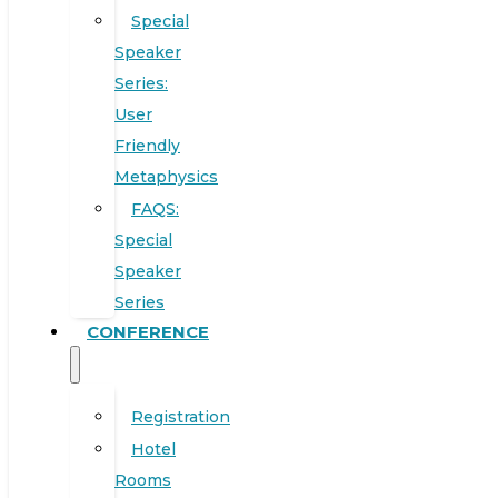
Special
Speaker
Series:
User
Friendly
Metaphysics
FAQS:
Special
Speaker
Series
CONFERENCE
Registration
Hotel
Rooms