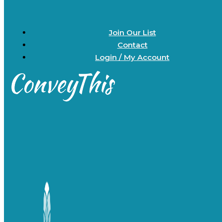
Join Our List
Contact
Login / My Account