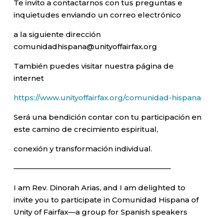
Te invito a contactarnos con tus preguntas e
inquietudes enviando un correo electrónico
a la siguiente dirección
comunidadhispana@unityoffairfax.org
También puedes visitar nuestra página de
internet
https://www.unityoffairfax.org/comunidad-hispana
Será una bendición contar con tu participación en
este camino de crecimiento espiritual,
conexión y transformación individual.
—————————————————————–
I am Rev. Dinorah Arias, and I am delighted to
invite you to participate in Comunidad Hispana of
Unity of Fairfax—a group for Spanish speakers