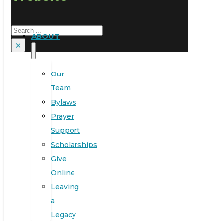
Search
ABOUT
×
Our
Team
Bylaws
Prayer
Support
Scholarships
Give
Online
Leaving
a
Legacy