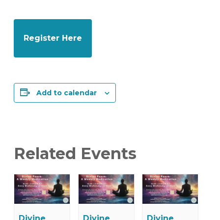
Register Here
Add to calendar
Related Events
Divine
Divine
Divine