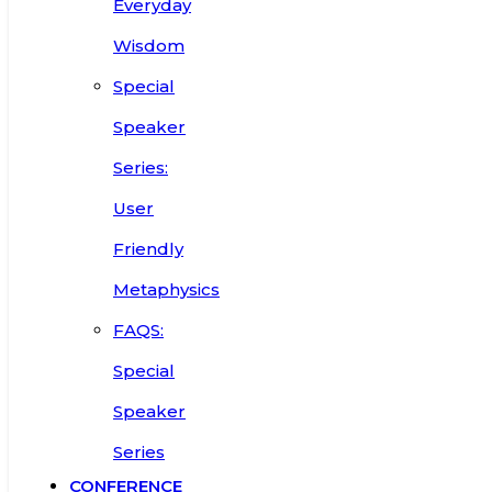
Everyday
Wisdom
Special
Speaker
Series:
User
Friendly
Metaphysics
FAQS:
Special
Speaker
Series
CONFERENCE