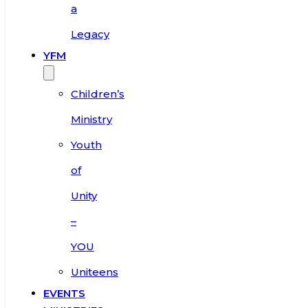
a
Legacy
YFM
Children’s
Ministry
Youth
of
Unity
–
YOU
Uniteens
EVENTS