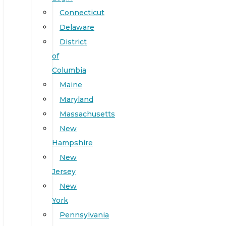
Connecticut
Delaware
District
of
Columbia
Maine
Maryland
Massachusetts
New
Hampshire
New
Jersey
New
York
Pennsylvania