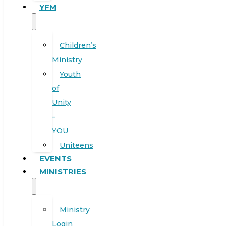
YFM
Children’s
Ministry
Youth
of
Unity
–
YOU
Uniteens
EVENTS
MINISTRIES
Ministry
Login