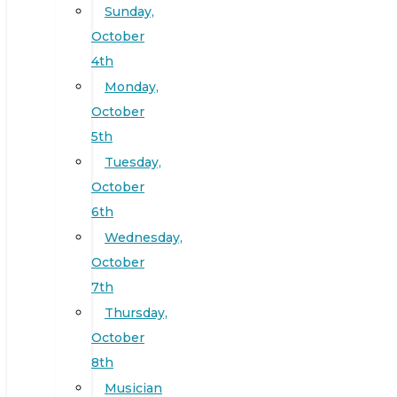
Sunday,
October
4th
Monday,
October
5th
Tuesday,
October
6th
Wednesday,
October
7th
Thursday,
October
8th
Musician