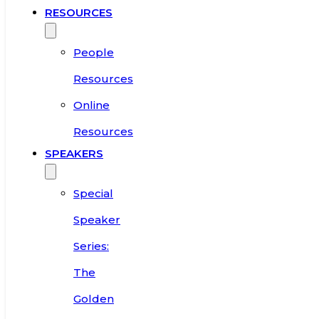
RESOURCES
People
Resources
Online
Resources
SPEAKERS
Special
Speaker
Series:
The
Golden