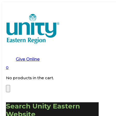
Give Online
0
No products in the cart.
Search Unity Eastern
Website