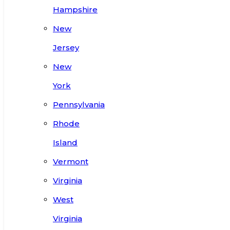
Hampshire
New
Jersey
New
York
Pennsylvania
Rhode
Island
Vermont
Virginia
West
Virginia