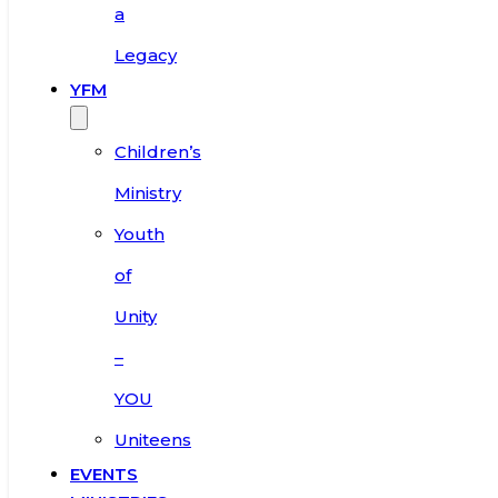
a
Legacy
YFM
Children’s
Ministry
Youth
of
Unity
–
YOU
Uniteens
EVENTS