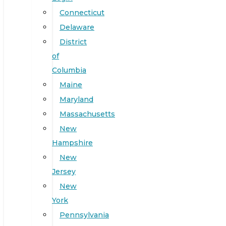
Connecticut
Delaware
District
of
Columbia
Maine
Maryland
Massachusetts
New
Hampshire
New
Jersey
New
York
Pennsylvania