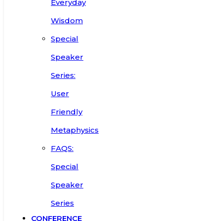
Everyday
Wisdom
Special
Speaker
Series:
User
Friendly
Metaphysics
FAQS:
Special
Speaker
Series
CONFERENCE