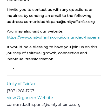
I invite you to contact us with any questions or
inquiries by sending an email to the following
address: comunidadhispana@unityoffairfax.org
You may also visit our website:
https://www.unityoffairfax.org/comunidad-hispana
It would be a blessing to have you join us on this
journey of spiritual growth, connection and
individual transformation.
Unity of Fairfax
(703) 281-1767
View Organizer Website
comunidadhispana@unityoffairfax.org