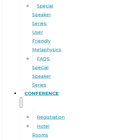
Special
Speaker
Series:
User
Friendly
Metaphysics
FAQS:
Special
Speaker
Series
CONFERENCE
Registration
Hotel
Rooms