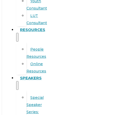
Youth
Consultant
LUT
Consultant
RESOURCES
People
Resources
Online
Resources
SPEAKERS
Special
Speaker
Series: