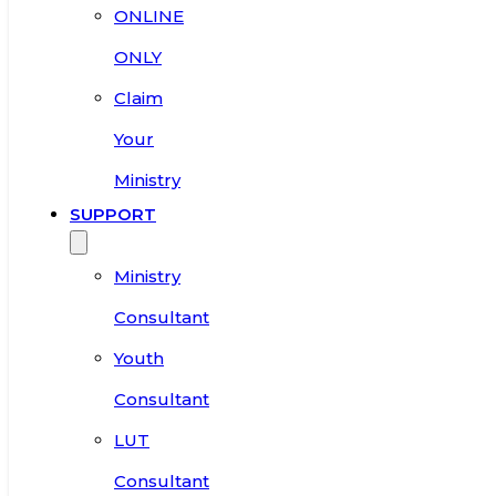
ONLINE
ONLY
Claim
Your
Ministry
SUPPORT
Ministry
Consultant
Youth
Consultant
LUT
Consultant