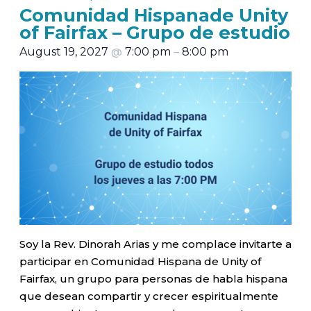
Comunidad Hispanade Unity
of Fairfax – Grupo de estudio
August 19, 2027
@
7:00 pm
–
8:00 pm
Soy la Rev. Dinorah Arias y me complace invitarte a
participar en Comunidad Hispana de Unity of
Fairfax, un grupo para personas de habla hispana
que desean compartir y crecer espiritualmente