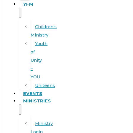
YFM
Children’s
Ministry
Youth
of
Unity
–
YOU
Uniteens
EVENTS
MINISTRIES
Ministry
Login