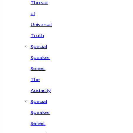
Thread
of
Universal
Truth
Special
Speaker
Series:
The
Audacity!
Special
Speaker
Series: