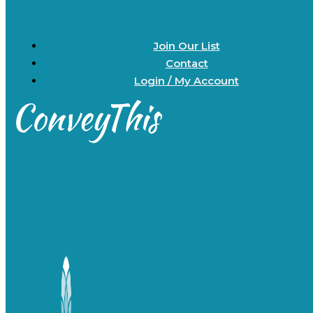
Join Our List
Contact
Login / My Account