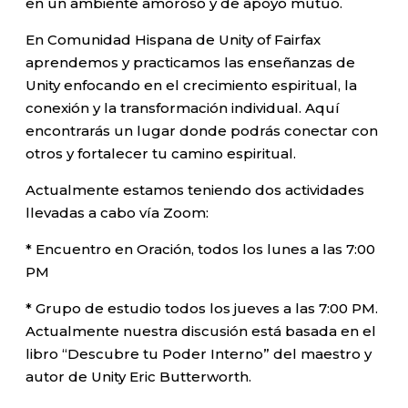
en un ambiente amoroso y de apoyo mutuo.
En Comunidad Hispana de Unity of Fairfax
aprendemos y practicamos las enseñanzas de
Unity enfocando en el crecimiento espiritual, la
conexión y la transformación individual. Aquí
encontrarás un lugar donde podrás conectar con
otros y fortalecer tu camino espiritual.
Actualmente estamos teniendo dos actividades
llevadas a cabo vía Zoom:
* Encuentro en Oración, todos los lunes a las 7:00
PM
* Grupo de estudio todos los jueves a las 7:00 PM.
Actualmente nuestra discusión está basada en el
libro “Descubre tu Poder Interno” del maestro y
autor de Unity Eric Butterworth.