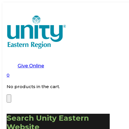
Give Online
0
No products in the cart.
Search Unity Eastern
Website