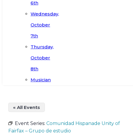
6th
Wednesday,
October
7th
Thursday,
October
8th
Musician
« All Events
Event Series:
Comunidad Hispanade Unity of
Fairfax – Grupo de estudio