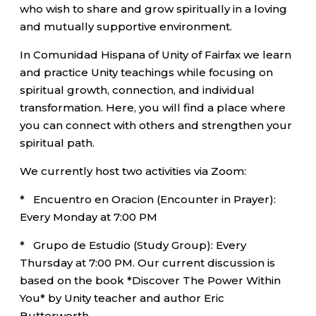
who wish to share and grow spiritually in a loving
and mutually supportive environment.
In Comunidad Hispana of Unity of Fairfax we learn
and practice Unity teachings while focusing on
spiritual growth, connection, and individual
transformation. Here, you will find a place where
you can connect with others and strengthen your
spiritual path.
We currently host two activities via Zoom:
* Encuentro en Oracion (Encounter in Prayer):
Every Monday at 7:00 PM
* Grupo de Estudio (Study Group): Every
Thursday at 7:00 PM. Our current discussion is
based on the book *Discover The Power Within
You* by Unity teacher and author Eric
Butterworth.