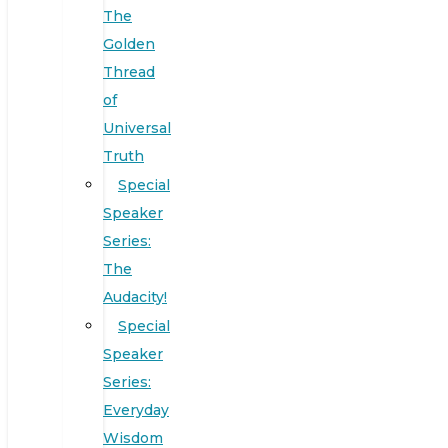
The
Golden
Thread
of
Universal
Truth
Special
Speaker
Series:
The
Audacity!
Special
Speaker
Series:
Everyday
Wisdom