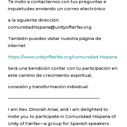
Te invito a contactarnos con tus preguntas e
inquietudes enviando un correo electrónico
a la siguiente dirección
comunidadhispana@unityoffairfax.org
También puedes visitar nuestra página de
internet
https://www.unityoffairfax.org/comunidad-hispana
Será una bendición contar con tu participación en
este camino de crecimiento espiritual,
conexión y transformación individual.
—————————————————————–
I am Rev. Dinorah Arias, and I am delighted to
invite you to participate in Comunidad Hispana of
Unity of Fairfax—a group for Spanish speakers