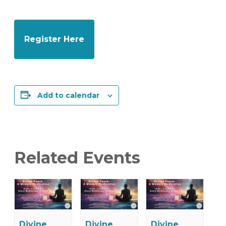
Register Here
Add to calendar
Related Events
Divine
Divine
Divine