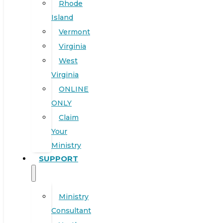
Rhode
Island
Vermont
Virginia
West
Virginia
ONLINE
ONLY
Claim
Your
Ministry
SUPPORT
Ministry
Consultant