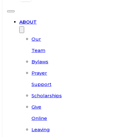
ABOUT
Our
Team
Bylaws
Prayer
Support
Scholarships
Give
Online
Leaving