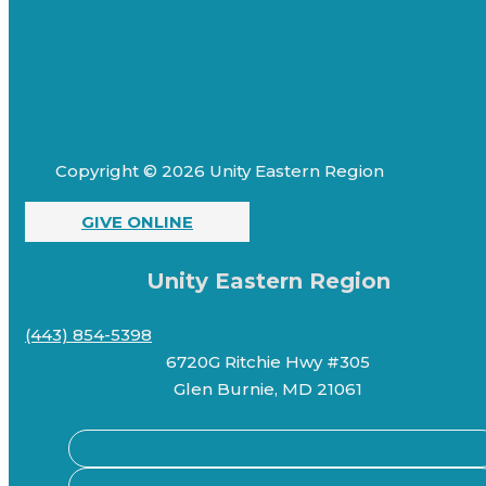
Copyright © 2026 Unity Eastern Region
GIVE ONLINE
Unity Eastern Region
(443) 854-5398
6720G Ritchie Hwy #305
Glen Burnie, MD 21061