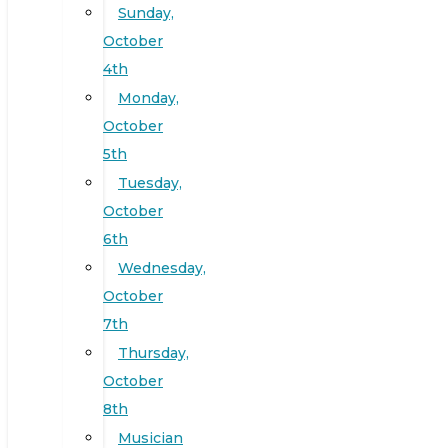
Sunday,
October
4th
Monday,
October
5th
Tuesday,
October
6th
Wednesday,
October
7th
Thursday,
October
8th
Musician