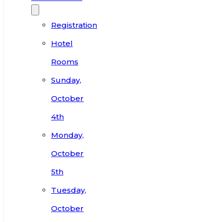
Registration
Hotel
Rooms
Sunday,
October
4th
Monday,
October
5th
Tuesday,
October