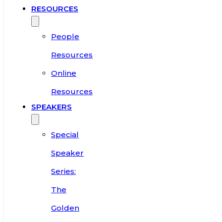
RESOURCES
People
Resources
Online
Resources
SPEAKERS
Special
Speaker
Series:
The
Golden