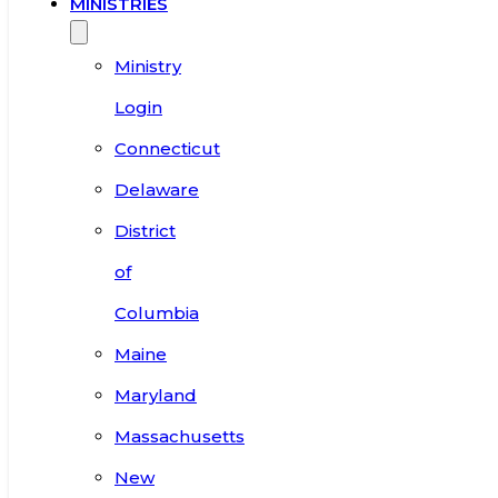
MINISTRIES
Ministry
Login
Connecticut
Delaware
District
of
Columbia
Maine
Maryland
Massachusetts
New