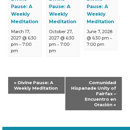
Pause: A
Pause: A
Pause: A
Weekly
Weekly
Weekly
Meditation
Meditation
Meditation
March 17,
October 27,
June 7, 2028
2027 @ 6:30
2027 @ 6:30
@ 6:30 pm
–
pm
7:00
pm
7:00
7:00 pm
–
–
pm
pm
Event
«
Divine Pause: A
Comunidad
Navigation
Weekly Meditation
Hispanade Unity of
Fairfax –
Encuentro en
Oración
»