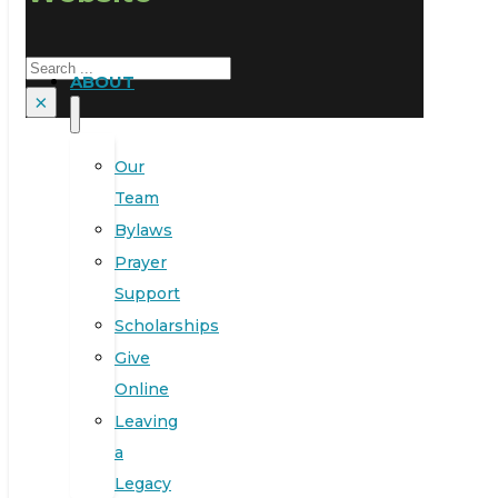
Search
ABOUT
×
Our
Team
Bylaws
Prayer
Support
Scholarships
Give
Online
Leaving
a
Legacy