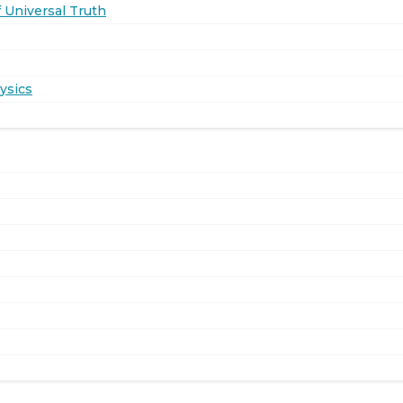
 Universal Truth
ysics