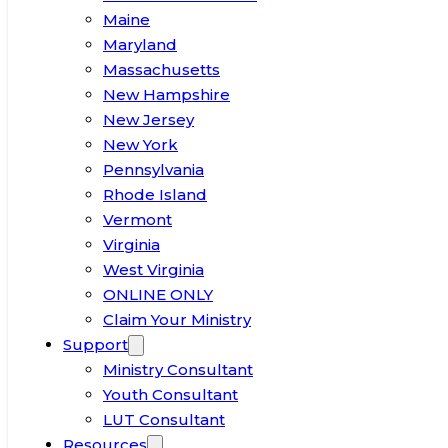
Maine
Maryland
Massachusetts
New Hampshire
New Jersey
New York
Pennsylvania
Rhode Island
Vermont
Virginia
West Virginia
ONLINE ONLY
Claim Your Ministry
Support
Ministry Consultant
Youth Consultant
LUT Consultant
Resources