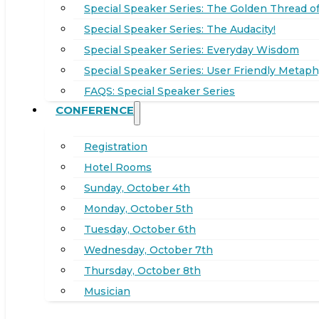
Special Speaker Series: The Golden Thread of
Special Speaker Series: The Audacity!
Special Speaker Series: Everyday Wisdom
Special Speaker Series: User Friendly Metaph
FAQS: Special Speaker Series
CONFERENCE
Registration
Hotel Rooms
Sunday, October 4th
Monday, October 5th
Tuesday, October 6th
Wednesday, October 7th
Thursday, October 8th
Musician