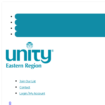
Join Our List
Contact
Login / My Account
0