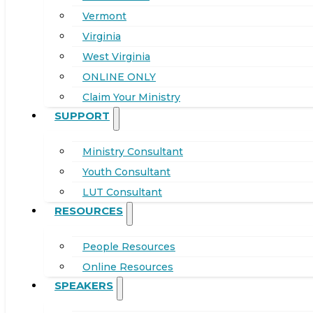
Vermont
Virginia
West Virginia
ONLINE ONLY
Claim Your Ministry
SUPPORT
Ministry Consultant
Youth Consultant
LUT Consultant
RESOURCES
People Resources
Online Resources
SPEAKERS