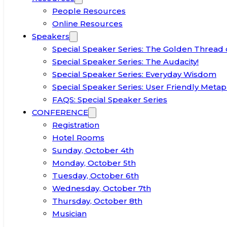
People Resources
Online Resources
Speakers
Special Speaker Series: The Golden Thread 
Special Speaker Series: The Audacity!
Special Speaker Series: Everyday Wisdom
Special Speaker Series: User Friendly Metap
FAQS: Special Speaker Series
CONFERENCE
Registration
Hotel Rooms
Sunday, October 4th
Monday, October 5th
Tuesday, October 6th
Wednesday, October 7th
Thursday, October 8th
Musician