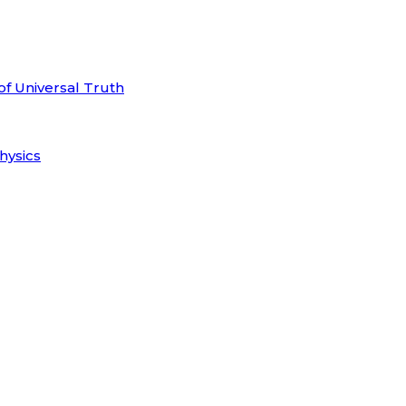
of Universal Truth
hysics