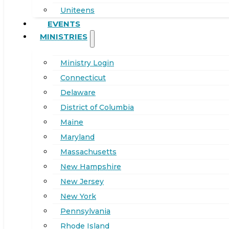
Uniteens
EVENTS
MINISTRIES
Ministry Login
Connecticut
Delaware
District of Columbia
Maine
Maryland
Massachusetts
New Hampshire
New Jersey
New York
Pennsylvania
Rhode Island