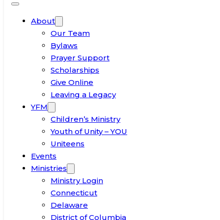
About
Our Team
Bylaws
Prayer Support
Scholarships
Give Online
Leaving a Legacy
YFM
Children’s Ministry
Youth of Unity – YOU
Uniteens
Events
Ministries
Ministry Login
Connecticut
Delaware
District of Columbia