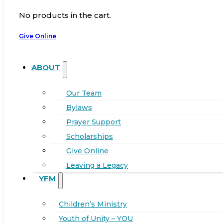
No products in the cart.
Give Online
ABOUT
Our Team
Bylaws
Prayer Support
Scholarships
Give Online
Leaving a Legacy
YFM
Children’s Ministry
Youth of Unity – YOU