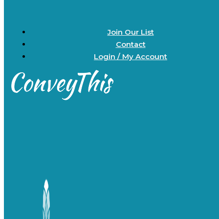
Join Our List
Contact
Login / My Account