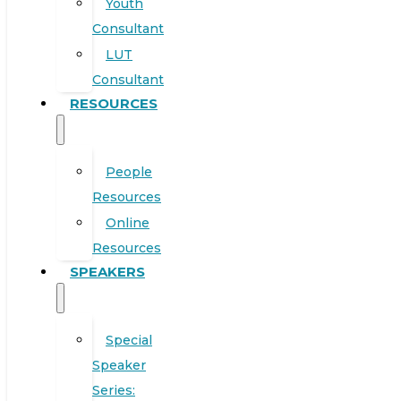
Youth
Consultant
LUT
Consultant
RESOURCES
People
Resources
Online
Resources
SPEAKERS
Special
Speaker
Series: