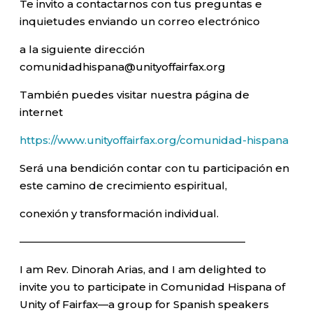
Te invito a contactarnos con tus preguntas e
inquietudes enviando un correo electrónico
a la siguiente dirección
comunidadhispana@unityoffairfax.org
También puedes visitar nuestra página de
internet
https://www.unityoffairfax.org/comunidad-hispana
Será una bendición contar con tu participación en
este camino de crecimiento espiritual,
conexión y transformación individual.
—————————————————————–
I am Rev. Dinorah Arias, and I am delighted to
invite you to participate in Comunidad Hispana of
Unity of Fairfax—a group for Spanish speakers