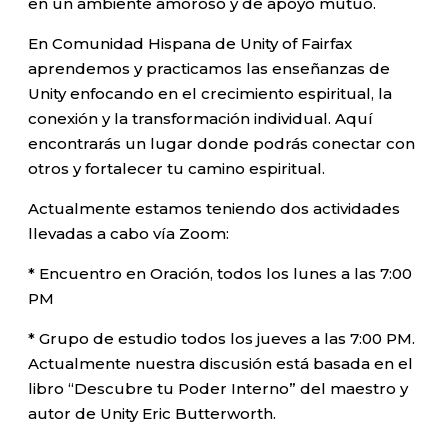
en un ambiente amoroso y de apoyo mutuo.
En Comunidad Hispana de Unity of Fairfax
aprendemos y practicamos las enseñanzas de
Unity enfocando en el crecimiento espiritual, la
conexión y la transformación individual. Aquí
encontrarás un lugar donde podrás conectar con
otros y fortalecer tu camino espiritual.
Actualmente estamos teniendo dos actividades
llevadas a cabo vía Zoom:
* Encuentro en Oración, todos los lunes a las 7:00
PM
* Grupo de estudio todos los jueves a las 7:00 PM.
Actualmente nuestra discusión está basada en el
libro “Descubre tu Poder Interno” del maestro y
autor de Unity Eric Butterworth.