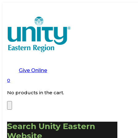
Give Online
0
No products in the cart.
Search Unity Eastern
Website