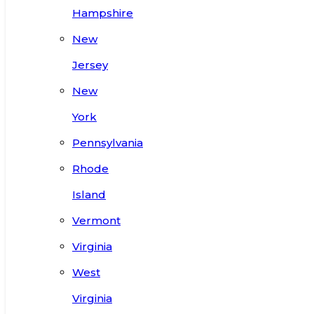
Hampshire
New
Jersey
New
York
Pennsylvania
Rhode
Island
Vermont
Virginia
West
Virginia