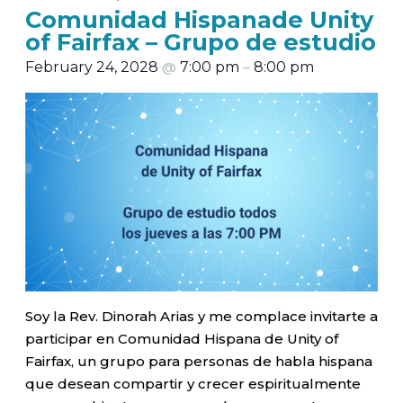
Comunidad Hispanade Unity
of Fairfax – Grupo de estudio
February 24, 2028
@
7:00 pm
–
8:00 pm
Soy la Rev. Dinorah Arias y me complace invitarte a
participar en Comunidad Hispana de Unity of
Fairfax, un grupo para personas de habla hispana
que desean compartir y crecer espiritualmente