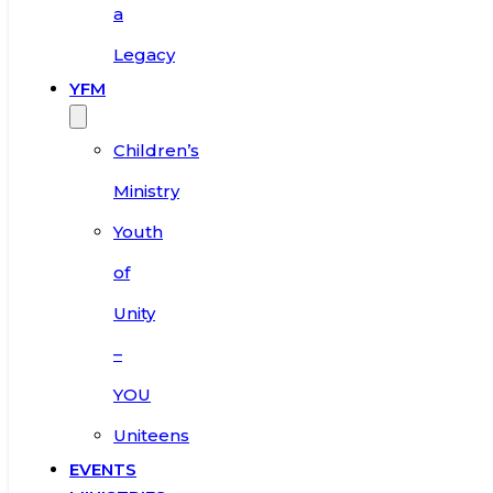
a
Legacy
YFM
Children’s
Ministry
Youth
of
Unity
–
YOU
Uniteens
EVENTS