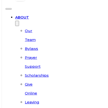
ABOUT
Our
Team
Bylaws
Prayer
Support
Scholarships
Give
Online
Leaving