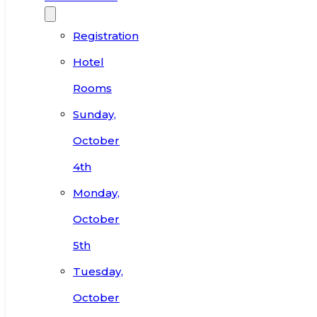
Registration
Hotel
Rooms
Sunday,
October
4th
Monday,
October
5th
Tuesday,
October