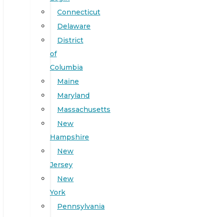
Connecticut
Delaware
District
of
Columbia
Maine
Maryland
Massachusetts
New
Hampshire
New
Jersey
New
York
Pennsylvania