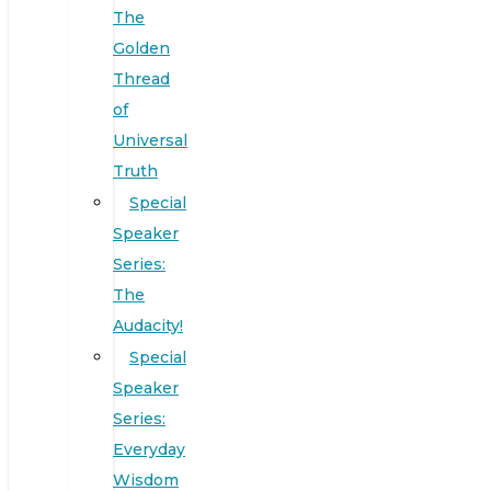
The
Golden
Thread
of
Universal
Truth
Special
Speaker
Series:
The
Audacity!
Special
Speaker
Series:
Everyday
Wisdom