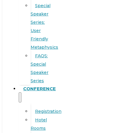
Special
Speaker
Series:
User
Friendly
Metaphysics
FAQS:
Special
Speaker
Series
CONFERENCE
Registration
Hotel
Rooms