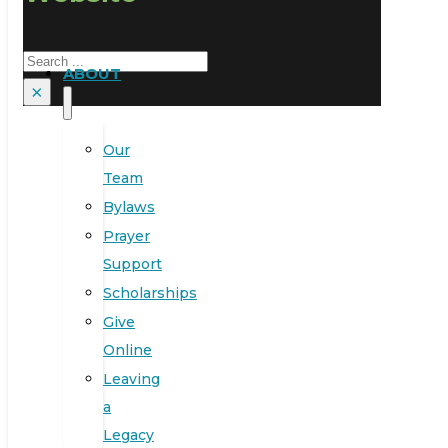
Search
ABOUT
×
Our
Team
Bylaws
Prayer
Support
Scholarships
Give
Online
Leaving
a
Legacy