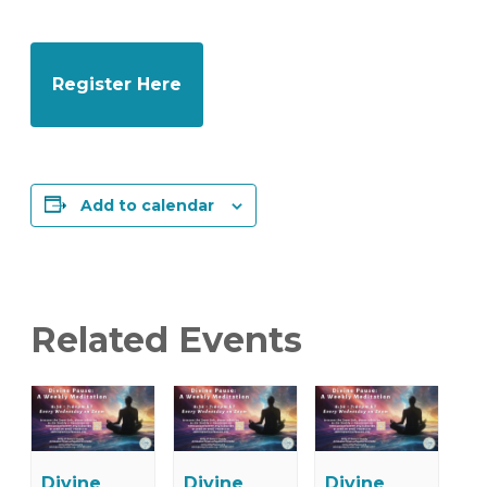
Register Here
Add to calendar
Related Events
Divine
Divine
Divine