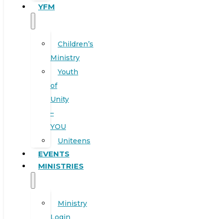
YFM
Children’s
Ministry
Youth
of
Unity
–
YOU
Uniteens
EVENTS
MINISTRIES
Ministry
Login