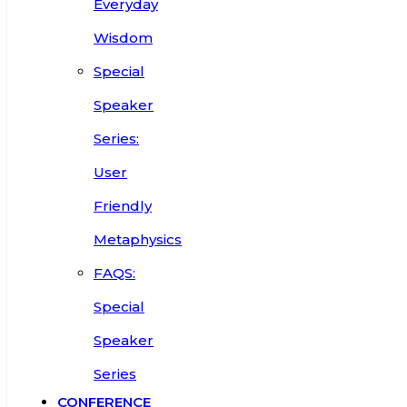
Everyday
Wisdom
Special
Speaker
Series:
User
Friendly
Metaphysics
FAQS:
Special
Speaker
Series
CONFERENCE