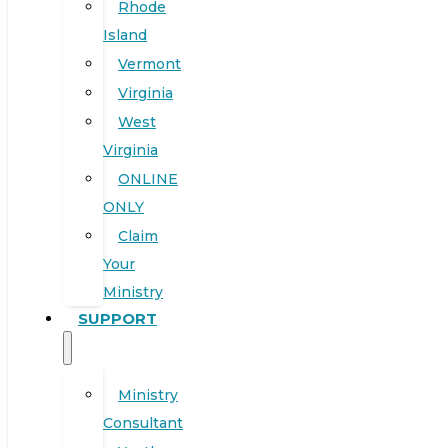
Rhode
Island
Vermont
Virginia
West
Virginia
ONLINE
ONLY
Claim
Your
Ministry
SUPPORT
Ministry
Consultant