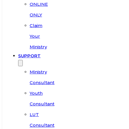
ONLINE
ONLY
Claim
Your
Ministry
SUPPORT
Ministry
Consultant
Youth
Consultant
LUT
Consultant