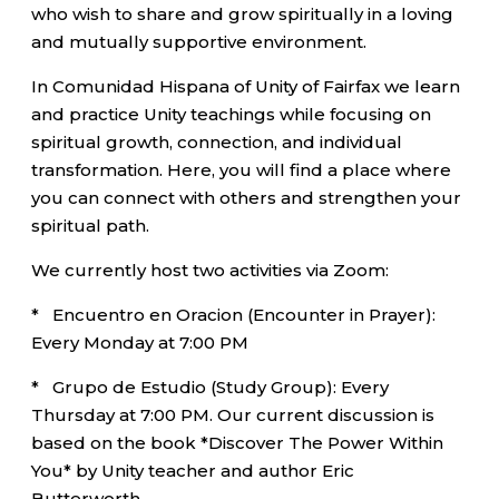
who wish to share and grow spiritually in a loving
and mutually supportive environment.
In Comunidad Hispana of Unity of Fairfax we learn
and practice Unity teachings while focusing on
spiritual growth, connection, and individual
transformation. Here, you will find a place where
you can connect with others and strengthen your
spiritual path.
We currently host two activities via Zoom:
* Encuentro en Oracion (Encounter in Prayer):
Every Monday at 7:00 PM
* Grupo de Estudio (Study Group): Every
Thursday at 7:00 PM. Our current discussion is
based on the book *Discover The Power Within
You* by Unity teacher and author Eric
Butterworth.