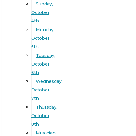
Sunday,
October
4th
Monday,
October
5th
Tuesday,
October
6th
Wednesday,
October
7th
Thursday,
October
8th
Musician