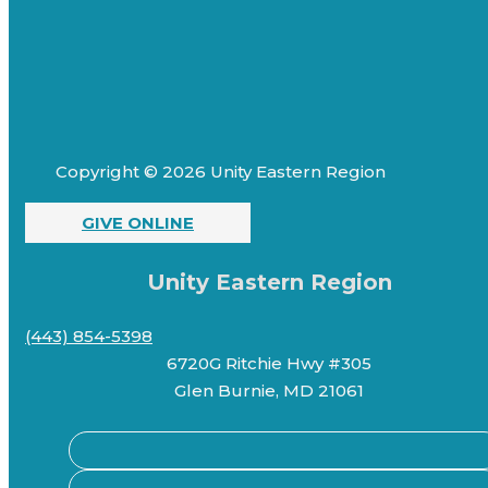
Copyright © 2026 Unity Eastern Region
GIVE ONLINE
Unity Eastern Region
(443) 854-5398
6720G Ritchie Hwy #305
Glen Burnie, MD 21061