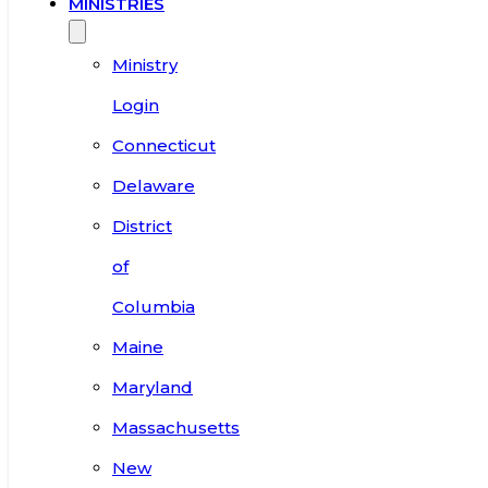
MINISTRIES
Ministry
Login
Connecticut
Delaware
District
of
Columbia
Maine
Maryland
Massachusetts
New