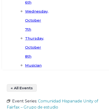
6th
Wednesday,
October
7th
Thursday,
October
8th
Musician
« All Events
Event Series:
Comunidad Hispanade Unity of
Fairfax – Grupo de estudio