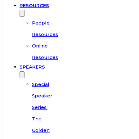
RESOURCES
People
Resources
Online
Resources
SPEAKERS
Special
Speaker
Series:
The
Golden