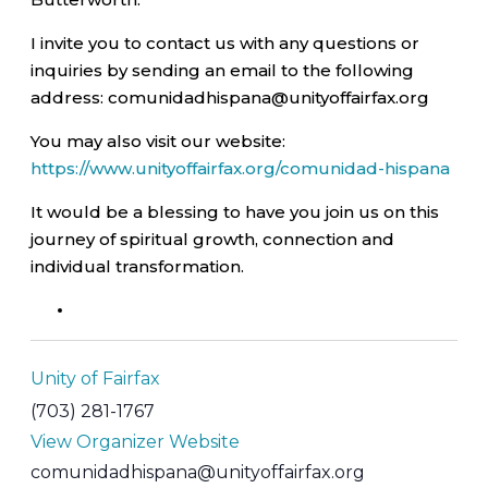
I invite you to contact us with any questions or
inquiries by sending an email to the following
address: comunidadhispana@unityoffairfax.org
You may also visit our website:
https://www.unityoffairfax.org/comunidad-hispana
It would be a blessing to have you join us on this
journey of spiritual growth, connection and
individual transformation.
Unity of Fairfax
(703) 281-1767
View Organizer Website
comunidadhispana@unityoffairfax.org