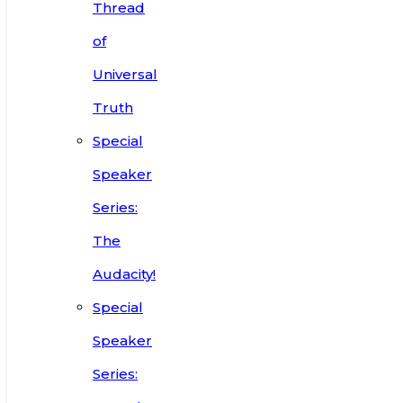
Thread
of
Universal
Truth
Special
Speaker
Series:
The
Audacity!
Special
Speaker
Series: