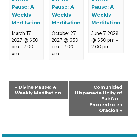
Pause: A
Pause: A
Pause: A
Weekly
Weekly
Weekly
Meditation
Meditation
Meditation
March 17,
October 27,
June 7, 2028
2027 @ 6:30
2027 @ 6:30
@ 6:30 pm
–
pm
7:00
pm
7:00
7:00 pm
–
–
pm
pm
Event
«
Divine Pause: A
Comunidad
Navigation
Weekly Meditation
Hispanade Unity of
Fairfax –
Encuentro en
Oración
»