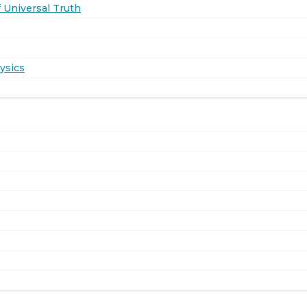
 Universal Truth
ysics