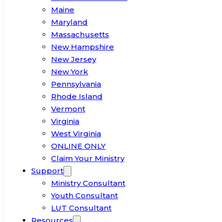
Maine
Maryland
Massachusetts
New Hampshire
New Jersey
New York
Pennsylvania
Rhode Island
Vermont
Virginia
West Virginia
ONLINE ONLY
Claim Your Ministry
Support
Ministry Consultant
Youth Consultant
LUT Consultant
Resources