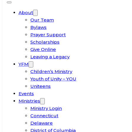
About
Our Team
Bylaws
Prayer Support
Scholarships
Give Online
Leaving a Legacy
YFM
Children’s Ministry
Youth of Unity – YOU
Uniteens
Events
Ministries
Ministry Login
Connecticut
Delaware
District of Columbia