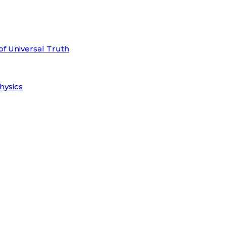
of Universal Truth
hysics