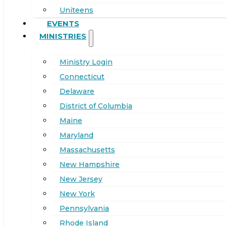
Uniteens
EVENTS
MINISTRIES
Ministry Login
Connecticut
Delaware
District of Columbia
Maine
Maryland
Massachusetts
New Hampshire
New Jersey
New York
Pennsylvania
Rhode Island