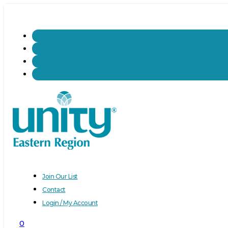
Join Our List
Contact
Login / My Account
0