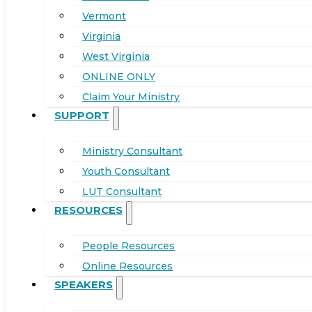
Vermont
Virginia
West Virginia
ONLINE ONLY
Claim Your Ministry
SUPPORT
Ministry Consultant
Youth Consultant
LUT Consultant
RESOURCES
People Resources
Online Resources
SPEAKERS