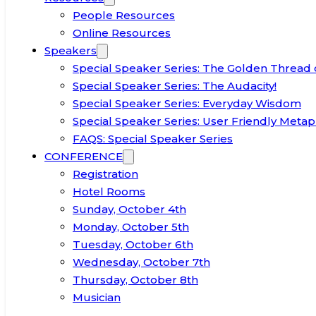
People Resources
Online Resources
Speakers
Special Speaker Series: The Golden Thread 
Special Speaker Series: The Audacity!
Special Speaker Series: Everyday Wisdom
Special Speaker Series: User Friendly Metap
FAQS: Special Speaker Series
CONFERENCE
Registration
Hotel Rooms
Sunday, October 4th
Monday, October 5th
Tuesday, October 6th
Wednesday, October 7th
Thursday, October 8th
Musician