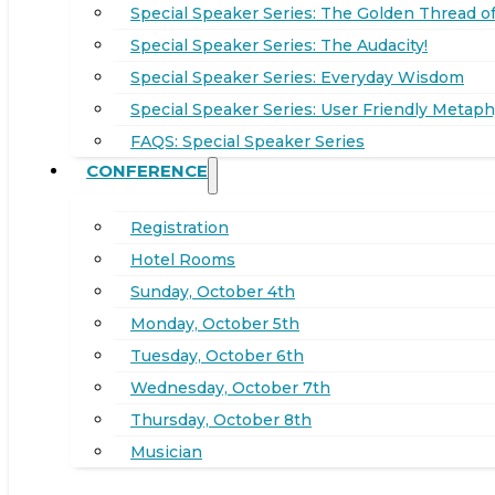
Special Speaker Series: The Golden Thread of
Special Speaker Series: The Audacity!
Special Speaker Series: Everyday Wisdom
Special Speaker Series: User Friendly Metaph
FAQS: Special Speaker Series
CONFERENCE
Registration
Hotel Rooms
Sunday, October 4th
Monday, October 5th
Tuesday, October 6th
Wednesday, October 7th
Thursday, October 8th
Musician