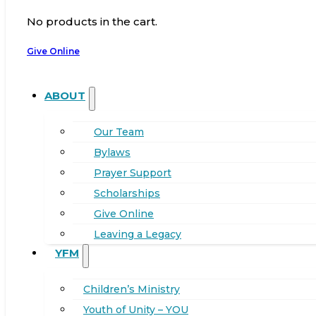
No products in the cart.
Give Online
ABOUT
Our Team
Bylaws
Prayer Support
Scholarships
Give Online
Leaving a Legacy
YFM
Children’s Ministry
Youth of Unity – YOU