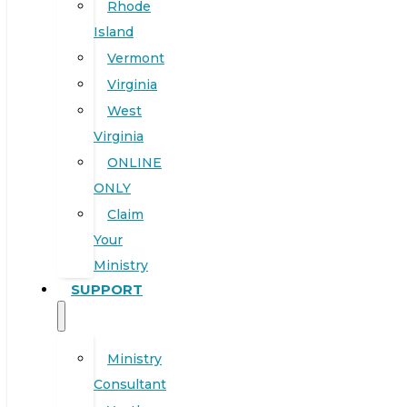
Rhode
Island
Vermont
Virginia
West
Virginia
ONLINE
ONLY
Claim
Your
Ministry
SUPPORT
Ministry
Consultant