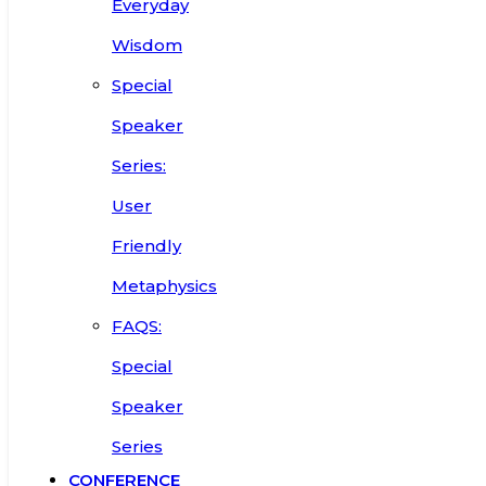
Everyday
Wisdom
Special
Speaker
Series:
User
Friendly
Metaphysics
FAQS:
Special
Speaker
Series
CONFERENCE