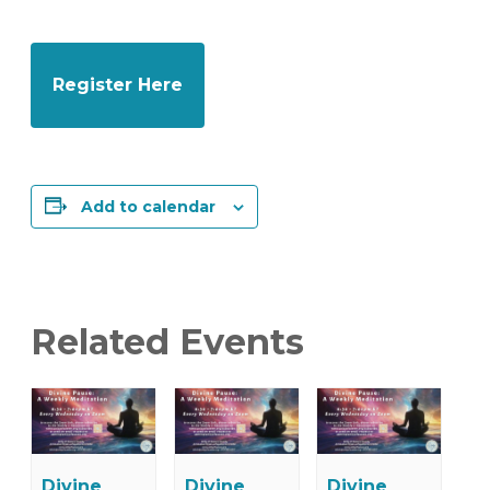
Register Here
Add to calendar
Related Events
Divine
Divine
Divine