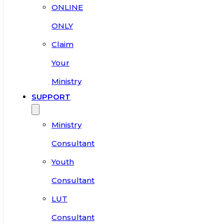
ONLINE
ONLY
Claim
Your
Ministry
SUPPORT
Ministry
Consultant
Youth
Consultant
LUT
Consultant