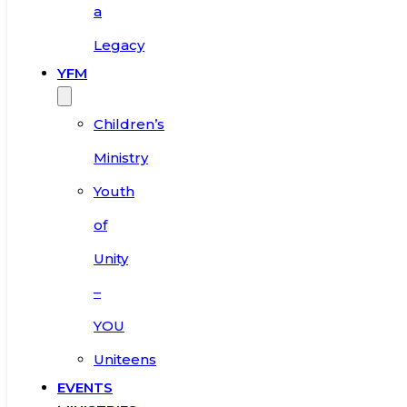
a
Legacy
YFM
Children’s
Ministry
Youth
of
Unity
–
YOU
Uniteens
EVENTS