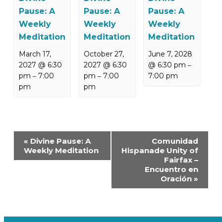
Pause: A
Pause: A
Pause: A
Weekly
Weekly
Weekly
Meditation
Meditation
Meditation
March 17,
October 27,
June 7, 2028
2027 @ 6:30
2027 @ 6:30
@ 6:30 pm
–
pm
7:00
pm
7:00
7:00 pm
–
–
pm
pm
Event
«
Divine Pause: A
Comunidad
Navigation
Weekly Meditation
Hispanade Unity of
Fairfax –
Encuentro en
Oración
»