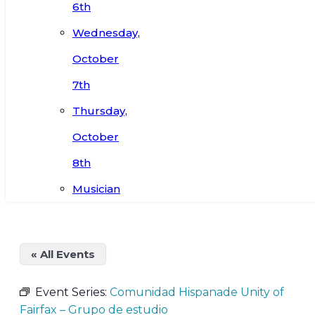
6th
Wednesday,
October
7th
Thursday,
October
8th
Musician
« All Events
Event Series:
Comunidad Hispanade Unity of
Fairfax – Grupo de estudio