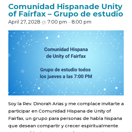
Comunidad Hispanade Unity
of Fairfax – Grupo de estudio
April 27, 2028
@
7:00 pm
–
8:00 pm
Soy la Rev. Dinorah Arias y me complace invitarte a
participar en Comunidad Hispana de Unity of
Fairfax, un grupo para personas de habla hispana
que desean compartir y crecer espiritualmente