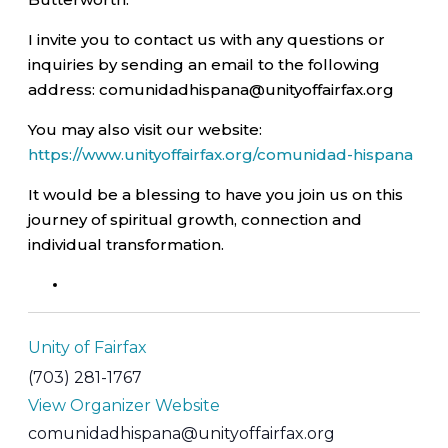
I invite you to contact us with any questions or
inquiries by sending an email to the following
address: comunidadhispana@unityoffairfax.org
You may also visit our website:
https://www.unityoffairfax.org/comunidad-hispana
It would be a blessing to have you join us on this
journey of spiritual growth, connection and
individual transformation.
Unity of Fairfax
(703) 281-1767
View Organizer Website
comunidadhispana@unityoffairfax.org