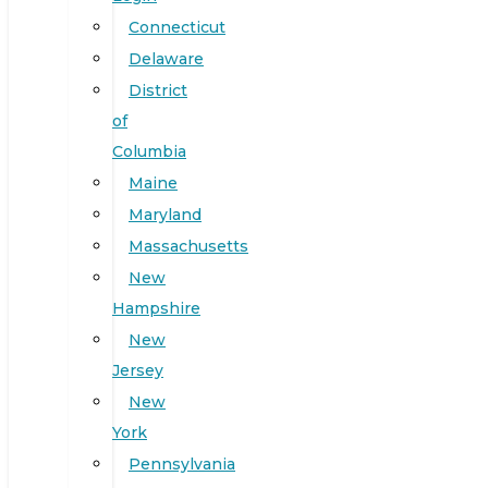
Connecticut
Delaware
District
of
Columbia
Maine
Maryland
Massachusetts
New
Hampshire
New
Jersey
New
York
Pennsylvania