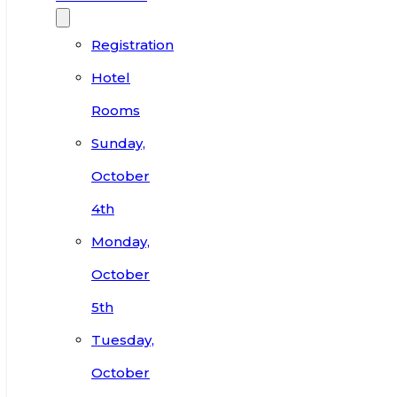
Registration
Hotel
Rooms
Sunday,
October
4th
Monday,
October
5th
Tuesday,
October