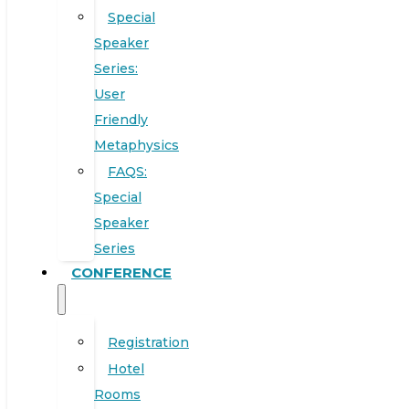
Special
Speaker
Series:
User
Friendly
Metaphysics
FAQS:
Special
Speaker
Series
CONFERENCE
Registration
Hotel
Rooms