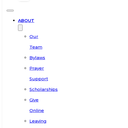
ABOUT
Our
Team
Bylaws
Prayer
Support
Scholarships
Give
Online
Leaving