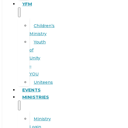
YFM
Children’s
Ministry
Youth
of
Unity
–
YOU
Uniteens
EVENTS
MINISTRIES
Ministry
Login