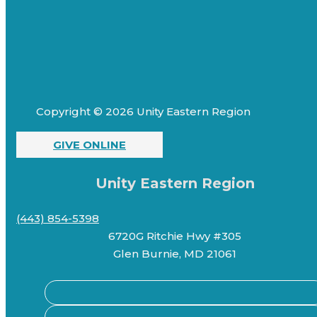
Copyright © 2026 Unity Eastern Region
GIVE ONLINE
Unity Eastern Region
(443) 854-5398
6720G Ritchie Hwy #305
Glen Burnie, MD 21061