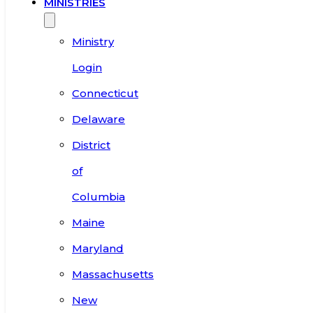
MINISTRIES
Ministry
Login
Connecticut
Delaware
District
of
Columbia
Maine
Maryland
Massachusetts
New