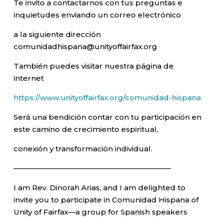
Te invito a contactarnos con tus preguntas e
inquietudes enviando un correo electrónico
a la siguiente dirección
comunidadhispana@unityoffairfax.org
También puedes visitar nuestra página de
internet
https://www.unityoffairfax.org/comunidad-hispana
Será una bendición contar con tu participación en
este camino de crecimiento espiritual,
conexión y transformación individual.
—————————————————————–
I am Rev. Dinorah Arias, and I am delighted to
invite you to participate in Comunidad Hispana of
Unity of Fairfax—a group for Spanish speakers