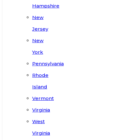
Hampshire
New
Jersey
New
York
Pennsylvania
Rhode
Island
Vermont
Virginia
West
Virginia