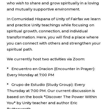
who wish to share and grow spiritually in a loving
and mutually supportive environment.
In Comunidad Hispana of Unity of Fairfax we learn
and practice Unity teachings while focusing on
spiritual growth, connection, and individual
transformation. Here, you will find a place where
you can connect with others and strengthen your
spiritual path.
We currently host two activities via Zoom:
* Encuentro en Oracion (Encounter in Prayer):
Every Monday at 7:00 PM
* Grupo de Estudio (Study Group): Every
Thursday at 7:00 PM. Our current discussion is
based on the book *Discover The Power Within
You* by Unity teacher and author Eric
Butterworth.