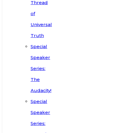
Thread
of
Universal
Truth
Special
Speaker
Series:
The
Audacity!
Special
Speaker
Series: