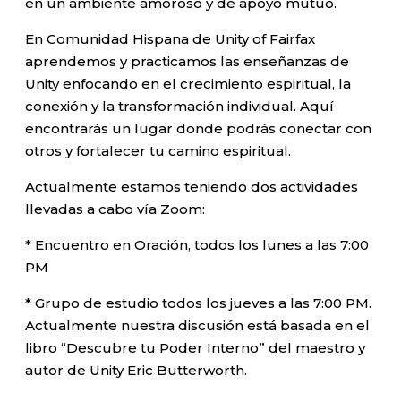
en un ambiente amoroso y de apoyo mutuo.
En Comunidad Hispana de Unity of Fairfax
aprendemos y practicamos las enseñanzas de
Unity enfocando en el crecimiento espiritual, la
conexión y la transformación individual. Aquí
encontrarás un lugar donde podrás conectar con
otros y fortalecer tu camino espiritual.
Actualmente estamos teniendo dos actividades
llevadas a cabo vía Zoom:
* Encuentro en Oración, todos los lunes a las 7:00
PM
* Grupo de estudio todos los jueves a las 7:00 PM.
Actualmente nuestra discusión está basada en el
libro “Descubre tu Poder Interno” del maestro y
autor de Unity Eric Butterworth.