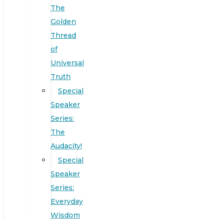
The
Golden
Thread
of
Universal
Truth
Special
Speaker
Series:
The
Audacity!
Special
Speaker
Series:
Everyday
Wisdom