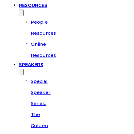
RESOURCES
People
Resources
Online
Resources
SPEAKERS
Special
Speaker
Series:
The
Golden