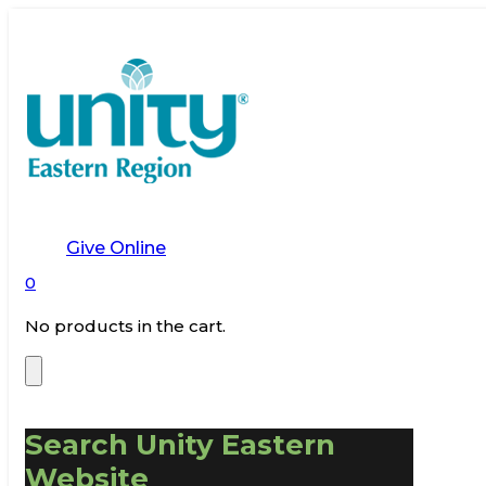
Give Online
0
No products in the cart.
Search Unity Eastern
Website