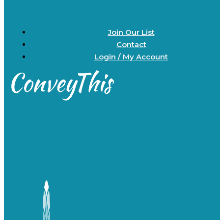
Join Our List
Contact
Login / My Account