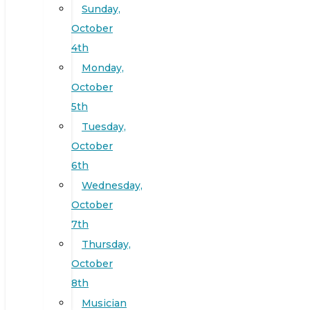
Sunday,
October
4th
Monday,
October
5th
Tuesday,
October
6th
Wednesday,
October
7th
Thursday,
October
8th
Musician