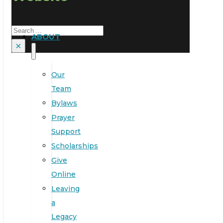
Search
ABOUT
×
Our
Team
Bylaws
Prayer
Support
Scholarships
Give
Online
Leaving
a
Legacy