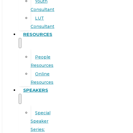
Youth
Consultant
LUT
Consultant
RESOURCES
People
Resources
Online
Resources
SPEAKERS
Special
Speaker
Series: