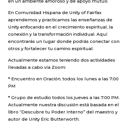
en un ambiente amoroso y de apoyo mutuo.
En Comunidad Hispana de Unity of Fairfax
aprendemos y practicamos las enseñanzas de
Unity enfocando en el crecimiento espiritual, la
conexión y la transformación individual. Aquí
encontrarás un lugar donde podrás conectar con
otros y fortalecer tu camino espiritual.
Actualmente estamos teniendo dos actividades
llevadas a cabo vía Zoom:
* Encuentro en Oración, todos los lunes a las 7:00
PM
* Grupo de estudio todos los jueves a las 7:00 PM.
Actualmente nuestra discusión está basada en el
libro “Descubre tu Poder Interno” del maestro y
autor de Unity Eric Butterworth.