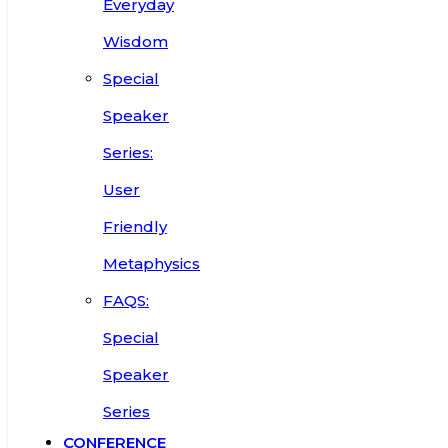
Everyday
Wisdom
Special
Speaker
Series:
User
Friendly
Metaphysics
FAQS:
Special
Speaker
Series
CONFERENCE