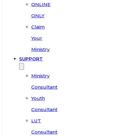
ONLINE
ONLY
Claim
Your
Ministry
SUPPORT
Ministry
Consultant
Youth
Consultant
LUT
Consultant