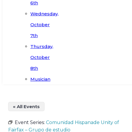
6th
Wednesday,
October
7th
Thursday,
October
8th
Musician
« All Events
Event Series:
Comunidad Hispanade Unity of
Fairfax – Grupo de estudio