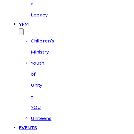
a
Legacy
YFM
Children’s
Ministry
Youth
of
Unity
–
YOU
Uniteens
EVENTS