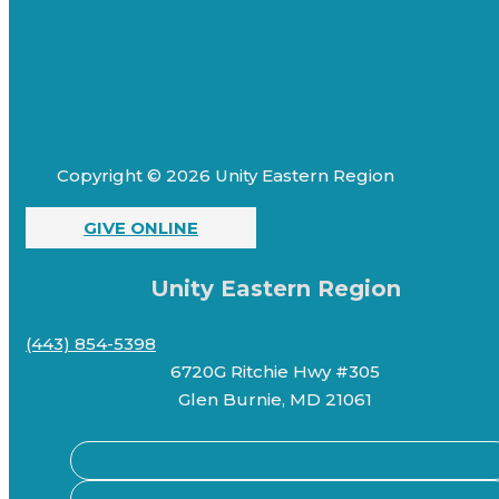
Copyright © 2026 Unity Eastern Region
GIVE ONLINE
Unity Eastern Region
(443) 854-5398
6720G Ritchie Hwy #305
Glen Burnie, MD 21061