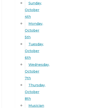
Sunday,
October
4th
Monday,
October
5th
Tuesday,
October
6th
Wednesday,
October
7th
Thursday,
October
8th
Musician