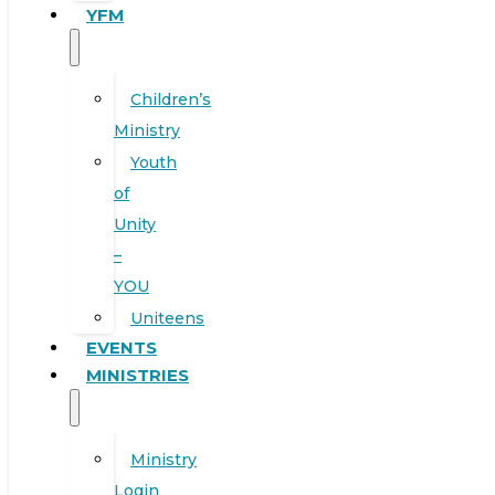
YFM
Children’s
Ministry
Youth
of
Unity
–
YOU
Uniteens
EVENTS
MINISTRIES
Ministry
Login