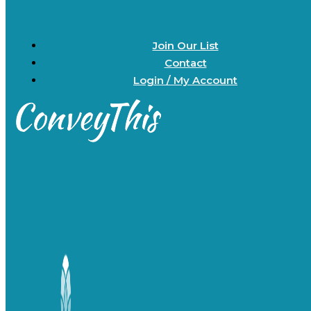
Join Our List
Contact
Login / My Account