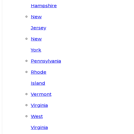
Hampshire
New
Jersey
New
York
Pennsylvania
Rhode
Island
Vermont
Virginia
West
Virginia