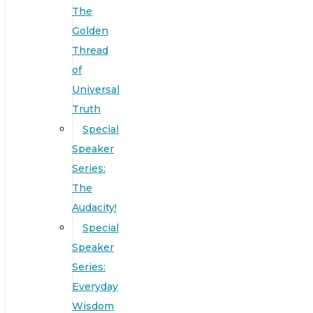
The
Golden
Thread
of
Universal
Truth
Special
Speaker
Series:
The
Audacity!
Special
Speaker
Series:
Everyday
Wisdom