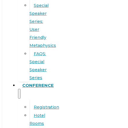
Special
Speaker
Series:
User
Friendly
Metaphysics
FAQS:
Special
Speaker
Series
CONFERENCE
Registration
Hotel
Rooms