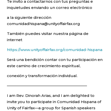
Te invito a contactarnos con tus preguntas e
inquietudes enviando un correo electrónico
a la siguiente dirección
comunidadhispana@unityoffairfax.org
También puedes visitar nuestra página de
internet
https://www.unityoffairfax.org/comunidad-hispana
Será una bendición contar con tu participación en
este camino de crecimiento espiritual,
conexión y transformación individual.
—————————————————————–
I am Rev. Dinorah Arias, and I am delighted to
invite you to participate in Comunidad Hispana of
Unity of Fairfax—a group for Spanish speakers