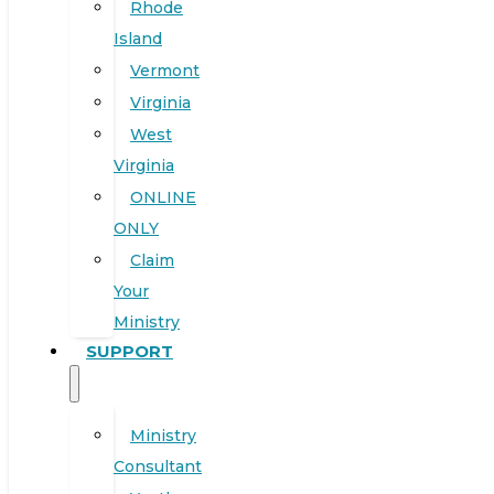
Rhode
Island
Vermont
Virginia
West
Virginia
ONLINE
ONLY
Claim
Your
Ministry
SUPPORT
Ministry
Consultant