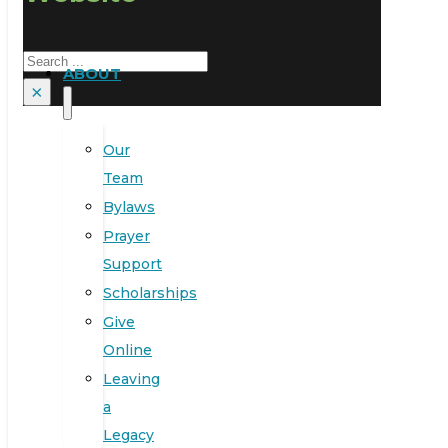
Search
ABOUT
×
Our
Team
Bylaws
Prayer
Support
Scholarships
Give
Online
Leaving
a
Legacy