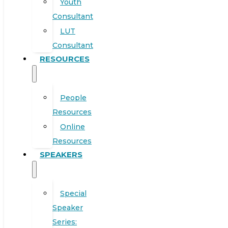
Youth
Consultant
LUT
Consultant
RESOURCES
People
Resources
Online
Resources
SPEAKERS
Special
Speaker
Series: