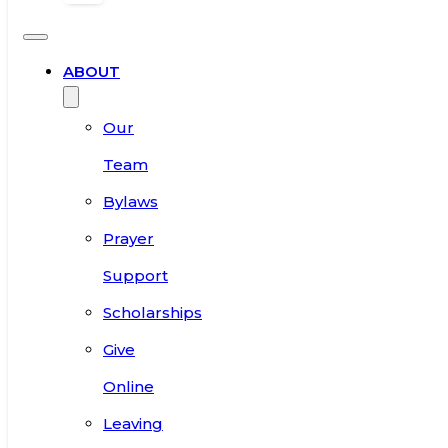
ABOUT
Our
Team
Bylaws
Prayer
Support
Scholarships
Give
Online
Leaving