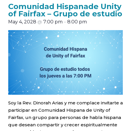
Comunidad Hispanade Unity
of Fairfax – Grupo de estudio
May 4, 2028
@
7:00 pm
–
8:00 pm
Soy la Rev. Dinorah Arias y me complace invitarte a
participar en Comunidad Hispana de Unity of
Fairfax, un grupo para personas de habla hispana
que desean compartir y crecer espiritualmente