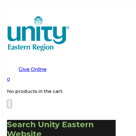
Give Online
0
No products in the cart.
Search Unity Eastern
Website