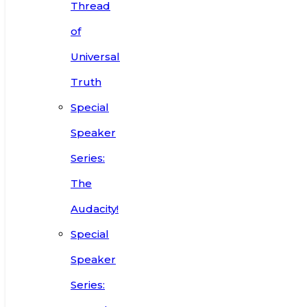
Thread
of
Universal
Truth
Special
Speaker
Series:
The
Audacity!
Special
Speaker
Series: