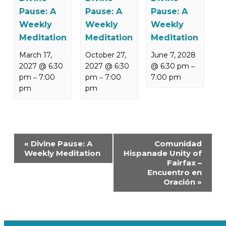
Pause: A
Pause: A
Pause: A
Weekly
Weekly
Weekly
Meditation
Meditation
Meditation
March 17,
October 27,
June 7, 2028
2027 @ 6:30
2027 @ 6:30
@ 6:30 pm
–
pm
7:00
pm
7:00
7:00 pm
–
–
pm
pm
Event
«
Divine Pause: A
Comunidad
Navigation
Weekly Meditation
Hispanade Unity of
Fairfax –
Encuentro en
Oración
»