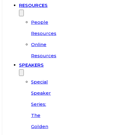
RESOURCES
People
Resources
Online
Resources
SPEAKERS
Special
Speaker
Series:
The
Golden