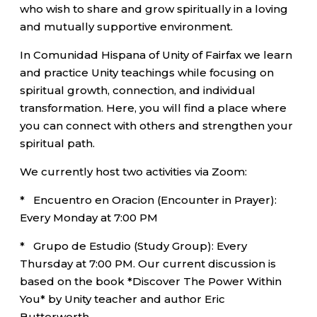
who wish to share and grow spiritually in a loving
and mutually supportive environment.
In Comunidad Hispana of Unity of Fairfax we learn
and practice Unity teachings while focusing on
spiritual growth, connection, and individual
transformation. Here, you will find a place where
you can connect with others and strengthen your
spiritual path.
We currently host two activities via Zoom:
* Encuentro en Oracion (Encounter in Prayer):
Every Monday at 7:00 PM
* Grupo de Estudio (Study Group): Every
Thursday at 7:00 PM. Our current discussion is
based on the book *Discover The Power Within
You* by Unity teacher and author Eric
Butterworth.