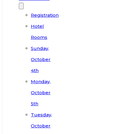
Registration
Hotel
Rooms
Sunday,
October
4th
Monday,
October
5th
Tuesday,
October