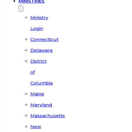
MINISTRIES
Ministry
Login
Connecticut
Delaware
District
of
Columbia
Maine
Maryland
Massachusetts
New