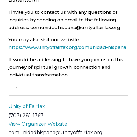
I invite you to contact us with any questions or
inquiries by sending an email to the following
address: comunidadhispana@unityoffairfax.org
You may also visit our website:
https://www.unityoffairfax.org/comunidad-hispana
It would be a blessing to have you join us on this
journey of spiritual growth, connection and
individual transformation.
Unity of Fairfax
(703) 281-1767
View Organizer Website
comunidadhispana@unityoffairfax.org