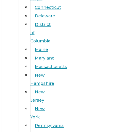
Connecticut
Delaware
District
of
Columbia
Maine
Maryland
Massachusetts
New
Hampshire
New
Jersey
New
York
Pennsylvania