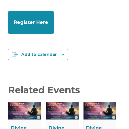
Register Here
Add to calendar
Related Events
Divine
Divine
Divine