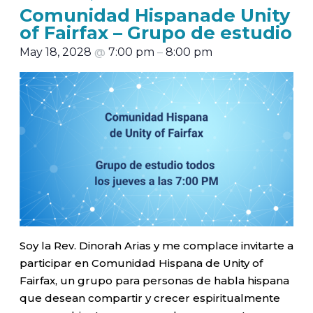
Comunidad Hispanade Unity
of Fairfax – Grupo de estudio
May 18, 2028
@
7:00 pm
–
8:00 pm
Soy la Rev. Dinorah Arias y me complace invitarte a
participar en Comunidad Hispana de Unity of
Fairfax, un grupo para personas de habla hispana
que desean compartir y crecer espiritualmente