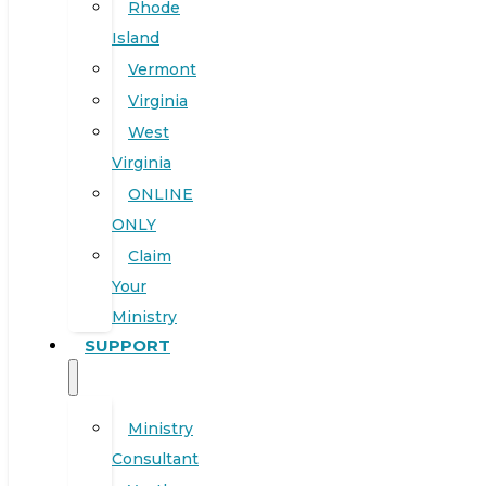
Rhode
Island
Vermont
Virginia
West
Virginia
ONLINE
ONLY
Claim
Your
Ministry
SUPPORT
Ministry
Consultant