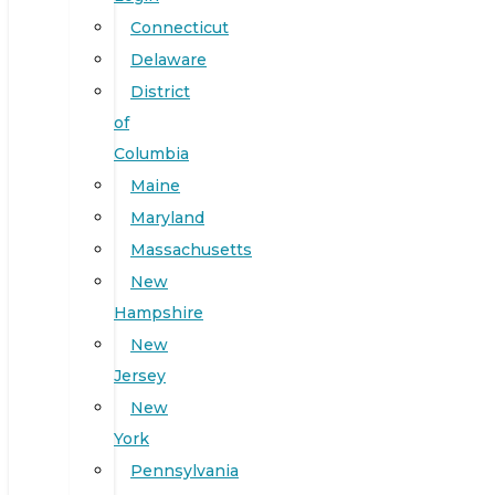
Connecticut
Delaware
District
of
Columbia
Maine
Maryland
Massachusetts
New
Hampshire
New
Jersey
New
York
Pennsylvania