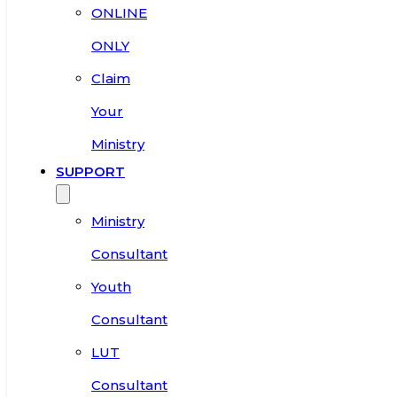
ONLINE
ONLY
Claim
Your
Ministry
SUPPORT
Ministry
Consultant
Youth
Consultant
LUT
Consultant