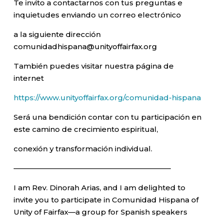
Te invito a contactarnos con tus preguntas e
inquietudes enviando un correo electrónico
a la siguiente dirección
comunidadhispana@unityoffairfax.org
También puedes visitar nuestra página de
internet
https://www.unityoffairfax.org/comunidad-hispana
Será una bendición contar con tu participación en
este camino de crecimiento espiritual,
conexión y transformación individual.
—————————————————————–
I am Rev. Dinorah Arias, and I am delighted to
invite you to participate in Comunidad Hispana of
Unity of Fairfax—a group for Spanish speakers