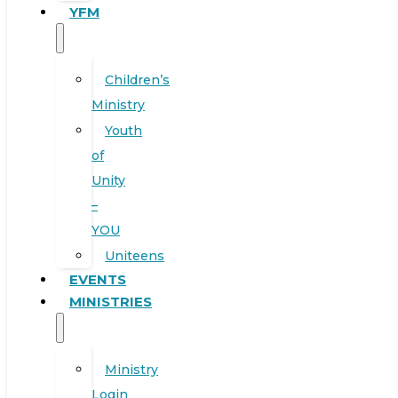
YFM
Children’s
Ministry
Youth
of
Unity
–
YOU
Uniteens
EVENTS
MINISTRIES
Ministry
Login