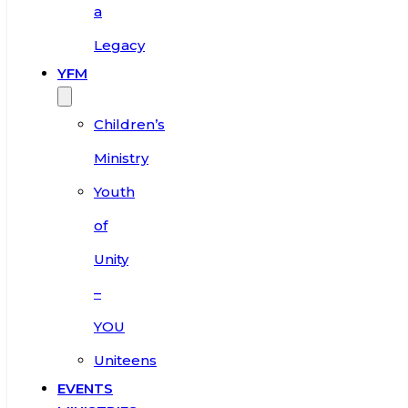
a
Legacy
YFM
Children’s
Ministry
Youth
of
Unity
–
YOU
Uniteens
EVENTS