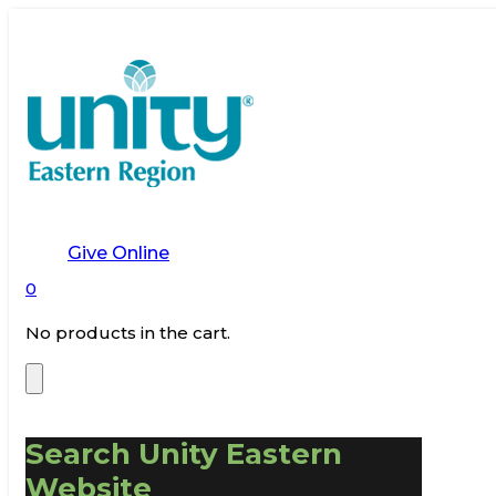
Give Online
0
No products in the cart.
Search Unity Eastern
Website