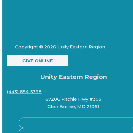
Copyright © 2026 Unity Eastern Region
GIVE ONLINE
Unity Eastern Region
(443) 854-5398
6720G Ritchie Hwy #305
Glen Burnie, MD 21061