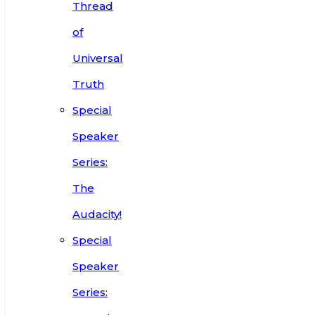
Thread
of
Universal
Truth
Special
Speaker
Series:
The
Audacity!
Special
Speaker
Series: