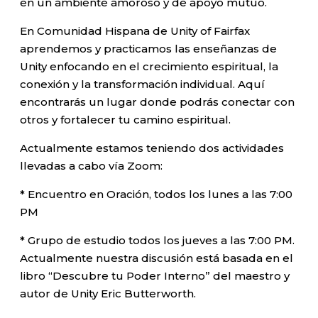
en un ambiente amoroso y de apoyo mutuo.
En Comunidad Hispana de Unity of Fairfax
aprendemos y practicamos las enseñanzas de
Unity enfocando en el crecimiento espiritual, la
conexión y la transformación individual. Aquí
encontrarás un lugar donde podrás conectar con
otros y fortalecer tu camino espiritual.
Actualmente estamos teniendo dos actividades
llevadas a cabo vía Zoom:
* Encuentro en Oración, todos los lunes a las 7:00
PM
* Grupo de estudio todos los jueves a las 7:00 PM.
Actualmente nuestra discusión está basada en el
libro “Descubre tu Poder Interno” del maestro y
autor de Unity Eric Butterworth.