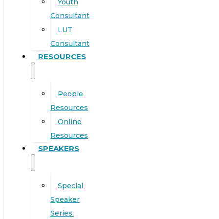
Youth
Consultant
LUT
Consultant
RESOURCES
People
Resources
Online
Resources
SPEAKERS
Special
Speaker
Series: