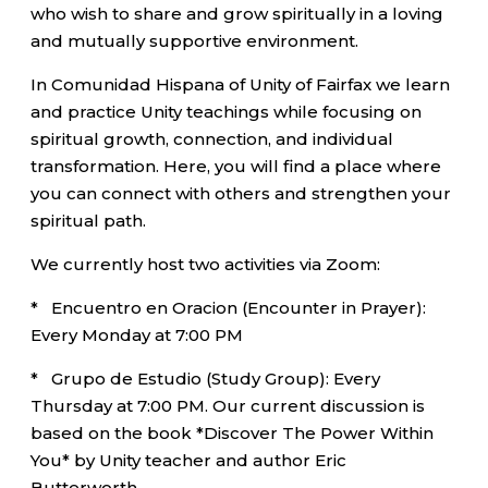
who wish to share and grow spiritually in a loving
and mutually supportive environment.
In Comunidad Hispana of Unity of Fairfax we learn
and practice Unity teachings while focusing on
spiritual growth, connection, and individual
transformation. Here, you will find a place where
you can connect with others and strengthen your
spiritual path.
We currently host two activities via Zoom:
* Encuentro en Oracion (Encounter in Prayer):
Every Monday at 7:00 PM
* Grupo de Estudio (Study Group): Every
Thursday at 7:00 PM. Our current discussion is
based on the book *Discover The Power Within
You* by Unity teacher and author Eric
Butterworth.