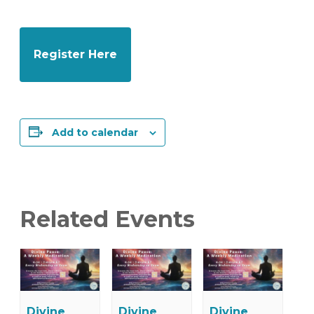
Register Here
Add to calendar
Related Events
Divine
Divine
Divine