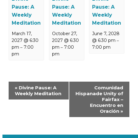
Pause: A
Pause: A
Pause: A
Weekly
Weekly
Weekly
Meditation
Meditation
Meditation
March 17,
October 27,
June 7, 2028
2027 @ 6:30
2027 @ 6:30
@ 6:30 pm
–
pm
7:00
pm
7:00
7:00 pm
–
–
pm
pm
Event
«
Divine Pause: A
Comunidad
Navigation
Weekly Meditation
Hispanade Unity of
Fairfax –
Encuentro en
Oración
»