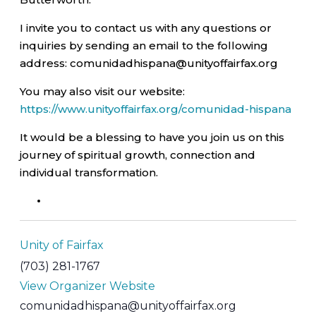
I invite you to contact us with any questions or
inquiries by sending an email to the following
address: comunidadhispana@unityoffairfax.org
You may also visit our website:
https://www.unityoffairfax.org/comunidad-hispana
It would be a blessing to have you join us on this
journey of spiritual growth, connection and
individual transformation.
Unity of Fairfax
(703) 281-1767
View Organizer Website
comunidadhispana@unityoffairfax.org