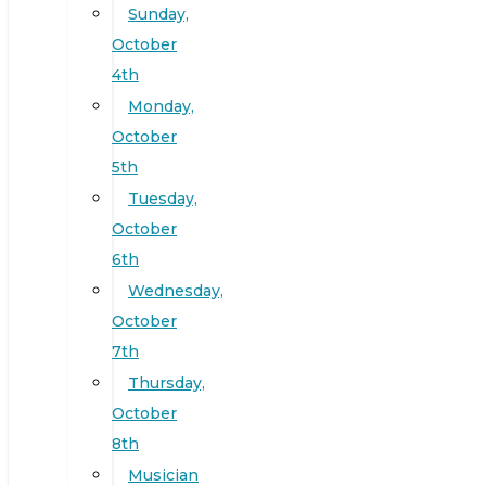
Sunday,
October
4th
Monday,
October
5th
Tuesday,
October
6th
Wednesday,
October
7th
Thursday,
October
8th
Musician