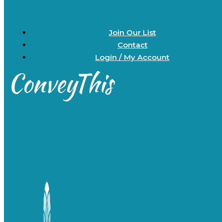
Join Our List
Contact
Login / My Account