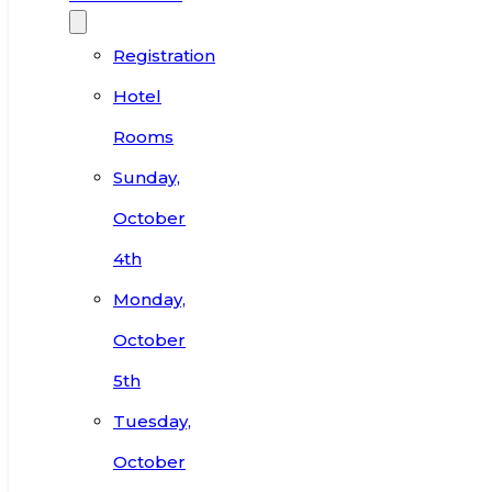
Registration
Hotel
Rooms
Sunday,
October
4th
Monday,
October
5th
Tuesday,
October