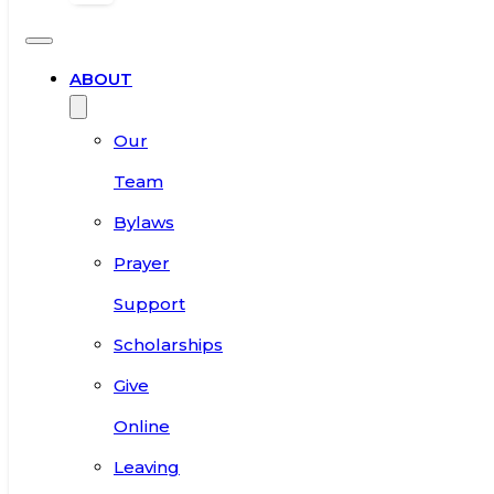
ABOUT
Our
Team
Bylaws
Prayer
Support
Scholarships
Give
Online
Leaving