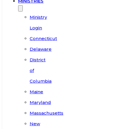
MINISTRIES
Ministry
Login
Connecticut
Delaware
District
of
Columbia
Maine
Maryland
Massachusetts
New