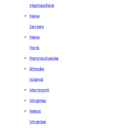
Hampshire
New
Jersey
New
York
Pennsylvania
Rhode
Island
Vermont
Virginia
West
Virginia