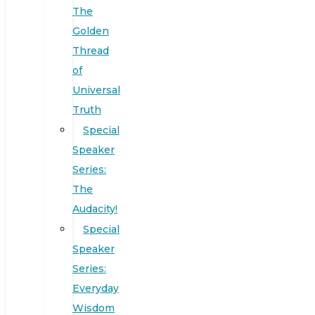
The
Golden
Thread
of
Universal
Truth
Special
Speaker
Series:
The
Audacity!
Special
Speaker
Series:
Everyday
Wisdom