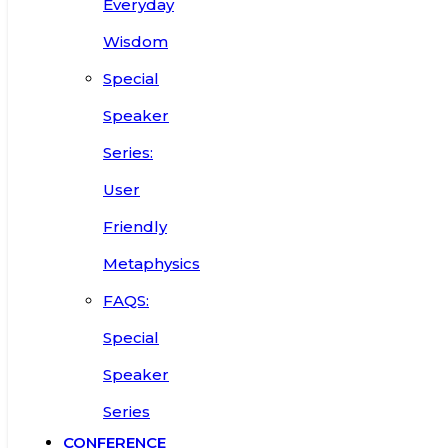
Everyday
Wisdom
Special
Speaker
Series:
User
Friendly
Metaphysics
FAQS:
Special
Speaker
Series
CONFERENCE