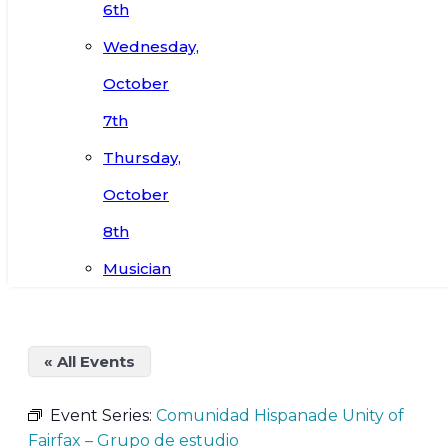
6th
Wednesday,
October
7th
Thursday,
October
8th
Musician
« All Events
Event Series:
Comunidad Hispanade Unity of
Fairfax – Grupo de estudio