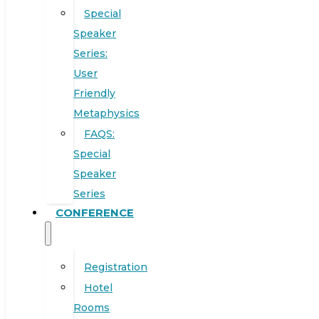
Special
Speaker
Series:
User
Friendly
Metaphysics
FAQS:
Special
Speaker
Series
CONFERENCE
Registration
Hotel
Rooms