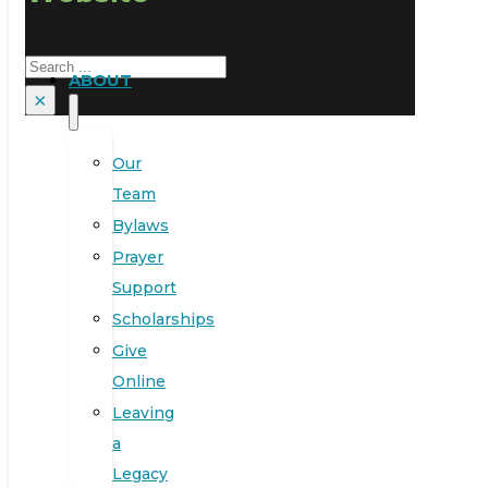
Search
ABOUT
×
Our
Team
Bylaws
Prayer
Support
Scholarships
Give
Online
Leaving
a
Legacy