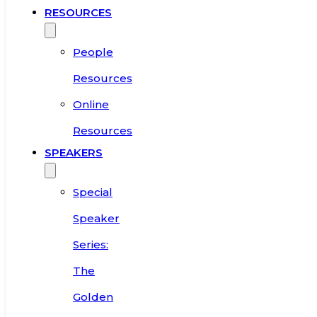
RESOURCES
People
Resources
Online
Resources
SPEAKERS
Special
Speaker
Series:
The
Golden