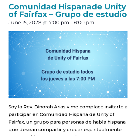
Comunidad Hispanade Unity
of Fairfax – Grupo de estudio
June 15, 2028
@
7:00 pm
–
8:00 pm
Soy la Rev. Dinorah Arias y me complace invitarte a
participar en Comunidad Hispana de Unity of
Fairfax, un grupo para personas de habla hispana
que desean compartir y crecer espiritualmente