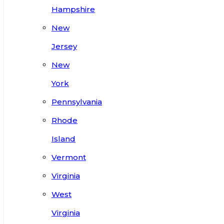
Hampshire
New
Jersey
New
York
Pennsylvania
Rhode
Island
Vermont
Virginia
West
Virginia