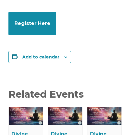
Register Here
Add to calendar
Related Events
Divine
Divine
Divine