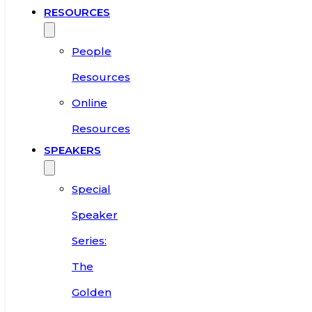
RESOURCES
People
Resources
Online
Resources
SPEAKERS
Special
Speaker
Series:
The
Golden