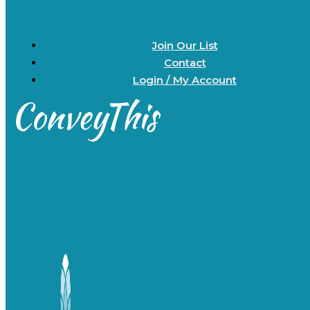
Join Our List
Contact
Login / My Account