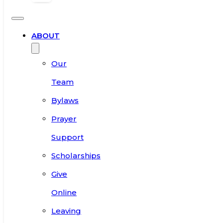
ABOUT
Our
Team
Bylaws
Prayer
Support
Scholarships
Give
Online
Leaving