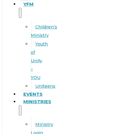
YFM
Children’s
Ministry
Youth
of
Unity
–
YOU
Uniteens
EVENTS
MINISTRIES
Ministry
Login