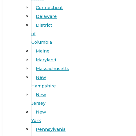
Connecticut
Delaware
District
of
Columbia
Maine
Maryland
Massachusetts
New
Hampshire
New
Jersey
New
York
Pennsylvania