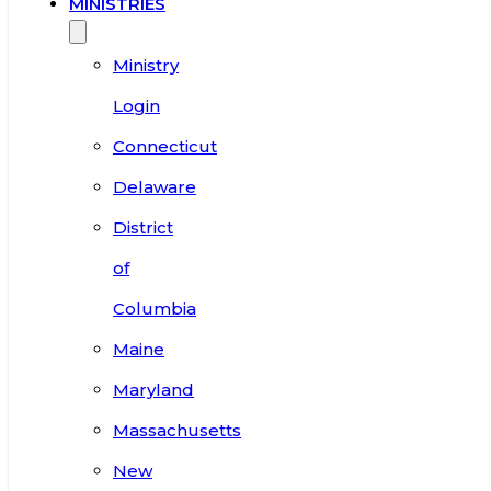
MINISTRIES
Ministry
Login
Connecticut
Delaware
District
of
Columbia
Maine
Maryland
Massachusetts
New