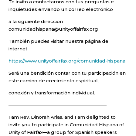
Te invito a contactarnos con tus preguntas e
inquietudes enviando un correo electrónico
a la siguiente dirección
comunidadhispana@unityoffairfax.org
También puedes visitar nuestra página de
internet
https://www.unityoffairfax.org/comunidad-hispana
Será una bendición contar con tu participación en
este camino de crecimiento espiritual,
conexión y transformación individual.
—————————————————————–
I am Rev. Dinorah Arias, and I am delighted to
invite you to participate in Comunidad Hispana of
Unity of Fairfax—a group for Spanish speakers