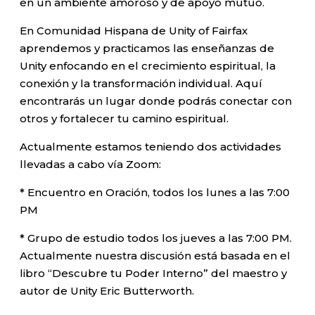
en un ambiente amoroso y de apoyo mutuo.
En Comunidad Hispana de Unity of Fairfax
aprendemos y practicamos las enseñanzas de
Unity enfocando en el crecimiento espiritual, la
conexión y la transformación individual. Aquí
encontrarás un lugar donde podrás conectar con
otros y fortalecer tu camino espiritual.
Actualmente estamos teniendo dos actividades
llevadas a cabo vía Zoom:
* Encuentro en Oración, todos los lunes a las 7:00
PM
* Grupo de estudio todos los jueves a las 7:00 PM.
Actualmente nuestra discusión está basada en el
libro “Descubre tu Poder Interno” del maestro y
autor de Unity Eric Butterworth.