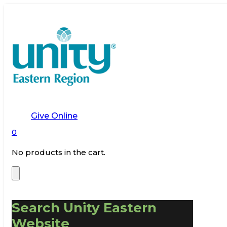
Give Online
0
No products in the cart.
Search Unity Eastern
Website