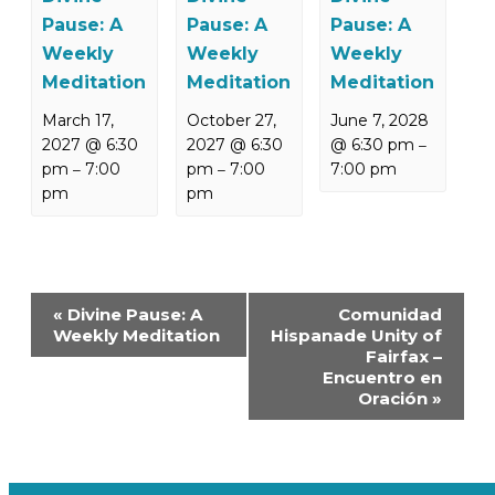
Pause: A
Pause: A
Pause: A
Weekly
Weekly
Weekly
Meditation
Meditation
Meditation
March 17,
October 27,
June 7, 2028
2027 @ 6:30
2027 @ 6:30
@ 6:30 pm
–
pm
7:00
pm
7:00
7:00 pm
–
–
pm
pm
Event
«
Divine Pause: A
Comunidad
Navigation
Weekly Meditation
Hispanade Unity of
Fairfax –
Encuentro en
Oración
»