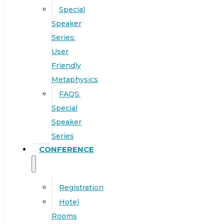
Special
Speaker
Series:
User
Friendly
Metaphysics
FAQS:
Special
Speaker
Series
CONFERENCE
Registration
Hotel
Rooms