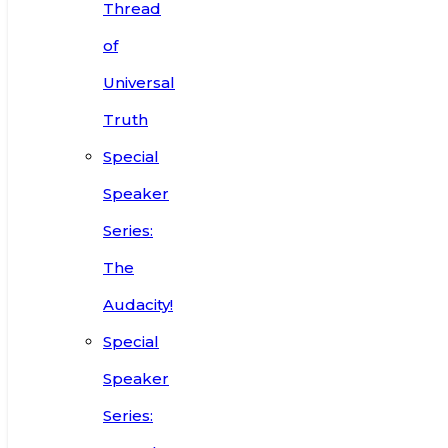
Thread
of
Universal
Truth
Special
Speaker
Series:
The
Audacity!
Special
Speaker
Series: