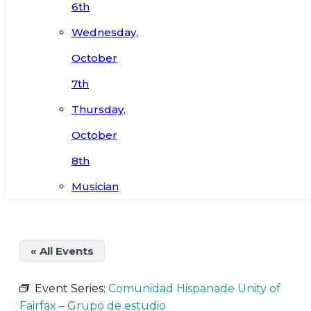
6th
Wednesday,
October
7th
Thursday,
October
8th
Musician
« All Events
Event Series:
Comunidad Hispanade Unity of
Fairfax – Grupo de estudio