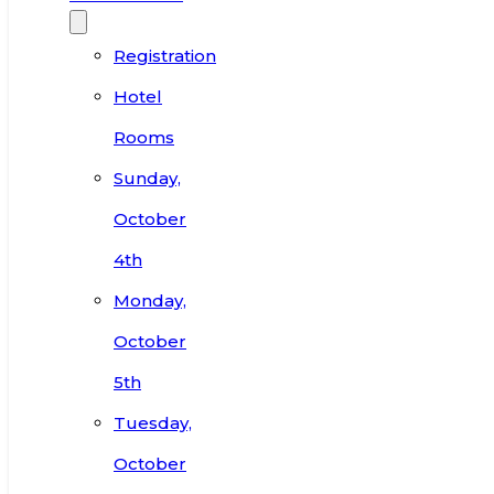
Registration
Hotel
Rooms
Sunday,
October
4th
Monday,
October
5th
Tuesday,
October