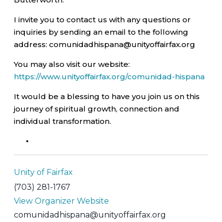
I invite you to contact us with any questions or
inquiries by sending an email to the following
address: comunidadhispana@unityoffairfax.org
You may also visit our website:
https://www.unityoffairfax.org/comunidad-hispana
It would be a blessing to have you join us on this
journey of spiritual growth, connection and
individual transformation.
Unity of Fairfax
(703) 281-1767
View Organizer Website
comunidadhispana@unityoffairfax.org