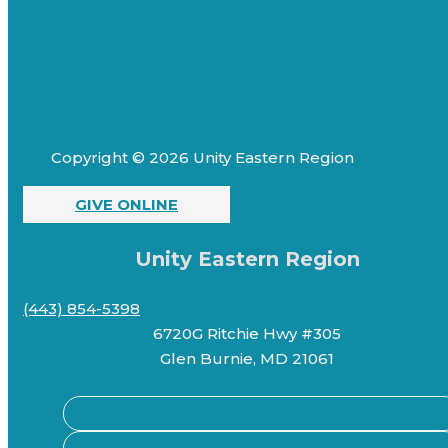
Copyright © 2026 Unity Eastern Region
GIVE ONLINE
Unity Eastern Region
(443) 854-5398
6720G Ritchie Hwy #305
Glen Burnie, MD 21061