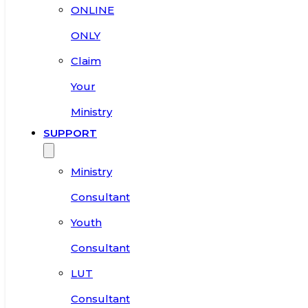
ONLINE
ONLY
Claim
Your
Ministry
SUPPORT
Ministry
Consultant
Youth
Consultant
LUT
Consultant