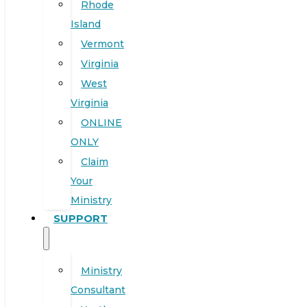
Rhode
Island
Vermont
Virginia
West
Virginia
ONLINE
ONLY
Claim
Your
Ministry
SUPPORT
Ministry
Consultant