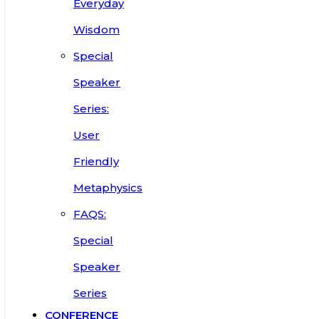
Everyday
Wisdom
Special
Speaker
Series:
User
Friendly
Metaphysics
FAQS:
Special
Speaker
Series
CONFERENCE