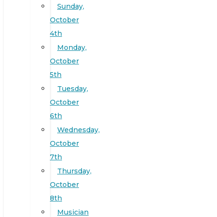
Sunday,
October
4th
Monday,
October
5th
Tuesday,
October
6th
Wednesday,
October
7th
Thursday,
October
8th
Musician