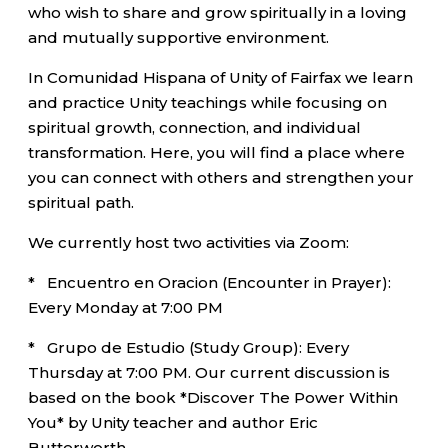
who wish to share and grow spiritually in a loving
and mutually supportive environment.
In Comunidad Hispana of Unity of Fairfax we learn
and practice Unity teachings while focusing on
spiritual growth, connection, and individual
transformation. Here, you will find a place where
you can connect with others and strengthen your
spiritual path.
We currently host two activities via Zoom:
* Encuentro en Oracion (Encounter in Prayer):
Every Monday at 7:00 PM
* Grupo de Estudio (Study Group): Every
Thursday at 7:00 PM. Our current discussion is
based on the book *Discover The Power Within
You* by Unity teacher and author Eric
Butterworth.