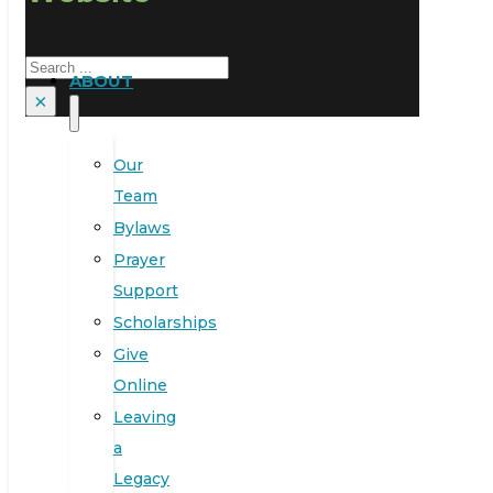
Search
ABOUT
×
Our
Team
Bylaws
Prayer
Support
Scholarships
Give
Online
Leaving
a
Legacy