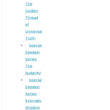
The
Golden
Thread
of
Universal
Truth
Special
Speaker
Series:
The
Audacity!
Special
Speaker
Series:
Everyday
Wisdom