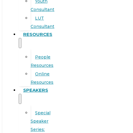
Youth
Consultant
LUT
Consultant
RESOURCES
People
Resources
Online
Resources
SPEAKERS
Special
Speaker
Series: