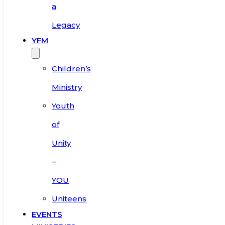
a
Legacy
YFM
Children’s
Ministry
Youth
of
Unity
–
YOU
Uniteens
EVENTS