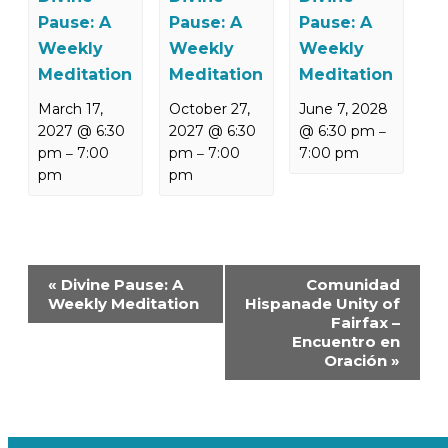
Pause: A
Pause: A
Pause: A
Weekly
Weekly
Weekly
Meditation
Meditation
Meditation
March 17,
October 27,
June 7, 2028
2027 @ 6:30
2027 @ 6:30
@ 6:30 pm
–
pm
7:00
pm
7:00
7:00 pm
–
–
pm
pm
Event
«
Divine Pause: A
Comunidad
Navigation
Weekly Meditation
Hispanade Unity of
Fairfax –
Encuentro en
Oración
»