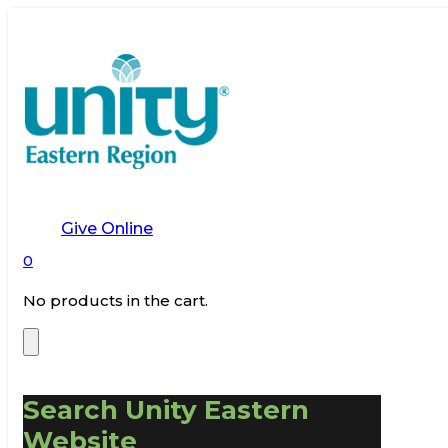
Give Online
0
No products in the cart.
Search Unity Eastern
Website