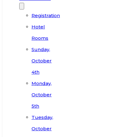
Registration
Hotel
Rooms
Sunday,
October
4th
Monday,
October
5th
Tuesday,
October