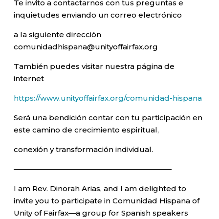
Te invito a contactarnos con tus preguntas e
inquietudes enviando un correo electrónico
a la siguiente dirección
comunidadhispana@unityoffairfax.org
También puedes visitar nuestra página de
internet
https://www.unityoffairfax.org/comunidad-hispana
Será una bendición contar con tu participación en
este camino de crecimiento espiritual,
conexión y transformación individual.
—————————————————————–
I am Rev. Dinorah Arias, and I am delighted to
invite you to participate in Comunidad Hispana of
Unity of Fairfax—a group for Spanish speakers