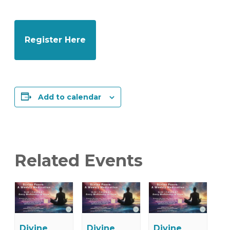
Register Here
Add to calendar
Related Events
Divine
Divine
Divine