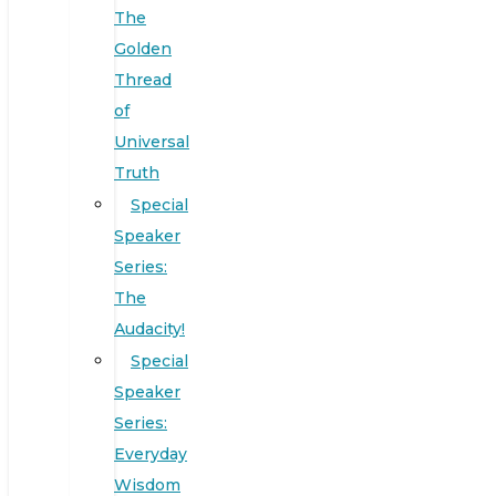
The
Golden
Thread
of
Universal
Truth
Special
Speaker
Series:
The
Audacity!
Special
Speaker
Series:
Everyday
Wisdom