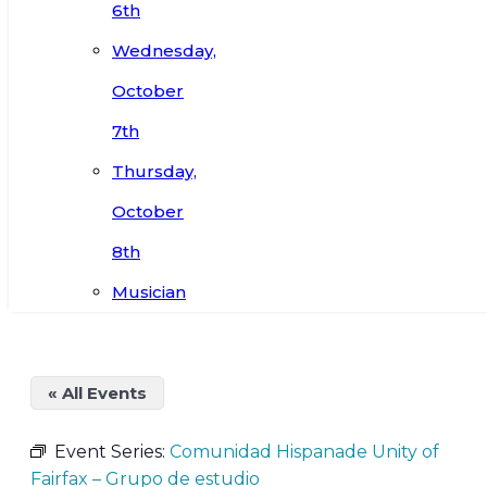
6th
Wednesday,
October
7th
Thursday,
October
8th
Musician
« All Events
Event Series:
Comunidad Hispanade Unity of
Fairfax – Grupo de estudio