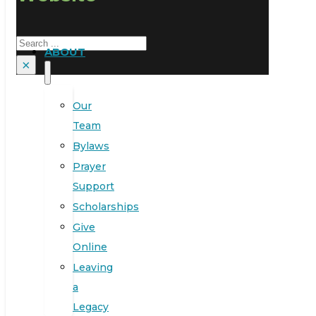
Search
ABOUT
×
Our
Team
Bylaws
Prayer
Support
Scholarships
Give
Online
Leaving
a
Legacy