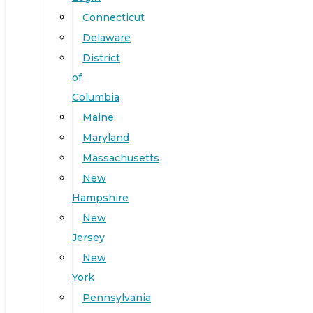
Connecticut
Delaware
District
of
Columbia
Maine
Maryland
Massachusetts
New
Hampshire
New
Jersey
New
York
Pennsylvania