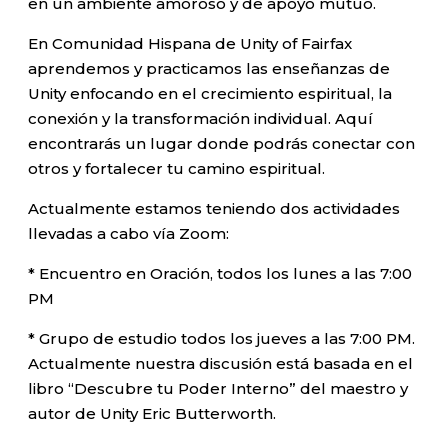
en un ambiente amoroso y de apoyo mutuo.
En Comunidad Hispana de Unity of Fairfax
aprendemos y practicamos las enseñanzas de
Unity enfocando en el crecimiento espiritual, la
conexión y la transformación individual. Aquí
encontrarás un lugar donde podrás conectar con
otros y fortalecer tu camino espiritual.
Actualmente estamos teniendo dos actividades
llevadas a cabo vía Zoom:
* Encuentro en Oración, todos los lunes a las 7:00
PM
* Grupo de estudio todos los jueves a las 7:00 PM.
Actualmente nuestra discusión está basada en el
libro “Descubre tu Poder Interno” del maestro y
autor de Unity Eric Butterworth.