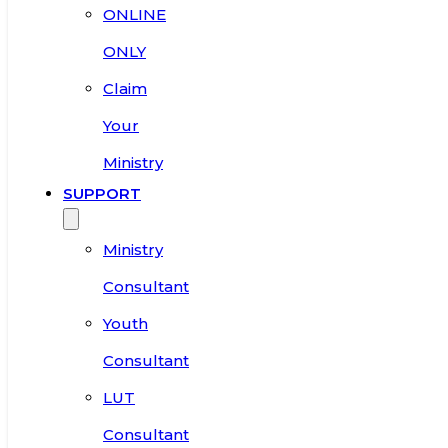
ONLINE
ONLY
Claim
Your
Ministry
SUPPORT
Ministry
Consultant
Youth
Consultant
LUT
Consultant