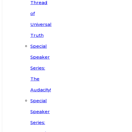
Thread
of
Universal
Truth
Special
Speaker
Series:
The
Audacity!
Special
Speaker
Series: