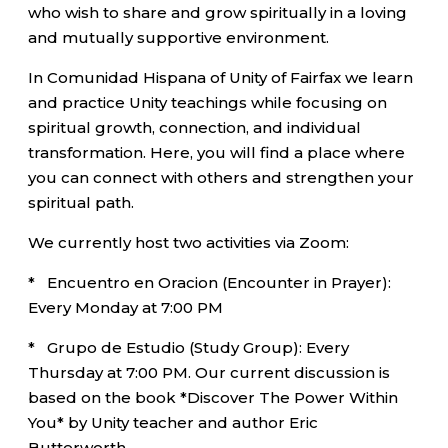
who wish to share and grow spiritually in a loving
and mutually supportive environment.
In Comunidad Hispana of Unity of Fairfax we learn
and practice Unity teachings while focusing on
spiritual growth, connection, and individual
transformation. Here, you will find a place where
you can connect with others and strengthen your
spiritual path.
We currently host two activities via Zoom:
* Encuentro en Oracion (Encounter in Prayer):
Every Monday at 7:00 PM
* Grupo de Estudio (Study Group): Every
Thursday at 7:00 PM. Our current discussion is
based on the book *Discover The Power Within
You* by Unity teacher and author Eric
Butterworth.