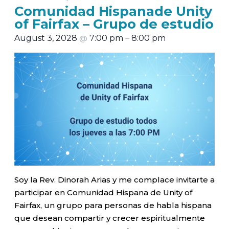
Comunidad Hispanade Unity
of Fairfax – Grupo de estudio
August 3, 2028
@
7:00 pm
–
8:00 pm
Soy la Rev. Dinorah Arias y me complace invitarte a
participar en Comunidad Hispana de Unity of
Fairfax, un grupo para personas de habla hispana
que desean compartir y crecer espiritualmente