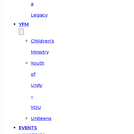
a
Legacy
YFM
Children’s
Ministry
Youth
of
Unity
–
YOU
Uniteens
EVENTS