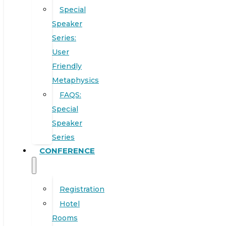
Special
Speaker
Series:
User
Friendly
Metaphysics
FAQS:
Special
Speaker
Series
CONFERENCE
Registration
Hotel
Rooms