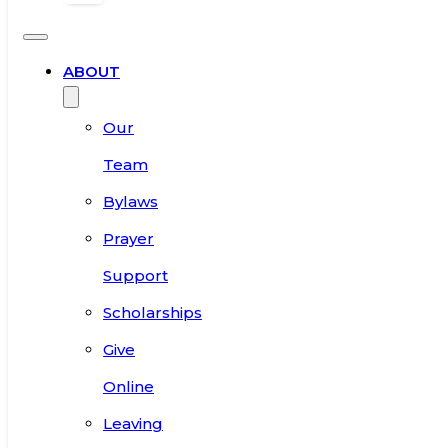
ABOUT
Our
Team
Bylaws
Prayer
Support
Scholarships
Give
Online
Leaving