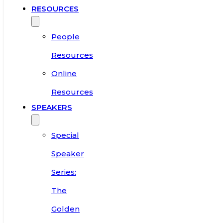
RESOURCES
People
Resources
Online
Resources
SPEAKERS
Special
Speaker
Series:
The
Golden