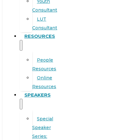
Youth
Consultant
LUT
Consultant
RESOURCES
People
Resources
Online
Resources
SPEAKERS
Special
Speaker
Series: