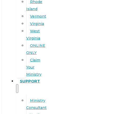
Rhode
Island
Vermont
Virginia
West
Virginia
ONLINE
ONLY
Claim
Your
Ministry
SUPPORT
Ministry
Consultant