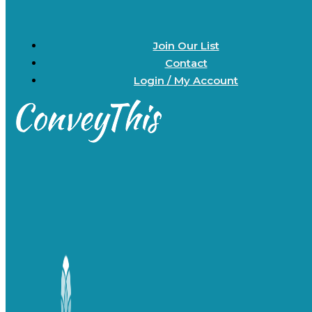
Join Our List
Contact
Login / My Account