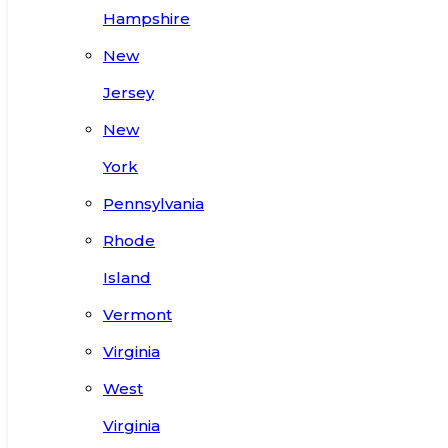
Hampshire
New
Jersey
New
York
Pennsylvania
Rhode
Island
Vermont
Virginia
West
Virginia