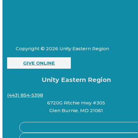
Copyright © 2026 Unity Eastern Region
GIVE ONLINE
Unity Eastern Region
(443) 854-5398
6720G Ritchie Hwy #305
Glen Burnie, MD 21061