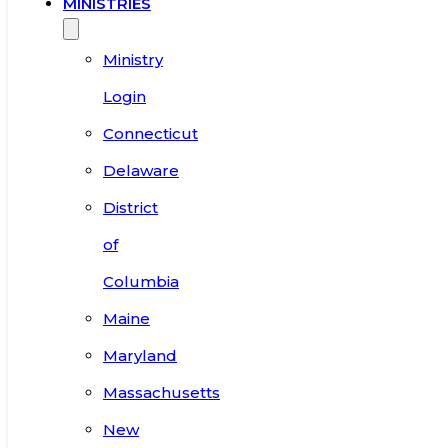
MINISTRIES
Ministry
Login
Connecticut
Delaware
District
of
Columbia
Maine
Maryland
Massachusetts
New