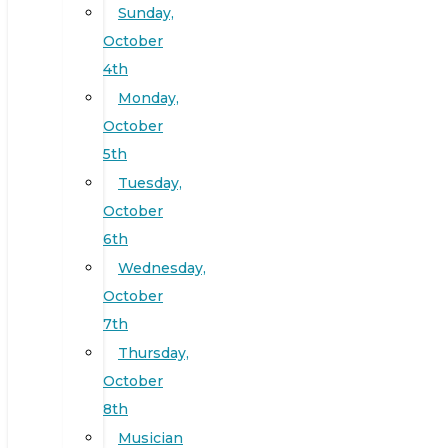
Sunday,
October
4th
Monday,
October
5th
Tuesday,
October
6th
Wednesday,
October
7th
Thursday,
October
8th
Musician