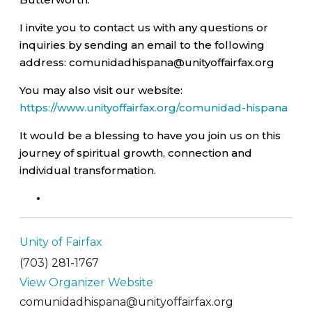
I invite you to contact us with any questions or
inquiries by sending an email to the following
address: comunidadhispana@unityoffairfax.org
You may also visit our website:
https://www.unityoffairfax.org/comunidad-hispana
It would be a blessing to have you join us on this
journey of spiritual growth, connection and
individual transformation.
Unity of Fairfax
(703) 281-1767
View Organizer Website
comunidadhispana@unityoffairfax.org