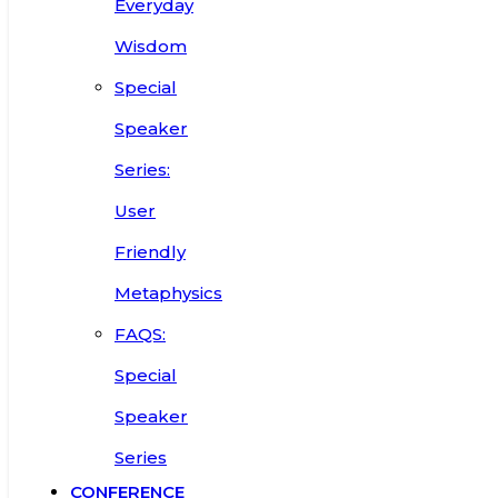
Everyday
Wisdom
Special
Speaker
Series:
User
Friendly
Metaphysics
FAQS:
Special
Speaker
Series
CONFERENCE