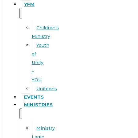
YFM
Children’s
Ministry
Youth
of
Unity
–
YOU
Uniteens
EVENTS
MINISTRIES
Ministry
Login