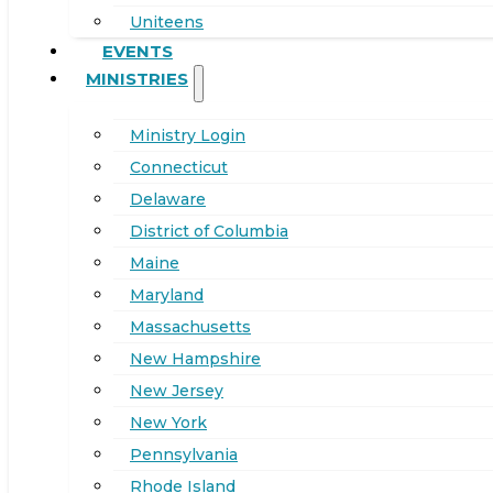
Uniteens
EVENTS
MINISTRIES
Ministry Login
Connecticut
Delaware
District of Columbia
Maine
Maryland
Massachusetts
New Hampshire
New Jersey
New York
Pennsylvania
Rhode Island