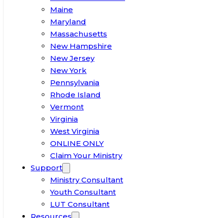
Maine
Maryland
Massachusetts
New Hampshire
New Jersey
New York
Pennsylvania
Rhode Island
Vermont
Virginia
West Virginia
ONLINE ONLY
Claim Your Ministry
Support
Ministry Consultant
Youth Consultant
LUT Consultant
Resources