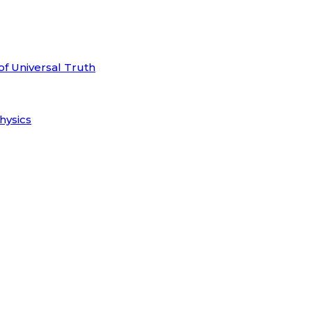
of Universal Truth
hysics