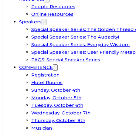
People Resources
Online Resources
Speakers
Special Speaker Series: The Golden Thread 
Special Speaker Series: The Audacity!
Special Speaker Series: Everyday Wisdom
Special Speaker Series: User Friendly Metap
FAQS: Special Speaker Series
CONFERENCE
Registration
Hotel Rooms
Sunday, October 4th
Monday, October 5th
Tuesday, October 6th
Wednesday, October 7th
Thursday, October 8th
Musician