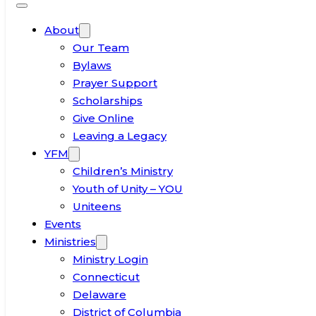
About
Our Team
Bylaws
Prayer Support
Scholarships
Give Online
Leaving a Legacy
YFM
Children’s Ministry
Youth of Unity – YOU
Uniteens
Events
Ministries
Ministry Login
Connecticut
Delaware
District of Columbia