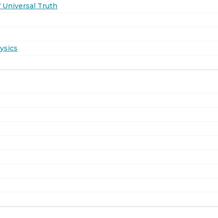
 Universal Truth
ysics