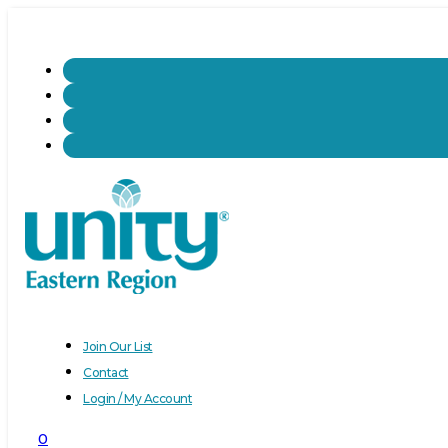
Join Our List
Contact
Login / My Account
0