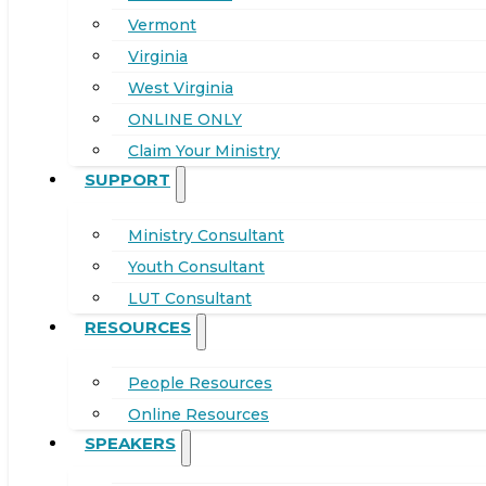
Vermont
Virginia
West Virginia
ONLINE ONLY
Claim Your Ministry
SUPPORT
Ministry Consultant
Youth Consultant
LUT Consultant
RESOURCES
People Resources
Online Resources
SPEAKERS