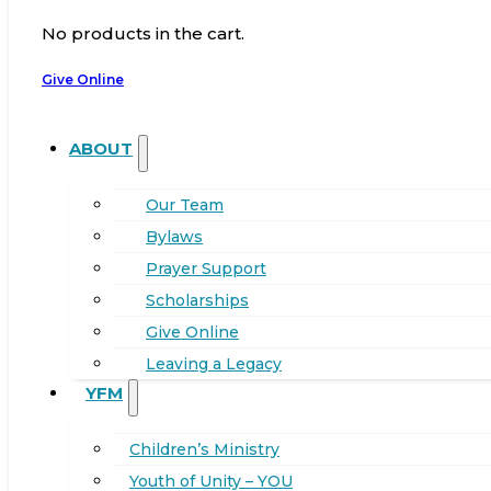
No products in the cart.
Give Online
ABOUT
Our Team
Bylaws
Prayer Support
Scholarships
Give Online
Leaving a Legacy
YFM
Children’s Ministry
Youth of Unity – YOU