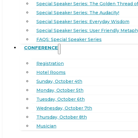
Special Speaker Series: The Golden Thread of
Special Speaker Series: The Audacity!
Special Speaker Series: Everyday Wisdom
Special Speaker Series: User Friendly Metaph
FAQS: Special Speaker Series
CONFERENCE
Registration
Hotel Rooms
Sunday, October 4th
Monday, October 5th
Tuesday, October 6th
Wednesday, October 7th
Thursday, October 8th
Musician