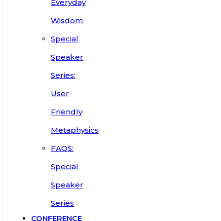
Everyday
Wisdom
Special
Speaker
Series:
User
Friendly
Metaphysics
FAQS:
Special
Speaker
Series
CONFERENCE