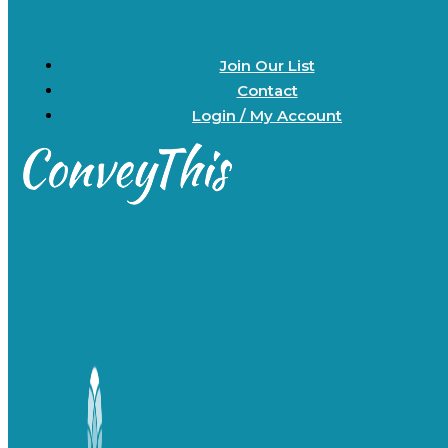
Join Our List
Contact
Login / My Account