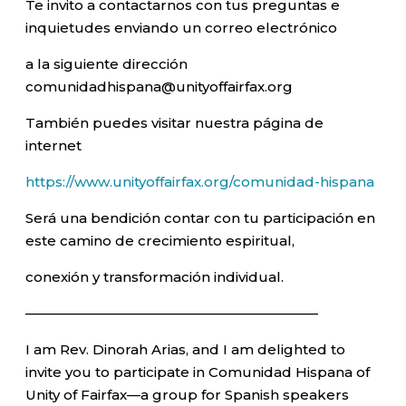
Te invito a contactarnos con tus preguntas e
inquietudes enviando un correo electrónico
a la siguiente dirección
comunidadhispana@unityoffairfax.org
También puedes visitar nuestra página de
internet
https://www.unityoffairfax.org/comunidad-hispana
Será una bendición contar con tu participación en
este camino de crecimiento espiritual,
conexión y transformación individual.
—————————————————————–
I am Rev. Dinorah Arias, and I am delighted to
invite you to participate in Comunidad Hispana of
Unity of Fairfax—a group for Spanish speakers