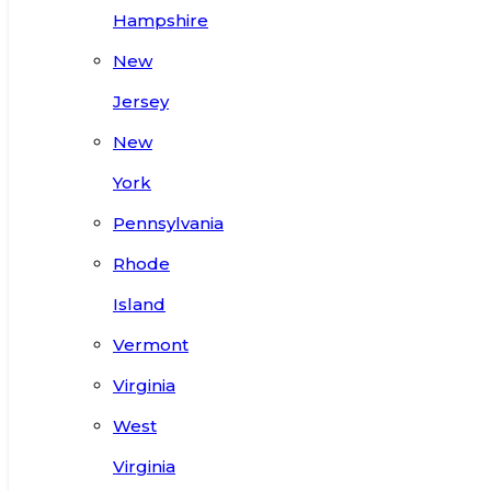
Hampshire
New
Jersey
New
York
Pennsylvania
Rhode
Island
Vermont
Virginia
West
Virginia