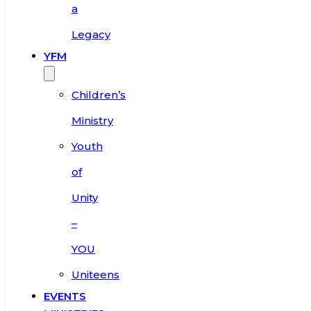
a
Legacy
YFM
Children’s
Ministry
Youth
of
Unity
–
YOU
Uniteens
EVENTS