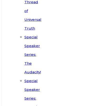
Thread
of
Universal
Truth
Special
Speaker
Series:
The
Audacity!
Special
Speaker
Series: