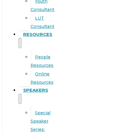
Youth
Consultant
LUT
Consultant
RESOURCES
People
Resources
Online
Resources
SPEAKERS
Special
Speaker
Series: