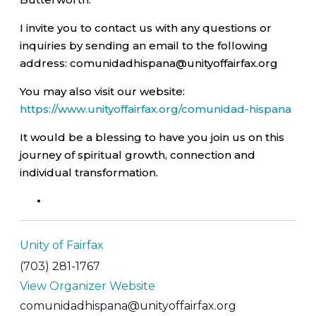
I invite you to contact us with any questions or
inquiries by sending an email to the following
address: comunidadhispana@unityoffairfax.org
You may also visit our website:
https://www.unityoffairfax.org/comunidad-hispana
It would be a blessing to have you join us on this
journey of spiritual growth, connection and
individual transformation.
Unity of Fairfax
(703) 281-1767
View Organizer Website
comunidadhispana@unityoffairfax.org