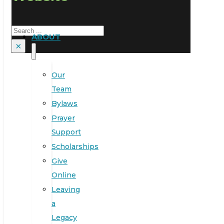
Search
ABOUT
×
Our
Team
Bylaws
Prayer
Support
Scholarships
Give
Online
Leaving
a
Legacy