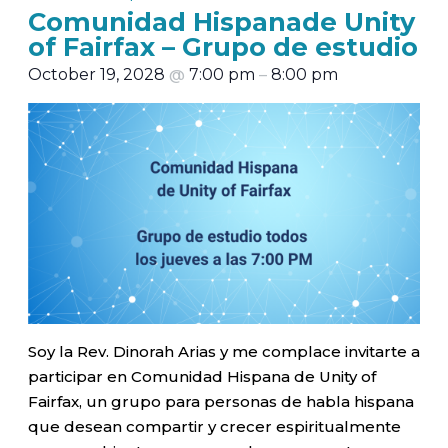
Comunidad Hispanade Unity
of Fairfax – Grupo de estudio
October 19, 2028
@
7:00 pm
–
8:00 pm
Soy la Rev. Dinorah Arias y me complace invitarte a
participar en Comunidad Hispana de Unity of
Fairfax, un grupo para personas de habla hispana
que desean compartir y crecer espiritualmente