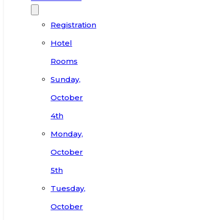
Registration
Hotel
Rooms
Sunday,
October
4th
Monday,
October
5th
Tuesday,
October