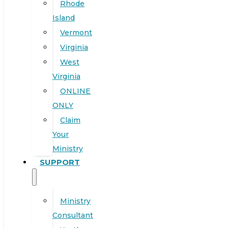
Rhode
Island
Vermont
Virginia
West
Virginia
ONLINE
ONLY
Claim
Your
Ministry
SUPPORT
Ministry
Consultant