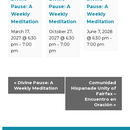
Pause: A
Pause: A
Pause: A
Weekly
Weekly
Weekly
Meditation
Meditation
Meditation
March 17,
October 27,
June 7, 2028
2027 @ 6:30
2027 @ 6:30
@ 6:30 pm
–
pm
7:00
pm
7:00
7:00 pm
–
–
pm
pm
Event
«
Divine Pause: A
Comunidad
Navigation
Weekly Meditation
Hispanade Unity of
Fairfax –
Encuentro en
Oración
»