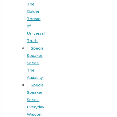
The
Golden
Thread
of
Universal
Truth
Special
Speaker
Series:
The
Audacity!
Special
Speaker
Series:
Everyday
Wisdom