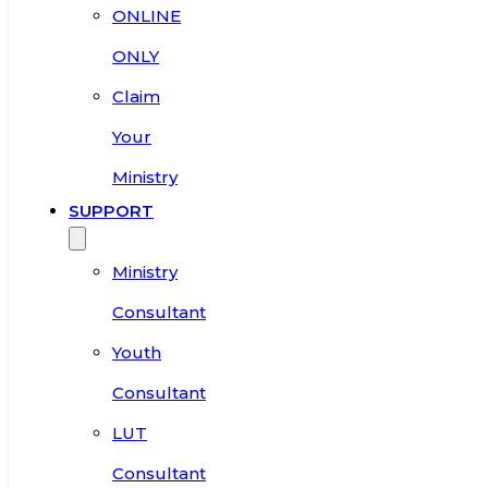
ONLINE
ONLY
Claim
Your
Ministry
SUPPORT
Ministry
Consultant
Youth
Consultant
LUT
Consultant