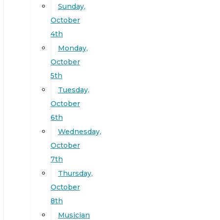
Sunday,
October
4th
Monday,
October
5th
Tuesday,
October
6th
Wednesday,
October
7th
Thursday,
October
8th
Musician