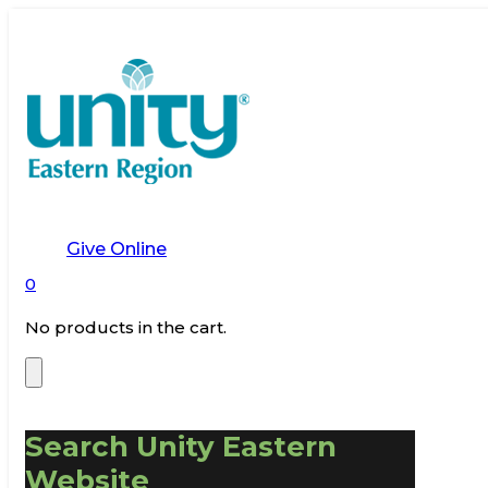
Give Online
0
No products in the cart.
Search Unity Eastern
Website