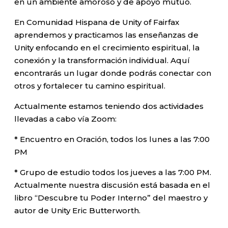
en un ambiente amoroso y de apoyo mutuo.
En Comunidad Hispana de Unity of Fairfax
aprendemos y practicamos las enseñanzas de
Unity enfocando en el crecimiento espiritual, la
conexión y la transformación individual. Aquí
encontrarás un lugar donde podrás conectar con
otros y fortalecer tu camino espiritual.
Actualmente estamos teniendo dos actividades
llevadas a cabo vía Zoom:
* Encuentro en Oración, todos los lunes a las 7:00
PM
* Grupo de estudio todos los jueves a las 7:00 PM.
Actualmente nuestra discusión está basada en el
libro “Descubre tu Poder Interno” del maestro y
autor de Unity Eric Butterworth.