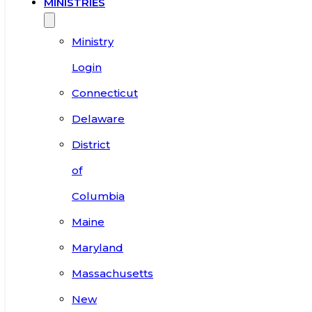
MINISTRIES
Ministry
Login
Connecticut
Delaware
District
of
Columbia
Maine
Maryland
Massachusetts
New