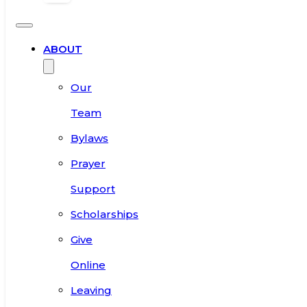
ABOUT
Our
Team
Bylaws
Prayer
Support
Scholarships
Give
Online
Leaving