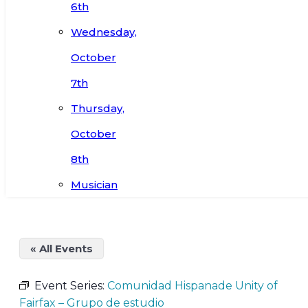
6th
Wednesday,
October
7th
Thursday,
October
8th
Musician
« All Events
Event Series:
Comunidad Hispanade Unity of
Fairfax – Grupo de estudio