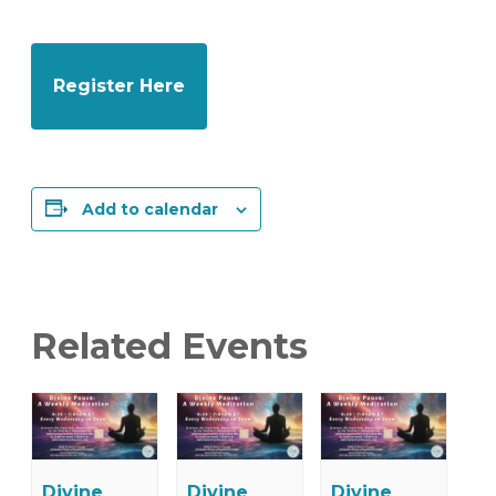
Register Here
Add to calendar
Related Events
Divine
Divine
Divine