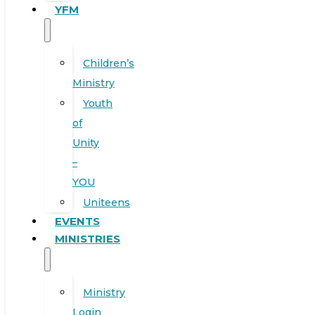
YFM
Children’s
Ministry
Youth
of
Unity
–
YOU
Uniteens
EVENTS
MINISTRIES
Ministry
Login