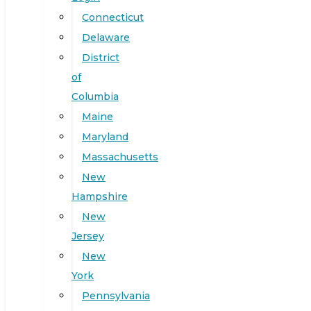
Connecticut
Delaware
District
of
Columbia
Maine
Maryland
Massachusetts
New
Hampshire
New
Jersey
New
York
Pennsylvania