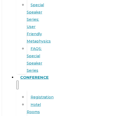
Special
Speaker
Series:
User
Friendly
Metaphysics
FAQS:
Special
Speaker
Series
CONFERENCE
Registration
Hotel
Rooms