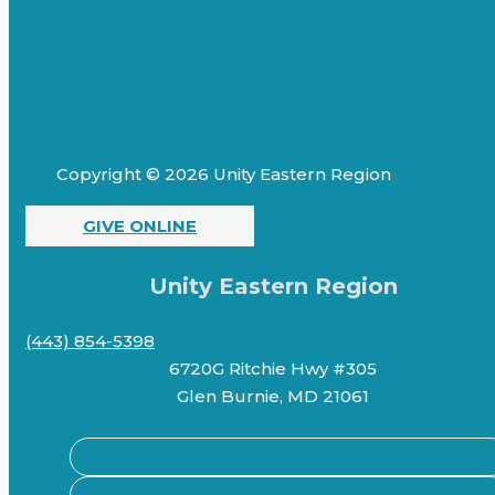
Copyright © 2026 Unity Eastern Region
GIVE ONLINE
Unity Eastern Region
(443) 854-5398
6720G Ritchie Hwy #305
Glen Burnie, MD 21061