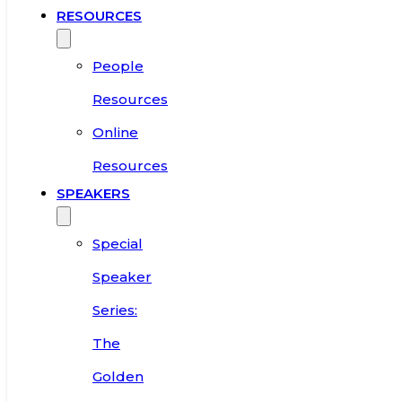
RESOURCES
People
Resources
Online
Resources
SPEAKERS
Special
Speaker
Series:
The
Golden