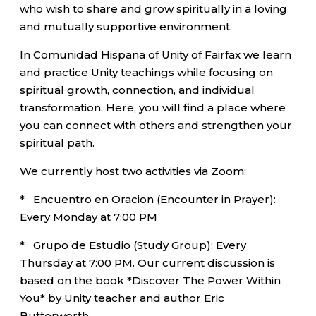
who wish to share and grow spiritually in a loving
and mutually supportive environment.
In Comunidad Hispana of Unity of Fairfax we learn
and practice Unity teachings while focusing on
spiritual growth, connection, and individual
transformation. Here, you will find a place where
you can connect with others and strengthen your
spiritual path.
We currently host two activities via Zoom:
* Encuentro en Oracion (Encounter in Prayer):
Every Monday at 7:00 PM
* Grupo de Estudio (Study Group): Every
Thursday at 7:00 PM. Our current discussion is
based on the book *Discover The Power Within
You* by Unity teacher and author Eric
Butterworth.