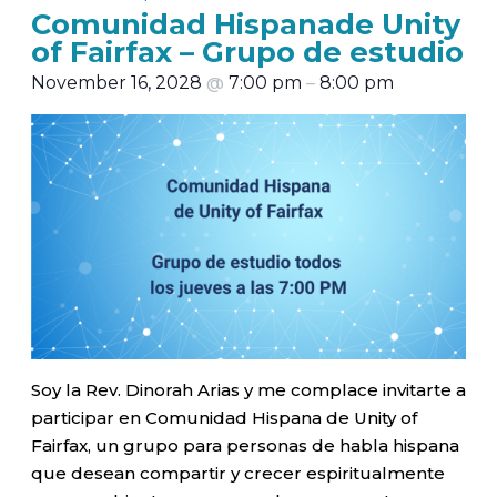
Comunidad Hispanade Unity
of Fairfax – Grupo de estudio
November 16, 2028
@
7:00 pm
–
8:00 pm
Soy la Rev. Dinorah Arias y me complace invitarte a
participar en Comunidad Hispana de Unity of
Fairfax, un grupo para personas de habla hispana
que desean compartir y crecer espiritualmente