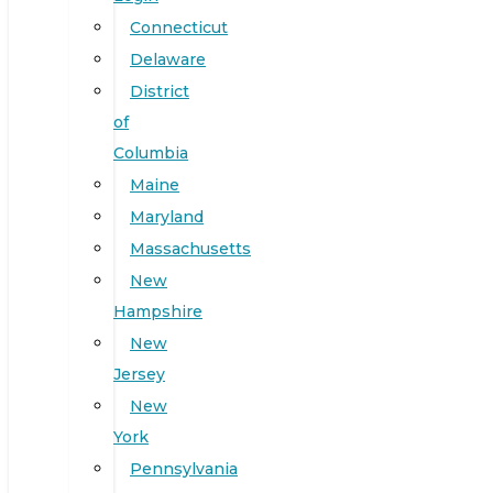
Connecticut
Delaware
District
of
Columbia
Maine
Maryland
Massachusetts
New
Hampshire
New
Jersey
New
York
Pennsylvania