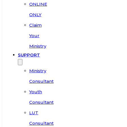
ONLINE
ONLY
Claim
Your
Ministry
SUPPORT
Ministry
Consultant
Youth
Consultant
LUT
Consultant