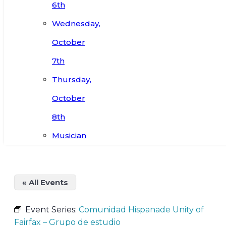
6th
Wednesday,
October
7th
Thursday,
October
8th
Musician
« All Events
Event Series:
Comunidad Hispanade Unity of
Fairfax – Grupo de estudio