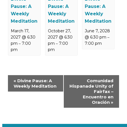
Pause: A
Pause: A
Pause: A
Weekly
Weekly
Weekly
Meditation
Meditation
Meditation
March 17,
October 27,
June 7, 2028
2027 @ 6:30
2027 @ 6:30
@ 6:30 pm
–
pm
7:00
pm
7:00
7:00 pm
–
–
pm
pm
Event
«
Divine Pause: A
Comunidad
Navigation
Weekly Meditation
Hispanade Unity of
Fairfax –
Encuentro en
Oración
»