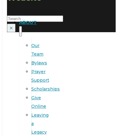
Search
ABOUT
×
Our
Team
Bylaws
Prayer
Support
Scholarships
Give
Online
Leaving
a
Legacy