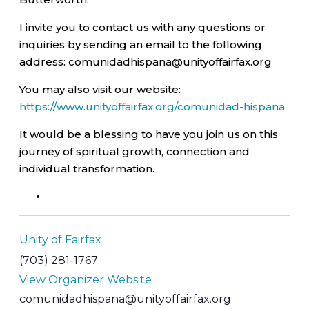
I invite you to contact us with any questions or
inquiries by sending an email to the following
address: comunidadhispana@unityoffairfax.org
You may also visit our website:
https://www.unityoffairfax.org/comunidad-hispana
It would be a blessing to have you join us on this
journey of spiritual growth, connection and
individual transformation.
Unity of Fairfax
(703) 281-1767
View Organizer Website
comunidadhispana@unityoffairfax.org