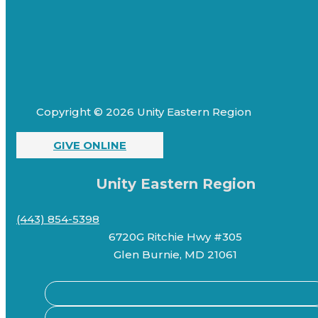
Copyright © 2026 Unity Eastern Region
GIVE ONLINE
Unity Eastern Region
(443) 854-5398
6720G Ritchie Hwy #305
Glen Burnie, MD 21061