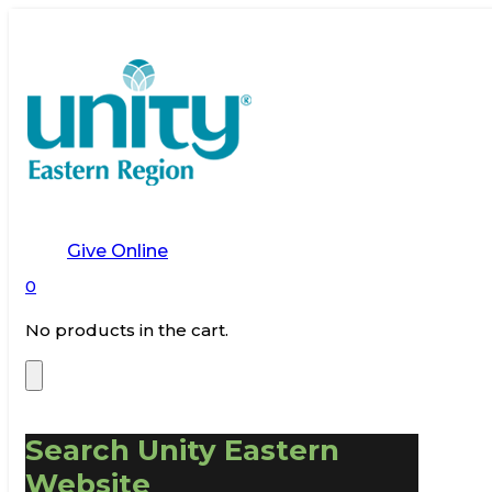
Give Online
0
No products in the cart.
Search Unity Eastern
Website