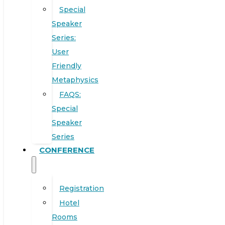
Special
Speaker
Series:
User
Friendly
Metaphysics
FAQS:
Special
Speaker
Series
CONFERENCE
Registration
Hotel
Rooms