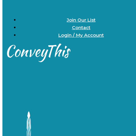
Join Our List
Contact
Login / My Account