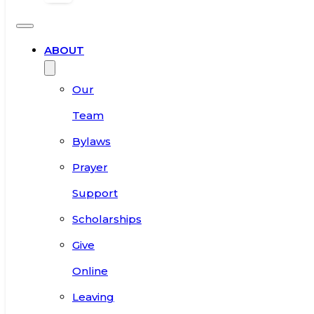
ABOUT
Our
Team
Bylaws
Prayer
Support
Scholarships
Give
Online
Leaving