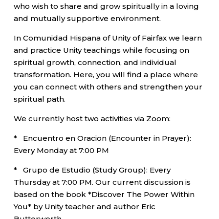
who wish to share and grow spiritually in a loving
and mutually supportive environment.
In Comunidad Hispana of Unity of Fairfax we learn
and practice Unity teachings while focusing on
spiritual growth, connection, and individual
transformation. Here, you will find a place where
you can connect with others and strengthen your
spiritual path.
We currently host two activities via Zoom:
* Encuentro en Oracion (Encounter in Prayer):
Every Monday at 7:00 PM
* Grupo de Estudio (Study Group): Every
Thursday at 7:00 PM. Our current discussion is
based on the book *Discover The Power Within
You* by Unity teacher and author Eric
Butterworth.