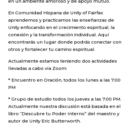
en un ambiente amoroso y de apoyo mutuo.
En Comunidad Hispana de Unity of Fairfax
aprendemos y practicamos las enseñanzas de
Unity enfocando en el crecimiento espiritual, la
conexión y la transformación individual. Aquí
encontrarás un lugar donde podrás conectar con
otros y fortalecer tu camino espiritual.
Actualmente estamos teniendo dos actividades
llevadas a cabo vía Zoom:
* Encuentro en Oración, todos los lunes a las 7:00
PM
* Grupo de estudio todos los jueves a las 7:00 PM.
Actualmente nuestra discusión está basada en el
libro “Descubre tu Poder Interno” del maestro y
autor de Unity Eric Butterworth.