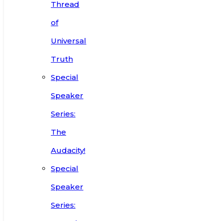
Thread
of
Universal
Truth
Special
Speaker
Series:
The
Audacity!
Special
Speaker
Series: