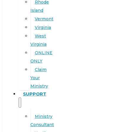
Rhode
Island
Vermont
Virginia
West
Virginia
ONLINE
ONLY
Claim
Your
Ministry
SUPPORT
Ministry
Consultant