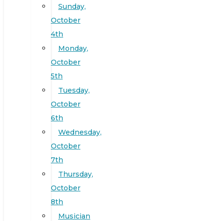
Sunday,
October
4th
Monday,
October
5th
Tuesday,
October
6th
Wednesday,
October
7th
Thursday,
October
8th
Musician