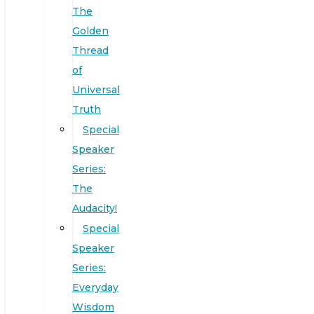
The
Golden
Thread
of
Universal
Truth
Special
Speaker
Series:
The
Audacity!
Special
Speaker
Series:
Everyday
Wisdom