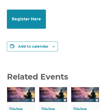
Register Here
Add to calendar
Related Events
Divine
Divine
Divine