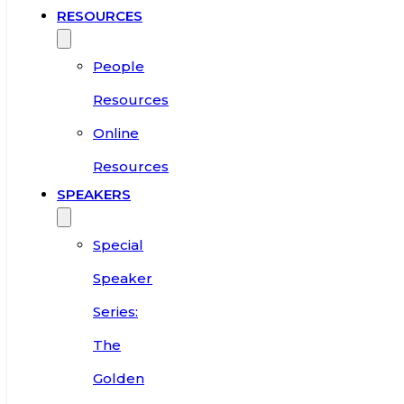
RESOURCES
People
Resources
Online
Resources
SPEAKERS
Special
Speaker
Series:
The
Golden