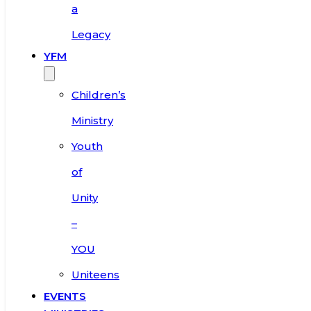
a
Legacy
YFM
Children’s
Ministry
Youth
of
Unity
–
YOU
Uniteens
EVENTS