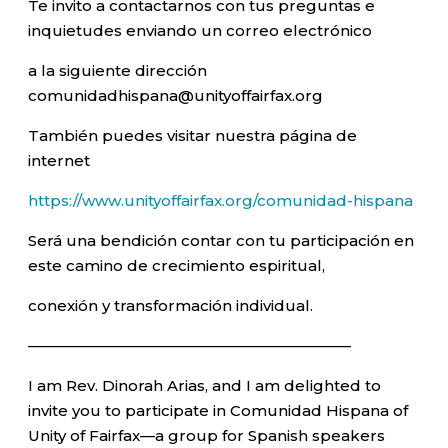
Te invito a contactarnos con tus preguntas e
inquietudes enviando un correo electrónico
a la siguiente dirección
comunidadhispana@unityoffairfax.org
También puedes visitar nuestra página de
internet
https://www.unityoffairfax.org/comunidad-hispana
Será una bendición contar con tu participación en
este camino de crecimiento espiritual,
conexión y transformación individual.
—————————————————————–
I am Rev. Dinorah Arias, and I am delighted to
invite you to participate in Comunidad Hispana of
Unity of Fairfax—a group for Spanish speakers