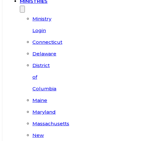
MINISTRIES
Ministry
Login
Connecticut
Delaware
District
of
Columbia
Maine
Maryland
Massachusetts
New