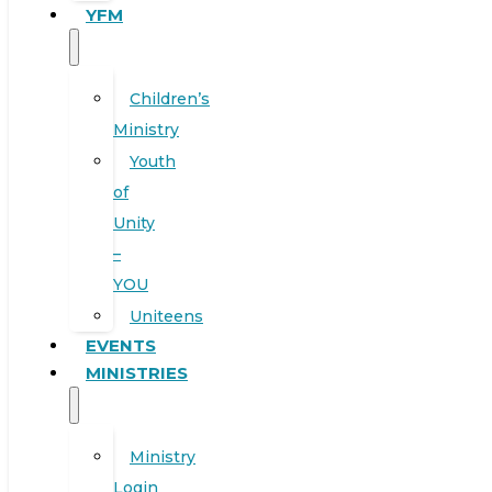
YFM
Children’s
Ministry
Youth
of
Unity
–
YOU
Uniteens
EVENTS
MINISTRIES
Ministry
Login