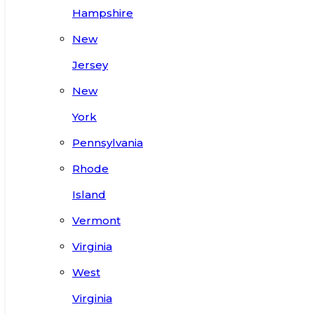
Hampshire
New
Jersey
New
York
Pennsylvania
Rhode
Island
Vermont
Virginia
West
Virginia