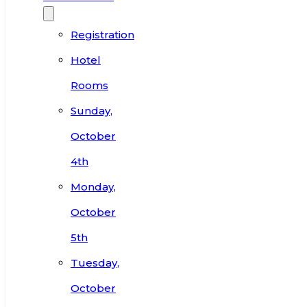
Registration
Hotel
Rooms
Sunday,
October
4th
Monday,
October
5th
Tuesday,
October