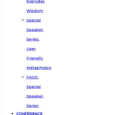
Everyday
Wisdom
Special
Speaker
Series:
User
Friendly
Metaphysics
FAQS:
Special
Speaker
Series
CONFERENCE