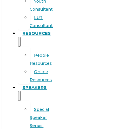
Youth
Consultant
LUT
Consultant
RESOURCES
People
Resources
Online
Resources
SPEAKERS
Special
Speaker
Series: