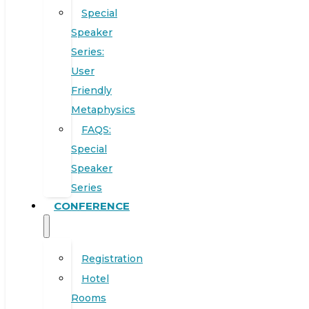
Special
Speaker
Series:
User
Friendly
Metaphysics
FAQS:
Special
Speaker
Series
CONFERENCE
Registration
Hotel
Rooms