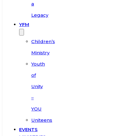
a
Legacy
YFM
Children’s
Ministry
Youth
of
Unity
–
YOU
Uniteens
EVENTS