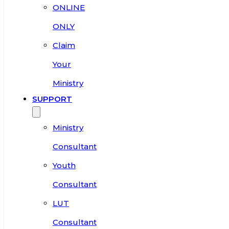
ONLINE
ONLY
Claim
Your
Ministry
SUPPORT
Ministry
Consultant
Youth
Consultant
LUT
Consultant