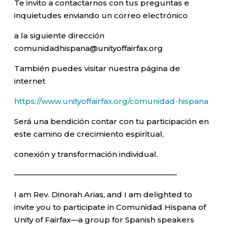
Te invito a contactarnos con tus preguntas e
inquietudes enviando un correo electrónico
a la siguiente dirección
comunidadhispana@unityoffairfax.org
También puedes visitar nuestra página de
internet
https://www.unityoffairfax.org/comunidad-hispana
Será una bendición contar con tu participación en
este camino de crecimiento espiritual,
conexión y transformación individual.
—————————————————————–
I am Rev. Dinorah Arias, and I am delighted to
invite you to participate in Comunidad Hispana of
Unity of Fairfax—a group for Spanish speakers