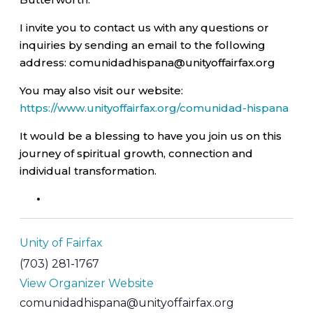
I invite you to contact us with any questions or
inquiries by sending an email to the following
address: comunidadhispana@unityoffairfax.org
You may also visit our website:
https://www.unityoffairfax.org/comunidad-hispana
It would be a blessing to have you join us on this
journey of spiritual growth, connection and
individual transformation.
Unity of Fairfax
(703) 281-1767
View Organizer Website
comunidadhispana@unityoffairfax.org