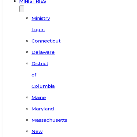
MINISTRIES
Ministry
Login
Connecticut
Delaware
District
of
Columbia
Maine
Maryland
Massachusetts
New