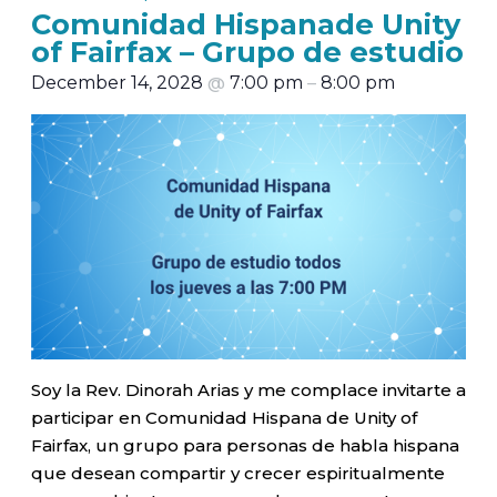
Comunidad Hispanade Unity
of Fairfax – Grupo de estudio
December 14, 2028
@
7:00 pm
–
8:00 pm
Soy la Rev. Dinorah Arias y me complace invitarte a
participar en Comunidad Hispana de Unity of
Fairfax, un grupo para personas de habla hispana
que desean compartir y crecer espiritualmente