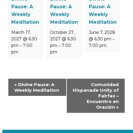
Pause: A
Pause: A
Pause: A
Weekly
Weekly
Weekly
Meditation
Meditation
Meditation
March 17,
October 27,
June 7, 2028
2027 @ 6:30
2027 @ 6:30
@ 6:30 pm
–
pm
7:00
pm
7:00
7:00 pm
–
–
pm
pm
Event
«
Divine Pause: A
Comunidad
Navigation
Weekly Meditation
Hispanade Unity of
Fairfax –
Encuentro en
Oración
»