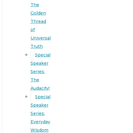
The
Golden
Thread
of
Universal
Truth
Special
Speaker
Series:
The
Audacity!
Special
Speaker
Series:
Everyday
Wisdom