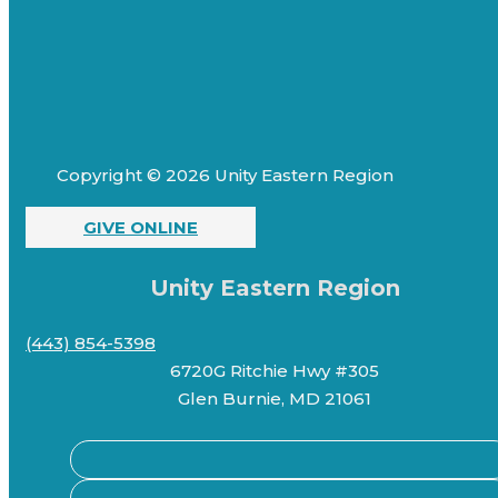
Copyright © 2026 Unity Eastern Region
GIVE ONLINE
Unity Eastern Region
(443) 854-5398
6720G Ritchie Hwy #305
Glen Burnie, MD 21061