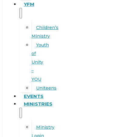
YFM
Children’s
Ministry
Youth
of
Unity
–
YOU
Uniteens
EVENTS
MINISTRIES
Ministry
Login