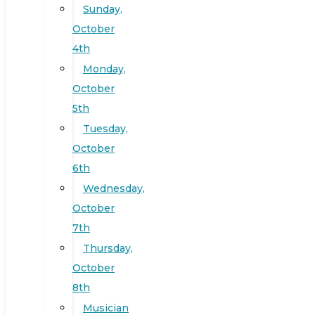
Sunday,
October
4th
Monday,
October
5th
Tuesday,
October
6th
Wednesday,
October
7th
Thursday,
October
8th
Musician