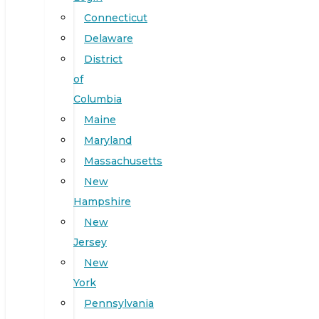
Connecticut
Delaware
District
of
Columbia
Maine
Maryland
Massachusetts
New
Hampshire
New
Jersey
New
York
Pennsylvania