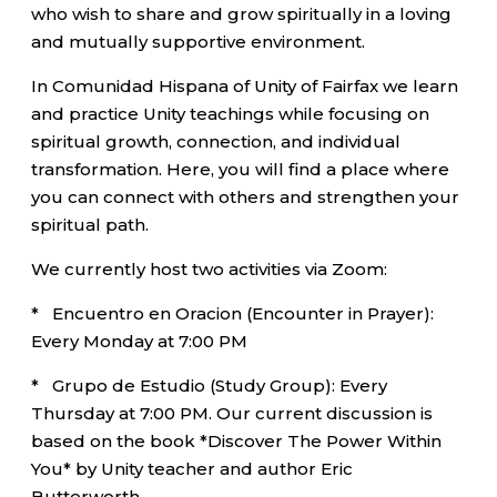
who wish to share and grow spiritually in a loving
and mutually supportive environment.
In Comunidad Hispana of Unity of Fairfax we learn
and practice Unity teachings while focusing on
spiritual growth, connection, and individual
transformation. Here, you will find a place where
you can connect with others and strengthen your
spiritual path.
We currently host two activities via Zoom:
* Encuentro en Oracion (Encounter in Prayer):
Every Monday at 7:00 PM
* Grupo de Estudio (Study Group): Every
Thursday at 7:00 PM. Our current discussion is
based on the book *Discover The Power Within
You* by Unity teacher and author Eric
Butterworth.