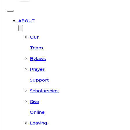
ABOUT
Our
Team
Bylaws
Prayer
Support
Scholarships
Give
Online
Leaving