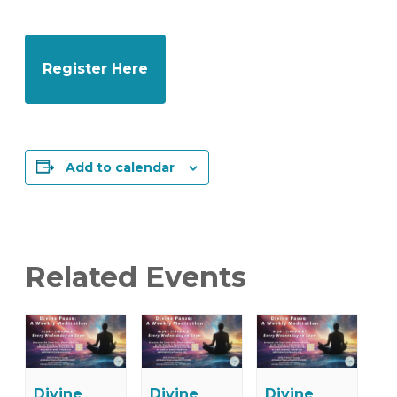
Register Here
Add to calendar
Related Events
Divine
Divine
Divine