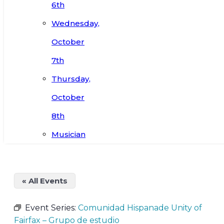
6th
Wednesday,
October
7th
Thursday,
October
8th
Musician
« All Events
Event Series:
Comunidad Hispanade Unity of
Fairfax – Grupo de estudio