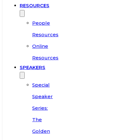
RESOURCES
People
Resources
Online
Resources
SPEAKERS
Special
Speaker
Series:
The
Golden