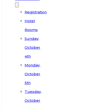
Registration
Hotel
Rooms
Sunday,
October
4th
Monday,
October
5th
Tuesday,
October