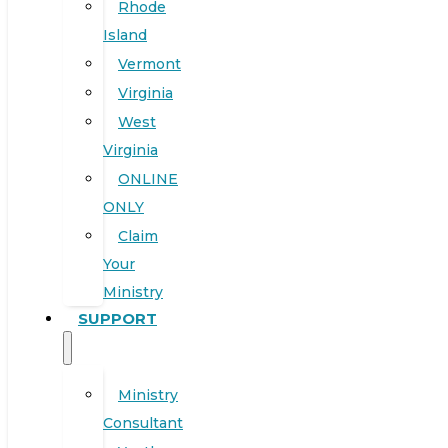
Rhode
Island
Vermont
Virginia
West
Virginia
ONLINE
ONLY
Claim
Your
Ministry
SUPPORT
Ministry
Consultant