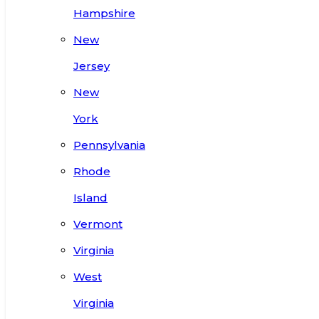
Hampshire
New
Jersey
New
York
Pennsylvania
Rhode
Island
Vermont
Virginia
West
Virginia