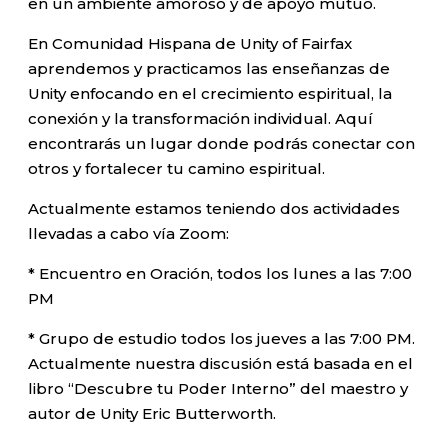
en un ambiente amoroso y de apoyo mutuo.
En Comunidad Hispana de Unity of Fairfax
aprendemos y practicamos las enseñanzas de
Unity enfocando en el crecimiento espiritual, la
conexión y la transformación individual. Aquí
encontrarás un lugar donde podrás conectar con
otros y fortalecer tu camino espiritual.
Actualmente estamos teniendo dos actividades
llevadas a cabo vía Zoom:
* Encuentro en Oración, todos los lunes a las 7:00
PM
* Grupo de estudio todos los jueves a las 7:00 PM.
Actualmente nuestra discusión está basada en el
libro “Descubre tu Poder Interno” del maestro y
autor de Unity Eric Butterworth.