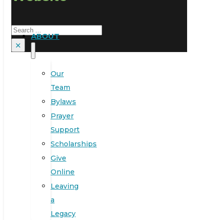
Search
ABOUT
×
Our
Team
Bylaws
Prayer
Support
Scholarships
Give
Online
Leaving
a
Legacy