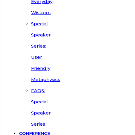
Everyday
Wisdom
Special
Speaker
Series:
User
Friendly
Metaphysics
FAQS:
Special
Speaker
Series
CONFERENCE