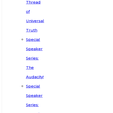
Thread
of
Universal
Truth
Special
Speaker
Series:
The
Audacity!
Special
Speaker
Series: