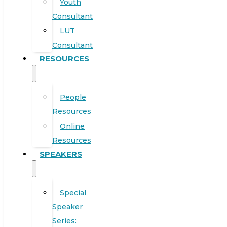
Youth
Consultant
LUT
Consultant
RESOURCES
People
Resources
Online
Resources
SPEAKERS
Special
Speaker
Series: