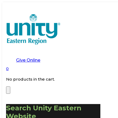
Give Online
0
No products in the cart.
Search Unity Eastern
Website