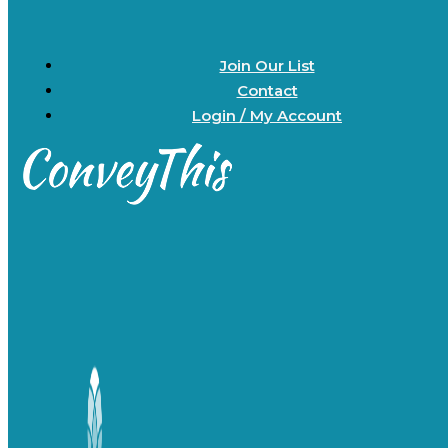
Join Our List
Contact
Login / My Account