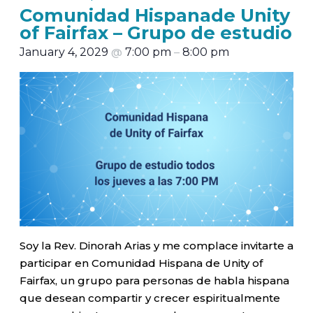
Comunidad Hispanade Unity
of Fairfax – Grupo de estudio
January 4, 2029
@
7:00 pm
–
8:00 pm
Soy la Rev. Dinorah Arias y me complace invitarte a
participar en Comunidad Hispana de Unity of
Fairfax, un grupo para personas de habla hispana
que desean compartir y crecer espiritualmente