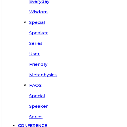
Everyday
Wisdom
Special
Speaker
Series:
User
Friendly
Metaphysics
FAQS:
Special
Speaker
Series
CONFERENCE