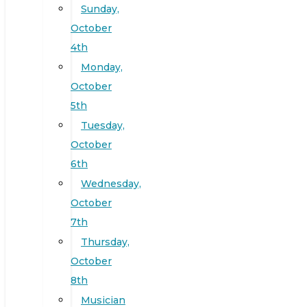
Sunday,
October
4th
Monday,
October
5th
Tuesday,
October
6th
Wednesday,
October
7th
Thursday,
October
8th
Musician