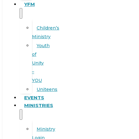
YFM
Children’s
Ministry
Youth
of
Unity
–
YOU
Uniteens
EVENTS
MINISTRIES
Ministry
Login