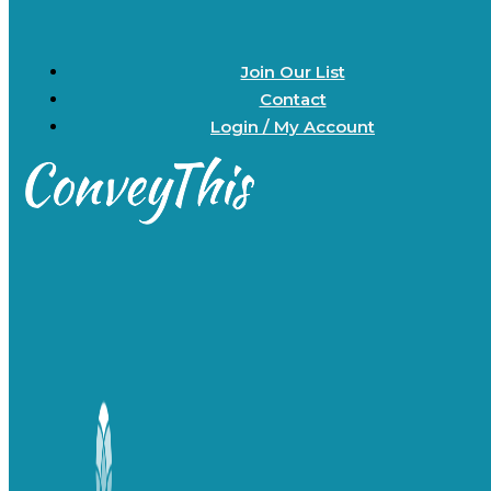
Join Our List
Contact
Login / My Account