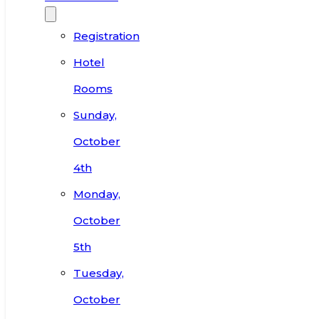
Registration
Hotel
Rooms
Sunday,
October
4th
Monday,
October
5th
Tuesday,
October