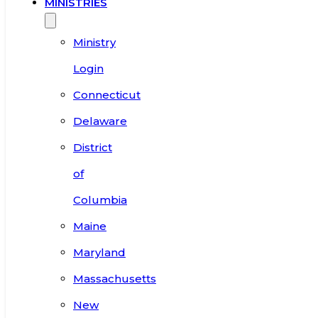
MINISTRIES
Ministry
Login
Connecticut
Delaware
District
of
Columbia
Maine
Maryland
Massachusetts
New