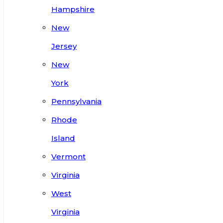
Hampshire
New
Jersey
New
York
Pennsylvania
Rhode
Island
Vermont
Virginia
West
Virginia