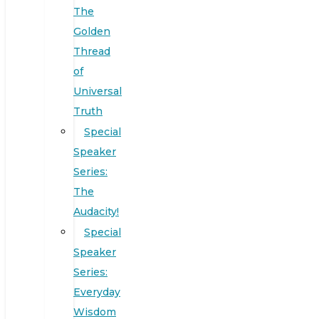
The
Golden
Thread
of
Universal
Truth
Special
Speaker
Series:
The
Audacity!
Special
Speaker
Series:
Everyday
Wisdom