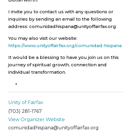
I invite you to contact us with any questions or
inquiries by sending an email to the following
address: comunidadhispana@unityoffairfax.org
You may also visit our website:
https://www.unityoffairfax.org/comunidad-hispana
It would be a blessing to have you join us on this
journey of spiritual growth, connection and
individual transformation.
Unity of Fairfax
(703) 281-1767
View Organizer Website
comunidadhispana@unityoffairfax.org