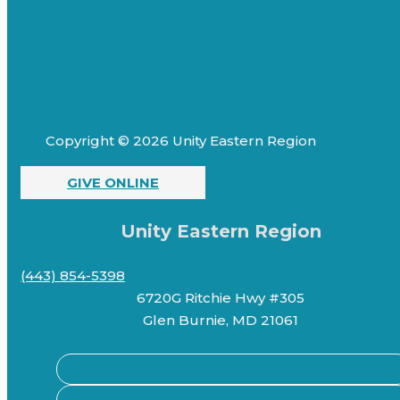
Copyright © 2026 Unity Eastern Region
GIVE ONLINE
Unity Eastern Region
(443) 854-5398
6720G Ritchie Hwy #305
Glen Burnie, MD 21061