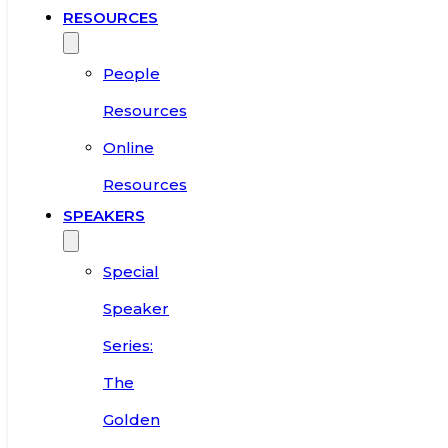
RESOURCES
People
Resources
Online
Resources
SPEAKERS
Special
Speaker
Series:
The
Golden