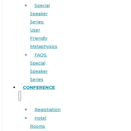
Special
Speaker
Series:
User
Friendly
Metaphysics
FAQS:
Special
Speaker
Series
CONFERENCE
Registration
Hotel
Rooms