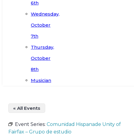
6th
Wednesday,
October
7th
Thursday,
October
8th
Musician
« All Events
Event Series:
Comunidad Hispanade Unity of
Fairfax – Grupo de estudio