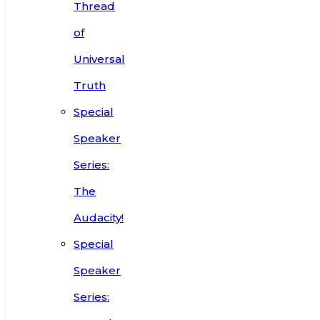
Thread
of
Universal
Truth
Special
Speaker
Series:
The
Audacity!
Special
Speaker
Series: