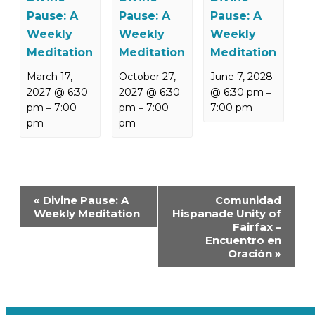
Pause: A
Pause: A
Pause: A
Weekly
Weekly
Weekly
Meditation
Meditation
Meditation
March 17,
October 27,
June 7, 2028
2027 @ 6:30
2027 @ 6:30
@ 6:30 pm
–
pm
7:00
pm
7:00
7:00 pm
–
–
pm
pm
Event
«
Divine Pause: A
Comunidad
Navigation
Weekly Meditation
Hispanade Unity of
Fairfax –
Encuentro en
Oración
»