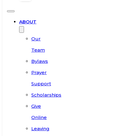
ABOUT
Our
Team
Bylaws
Prayer
Support
Scholarships
Give
Online
Leaving