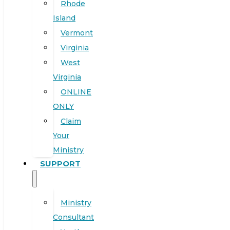
Rhode
Island
Vermont
Virginia
West
Virginia
ONLINE
ONLY
Claim
Your
Ministry
SUPPORT
Ministry
Consultant