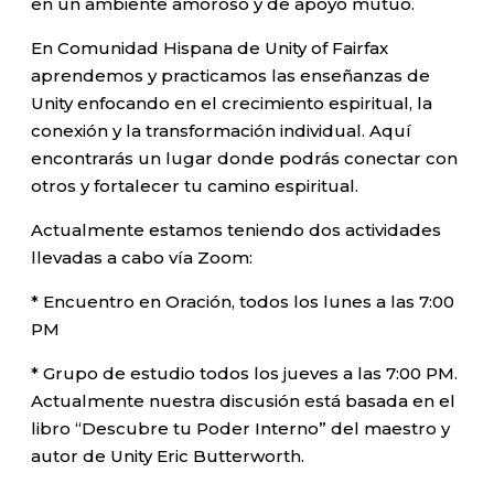
en un ambiente amoroso y de apoyo mutuo.
En Comunidad Hispana de Unity of Fairfax
aprendemos y practicamos las enseñanzas de
Unity enfocando en el crecimiento espiritual, la
conexión y la transformación individual. Aquí
encontrarás un lugar donde podrás conectar con
otros y fortalecer tu camino espiritual.
Actualmente estamos teniendo dos actividades
llevadas a cabo vía Zoom:
* Encuentro en Oración, todos los lunes a las 7:00
PM
* Grupo de estudio todos los jueves a las 7:00 PM.
Actualmente nuestra discusión está basada en el
libro “Descubre tu Poder Interno” del maestro y
autor de Unity Eric Butterworth.