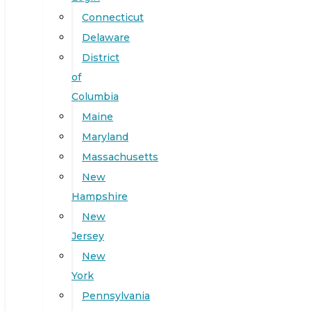
Connecticut
Delaware
District
of
Columbia
Maine
Maryland
Massachusetts
New
Hampshire
New
Jersey
New
York
Pennsylvania