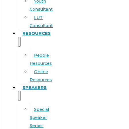
Youth
Consultant
LUT
Consultant
RESOURCES
People
Resources
Online
Resources
SPEAKERS
Special
Speaker
Series: