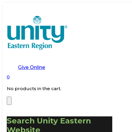
Give Online
0
No products in the cart.
Search Unity Eastern
Website