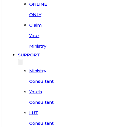
ONLINE
ONLY
Claim
Your
Ministry
SUPPORT
Ministry
Consultant
Youth
Consultant
LUT
Consultant