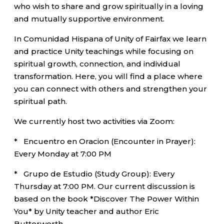
who wish to share and grow spiritually in a loving
and mutually supportive environment.
In Comunidad Hispana of Unity of Fairfax we learn
and practice Unity teachings while focusing on
spiritual growth, connection, and individual
transformation. Here, you will find a place where
you can connect with others and strengthen your
spiritual path.
We currently host two activities via Zoom:
* Encuentro en Oracion (Encounter in Prayer):
Every Monday at 7:00 PM
* Grupo de Estudio (Study Group): Every
Thursday at 7:00 PM. Our current discussion is
based on the book *Discover The Power Within
You* by Unity teacher and author Eric
Butterworth.