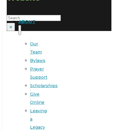
Search
ABOUT
×
Our
Team
Bylaws
Prayer
Support
Scholarships
Give
Online
Leaving
a
Legacy