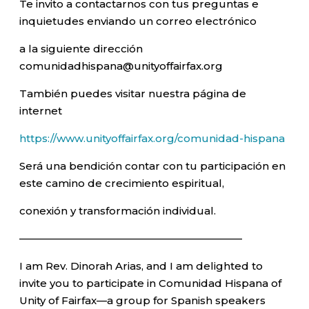
Te invito a contactarnos con tus preguntas e
inquietudes enviando un correo electrónico
a la siguiente dirección
comunidadhispana@unityoffairfax.org
También puedes visitar nuestra página de
internet
https://www.unityoffairfax.org/comunidad-hispana
Será una bendición contar con tu participación en
este camino de crecimiento espiritual,
conexión y transformación individual.
—————————————————————–
I am Rev. Dinorah Arias, and I am delighted to
invite you to participate in Comunidad Hispana of
Unity of Fairfax—a group for Spanish speakers