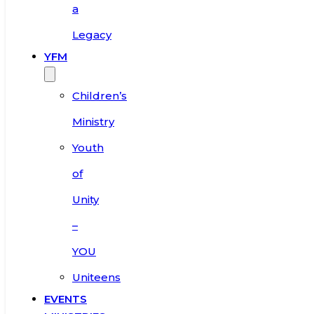
a
Legacy
YFM
Children’s
Ministry
Youth
of
Unity
–
YOU
Uniteens
EVENTS