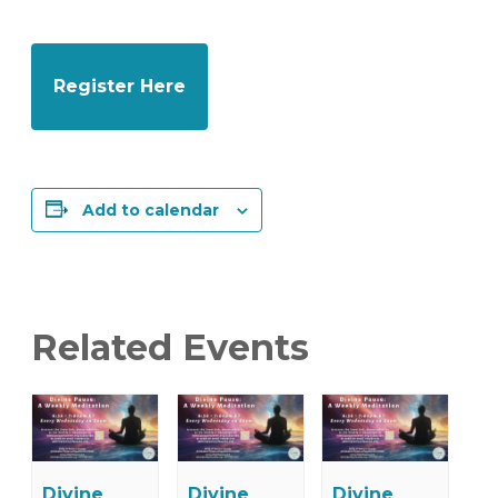
Register Here
Add to calendar
Related Events
Divine
Divine
Divine